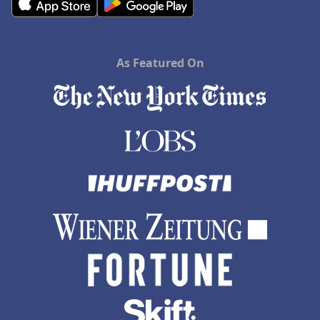
As Featured On