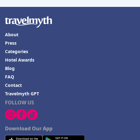
About
Press
Categories
Hotel Awards
Blog
FAQ
Contact
Travelmyth GPT
FOLLOW US
Download Our App