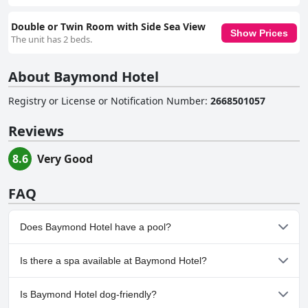
Double or Twin Room with Side Sea View
Show Prices
The unit has 2 beds.
About Baymond Hotel
Registry or License or Notification Number
:
2668501057
Reviews
8.6
Very Good
FAQ
Does Baymond Hotel have a pool?
Yes, Baymond Hotel has pool(s) that belong to one or more of
Is there a spa available at Baymond Hotel?
the following categories: Heated Pool, Outdoor Pool.
No, a spa isn't available at Baymond Hotel.
Is Baymond Hotel dog-friendly?