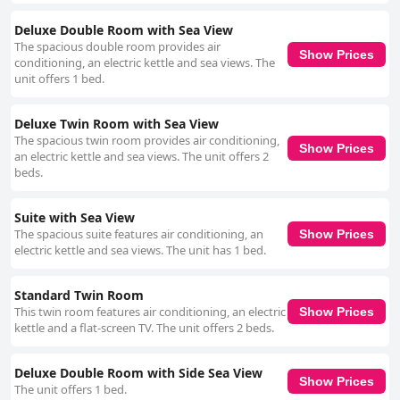
Deluxe Double Room with Sea View
The spacious double room provides air
Show Prices
conditioning, an electric kettle and sea views. The
unit offers 1 bed.
Deluxe Twin Room with Sea View
The spacious twin room provides air conditioning,
Show Prices
an electric kettle and sea views. The unit offers 2
beds.
Suite with Sea View
The spacious suite features air conditioning, an
Show Prices
electric kettle and sea views. The unit has 1 bed.
Standard Twin Room
This twin room features air conditioning, an electric
Show Prices
kettle and a flat-screen TV. The unit offers 2 beds.
Deluxe Double Room with Side Sea View
Show Prices
The unit offers 1 bed.