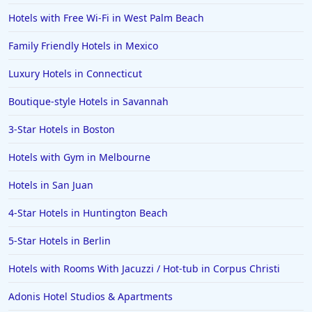
Hotels with Free Wi-Fi in West Palm Beach
Family Friendly Hotels in Mexico
Luxury Hotels in Connecticut
Boutique-style Hotels in Savannah
3-Star Hotels in Boston
Hotels with Gym in Melbourne
Hotels in San Juan
4-Star Hotels in Huntington Beach
5-Star Hotels in Berlin
Hotels with Rooms With Jacuzzi / Hot-tub in Corpus Christi
Adonis Hotel Studios & Apartments