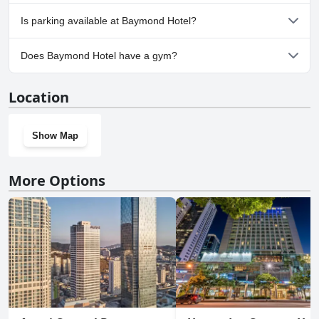
No, Baymond Hotel doesn't allow dogs.
Is parking available at Baymond Hotel?
Yes, parking facilities are available at Baymond Hotel.
Does Baymond Hotel have a gym?
No, Baymond Hotel doesn't have a gym.
Location
Show Map
More Options