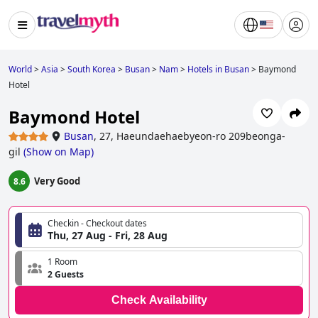
World
>
Asia
>
South Korea
>
Busan
>
Nam
>
Hotels in Busan
>
Baymond
Hotel
Baymond Hotel
Busan
,
27, Haeundaehaebyeon-ro 209beonga-
gil
(
Show on Map
)
Very Good
8.6
Checkin - Checkout dates
Thu, 27 Aug - Fri, 28 Aug
1 Room
2 Guests
Check Availability