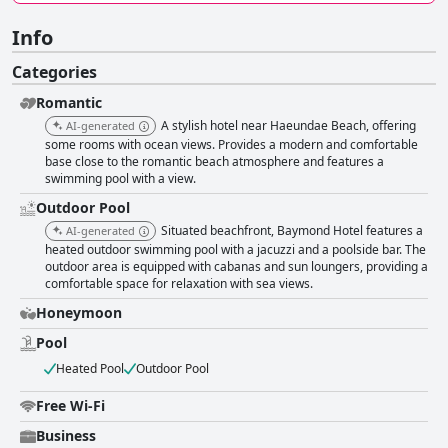
Info
Categories
Romantic
A stylish hotel near Haeundae Beach, offering
AI-generated
some rooms with ocean views. Provides a modern and comfortable
base close to the romantic beach atmosphere and features a
swimming pool with a view.
Outdoor Pool
Situated beachfront, Baymond Hotel features a
AI-generated
heated outdoor swimming pool with a jacuzzi and a poolside bar. The
outdoor area is equipped with cabanas and sun loungers, providing a
comfortable space for relaxation with sea views.
Honeymoon
Pool
Heated Pool
Outdoor Pool
Free Wi-Fi
Business