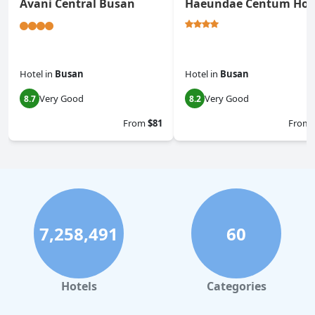
Avani Central Busan
Haeundae Centum Hot
Hotel
in
Busan
Hotel
in
Busan
Very Good
Very Good
8.7
8.2
From
$81
From
7,258,491
60
Hotels
Categories