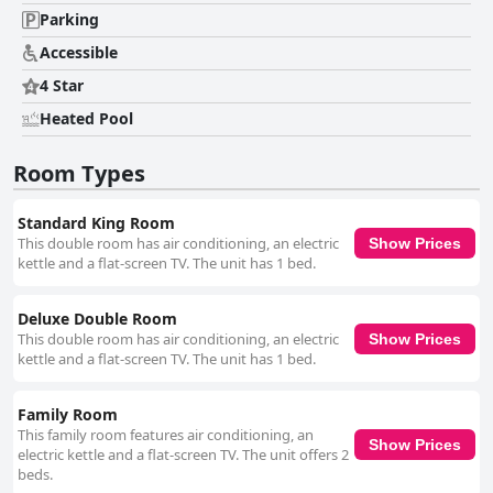
Parking
Accessible
4 Star
Heated Pool
Room Types
Standard King Room
This double room has air conditioning, an electric
Show Prices
kettle and a flat-screen TV. The unit has 1 bed.
Deluxe Double Room
This double room has air conditioning, an electric
Show Prices
kettle and a flat-screen TV. The unit has 1 bed.
Family Room
This family room features air conditioning, an
Show Prices
electric kettle and a flat-screen TV. The unit offers 2
beds.