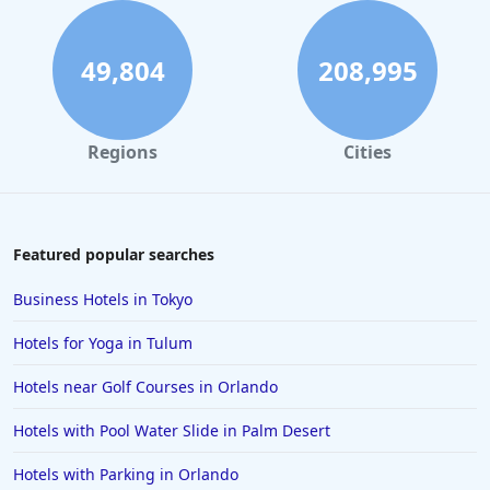
49,804
208,995
Regions
Cities
Featured popular searches
Business Hotels in Tokyo
Hotels for Yoga in Tulum
Hotels near Golf Courses in Orlando
Hotels with Pool Water Slide in Palm Desert
Hotels with Parking in Orlando