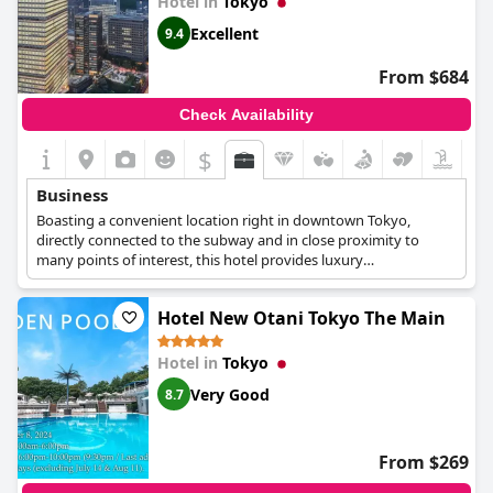
Hotel in
Tokyo
Excellent
9.4
From $684
Check Availability
$
Business
Boasting a convenient location right in downtown Tokyo,
directly connected to the subway and in close proximity to
many points of interest, this hotel provides luxury
accommodation and a variety of facilities and amenities for
business travellers. It offers 2 modern meeting rooms ideal for
Hotel New Otani Tokyo The Main
small conferences and business meetings, equipped with high
speed Wi-Fi, audiovisual equipment, exquisite catering options
by professionals and panoramic views of the city from above.
Hotel in
Tokyo
Very Good
8.7
From $269