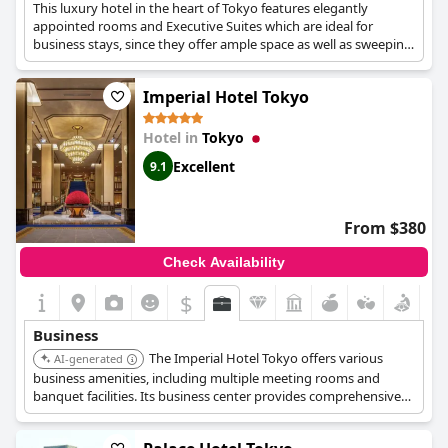
This luxury hotel in the heart of Tokyo features elegantly
appointed rooms and Executive Suites which are ideal for
business stays, since they offer ample space as well as sweeping
views over the city. The hotel also has various business
amenities such as secretarial services, fax and photocopying
Imperial Hotel Tokyo
services, translators, a fully staffed business centre and Wi-Fi
throughout the hotel's premises, as well as a state-of-the-art
meeting and conference venue.
Hotel in
Tokyo
Excellent
9.1
From $380
Check Availability
$
Business
The Imperial Hotel Tokyo offers various
AI-generated
business amenities, including multiple meeting rooms and
banquet facilities. Its business center provides comprehensive
support services, and its central location is convenient for
accessing business districts. The hotel's reputation for