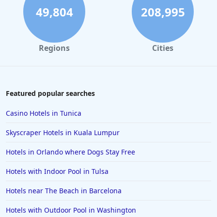
49,804
208,995
Regions
Cities
Featured popular searches
Casino Hotels in Tunica
Skyscraper Hotels in Kuala Lumpur
Hotels in Orlando where Dogs Stay Free
Hotels with Indoor Pool in Tulsa
Hotels near The Beach in Barcelona
Hotels with Outdoor Pool in Washington