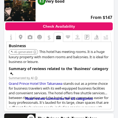
the surrounding area offering a peaceful atmosphere perfect for
Very Good
8.2
focused work and business meetings. The hotel's business
facilities underscore its reputation as a great place for meetings,
adding efficiency to work-related engagements. The concierge
From $147
service stands out, offering invaluable assistance in navigating
routes and making reservations, ensuring both business and
Check Availability
leisure pursuits are well catered to. Overall, InterContinental
Tokyo Bay is highly recommended as a home base for business
$
+4
excursions, balancing accessibility, tranquility, and thoughtful
services.
Business
This hotel has meeting rooms. It is a huge
AI-generated
luxury property with modern rooms and balconies. It is ideal for
business or leisure.
Summary of reviews related to the 'Business' category
Summarized by AI
Grand Prince Hotel Shin Takanawa
stands out as a prime choice
for business travelers with its well-equipped business facilities
and convenient services. The hotel offers free shuttle services
between the station and the hotel, making commutes easier for
Read review summaries for all categories
busy professionals. It's lauded for its large, clean spaces that are
sufficient for business needs, including spacious rooms with
convenient work desks.