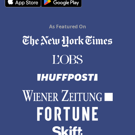
As Featured On