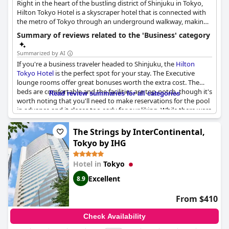
Right in the heart of the bustling district of Shinjuku in Tokyo,
Hilton Tokyo Hotel is a skyscraper hotel that is connected with
the metro of Tokyo through an underground walkway, making
commuting to and from the hotel a breeze. It features 20
Summary of reviews related to the 'Business' category
meeting rooms that cover a total space of 2,305 sq.m. and are
ideal for conferences, meetings and various kinds of events, a
Summarized by AI
fully-equipped business centre, an executive lounge and
If you're a business traveler headed to Shinjuku, the
Hilton
exquisite dining options, making it an ideal space for all your
Tokyo Hotel
is the perfect spot for your stay. The Executive
business needs.
lounge rooms offer great bonuses worth the extra cost. The
beds are comfortable and the facilities are top-notch, though it's
Read review summaries for all categories
worth noting that you'll need to make reservations for the pool
in advance and it closes too early for our liking. While there were
a few hiccups (such as staffing shortages due to Covid-19
affecting the Executive check-in and lounge), overall this five-
The Strings by InterContinental,
star hotel is a great choice for business use. Unfortunately, there
Tokyo by IHG
were no charging stations for your electronic devices and some
guests reported not having business-oriented tables and chairs.
Hotel in
Tokyo
Keep your eye out for end-of-year restrictions on Executive
lounge usage, as some guests were unaware of booking
Excellent
8.9
requirements. Overall, a great choice for business travelers.
From $410
Check Availability