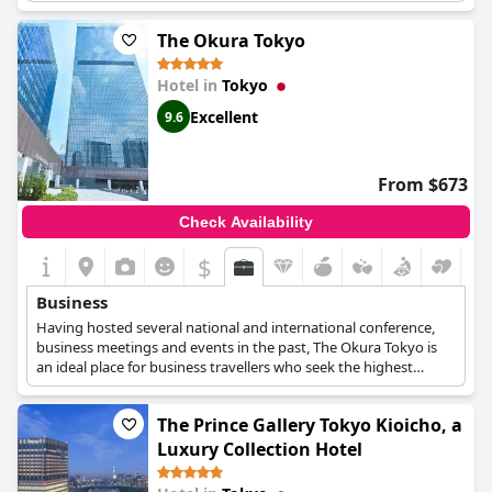
available, but the hotel provides excellent customer service that
caters to their needs. Unfortunately, some guests encountered
The Okura Tokyo
rude staff members and there were also slight inconveniences
caused by the COVID-19 pandemic such as shortened
Hotel in
Tokyo
restaurant hours and menu changes. Nevertheless, guests
enjoyed the evening tea time and appreciated the hotel's effort
Excellent
9.6
in providing a pleasant and memorable stay.
From $673
Check Availability
$
Business
Having hosted several national and international conference,
business meetings and events in the past, The Okura Tokyo is
an ideal place for business travellers who seek the highest
quality of services right in the centre of Tokyo. The hotel
features a variety of meeting rooms across 4 floors in either
The Prince Gallery Tokyo Kioicho, a
Japanese or Western style, all fully-equipped for every guest's
needs. Catering options, a spa and lavish suites with sweeping
Luxury Collection Hotel
views are also available.