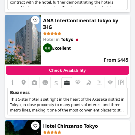
contract with the hotel, further demonstrating the hotel's
appeal to business travelers. Guests appreciate the hotel as a
reliable and comfortable base for both work and leisure.
ANA InterContinental Tokyo by
IHG
Hotel in
Tokyo
Excellent
8.8
From $445
Check Availability
$
Business
This 5-star hotel is set right in the heart of the Akasaka district in
Tokyo, in close proximity to many points of interest and three
metro lines, making it one of the most convenient places to stay
when visiting Tokyo for business purposes. The hotel also
features spacious and well-equipped meeting and event rooms
Hotel Chinzanso Tokyo
that can host both smaller-scale and larger meetings and
conferences, a business centre at the second floor which is open