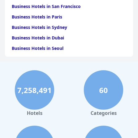
Business Hotels in San Francisco
Business Hotels in Paris
Business Hotels in Sydney
Business Hotels in Dubai
Business Hotels in Seoul
Business Hotels in Boston
Business Hotels in Chicago
Business Hotels in Melbourne
7,258,491
60
Business Hotels in Atlanta
Hotels
Categories