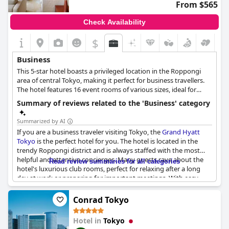
From $565
Check Availability
$
Business
This 5-star hotel boasts a privileged location in the Roppongi
area of central Tokyo, making it perfect for business travellers.
The hotel features 16 event rooms of various sizes, ideal for
business meetings and conferences, audiovisual equipment,
Summary of reviews related to the 'Business' category
catering options, as well as electric vehicle charging stations, a
fitness area to unwind after a long meeting or working day and
Summarized by AI
lavish suites that can accommodate all business delegates.
If you are a business traveler visiting Tokyo, the
Grand Hyatt
Tokyo
is the perfect hotel for you. The hotel is located in the
trendy Roppongi district and is always staffed with the most
helpful and attentive concierges. Many guests rave about the
Read review summaries for all categories
hotel's luxurious club rooms, perfect for relaxing after a long
day at work or preparing for important meetings. With easy
access to transportation and a great location near many top
companies, this hotel is a favorite among professionals who
Conrad Tokyo
have stayed here time and time again. Overall, the
Grand Hyatt
Tokyo
is a top choice for business travelers looking for
Hotel in
Tokyo
outstanding facilities and services.