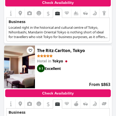
Check Availability
$
Business
Located right in the historical and cultural centre of Tokyo,
Nihonbashi, Mandarin Oriental Tokyo is nothing short of ideal
for travellers who visit Tokyo for business purposes, as it offers
spacious and elegant meeting rooms and event venues,
technological equipment, lavish catering options, as well as
The Ritz-Carlton, Tokyo
luxurious suites with wonderful views over the city.
Hotel in
Tokyo
Excellent
9.1
From $863
Check Availability
$
Business