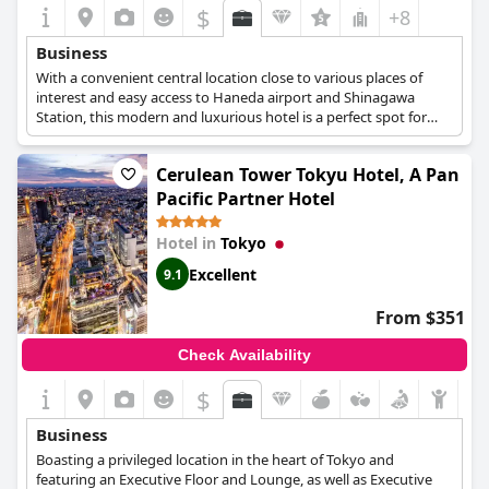
$
+8
Business
With a convenient central location close to various places of
interest and easy access to Haneda airport and Shinagawa
Station, this modern and luxurious hotel is a perfect spot for
business travellers to spend the night as well as organise their
meetings, conferences or other corporate events at the hotel's 4
Cerulean Tower Tokyu Hotel, A Pan
meeting rooms.
Pacific Partner Hotel
Hotel in
Tokyo
Excellent
9.1
From $351
Check Availability
$
Business
Boasting a privileged location in the heart of Tokyo and
featuring an Executive Floor and Lounge, as well as Executive