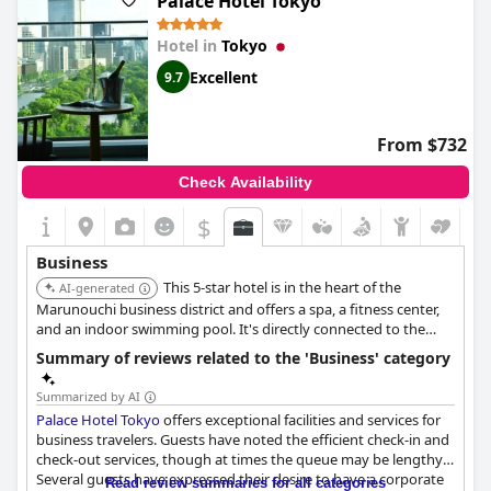
Palace Hotel Tokyo
impeccable service ensures a productive and comfortable stay.
Hotel in
Tokyo
Excellent
9.7
From $732
Check Availability
$
Business
This 5-star hotel is in the heart of the
AI-generated
Marunouchi business district and offers a spa, a fitness center,
and an indoor swimming pool. It's directly connected to the
Otemachi Subway Station and has spacious rooms with large
Summary of reviews related to the 'Business' category
LCD TVs and Blu-ray/DVD players. The hotel also offers
limousine services and meeting rooms.
Summarized by AI
Palace Hotel Tokyo
offers exceptional facilities and services for
business travelers. Guests have noted the efficient check-in and
check-out services, though at times the queue may be lengthy.
Several guests have expressed their desire to have a corporate
Read review summaries for all categories