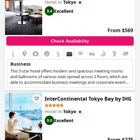
Hotel in
Tokyo
Excellent
9.4
From $569
Check Availability
$
Business
This 5-star hotel offers modern and spacious meeting rooms
and ballrooms of various sizes spread across 3 floors, which are
able to accommodate business meetings and corporate events.
A business centre is also available at the 3rd floor of the hotel, in
which guests can find everything they need for their working
InterContinental Tokyo Bay by IHG
needs. The hotel's chef can provide excellent catering service for
your business meeting or conference, while the hotel staff can
help with the planning of your events at any point.
Hotel in
Tokyo
Excellent
9.0
From $275