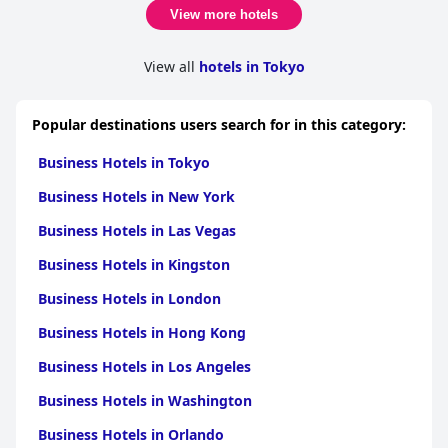
View more hotels
View all
hotels in Tokyo
Popular destinations users search for in this category:
Business Hotels in Tokyo
Business Hotels in New York
Business Hotels in Las Vegas
Business Hotels in Kingston
Business Hotels in London
Business Hotels in Hong Kong
Business Hotels in Los Angeles
Business Hotels in Washington
Business Hotels in Orlando