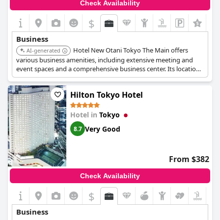
Check Availability
$
Business
Hotel New Otani Tokyo The Main offers
AI-generated
various business amenities, including extensive meeting and
event spaces and a comprehensive business center. Its location
in Kioicho provides easy access to business districts. The hotel's
exceptional service and facilities cater to the needs of business
Hilton Tokyo Hotel
travelers.
Hotel in
Tokyo
Very Good
8.7
From $382
Check Availability
$
Business