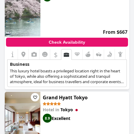
From $667
Check Availability
$
Business
This luxury hotel boasts a privileged location right in the heart
of Tokyo, while also offering a sophisticated and tranquil
atmosphere, ideal for business travellers and corporate events.
Private meeting rooms and larger venues are available at the
hotel's 27th floor, along with expert staff who can guide you
Grand Hyatt Tokyo
throughout the planning of your business event. Business
guests can choose one of the hotel's Presidential Suites, which
are spacious and lavish, with plush bedding and sprawling views
Hotel in
Tokyo
over the city.
Excellent
8.9