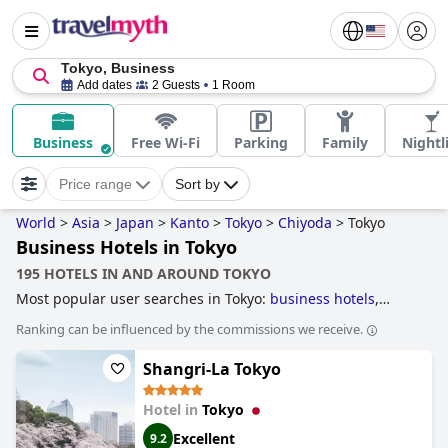
Tokyo, Business
Add dates
2 Guests
1 Room
Business
Free Wi-Fi
Parking
Family
Nightl
Price range
Sort by
World
>
Asia
>
Japan
>
Kanto
>
Tokyo
>
Chiyoda
>
Tokyo
Business Hotels in Tokyo
195 HOTELS IN AND AROUND TOKYO
Most popular user searches in Tokyo:
business hotels
,
skyscraper hotels
,
hotels with pool lap lanes
,
hotels near
Ranking can be influenced by the commissions we receive.
nightlife spots
,
hotels for honeymoon
,
family friendly
hotels
,
hotels with free wi-fi
,
3-star hotels
,
historic hotels
,
Shangri-La Tokyo
4-star hotels
,
5-star hotels
and
boutique-style hotels
.
Hotel in
Tokyo
Excellent
9.2