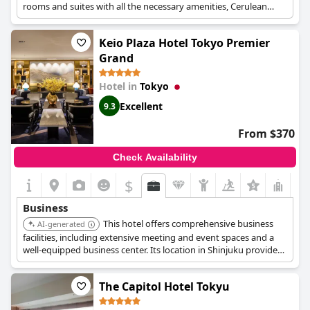
rooms and suites with all the necessary amenities, Cerulean
Tower Tokyu Hotel is an ideal place for business travelers who
want to combine the central location with all the luxury
Keio Plaza Hotel Tokyo Premier
amenities of the hotel. There are also available a conference
venue and a business center equipped with a meeting table,
Grand
chairs, a white board and the option to order drinks and
refreshments.
Hotel in
Tokyo
Excellent
9.3
From $370
Check Availability
$
+5
Business
This hotel offers comprehensive business
AI-generated
facilities, including extensive meeting and event spaces and a
well-equipped business center. Its location in Shinjuku provides
convenient access to commercial areas. High-speed internet
and personalized services cater to the needs of business
The Capitol Hotel Tokyu
travelers.