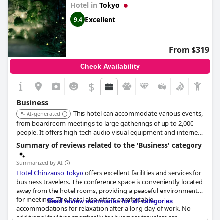
daily and offers all necessary services, as well as catering options
Hotel in
Tokyo
that will make all your meetings a success.
Excellent
9.4
From $319
Check Availability
$
Business
This hotel can accommodate various events,
AI-generated
from boardroom meetings to large gatherings of up to 2,000
people. It offers high-tech audio-visual equipment and internet
access in every room.
Summary of reviews related to the 'Business' category
Summarized by AI
Hotel Chinzanso Tokyo
offers excellent facilities and services for
business travelers. The conference space is conveniently located
away from the hotel rooms, providing a peaceful environment
for meetings. The hotel also offers comfortable
Read review summaries for all categories
accommodations for relaxation after a long day of work. No
additional facilities specifically for business travelers are