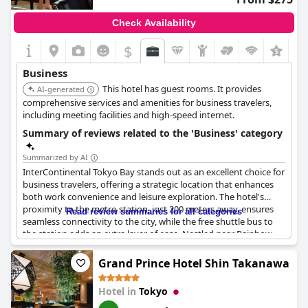
Check Availability
$
+3
Business
This hotel has guest rooms. It provides
AI-generated
comprehensive services and amenities for business travelers,
including meeting facilities and high-speed internet.
Summary of reviews related to the 'Business' category
Summarized by AI
InterContinental Tokyo Bay stands out as an excellent choice for
business travelers, offering a strategic location that enhances
both work convenience and leisure exploration. The hotel's
proximity to the metro station, just 200 meters away, ensures
Read review summaries for all categories
seamless connectivity to the city, while the free shuttle bus to
the station adds an extra layer of ease. Nestled near Rainbow
Bridge, the location provides swift access to Tokyo's eastern
regions, complemented by the serenity of two picturesque
Grand Prince Hotel Shin Takanawa
nearby parks, ideal for a quiet stroll between meetings.
Hotel in
Tokyo
Business guests appreciate the conducive environment, with