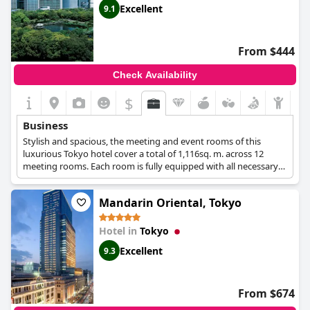
Excellent
9.1
From $444
Check Availability
$
Business
Stylish and spacious, the meeting and event rooms of this
luxurious Tokyo hotel cover a total of 1,116sq. m. across 12
meeting rooms. Each room is fully equipped with all necessary
amenities and offers wonderful views over the Tokyo cityscape,
while the hotel also features luxurious Executive rooms, a spa to
Mandarin Oriental, Tokyo
unwind after work and high quality services for all business
guests.
Hotel in
Tokyo
Excellent
9.3
From $674