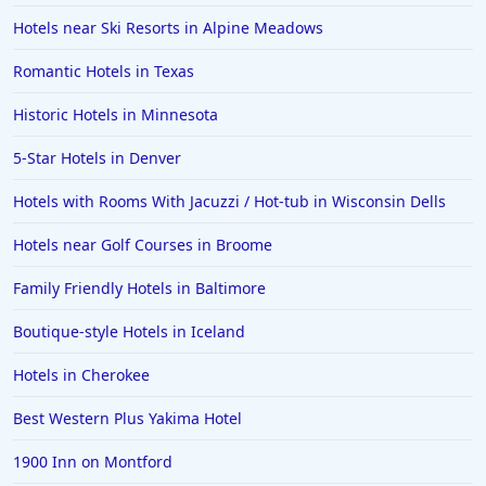
Hotels near Ski Resorts in Alpine Meadows
Romantic Hotels in Texas
Historic Hotels in Minnesota
5-Star Hotels in Denver
Hotels with Rooms With Jacuzzi / Hot-tub in Wisconsin Dells
Hotels near Golf Courses in Broome
Family Friendly Hotels in Baltimore
Boutique-style Hotels in Iceland
Hotels in Cherokee
Best Western Plus Yakima Hotel
1900 Inn on Montford