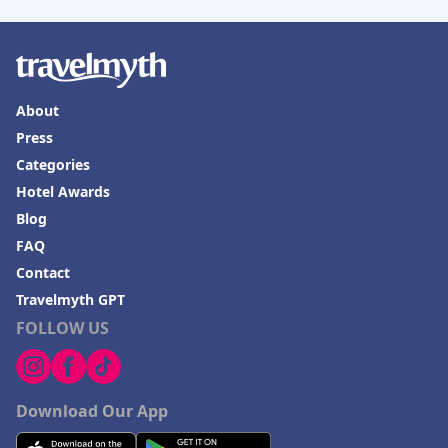
About
Press
Categories
Hotel Awards
Blog
FAQ
Contact
Travelmyth GPT
FOLLOW US
Download Our App