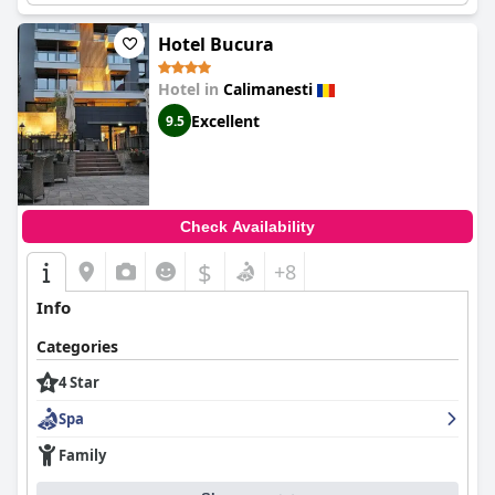
Hotel Bucura
Hotel in
Calimanesti
Excellent
9.5
Check Availability
$
+8
Info
Categories
4 Star
Spa
Family