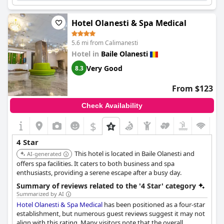
Hotel Olanesti & Spa Medical
5.6 mi from Calimanesti
Hotel in
Baile Olanesti
Very Good
8.3
From $123
Check Availability
$
4 Star
This hotel is located in Baile Olanesti and
AI-generated
offers spa facilities. It caters to both business and spa
enthusiasts, providing a serene escape after a busy day.
Summary of reviews related to the '4 Star' category
Summarized by AI
Hotel Olanesti & Spa Medical
has been positioned as a four-star
establishment, but numerous guest reviews suggest it may not
align with this rating. Many visitors note that the overall