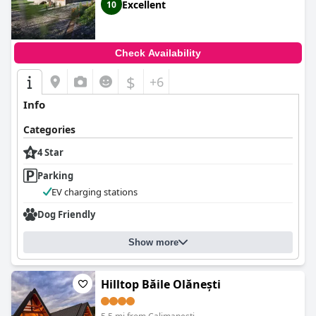
Excellent
10
Check Availability
$
+6
Info
Categories
4 Star
Parking
EV charging stations
Dog Friendly
Show more
Hilltop Băile Olănești