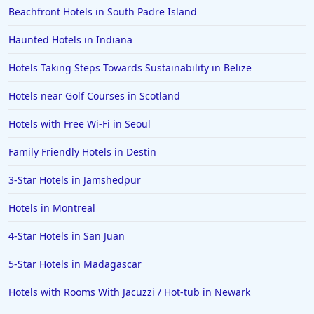
Beachfront Hotels in South Padre Island
4-Star Hotels in Cape Town
4-Star Hotels in Cape May
Haunted Hotels in Indiana
4-Star Hotels in Sedona
Hotels Taking Steps Towards Sustainability in Belize
4-Star Hotels in Orlando
Hotels near Golf Courses in Scotland
4-Star Hotels in Colorado
Hotels with Free Wi-Fi in Seoul
4-Star Hotels in Wildwood
Family Friendly Hotels in Destin
4-Star Hotels in Dublin
4-Star Hotels in North Wales
3-Star Hotels in Jamshedpur
4-Star Hotels in Nuwara Eliya
Hotels in Montreal
4-Star Hotels in Berlin
4-Star Hotels in San Juan
4-Star Hotels in Lisbon
5-Star Hotels in Madagascar
4-Star Hotels in Ocean City
Hotels with Rooms With Jacuzzi / Hot-tub in Newark
4-Star Hotels in Vancouver