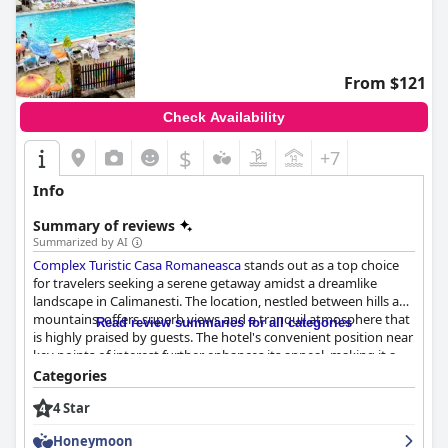
From $121
Check Availability
$
+7
Info
Summary of reviews
Summarized by AI
Complex Turistic Casa Romaneasca
stands out as a top choice
for travelers seeking a serene getaway amidst a dreamlike
landscape in Calimanesti. The location, nestled between hills and
mountains, offers superb views and a tranquil atmosphere that
Read review summaries for all categories
is highly praised by guests. The hotel's convenient position near
key points of interest further enhances its appeal, making it a
favored destination for nature lovers.
Categories
4 Star
Guests commend the establishment for its excellent services,
including a satisfying sauna, impeccable cleanliness and pool
Honeymoon
facilities. The thermal water is of ideal temperature and the hotel