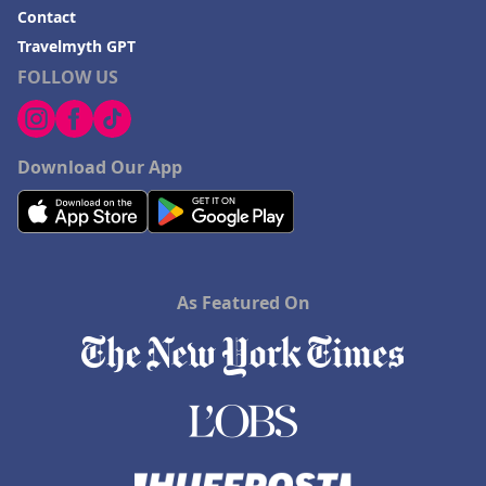
Contact
Travelmyth GPT
FOLLOW US
Download Our App
As Featured On