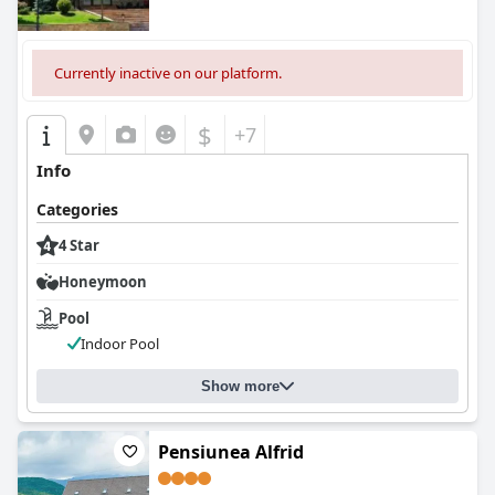
Currently inactive on our platform.
$
+7
Info
Categories
4 Star
Honeymoon
Pool
Indoor Pool
Show more
Pensiunea Alfrid