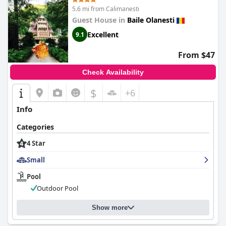
5.6 mi from Calimanesti
Guest House in
Baile Olanesti
Excellent
9.1
From $47
Check Availability
$
+6
Info
Categories
4 Star
Small
Pool
Outdoor Pool
Show more