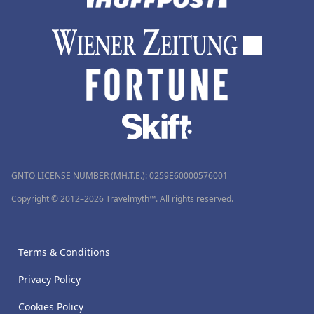
GNTO LICENSE NUMBER (MH.T.E.): 0259Ε60000576001
Copyright © 2012–2026 Travelmyth™. All rights reserved.
Terms & Conditions
Privacy Policy
Cookies Policy