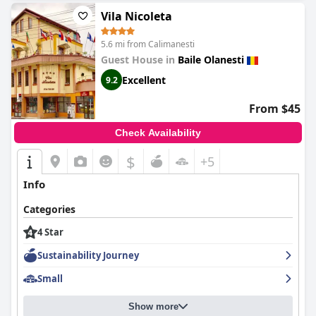
Vila Nicoleta
5.6 mi from Calimanesti
Guest House in
Baile Olanesti
Excellent
9.2
From $45
Check Availability
$
+5
Info
Categories
4 Star
Sustainability Journey
Small
Show more