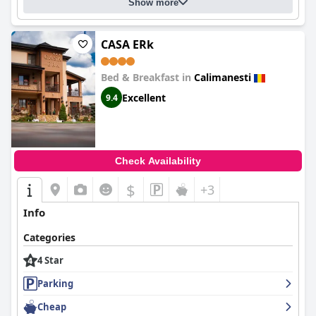
Show more
CASA ERk
Bed & Breakfast in
Calimanesti
Excellent
9.4
Check Availability
$
+3
Info
Categories
4 Star
Parking
Cheap