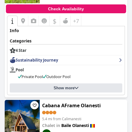
Check Availability
$
+7
Info
Categories
4 Star
Sustainability Journey
Pool
Private Pool
Outdoor Pool
Show more
Cabana AFrame Olanesti
5.4 mi from Calimanesti
Chalet in
Baile Olanesti