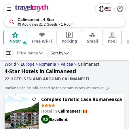
Calimanesti, 4 Star
Add dates
2 Guests
1 Room
4 Star
Free Wi-Fi
Parking
Small
Pool
O
Price range
Sort by
World
>
Europe
>
Romania
>
Valcea
>
Calimanesti
4-Star Hotels in Calimanesti
22 HOTELS IN AND AROUND CALIMANESTI
Ranking can be influenced by the commissions we receive.
Complex Turistic Casa Romaneasca
Hotel in
Calimanesti
Excellent
9.5