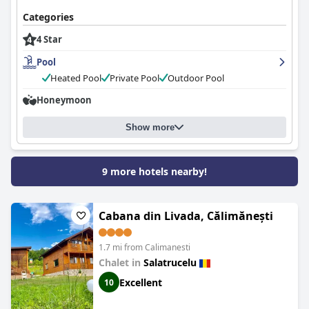
Categories
4 Star
Pool
Heated Pool
Private Pool
Outdoor Pool
Honeymoon
Show more
9 more hotels nearby!
Cabana din Livada, Călimănești
1.7 mi from Calimanesti
Chalet in
Salatrucelu
Excellent
10