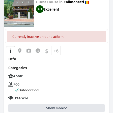
Guest House in
Calimanesti
Excellent
9.1
Currently inactive on our platform.
$
+6
Info
Categories
4 Star
Pool
Outdoor Pool
Free Wi-Fi
Show more