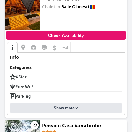
5.5 mi from Calimanesti
Chalet in
Baile Olanesti
0.0
Check Availability
$
+4
Info
Categories
4 Star
Free Wi-Fi
Parking
Show more
Pension Casa Vanatorilor