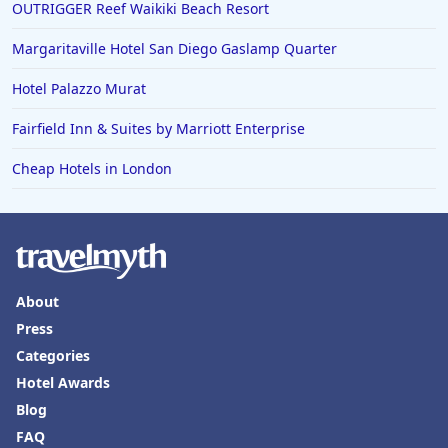
OUTRIGGER Reef Waikiki Beach Resort
4-Star Hotels in Karachi
4-Star Hotels in Cleveland
Margaritaville Hotel San Diego Gaslamp Quarter
4-Star Hotels in Bakersfield
Hotel Palazzo Murat
Fairfield Inn & Suites by Marriott Enterprise
Cheap Hotels in London
About
Press
Categories
Hotel Awards
Blog
FAQ