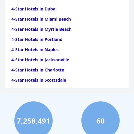
4-Star Hotels in Dubai
4-Star Hotels in Miami Beach
4-Star Hotels in Myrtle Beach
4-Star Hotels in Portland
4-Star Hotels in Naples
4-Star Hotels in Jacksonville
4-Star Hotels in Charlotte
4-Star Hotels in Scottsdale
4-Star Hotels in Maui
4-Star Hotels in Oklahoma City
4-Star Hotels in Virginia Beach
7,258,491
60
4-Star Hotels in Fort Lauderdale
4-Star Hotels in Monterey