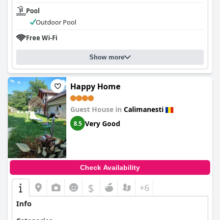
Pool
Outdoor Pool
Free Wi-Fi
Show more
Happy Home
Guest House in
Calimanesti
Very Good
8.5
Check Availability
$
+6
Info