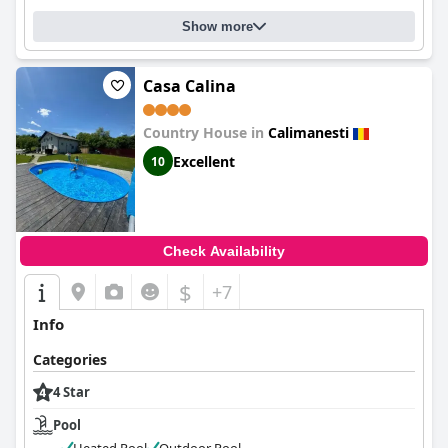
Show more
Casa Calina
Country House in
Calimanesti
Excellent
10
Check Availability
$
+7
Info
Categories
4 Star
Pool