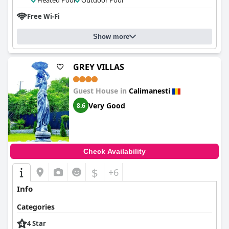
Heated Pool
Outdoor Pool
Free Wi-Fi
Show more
GREY VILLAS
Guest House in
Calimanesti
Very Good
8.6
Check Availability
$
+6
Info
Categories
4 Star