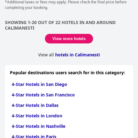
*Additional taxes or fees may apply. Please check the final price before
completing your booking.
SHOWING 1-20 OUT OF 22 HOTELS IN AND AROUND
CALIMANESTI
View more hotels
View all
hotels in Calimanesti
Popular destinations users search for in this category:
4-Star Hotels in San Diego
4-Star Hotels in San Francisco
4-Star Hotels in Dallas
4-Star Hotels in London
4-Star Hotels in Nashville
4-Star Hotels in Paris