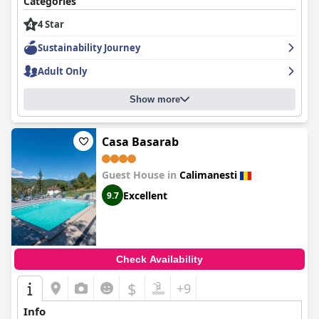
Categories
4 Star
Sustainability Journey
Adult Only
Show more
Casa Basarab
Guest House in
Calimanesti
Excellent
9.7
Check Availability
$
+9
Info