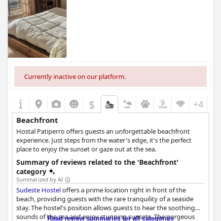
Currently inactive on our platform.
$
+4
Beachfront
Hostal Patiperro offers guests an unforgettable beachfront
experience. Just steps from the water's edge, it's the perfect
place to enjoy the sunset or gaze out at the sea.
Summary of reviews related to the 'Beachfront'
category
Summarized by AI
Sudeste Hostel
offers a prime location right in front of the
beach, providing guests with the rare tranquility of a seaside
stay. The hostel's position allows guests to hear the soothing
sounds of the sea and enjoy stunning sunsets. The gorgeous
Read review summaries for all categories