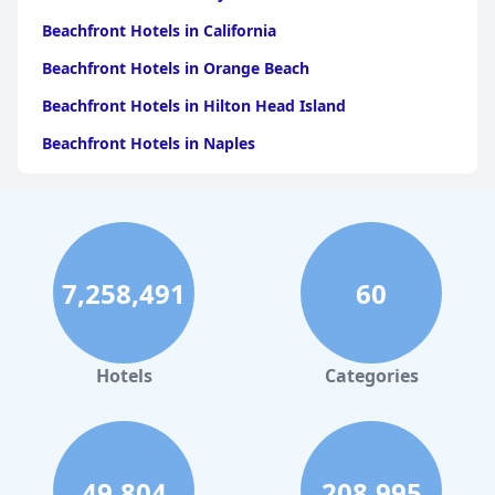
Beachfront Hotels in California
Beachfront Hotels in Orange Beach
Beachfront Hotels in Hilton Head Island
Beachfront Hotels in Naples
Beachfront Hotels in Pensacola Beach
Beachfront Hotels in Key West
Beachfront Hotels in Ocean City
7,258,491
60
Beachfront Hotels in Los Angeles
Beachfront Hotels in Corpus Christi
Beachfront Hotels in Tampa
Hotels
Categories
Beachfront Hotels in Santa Barbara
Beachfront Hotels in Jekyll Island
Beachfront Hotels in Wildwood
49,804
208,995