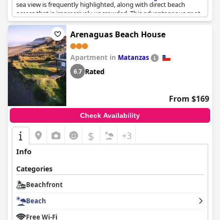
sea view is frequently highlighted, along with direct beach
access that is impressively uncrowded. This advantageous spot
not only offers a peaceful beach escape but also ensures easy
connectivity to the city center, providing a blend of relaxation
Arenaguas Beach House
and convenience. The friendly hosts and a well-equipped
kitchen add to the overall positive experience, making it a
Apartment in
favored choice for travelers.
Matanzas
Rated
6.7
From $169
Check Availability
$
+3
Info
Categories
Beachfront
Beach
Free Wi-Fi