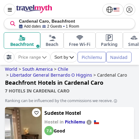
Cardenal Caro, Beachfront
Add dates
2 Guests
1 Room
Beachfront
Beach
Free Wi-Fi
Parking
Smal
Pichilemu
Navidad
Price range
Sort by
World
>
South America
>
Chile
>
Libertador General Bernardo O Higgins
>
Cardenal Caro
Beachfront Hotels in Cardenal Caro
7 HOTELS IN CARDENAL CARO
Ranking can be influenced by the commissions we receive.
Sudeste Hostel
Hostel in
Pichilemu
Good
7.8