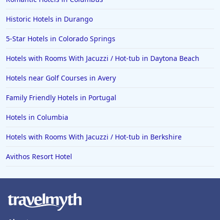
Historic Hotels in Durango
5-Star Hotels in Colorado Springs
Hotels with Rooms With Jacuzzi / Hot-tub in Daytona Beach
Hotels near Golf Courses in Avery
Family Friendly Hotels in Portugal
Hotels in Columbia
Hotels with Rooms With Jacuzzi / Hot-tub in Berkshire
Avithos Resort Hotel