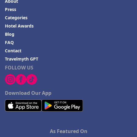
About
Press
Categories
Hotel Awards
Blog
FAQ
Contact
Travelmyth GPT
FOLLOW US
Download Our App
As Featured On