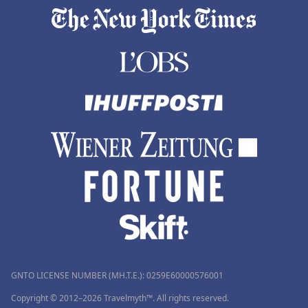
GNTO LICENSE NUMBER (MH.T.E.): 0259Ε60000576001
Copyright © 2012–2026 Travelmyth™. All rights reserved.