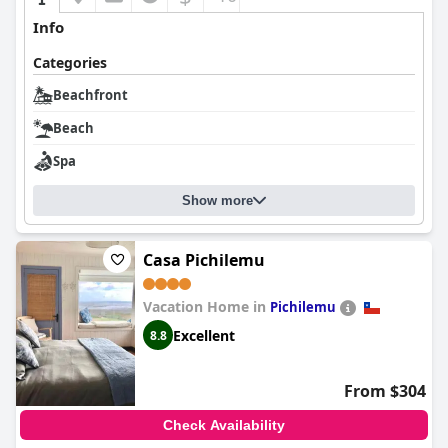
Info
Categories
Beachfront
Beach
Spa
Show more
Casa Pichilemu
Vacation Home in
Pichilemu
Excellent
8.8
From $304
Check Availability