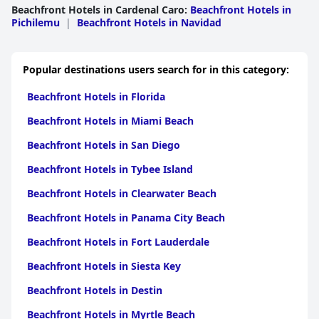
Beachfront Hotels in Cardenal Caro
:
Beachfront Hotels in
Pichilemu
|
Beachfront Hotels in Navidad
Popular destinations users search for in this category:
Beachfront Hotels in Florida
Beachfront Hotels in Miami Beach
Beachfront Hotels in San Diego
Beachfront Hotels in Tybee Island
Beachfront Hotels in Clearwater Beach
Beachfront Hotels in Panama City Beach
Beachfront Hotels in Fort Lauderdale
Beachfront Hotels in Siesta Key
Beachfront Hotels in Destin
Beachfront Hotels in Myrtle Beach