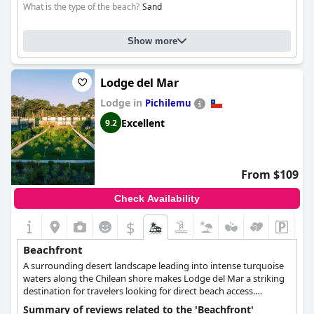
What is the type of the beach?
Sand
Show more
Lodge del Mar
Lodge in
Pichilemu
Excellent
9.2
From $109
Check Availability
$
Beachfront
A surrounding desert landscape leading into intense turquoise
waters along the Chilean shore makes Lodge del Mar a striking
destination for travelers looking for direct beach access.
Situated along the coast and looking out on the Pacific Ocean,
Summary of reviews related to the 'Beachfront'