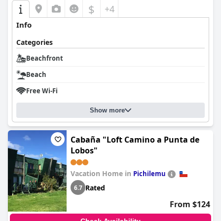
$
+4
Info
Categories
Beachfront
Beach
Free Wi-Fi
Show more
Cabaña "Loft Camino a Punta de
Lobos"
Vacation Home in
Pichilemu
Rated
6.7
From $124