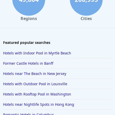
Beachfront Hotels in Pismo Beach
Regions
Cities
Featured popular searches
Hotels with Indoor Pool in Myrtle Beach
Former Castle Hotels in Banff
Hotels near The Beach in New Jersey
Hotels with Outdoor Pool in Louisville
Hotels with Rooftop Pool in Washington
Hotels near Nightlife Spots in Hong Kong
Romantic Hotels in Columbus