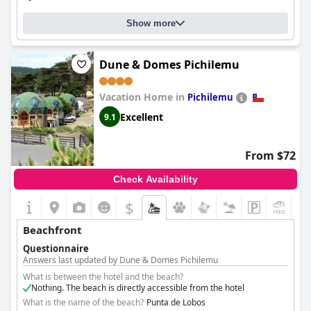
Show more
Dune & Domes Pichilemu
Vacation Home in
Pichilemu
Excellent
9.1
From $72
Check Availability
$
+2
Beachfront
Questionnaire
Answers last updated by Dune & Domes Pichilemu
What is between the hotel and the beach?
Nothing. The beach is directly accessible from the hotel
What is the name of the beach?
Punta de Lobos