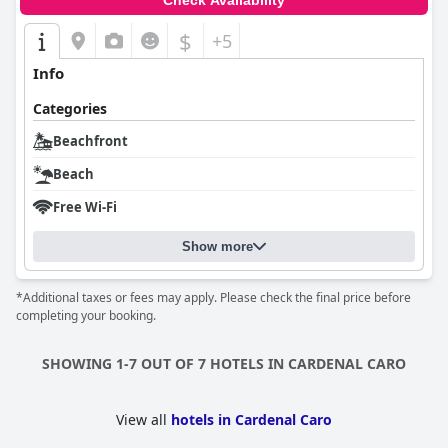
Check Availability
$
+5
Info
Categories
Beachfront
Beach
Free Wi-Fi
Show more
*Additional taxes or fees may apply. Please check the final price before
completing your booking.
SHOWING 1-7 OUT OF 7 HOTELS IN CARDENAL CARO
View all
hotels in Cardenal Caro