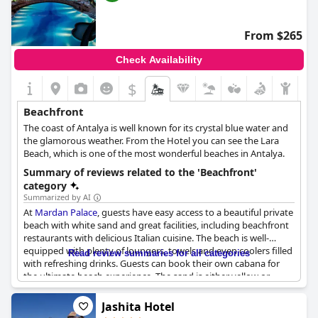
with strong waves and it may be a bit of a walk to reach the
water. If you're looking for a sandy beach, you might need to go
elsewhere as the strand vor dem Hotel is quite stony and
From $265
requires a longer walk. Overall, the beach experience at
Azia
Resort & Spa
is a great addition to your stay.
Check Availability
$
Beachfront
The coast of Antalya is well known for its crystal blue water and
the glamorous weather. From the Hotel you can see the Lara
Beach, which is one of the most wonderful beaches in Antalya.
Summary of reviews related to the 'Beachfront'
category
Summarized by AI
At
Mardan Palace
, guests have easy access to a beautiful private
beach with white sand and great facilities, including beachfront
restaurants with delicious Italian cuisine. The beach is well-
equipped with plenty of loungers, towels and even coolers filled
Read review summaries for all categories
with refreshing drinks. Guests can book their own cabana for
the ultimate beach experience. The sand is either yellow or
white and the beach is simply stunning. Whether taking a
leisurely walk or lounging in a cabana, the beach is the perfect
Jashita Hotel
place to relax and enjoy the sun and surf.