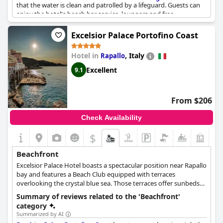
that the water is clean and patrolled by a lifeguard. Guests can
enjoy the hotel's beach bar service, loungers and free
equipment use. Overall, the hotel's beach is one of the most
beautiful and well-equipped in the area, perfect for relaxing and
Excelsior Palace Portofino Coast
disconnecting from the world.
Hotel in
,
Italy
Rapallo
Excellent
9.1
From $206
Check Availability
$
Beachfront
Excelsior Palace Hotel boasts a spectacular position near Rapallo
bay and features a Beach Club equipped with terraces
overlooking the crystal blue sea. Those terraces offer sunbeds
and umbrellas where guests can lie down and relax while
Summary of reviews related to the 'Beachfront'
admiring the spectacular view, or even access the sea for a swim.
category
Luxurious and unique, this hotel is certain to make every
Summarized by AI
guest's experience unforgettable.