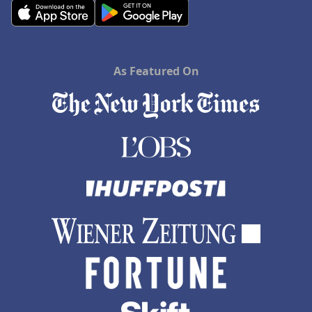
As Featured On