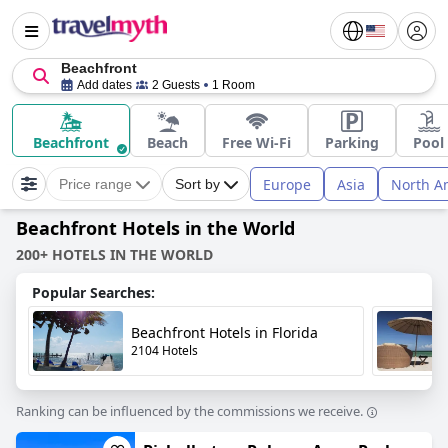
Beachfront
Add dates
2 Guests
1 Room
Beachfront
Beach
Free Wi-Fi
Parking
Pool
Europe
Asia
North A
Price range
Sort by
Beachfront Hotels in the World
200+ HOTELS IN THE WORLD
Popular Searches:
Beachfront Hotels in Florida
2104 Hotels
Ranking can be influenced by the commissions we receive.