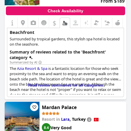
From $189
those seeking a fantastic beach stay in Rio de Janeiro.
Check Availability
$
Beachfront
Surrounded by tropical gardens, this stylish spa hotel is located
on the seashore.
Summary of reviews related to the 'Beachfront'
category
Summarized by AI
The
Azia Resort & Spa
is a fantastic location for those who seek
proximity to the sea and want to enjoy an evening walk on the
beach side path. The location of the hotel is great and the views
onto the blue Mediterranean Sea are amazing. Although the
Read review summaries for all categories
beach near the hotel is not “proper” if you want to relax or swim
due to the stones and difficulty in accessing, it is still a super
beach with a perfect beach bar. The hotel provides beach towels
and even has a private beach. However, some guests report that
Mardan Palace
the sun beds furthest away can be dirty. Nevertheless, the
closeness to the sea is perfect and the views from the rooms are
Resort in
,
Turkey
Lara
really nice too. Although the beach is a bit far, it is one of the few
decent beaches in Paphos. Be aware that the sea can be rough
Very Good
8.4