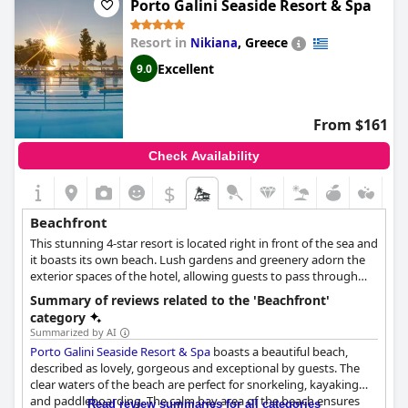
Porto Galini Seaside Resort & Spa
small bay. However, some guests did mention that the area
around the sun loungers needs better maintenance. Overall, the
beautiful location and access to the beach make for a great stay
Resort in
,
Greece
Nikiana
at
Seaside A Lifestyle Resort - Adults Only
.
Excellent
9.0
From $161
Check Availability
$
Beachfront
This stunning 4-star resort is located right in front of the sea and
it boasts its own beach. Lush gardens and greenery adorn the
exterior spaces of the hotel, allowing guests to pass through
them to reach the sea. Apart from immediate access to the
Summary of reviews related to the 'Beachfront'
beach, the hotel also offers an array of amenities and water
category
sports for guests to enjoy while they spend their time by the
Summarized by AI
waves.
Porto Galini Seaside Resort & Spa
boasts a beautiful beach,
described as lovely, gorgeous and exceptional by guests. The
clear waters of the beach are perfect for snorkeling, kayaking
and paddleboarding. The calm bay area of the beach ensures
Read review summaries for all categories