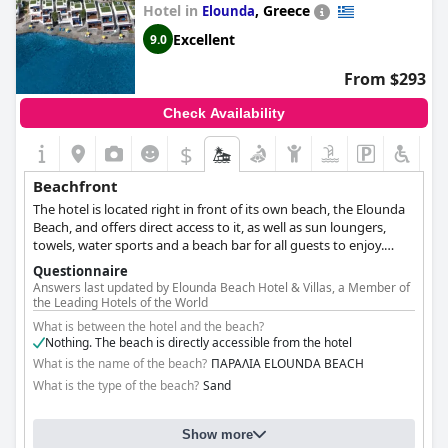
Hotel in
,
Greece
Elounda
Excellent
9.0
From $293
Check Availability
$
Beachfront
The hotel is located right in front of its own beach, the Elounda
Beach, and offers direct access to it, as well as sun loungers,
towels, water sports and a beach bar for all guests to enjoy.
Admire the stunning beach views from the comfort of your own
Questionnaire
room or from the pool, or relax by the golden sands after a long
Answers last updated by Elounda Beach Hotel & Villas, a Member of
day of exploring the island with your favourite drink, leaving all
the Leading Hotels of the World
your worries and problems behind.
What is between the hotel and the beach?
Nothing. The beach is directly accessible from the hotel
What is the name of the beach?
ΠΑΡΑΛΙΑ ELOUNDA BEACH
What is the type of the beach?
Sand
Show more