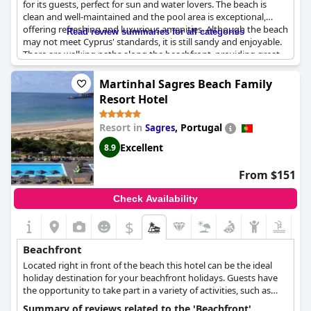
for its guests, perfect for sun and water lovers. The beach is
clean and well-maintained and the pool area is exceptional,
offering refreshing and luxurious amenities. Although the beach
Read review summaries for all categories
may not meet Cyprus' standards, it is still sandy and enjoyable.
There are walking paths along the beachfront, providing great
opportunities for exercise and sightseeing. Families with
children will appreciate the gentle water and adults will savor
Martinhal Sagres Beach Family
the luxury and exquisite facilities. However, it should be noted
Resort Hotel
that the beach chairs can be crowded and there are no showers
available directly on the sand. Despite this, the beachfront and
Resort in
,
Portugal
Sagres
pool area are exceptional choices for a relaxing getaway.
Excellent
8.9
From $151
Check Availability
$
Beachfront
Located right in front of the beach this hotel can be the ideal
holiday destination for your beachfront holidays. Guests have
the opportunity to take part in a variety of activities, such as
water sports, or just chill at the pool while enjoying the beautiful
Summary of reviews related to the 'Beachfront'