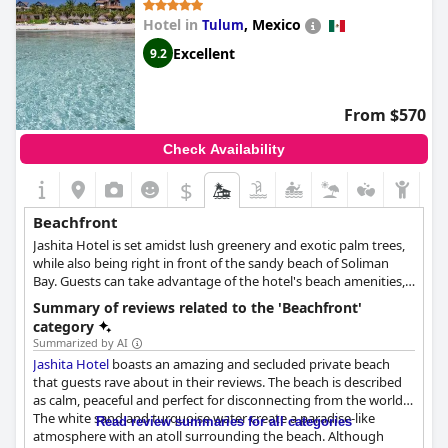
Hotel in
,
Mexico
Tulum
Excellent
9.2
From $570
Check Availability
$
Beachfront
Jashita Hotel is set amidst lush greenery and exotic palm trees,
while also being right in front of the sandy beach of Soliman
Bay. Guests can take advantage of the hotel's beach amenities,
such as the sun loungers and umbrellas, find themselves at the
Summary of reviews related to the 'Beachfront'
sea in mere seconds, and spend the most relaxing beach
category
vacation.
Summarized by AI
Jashita Hotel
boasts an amazing and secluded private beach
that guests rave about in their reviews. The beach is described
as calm, peaceful and perfect for disconnecting from the world.
The white sand and turquoise water create a paradise-like
Read review summaries for all categories
atmosphere with an atoll surrounding the beach. Although