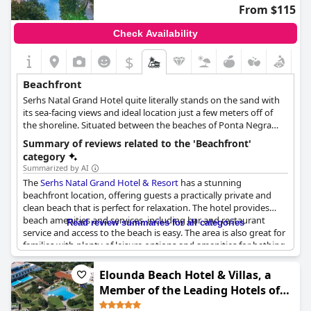
travelers seeking a luxurious getaway amidst a beautiful,
From $115
untouched setting.
Check Availability
$
Beachfront
Serhs Natal Grand Hotel quite literally stands on the sand with
its sea-facing views and ideal location just a few meters off of
the shoreline. Situated between the beaches of Ponta Negra
and Areia Preta, this hotel offers a luxurious stay and plenty of
Summary of reviews related to the 'Beachfront'
beachfront relaxation.
category
Summarized by AI
The
Serhs Natal Grand Hotel & Resort
has a stunning
beachfront location, offering guests a practically private and
clean beach that is perfect for relaxation. The hotel provides
beach amenities and services, including bar and restaurant
Read review summaries for all categories
service and access to the beach is easy. The area is also great for
families with plenty of leisure options and amenities for bathing.
While some guests experienced rough waves and high tides
preventing beach service, the majority enjoyed the beautiful
Elounda Beach Hotel & Villas, a
view and the opportunity to have their feet in the sand. In
Member of the Leading Hotels of
summary, the beach near the hotel is a highlight of the stay and
the World
provides everything necessary for a day of beach fun.