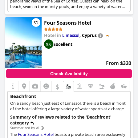
panoramic views of the Sea of Cortez. Guests can relax on the
beach, swim in the infinity pools, and enjoy a variety of water
sports. The resort also features gourmet dining, a luxurious spa,
and personalized service.
Four Seasons Hotel
Hotel in
,
Cyprus
Limassol
Excellent
9.6
From $320
Check Availability
$
Beachfront
On a sandy beach just east of Limassol, there is a beach in front
of the hotel offering a large variety of water sports at a charge.
Summary of reviews related to the 'Beachfront'
category
Summarized by AI
The
Four Seasons Hotel
boasts a private beach area exclusively