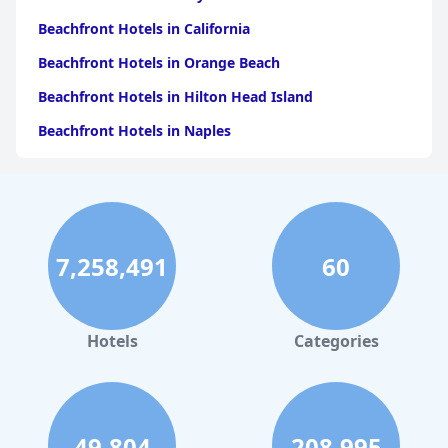
Beachfront Hotels in California
Beachfront Hotels in Orange Beach
Beachfront Hotels in Hilton Head Island
Beachfront Hotels in Naples
Beachfront Hotels in Pensacola Beach
Beachfront Hotels in Key West
Beachfront Hotels in Ocean City
7,258,491
60
Beachfront Hotels in Los Angeles
Beachfront Hotels in Corpus Christi
Beachfront Hotels in Tampa
Hotels
Categories
Beachfront Hotels in Daytona Beach
Beachfront Hotels in Saint Petersburg
Beachfront Hotels in Santa Monica
49,804
208,995