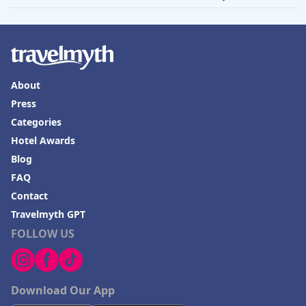
About
Press
Categories
Hotel Awards
Blog
FAQ
Contact
Travelmyth GPT
FOLLOW US
Download Our App