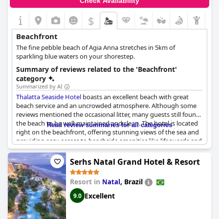
Check Availability
$
Beachfront
The fine pebble beach of Agia Anna stretches in 5km of
sparkling blue waters on your shorestep.
Summary of reviews related to the 'Beachfront'
category
Summarized by AI
Thalatta Seaside Hotel
boasts an excellent beach with great
beach service and an uncrowded atmosphere. Although some
reviews mentioned the occasional litter, many guests still found
the beach to be well-maintained and clean. The hotel is located
Read review summaries for all categories
right on the beachfront, offering stunning views of the sea and
providing easy access to beachside amenities like lifeguards and
fluffy beaches. Visitors also appreciated the combination of sea
and forest, which allows for a unique experience within the
Serhs Natal Grand Hotel & Resort
beautiful, wild landscape of Euboea Island. Rooms were
spacious, beautifully designed and had excellent cleanliness. The
Resort in
,
Brazil
Natal
hotel staff was described as friendly and always willing to help.
Guests raved about the delicious dinner and rich breakfast
Excellent
9.0
options, making it an ideal choice for family vacations. Overall,
Thalatta Seaside Hotel
boasts an unforgettable experience for