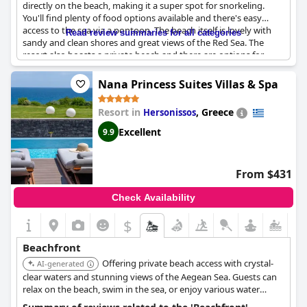
directly on the beach, making it a super spot for snorkeling.
You'll find plenty of food options available and there's easy
access to the sea via a pontoon. The beach itself is lovely with
Read review summaries for all categories
sandy and clean shores and great views of the Red Sea. The
resort also boasts a private beach and there are options for
swimming in both a pool and lagoons. Families will appreciate
the many play areas for children and there's even a "do not
Nana Princess Suites Villas & Spa
disturb" flag you can hang on your lounging spot to keep
vendors at bay. While some guests found the beach to be
Resort in
,
Greece
Hersonissos
dangerous and slippery, others loved how spacious and
beautiful it was. For those who want to explore further, the hotel
Excellent
9.9
offers direct access to a nearby beach. Overall, the Albatros
Palace Resort is a great place to stay if you're looking for a
resort that has it all to enjoy your time by the sea.
From $431
Check Availability
$
Beachfront
Offering private beach access with crystal-
AI-generated
clear waters and stunning views of the Aegean Sea. Guests can
relax on the beach, swim in the sea, or enjoy various water
sports. The hotel also features multiple pools, a luxurious spa,