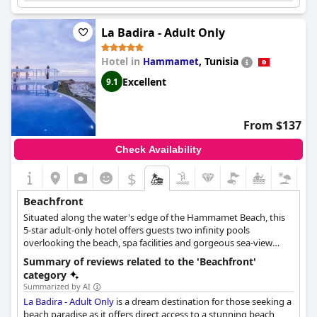
La Badira - Adult Only
Hotel in
,
Tunisia
Hammamet
Excellent
9.1
From $137
Check Availability
$
Beachfront
Situated along the water's edge of the Hammamet Beach, this
5-star adult-only hotel offers guests two infinity pools
overlooking the beach, spa facilities and gorgeous sea-view
accommodations. La Badira is a modern construction with a
Summary of reviews related to the 'Beachfront'
historic spirit, combining rich history with modern luxury.
category
Summarized by AI
La Badira - Adult Only
is a dream destination for those seeking a
beach paradise as it offers direct access to a stunning beach