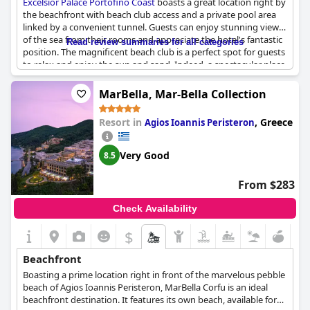
Excelsior Palace Portofino Coast
boasts a great location right by
the beachfront with beach club access and a private pool area
linked by a convenient tunnel. Guests can enjoy stunning views
of the sea from their rooms and appreciate the hotel's fantastic
Read review summaries for all categories
position. The magnificent beach club is a perfect spot for guests
to relax and enjoy the sun and sand. Indeed, a spectacular place
to unwind and indulge in blissful seaside vacation.
MarBella, Mar-Bella Collection
Resort in
,
Greece
Agios Ioannis Peristeron
Very Good
8.5
From $283
Check Availability
$
Beachfront
Boasting a prime location right in front of the marvelous pebble
beach of Agios Ioannis Peristeron, MarBella Corfu is an ideal
beachfront destination. It features its own beach, available for