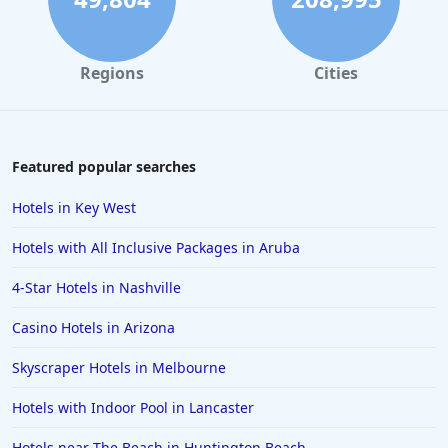
Regions
Cities
Featured popular searches
Hotels in Key West
Hotels with All Inclusive Packages in Aruba
4-Star Hotels in Nashville
Casino Hotels in Arizona
Skyscraper Hotels in Melbourne
Hotels with Indoor Pool in Lancaster
Hotels near The Beach in Huntington Beach