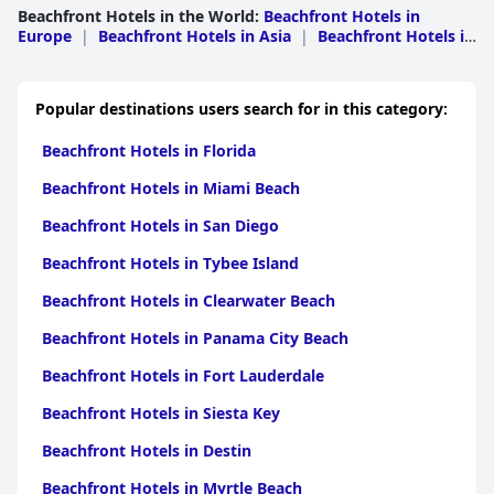
Beachfront Hotels in the World
:
Beachfront Hotels in
Europe
|
Beachfront Hotels in Asia
|
Beachfront Hotels in
North America
|
Beachfront Hotels in South
America
|
Beachfront Hotels in Middle East
|
Beachfront
Hotels in Africa
|
Beachfront Hotels in
Popular destinations users search for in this category:
Oceania
|
Beachfront Hotels in Caribbean
Islands
|
Beachfront Hotels in Central America
Beachfront Hotels in Florida
Beachfront Hotels in Miami Beach
Beachfront Hotels in San Diego
Beachfront Hotels in Tybee Island
Beachfront Hotels in Clearwater Beach
Beachfront Hotels in Panama City Beach
Beachfront Hotels in Fort Lauderdale
Beachfront Hotels in Siesta Key
Beachfront Hotels in Destin
Beachfront Hotels in Myrtle Beach