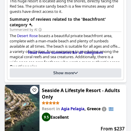
This huge resort is located along the shores, directly facing the
Red Sea. The private sandy beach is a few minutes away and
guests have direct access to it.
Summary of reviews related to the 'Beachfront'
category
Summarized by AI
The
Desert Rose
boasts a beautiful private beachfront area,
complete with a man-made beach and plenty of sunbeds
available at all times. The beach is suitable for all ages and offers
a variety of activities, from swimming to snorkeling among the
Read review summaries for all categories
magical coral reefs and sea creatures. Additionally, there is a
wide open sea area for those who want a more authentic ocean
Questionnaire
experience. The beach area is excellent and huge with different
Answers last updated by Desert Rose
sections including a calm water lagoon, perfect for families
Show more
traveling with young children. However, some guests reported
What is between the hotel and the beach?
being attacked by sellers of extra services in the vicinity.
Nothing. The beach is directly accessible from the hotel
Nevertheless, the beach parties and various activities offered
What is the type of the beach?
Sand
Seaside A Lifestyle Resort - Adults
make up for any inconvenience. Overall, the beach at the
Desert
Is it possible to swim?
Yes
Only
Rose
is amazing with a magnificent bay and lovely views from
some rooms.
Resort in
,
Greece
Agia Pelagia
Excellent
9.5
From $237