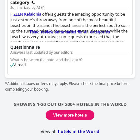
category
Summarized by AI
F ZEEN Kefalonia
offers guests the amazing opportunity to be
just a stone's throw away from one of the most beautiful
beaches on the island. The beach area is the perfect spot to soak
up the sun and relax in the glorious crystal clear seas. While the
Read review summaries for all categories
beach was very attractive, some guests expressed that the
beach service was basically non-existent and in a more public
Questionnaire
setting. However, the beach provided hoteleigene Liegen mit
Answers last updated by our editors
Schirmen (hotel-owned loungers with umbrellas) for guests to
use. Overall, the beach was great to be so close to and provided
What is between the hotel and the beach?
the perfect backdrop for a relaxing getaway.
A road
*Additional taxes or fees may apply. Please check the final price before
completing your booking.
SHOWING 1-20 OUT OF 200+ HOTELS IN THE WORLD
View more hotels
View all
hotels in the World