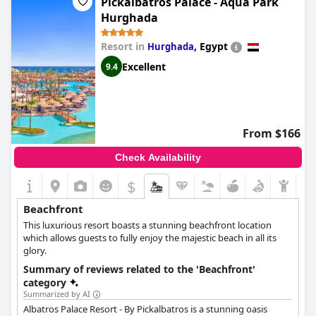
Pickalbatros Palace - Aqua Park
Hurghada
Resort in
,
Egypt
Hurghada
Excellent
9.4
From $166
Check Availability
$
Beachfront
This luxurious resort boasts a stunning beachfront location
which allows guests to fully enjoy the majestic beach in all its
glory.
Summary of reviews related to the 'Beachfront'
category
Summarized by AI
Albatros Palace Resort - By Pickalbatros is a stunning oasis