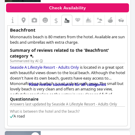
Check Availability
$
Beachfront
Mononautis beach is 80 meters from the hotel. Available are sun
beds and umbrellas with extra charge.
Summary of reviews related to the 'Beachfront'
category
Summarized by AI
Seaside A Lifestyle Resort - Adults Only
is located in a great spot
with beautiful views down to the local beach. Although the hotel
doesn't have its own beach, guests have easy access to
Mononaftis beach which is just a short walk away. The small but
Read review summaries for all categories
lovely beach is very clean and offers an amazing sea view,
perfect for snorkeling as the water is very clear and full of
Questionnaire
marine life. There are also two shared pools available for guests
Answers last updated by Seaside A Lifestyle Resort - Adults Only
to use. In terms of facilities, some guests felt that not much
information was given on check-in regarding where to find
What is between the hotel and the beach?
things, but overall the beach and nearby area are awesome. It's
A road
worth noting that the beach can get quite crowded, but the sun
loungers are reasonably priced. One guest also mentioned that
a boat without a license can be hired directly from the nearby