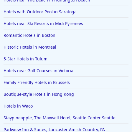
Hotels with Outdoor Pool in Saratoga
Hotels near Ski Resorts in Midi Pyrenees
Romantic Hotels in Boston
Historic Hotels in Montreal
5-Star Hotels in Tulum
Hotels near Golf Courses in Victoria
Family Friendly Hotels in Brussels
Boutique-style Hotels in Hong Kong
Hotels in Waco
Staypineapple, The Maxwell Hotel, Seattle Center Seattle
Parkview Inn & Suites, Lancaster Amish Country, PA