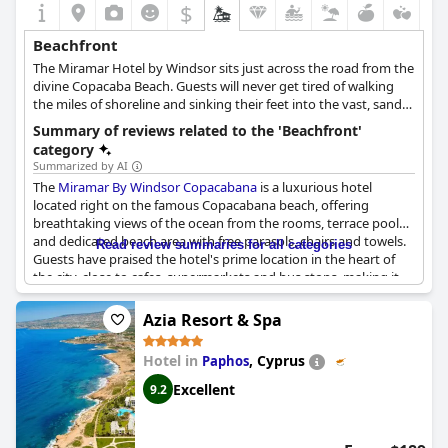
$
Beachfront
The Miramar Hotel by Windsor sits just across the road from the
divine Copacaba Beach. Guests will never get tired of walking
the miles of shoreline and sinking their feet into the vast, sandy
beaches.
Summary of reviews related to the 'Beachfront'
category
Summarized by AI
The
Miramar By Windsor Copacabana
is a luxurious hotel
located right on the famous Copacabana beach, offering
breathtaking views of the ocean from the rooms, terrace pool
and dedicated beach area with free parasols, chairs and towels.
Read review summaries for all categories
Guests have praised the hotel's prime location in the heart of
the city, close to cafes, supermarkets and bus stops, making it
an excellent choice for beach lovers and city explorers alike.
Although some reported that the sun disappeared earlier on
Azia Resort & Spa
this side of the beach, they still deemed the location amazing
and unbeatable. The only downside mentioned was that the
Hotel in
,
Cyprus
Paphos
beach chairs and umbrellas provided by the hotel were
outdated and limited. Nonetheless, the service received from
Excellent
9.2
the beach attendants was highly valued, as they also provided
free chairs and umbrellas for guests on the beach. Overall, the
Miramar By Windsor Copacabana
is a classy hotel, perfect for