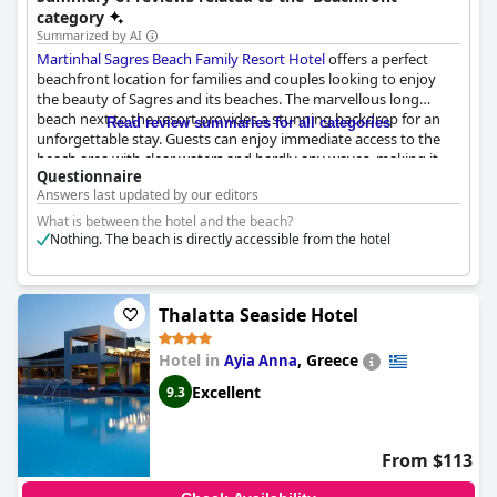
views of the ocean.
category
Summarized by AI
Martinhal Sagres Beach Family Resort Hotel
offers a perfect
beachfront location for families and couples looking to enjoy
the beauty of Sagres and its beaches. The marvellous long
beach next to the resort provides a stunning backdrop for an
Read review summaries for all categories
unforgettable stay. Guests can enjoy immediate access to the
beach area with clear waters and hardly any waves, making it
Questionnaire
ideal for children. The resort offers amazing amenities and good
Answers last updated by our editors
sea views from the rooms. With its central location, guests have
easy access to different beach areas. The hotel provides a
What is between the hotel and the beach?
sensacional beach for a walk and a dreamy outlook from the
Nothing. The beach is directly accessible from the hotel
rooms. Although some reviewers found the view on the 'bay
view' rooms misleading with the sea far in the distance, the
location and natural beauty of the beach make for a wonderful
Thalatta Seaside Hotel
getaway.
Hotel in
,
Greece
Ayia Anna
Excellent
9.3
From $113