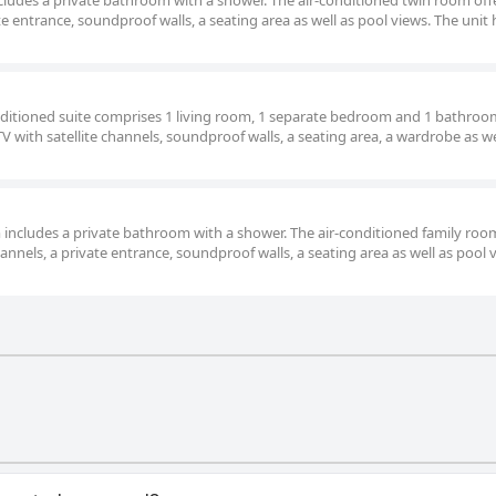
includes a private bathroom with a shower. The air-conditioned twin room offer
te entrance, soundproof walls, a seating area as well as pool views. The unit 
onditioned suite comprises 1 living room, 1 separate bedroom and 1 bathroo
TV with satellite channels, soundproof walls, a seating area, a wardrobe as we
oom includes a private bathroom with a shower. The air-conditioned family roo
hannels, a private entrance, soundproof walls, a seating area as well as pool 