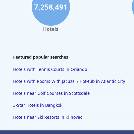
7,258,491
Hotels
Featured popular searches
Hotels with Tennis Courts in Orlando
Hotels with Rooms With Jacuzzi / Hot-tub in Atlantic City
Hotels near Golf Courses in Scottsdale
3-Star Hotels in Bangkok
Hotels near Ski Resorts in Klinovec