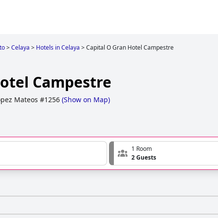
to
>
Celaya
>
Hotels in Celaya
>
Capital O Gran Hotel Campestre
Hotel Campestre
opez Mateos #1256
(
Show on Map
)
1 Room
2 Guests