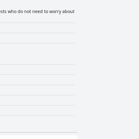
guests who do not need to worry about