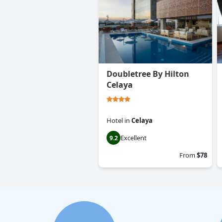
Doubletree By Hilton
Celaya
Hotel
in
Celaya
Excellent
9.2
From
$78