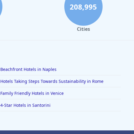
208,995
Cities
Beachfront Hotels in Naples
Hotels Taking Steps Towards Sustainability in Rome
Family Friendly Hotels in Venice
4-Star Hotels in Santorini