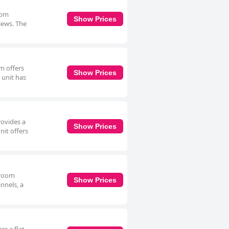
oom
Show Prices
views. The
m offers
Show Prices
 unit has
rovides a
Show Prices
nit offers
n room
Show Prices
nnels, a