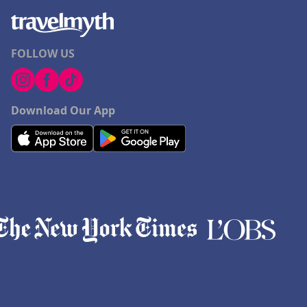
FOLLOW US
Download Our App