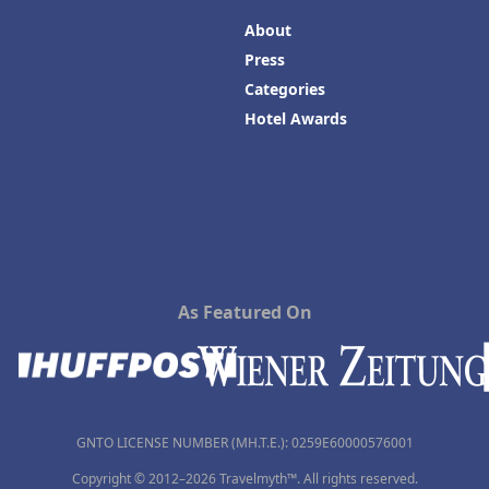
About
Press
Categories
Hotel Awards
As Featured On
GNTO LICENSE NUMBER (MH.T.E.): 0259Ε60000576001
Copyright © 2012–2026 Travelmyth™. All rights reserved.