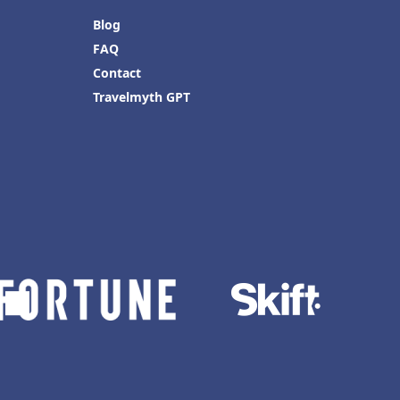
Blog
FAQ
Contact
Travelmyth GPT