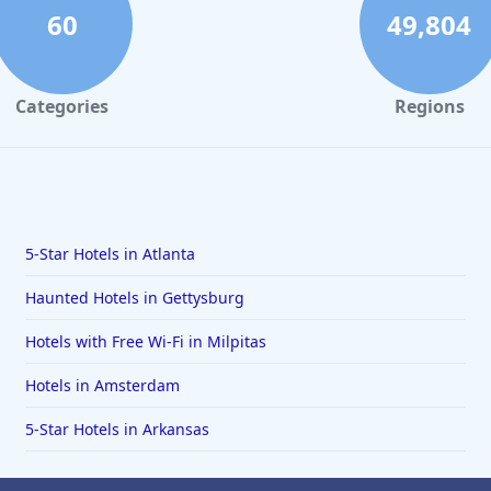
60
49,804
Categories
Regions
5-Star Hotels in Atlanta
Haunted Hotels in Gettysburg
Hotels with Free Wi-Fi in Milpitas
Hotels in Amsterdam
5-Star Hotels in Arkansas