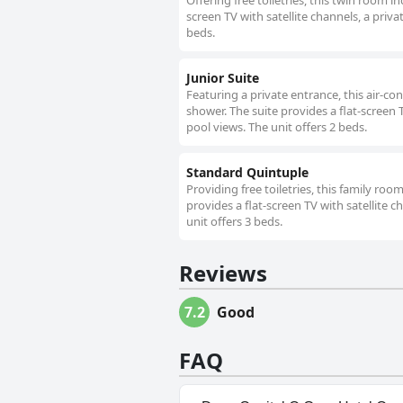
Offering free toiletries, this twin room 
screen TV with satellite channels, a priva
beds.
Junior Suite
Featuring a private entrance, this air-c
shower. The suite provides a flat-screen 
pool views. The unit offers 2 beds.
Standard Quintuple
Providing free toiletries, this family r
provides a flat-screen TV with satellite c
unit offers 3 beds.
Reviews
7.2
Good
FAQ