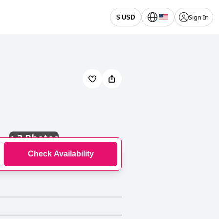
Sign In
$ USD
+
3 Photos
Check Availability