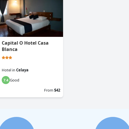
Capital O Hotel Casa
Blanca
Hotel
in
Celaya
Good
7.4
From
$42