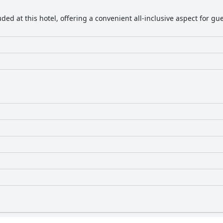
uded at this hotel, offering a convenient all-inclusive aspect for 