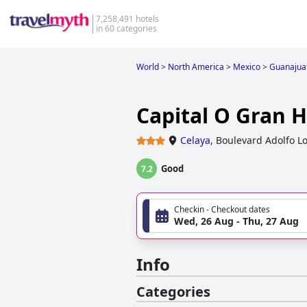
7,258,491 hotels
in 60 categories
World
>
North America
>
Mexico
>
Guanajua
Capital O Gran 
Celaya
,
Boulevard Adolfo L
Good
7.2
Checkin - Checkout dates
Wed, 26 Aug - Thu, 27 Aug
Info
Categories