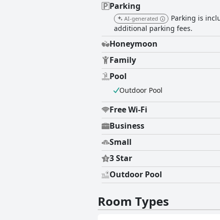
Parking
Parking is incl
AI-generated
additional parking fees.
Honeymoon
Family
Pool
Outdoor Pool
Free Wi-Fi
Business
Small
3 Star
Outdoor Pool
Room Types