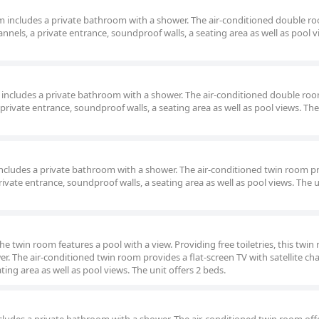
oom includes a private bathroom with a shower. The air-conditioned double r
hannels, a private entrance, soundproof walls, a seating area as well as pool 
om includes a private bathroom with a shower. The air-conditioned double roo
a private entrance, soundproof walls, a seating area as well as pool views. The
m includes a private bathroom with a shower. The air-conditioned twin room p
private entrance, soundproof walls, a seating area as well as pool views. The u
the twin room features a pool with a view. Providing free toiletries, this twi
r. The air-conditioned twin room provides a flat-screen TV with satellite cha
ting area as well as pool views. The unit offers 2 beds.