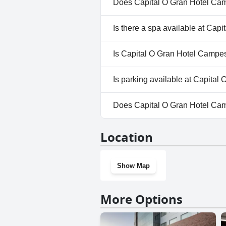
Does Capital O Gran Hotel Cam
Yes, Capital O Gran Hotel Cam
Is there a spa available at Cap
No, a spa isn't available at C
Is Capital O Gran Hotel Campes
No, Capital O Gran Hotel Camp
Is parking available at Capita
Yes, parking facilities are ava
Does Capital O Gran Hotel Ca
No, Capital O Gran Hotel Cam
Location
Show Map
More Options