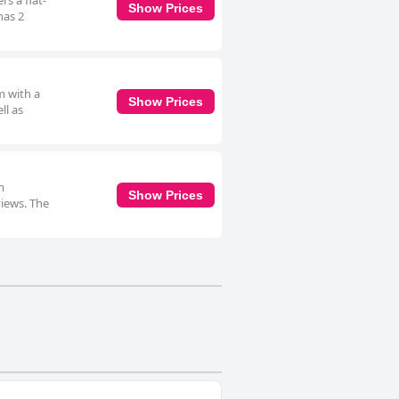
s a flat-
Show Prices
has 2
m with a
Show Prices
ll as
m
Show Prices
views. The