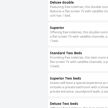
Deluxe double
Featuring free toiletries, this double r
features a flat-screen TV with satellite c
unit has 1 bed.
Superior
Offering free toiletries, this double ro
a flat-screen TV with satellite channels, 
1 bed.
Standard Two Beds
Providing free toiletries, this twin roo
flat-screen TV with satellite channels, a 
2 beds.
Superior Two beds
Guests will have a special experience as 
includes a private bathroom with a showe
private entrance, soundproof walls, a sea
Deluxe Two beds