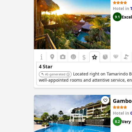
Hotel in
Excel
9.1
$
4 Star
Located right on Tamarindo Be
AI-generated
well-appointed rooms and attentive service, e
Gamboa
Hotel in
Very
8.2