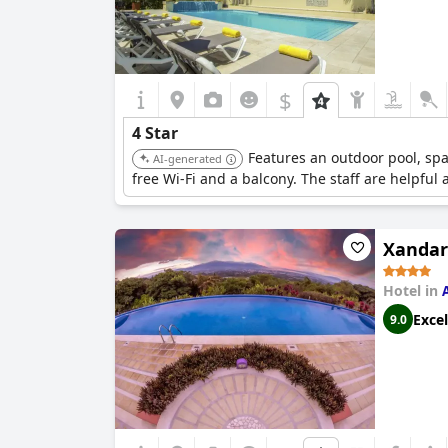
$
4 Star
Features an outdoor pool, spa
AI-generated
free Wi-Fi and a balcony. The staff are helpful 
Xandar
Hotel in
Excel
9.0