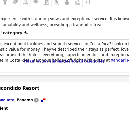
+1
 experience with stunning views and exceptional service. It is known 
ainability and wellness, providing a tranquil retreat.
r' category
er, exceptional facilities and superb services in Costa Rica? Look no
stic value for money. They've described their stays as perfect, lov
 praised the hotel's everything, superb amenities and exceptional 
 in Costa Rica. Start your holiday off right with a stay at
Xandari 
Read review summaries for all categories
scondido Resort
,
Panama
Boquete
lent