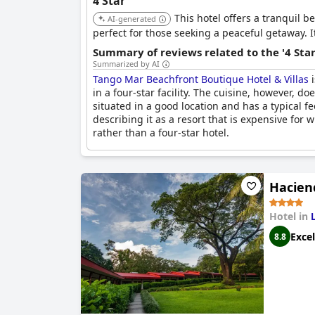
4 Star
This hotel offers a tranquil b
AI-generated
perfect for those seeking a peaceful getaway. I
Summary of reviews related to the '4 Sta
Summarized by AI
Tango Mar Beachfront Boutique Hotel & Villas
i
in a four-star facility. The cuisine, however, d
situated in a good location and has a typical 
describing it as a resort that is expensive for 
rather than a four-star hotel.
Hacien
Hotel in
Excel
8.8