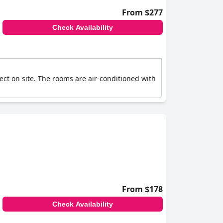
From $277
Check Availability
ct on site. The rooms are air-conditioned with
From $178
Check Availability