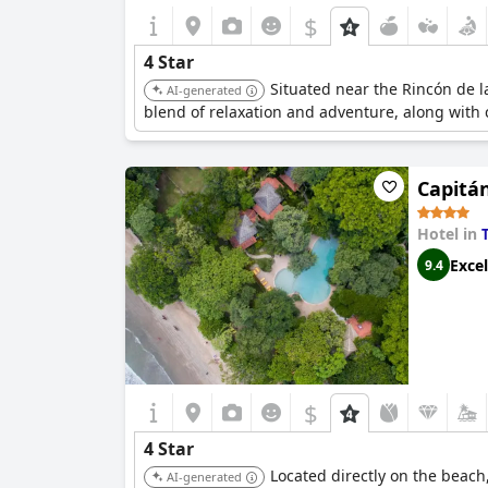
$
4 Star
Situated near the Rincón de la
AI-generated
blend of relaxation and adventure, along with
Capitá
Hotel in
Excel
9.4
$
4 Star
Located directly on the beach
AI-generated