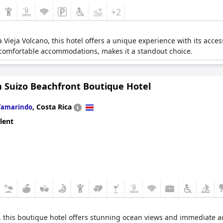
+2
 Vieja Volcano, this hotel offers a unique experience with its access
 comfortable accommodations, makes it a standout choice.
n Suizo Beachfront Boutique Hotel
,
Costa Rica
Tamarindo
lent
, this boutique hotel offers stunning ocean views and immediate a