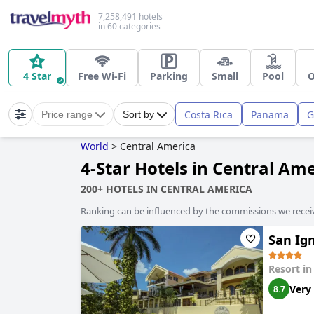
7,258,491 hotels
in 60 categories
4 Star
Free Wi-Fi
Parking
Small
Pool
O
Costa Rica
Panama
G
Price range
Sort by
World
>
Central America
4-Star Hotels in Central Am
200+ HOTELS IN CENTRAL AMERICA
Ranking can be influenced by the commissions we recei
San Ign
Resort i
Very
8.7