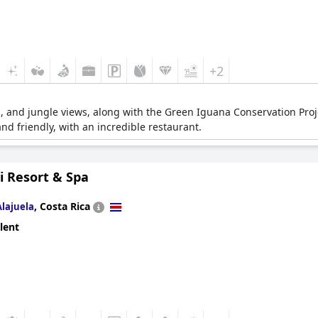
+2
, and jungle views, along with the Green Iguana Conservation Proje
and friendly, with an incredible restaurant.
i Resort & Spa
,
Costa Rica
Alajuela
lent