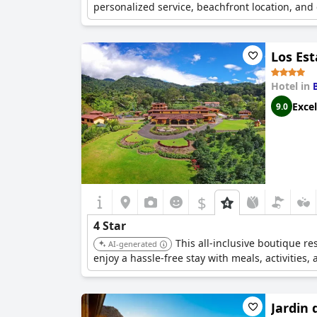
personalized service, beachfront location, and
Los Est
Hotel in
Excel
9.0
$
4 Star
This all-inclusive boutique r
AI-generated
enjoy a hassle-free stay with meals, activities, 
Jardin 