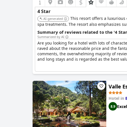
$
4 Star
This resort offers a luxurious
AI-generated
spa treatments. The resort also emphasizes sust
Summary of reviews related to the '4 Sta
Summarized by AI
Are you looking for a hotel with lots of charact
raved about the reasonable price and the fanta
comments, the overwhelming majority of reviews
and long stays and is regarded as the best value
Valle E
Hotel in
Excel
8.9