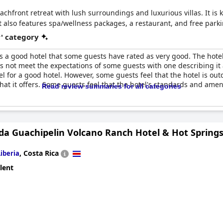
eachfront retreat with lush surroundings and luxurious villas. It i
t also features spa/wellness packages, a restaurant, and free parki
r' category
s a good hotel that some guests have rated as very good. The hotel 
oes not meet the expectations of some guests with one describing it a
feel for a good hotel. However, some guests feel that the hotel is 
what it offers. Some guests feel that the hotel's standards and amen
Read review summaries for all categories
da Guachipelin Volcano Ranch Hotel & Hot Spring
,
Costa Rica
Liberia
lent