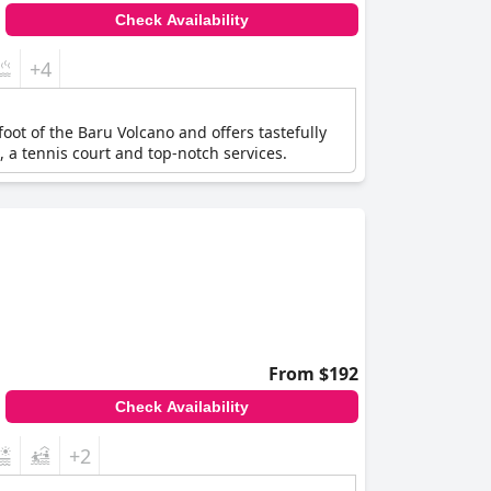
Check Availability
+4
foot of the Baru Volcano and offers tastefully
, a tennis court and top-notch services.
From $192
Check Availability
+2