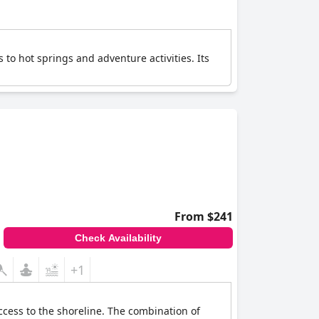
 to hot springs and adventure activities. Its
From $241
Check Availability
+1
ccess to the shoreline. The combination of