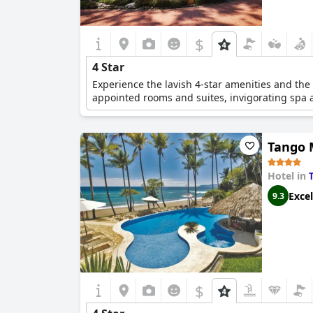
$
4 Star
Experience the lavish 4-star amenities and the c
appointed rooms and suites, invigorating spa an
Tango 
Hotel in
Excel
9.3
$