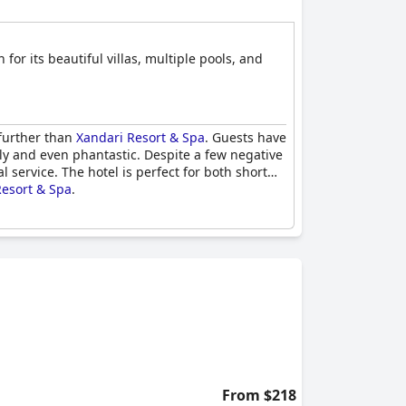
for its beautiful villas, multiple pools, and
 further than
Xandari Resort & Spa
. Guests have
ely and even phantastic. Despite a few negative
service. The hotel is perfect for both short
Resort & Spa
.
From $218