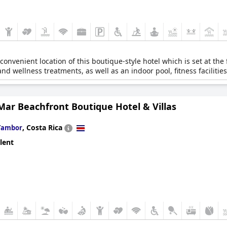
onvenient location of this boutique-style hotel which is set at the 
d wellness treatments, as well as an indoor pool, fitness facilities
Mar Beachfront Boutique Hotel & Villas
,
Costa Rica
Tambor
lent