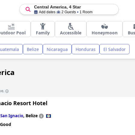
Central America, 4 Star
Add dates
2 Guests
1 Room
utdoor Pool
Family
Accessible
Honeymoon
Bus
uatemala
Belize
Nicaragua
Honduras
El Salvador
erica
ve.
acio Resort Hotel
n
,
Belize
San Ignacio
 Good