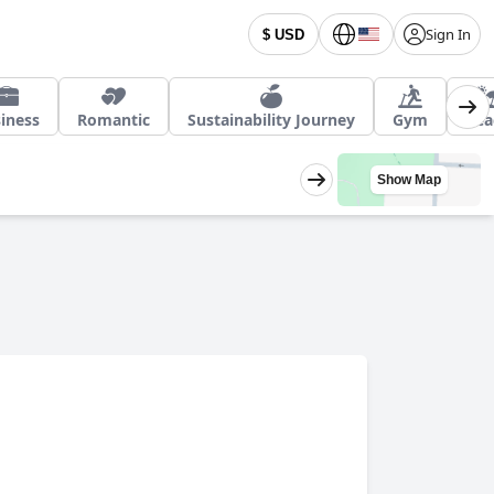
Sign In
$ USD
iness
Romantic
Sustainability Journey
Gym
Bea
Show Map