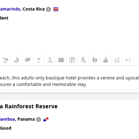
,
Costa Rica
Tamarindo
lent
+1
ach, this adults-only boutique hotel provides a serene and upscal
nsures a comfortable and memorable stay.
 Rainforest Reserve
,
Panama
Gamboa
 Good