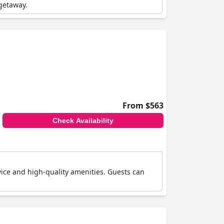
 getaway.
From $563
Check Availability
rvice and high-quality amenities. Guests can