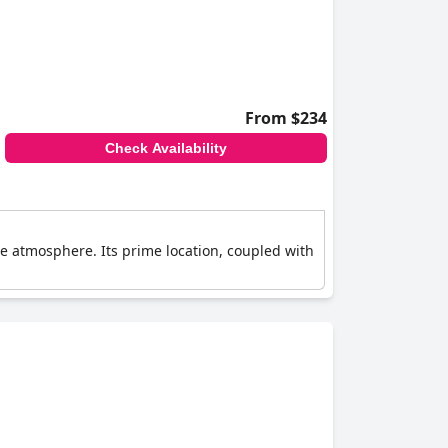
From $234
Check Availability
e atmosphere. Its prime location, coupled with