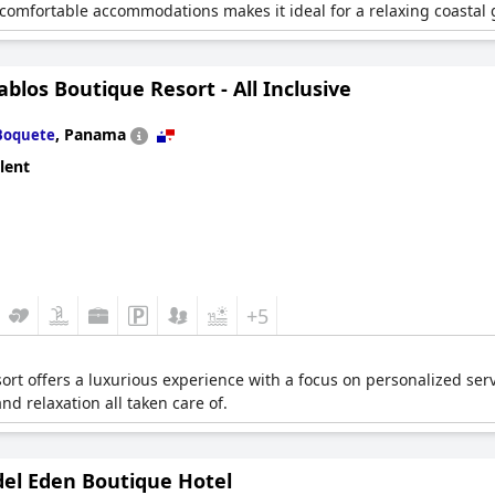
 comfortable accommodations makes it ideal for a relaxing coastal
ablos Boutique Resort - All Inclusive
,
Panama
Boquete
lent
+5
esort offers a luxurious experience with a focus on personalized se
and relaxation all taken care of.
del Eden Boutique Hotel