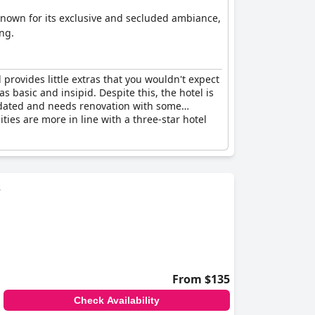
s known for its exclusive and secluded ambiance,
ng.
provides little extras that you wouldn't expect
s basic and insipid. Despite this, the hotel is
outdated and needs renovation with some
ities are more in line with a three-star hotel
s
From $135
Check Availability