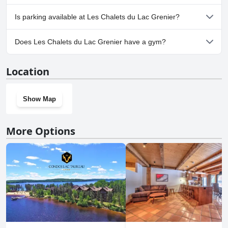
No, Les Chalets du Lac Grenier doesn't allow dogs.
Is parking available at Les Chalets du Lac Grenier?
Yes, parking facilities are available at Les Chalets du Lac Grenier.
Does Les Chalets du Lac Grenier have a gym?
No, Les Chalets du Lac Grenier doesn't have a gym.
Location
Show Map
More Options