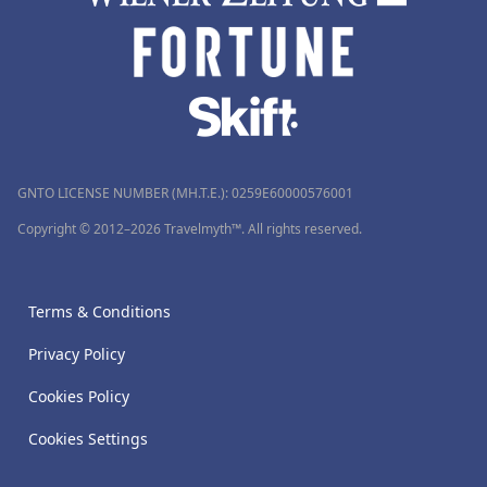
GNTO LICENSE NUMBER (MH.T.E.): 0259Ε60000576001
Copyright © 2012–2026 Travelmyth™. All rights reserved.
Terms & Conditions
Privacy Policy
Cookies Policy
Cookies Settings