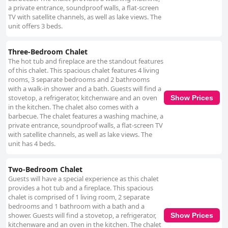
a private entrance, soundproof walls, a flat-screen
TV with satellite channels, as well as lake views. The
unit offers 3 beds.
Three-Bedroom Chalet
The hot tub and fireplace are the standout features
of this chalet. This spacious chalet features 4 living
rooms, 3 separate bedrooms and 2 bathrooms
with a walk-in shower and a bath. Guests will find a
stovetop, a refrigerator, kitchenware and an oven
Show Prices
in the kitchen. The chalet also comes with a
barbecue. The chalet features a washing machine, a
private entrance, soundproof walls, a flat-screen TV
with satellite channels, as well as lake views. The
unit has 4 beds.
Two-Bedroom Chalet
Guests will have a special experience as this chalet
provides a hot tub and a fireplace. This spacious
chalet is comprised of 1 living room, 2 separate
bedrooms and 1 bathroom with a bath and a
shower. Guests will find a stovetop, a refrigerator,
Show Prices
kitchenware and an oven in the kitchen. The chalet