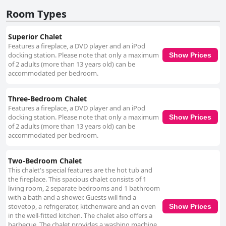
Room Types
Superior Chalet
Features a fireplace, a DVD player and an iPod
docking station. Please note that only a maximum
Show Prices
of 2 adults (more than 13 years old) can be
accommodated per bedroom.
Three-Bedroom Chalet
Features a fireplace, a DVD player and an iPod
docking station. Please note that only a maximum
Show Prices
of 2 adults (more than 13 years old) can be
accommodated per bedroom.
Two-Bedroom Chalet
This chalet's special features are the hot tub and
the fireplace. This spacious chalet consists of 1
living room, 2 separate bedrooms and 1 bathroom
with a bath and a shower. Guests will find a
stovetop, a refrigerator, kitchenware and an oven
Show Prices
in the well-fitted kitchen. The chalet also offers a
barbecue. The chalet provides a washing machine,