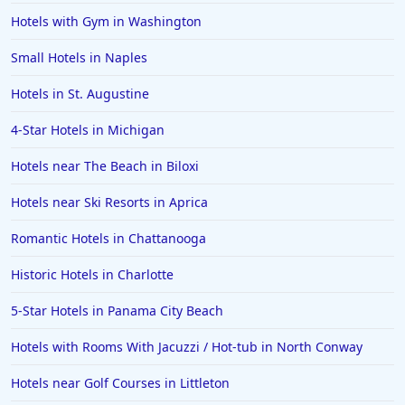
Hotels with Gym in Washington
Small Hotels in Naples
Hotels in St. Augustine
4-Star Hotels in Michigan
Hotels near The Beach in Biloxi
Hotels near Ski Resorts in Aprica
Romantic Hotels in Chattanooga
Historic Hotels in Charlotte
5-Star Hotels in Panama City Beach
Hotels with Rooms With Jacuzzi / Hot-tub in North Conway
Hotels near Golf Courses in Littleton