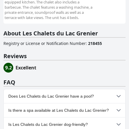
equipped kitchen. The chalet also includes a
barbecue. The chalet features a washing machine, a
private entrance, soundproof walls as well as a
terrace with lake views. The unit has 4 beds.
About Les Chalets du Lac Grenier
Registry or License or Notification Number
:
218455
Reviews
9.2
Excellent
FAQ
Does Les Chalets du Lac Grenier have a pool?
No, Les Chalets du Lac Grenier doesn't have any pool.
Is there a spa available at Les Chalets du Lac Grenier?
No, a spa isn't available at Les Chalets du Lac Grenier.
Is Les Chalets du Lac Grenier dog-friendly?