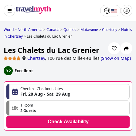
World
>
North America
>
Canada
>
Quebec
>
Matawinie
>
Chertsey
>
Hotels
in Chertsey
>
Les Chalets du Lac Grenier
Les Chalets du Lac Grenier
Chertsey
,
100 rue des Mille-Feuilles
(
Show on Map
)
Excellent
9.2
Checkin - Checkout dates
Fri, 28 Aug - Sat, 29 Aug
1 Room
2 Guests
Check Availability