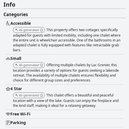
Info
Categories
Accessible
This property offers two cottages specifically
AI-generated
adapted for guests with limited mobility, including one chalet where
the entire unit is wheelchair accessible. One of the bathrooms in an
adapted chalet is fully equipped with features like retractable grab
bars.
Small
Offering multiple chalets by Lac Grenier, this
AI-generated
location provides a variety of options for guests seeking a lakeside
retreat. The availability of multiple chalets ensures flexibility and
choice for different group sizes and preferences.
4 Star
This chalet offers a beautiful and peaceful
AI-generated
location with a view of the lake. Guests can enjoy the fireplace and
the kind staff, making it ideal for a relaxing getaway.
Free Wi-Fi
Parking