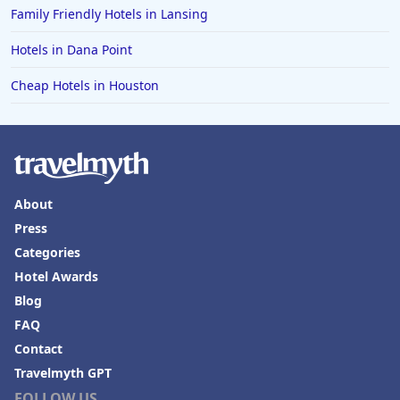
Family Friendly Hotels in Lansing
Hotels in Dana Point
Cheap Hotels in Houston
About
Press
Categories
Hotel Awards
Blog
FAQ
Contact
Travelmyth GPT
FOLLOW US