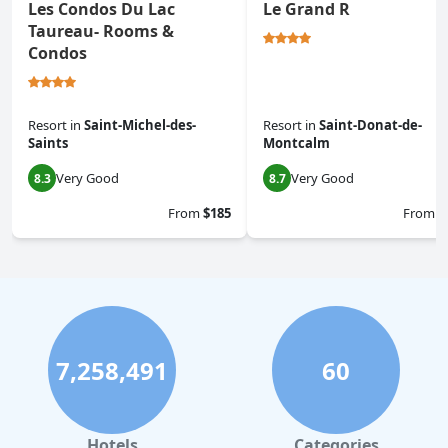
Les Condos Du Lac
Le Grand R
Taureau- Rooms &
Condos
Resort
in
Saint-Michel-des-
Resort
in
Saint-Donat-de-
Saints
Montcalm
Very Good
Very Good
8.3
8.7
From
$185
From
$
7,258,491
60
Hotels
Categories