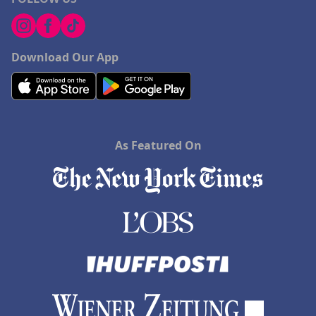
Download Our App
As Featured On