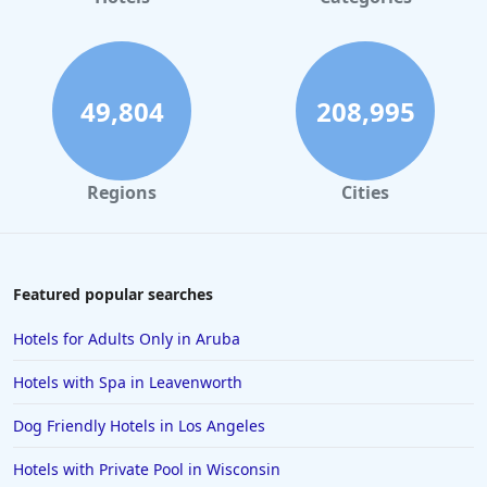
49,804
208,995
Regions
Cities
Featured popular searches
Hotels for Adults Only in Aruba
Hotels with Spa in Leavenworth
Dog Friendly Hotels in Los Angeles
Hotels with Private Pool in Wisconsin