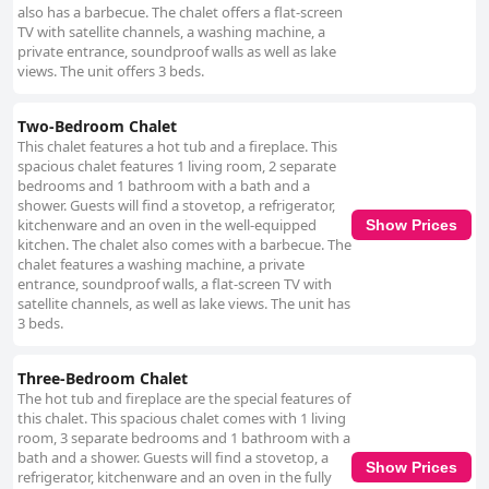
also has a barbecue. The chalet offers a flat-screen
TV with satellite channels, a washing machine, a
private entrance, soundproof walls as well as lake
views. The unit offers 3 beds.
Two-Bedroom Chalet
This chalet features a hot tub and a fireplace. This
spacious chalet features 1 living room, 2 separate
bedrooms and 1 bathroom with a bath and a
shower. Guests will find a stovetop, a refrigerator,
kitchenware and an oven in the well-equipped
Show Prices
kitchen. The chalet also comes with a barbecue. The
chalet features a washing machine, a private
entrance, soundproof walls, a flat-screen TV with
satellite channels, as well as lake views. The unit has
3 beds.
Three-Bedroom Chalet
The hot tub and fireplace are the special features of
this chalet. This spacious chalet comes with 1 living
room, 3 separate bedrooms and 1 bathroom with a
bath and a shower. Guests will find a stovetop, a
Show Prices
refrigerator, kitchenware and an oven in the fully