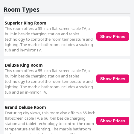
Room Types
Superior King Room
This room offers a 55-inch flat-screen cable TV, a
built-in beside charging station and tablet
Show Prices
technology to control the room temperature and
lighting. The marble bathroom includes a soaking
tub and in-mirror TV.
Deluxe King Room
This room offers a 55-inch flat-screen cable TV, a
built-in beside charging station and tablet
Show Prices
technology to control the room temperature and
lighting. The marble bathroom includes a soaking
tub and an in-mirror TV.
Grand Deluxe Room
Featuring city views, this room also offers a 55-inch
flat-screen cable TV, a built-in beside charging
Show Prices
station and tablet technology to control the room
temperature and lighting. The marble bathroom