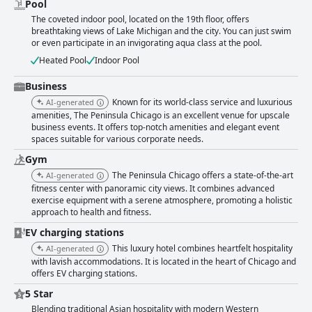
Pool
The coveted indoor pool, located on the 19th floor, offers
breathtaking views of Lake Michigan and the city. You can just swim
or even participate in an invigorating aqua class at the pool.
Heated Pool
Indoor Pool
Business
Known for its world-class service and luxurious
AI-generated
amenities, The Peninsula Chicago is an excellent venue for upscale
business events. It offers top-notch amenities and elegant event
spaces suitable for various corporate needs.
Gym
The Peninsula Chicago offers a state-of-the-art
AI-generated
fitness center with panoramic city views. It combines advanced
exercise equipment with a serene atmosphere, promoting a holistic
approach to health and fitness.
EV charging stations
This luxury hotel combines heartfelt hospitality
AI-generated
with lavish accommodations. It is located in the heart of Chicago and
offers EV charging stations.
5 Star
Blending traditional Asian hospitality with modern Western