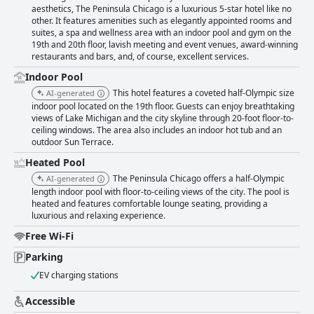
aesthetics, The Peninsula Chicago is a luxurious 5-star hotel like no
other. It features amenities such as elegantly appointed rooms and
suites, a spa and wellness area with an indoor pool and gym on the
19th and 20th floor, lavish meeting and event venues, award-winning
restaurants and bars, and, of course, excellent services.
Indoor Pool
This hotel features a coveted half-Olympic size
AI-generated
indoor pool located on the 19th floor. Guests can enjoy breathtaking
views of Lake Michigan and the city skyline through 20-foot floor-to-
ceiling windows. The area also includes an indoor hot tub and an
outdoor Sun Terrace.
Heated Pool
The Peninsula Chicago offers a half-Olympic
AI-generated
length indoor pool with floor-to-ceiling views of the city. The pool is
heated and features comfortable lounge seating, providing a
luxurious and relaxing experience.
Free Wi-Fi
Parking
EV charging stations
Accessible