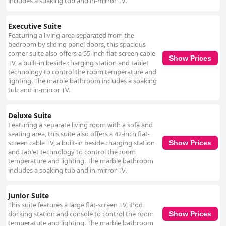
includes a soaking tub and in-mirror TV.
Executive Suite
Featuring a living area separated from the
bedroom by sliding panel doors, this spacious
corner suite also offers a 55-inch flat-screen cable
Show Prices
TV, a built-in beside charging station and tablet
technology to control the room temperature and
lighting. The marble bathroom includes a soaking
tub and in-mirror TV.
Deluxe Suite
Featuring a separate living room with a sofa and
seating area, this suite also offers a 42-inch flat-
screen cable TV, a built-in beside charging station
Show Prices
and tablet technology to control the room
temperature and lighting. The marble bathroom
includes a soaking tub and in-mirror TV.
Junior Suite
This suite features a large flat-screen TV, iPod
docking station and console to control the room
Show Prices
temperatute and lighting. The marble bathroom