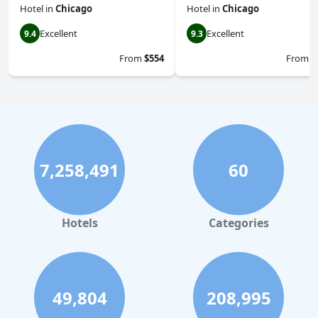
Hotel
in
Chicago
Hotel
in
Chicago
Excellent
Excellent
9.4
9.3
From
$554
From
$
7,258,491
60
Hotels
Categories
49,804
208,995