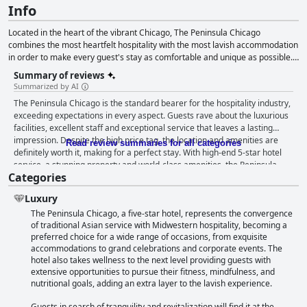
Info
Located in the heart of the vibrant Chicago, The Peninsula Chicago
combines the most heartfelt hospitality with the most lavish accommodation
in order to make every guest's stay as comfortable and unique as possible.
From elegantly appointed rooms and suites to spacious meeting rooms and
Summary of reviews
the exquisite rooftop bar that offers spectacular panoramic views over this
Summarized by AI
marvelous city and its wonders, this hotel is certain to provide you with
The Peninsula Chicago is the standard bearer for the hospitality industry,
everything you might need whether traveling for leisure or business
exceeding expectations in every aspect. Guests rave about the luxurious
purposes, or hosting the most lavish wedding or conference.
facilities, excellent staff and exceptional service that leaves a lasting
impression. Despite the high price tag, the location and amenities are
Read review summaries for all categories
definitely worth it, making for a perfect stay. With high-end 5-star hotel
service, a stunning property and world-class amenities, the Peninsula
Categories
offers an unforgettable experience that will keep guests coming back.
This hotel is a must-visit destination for travelers who want the very best.
Luxury
The Peninsula Chicago, a five-star hotel, represents the convergence
of traditional Asian service with Midwestern hospitality, becoming a
preferred choice for a wide range of occasions, from exquisite
accommodations to grand celebrations and corporate events. The
hotel also takes wellness to the next level providing guests with
extensive opportunities to pursue their fitness, mindfulness, and
nutritional goals, adding an extra layer to the lavish experience.
Guests in search of tranquility and revitalization will find it at the