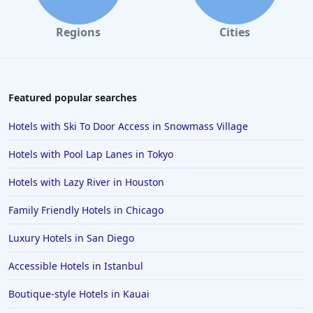
Regions
Cities
Featured popular searches
Hotels with Ski To Door Access in Snowmass Village
Hotels with Pool Lap Lanes in Tokyo
Hotels with Lazy River in Houston
Family Friendly Hotels in Chicago
Luxury Hotels in San Diego
Accessible Hotels in Istanbul
Boutique-style Hotels in Kauai