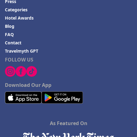
Press
Categories
Hotel Awards
Blog
FAQ
Contact
Travelmyth GPT
FOLLOW US
Download Our App
As Featured On