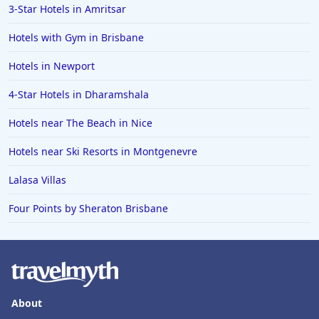
3-Star Hotels in Amritsar
Hotels with Gym in Brisbane
Hotels in Newport
4-Star Hotels in Dharamshala
Hotels near The Beach in Nice
Hotels near Ski Resorts in Montgenevre
Lalasa Villas
Four Points by Sheraton Brisbane
About