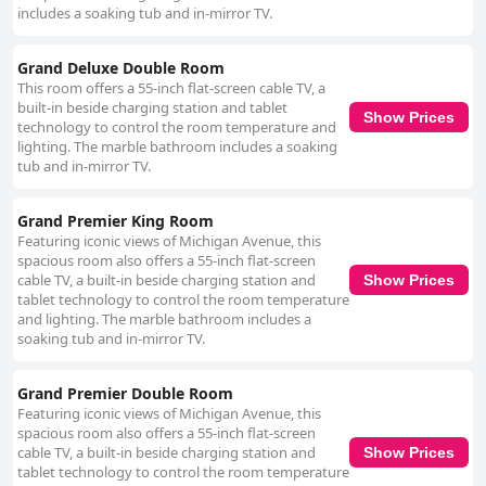
includes a soaking tub and in-mirror TV.
Grand Deluxe Double Room
This room offers a 55-inch flat-screen cable TV, a
built-in beside charging station and tablet
Show Prices
technology to control the room temperature and
lighting. The marble bathroom includes a soaking
tub and in-mirror TV.
Grand Premier King Room
Featuring iconic views of Michigan Avenue, this
spacious room also offers a 55-inch flat-screen
cable TV, a built-in beside charging station and
Show Prices
tablet technology to control the room temperature
and lighting. The marble bathroom includes a
soaking tub and in-mirror TV.
Grand Premier Double Room
Featuring iconic views of Michigan Avenue, this
spacious room also offers a 55-inch flat-screen
cable TV, a built-in beside charging station and
Show Prices
tablet technology to control the room temperature