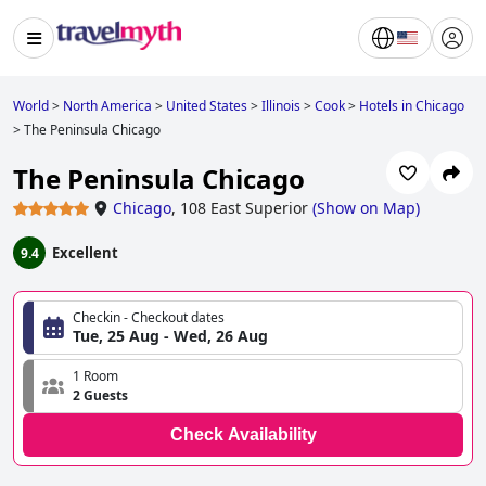
World
>
North America
>
United States
>
Illinois
>
Cook
>
Hotels in Chicago
>
The Peninsula Chicago
The Peninsula Chicago
Chicago
,
108 East Superior
(
Show on Map
)
Excellent
9.4
Checkin - Checkout dates
Tue, 25 Aug - Wed, 26 Aug
1 Room
2 Guests
Check Availability