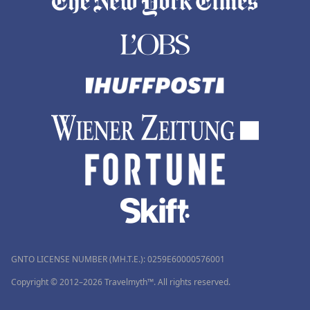
GNTO LICENSE NUMBER (MH.T.E.): 0259Ε60000576001
Copyright © 2012–2026 Travelmyth™. All rights reserved.