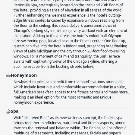
Peninsula Spa, strategically located on the 19th and 20th floors of
the hotel, providing a sense of elevation in all senses of the word.
Further enhancing the wellness experience is the hotel's cutting-
edge fitness center. Encased by expansive windows reaching from
the floor to the ceiling, this space delivers panoramic views of
Chicago's striking skyline, infusing every workout with an element of
inspiration. Adding to the allure is the hotel's indoor half-Olympic
size swimming pool, located next to the fitness center. One floor up,
guests can dive into the hotel's indoor pool, presenting breathtaking
views of Lake Michigan and the city through 20-foot floor-to-ceiling
windows. For a moment of calm and tranquility, the Sun Terrace
awaits with captivating views of the Chicago skyline, offering a
sublime escape from the bustling streets below.
Honeymoon
Newlywed couples can benefit from the hotel's various amenities
which include luxurious and comfortable accommodation in a suite,
full American breakfast, access to the fitness center and many more,
making it an ideal option for the most romantic and unique
honeymoon experience.
Spa
With "Life Lived Best" as its new wellness concept, the hotel's spa
brings together mindfulness, nutritional and fitness aspects, aimed
towards the renewal and balance within. The Peninsula Spa offers a
multitude of treatments, including massages, facials and superb