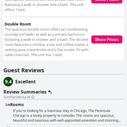
featuring a walk-in shower and a bath. The unit
offers 1 bed.
Double Room
The spacious double room offers air conditioning,
soundproof walls, as well as a private bathroom
boasting a walk-in shower and a bath. The double
Show Prices
room features a minibar, a tea and coffee maker, a
seating area, a wardrobe and a flat-screen TV with
cable channels. The unit has 1 bed.
Guest Reviews
9.4
Excellent
Review Summaries
Summarized by AI
Rooms
If you're looking for a luxurious stay in Chicago, The Peninsula
Chicago is a lovely property to consider. The rooms are spacious,
beautiful and luxurious with well-appointed amenities and stunning
city views. Guests particularly enjoyed the cleanliness of their rooms