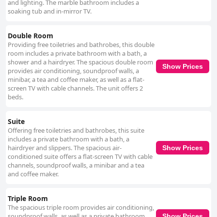
and lighting. The marble bathroom includes a
soaking tub and in-mirror TV.
Double Room
Providing free toiletries and bathrobes, this double
room includes a private bathroom with a bath, a
shower and a hairdryer. The spacious double room
Show Prices
provides air conditioning, soundproof walls, a
minibar, a tea and coffee maker, as well as a flat-
screen TV with cable channels. The unit offers 2
beds.
Suite
Offering free toiletries and bathrobes, this suite
includes a private bathroom with a bath, a
hairdryer and slippers. The spacious air-
Show Prices
conditioned suite offers a flat-screen TV with cable
channels, soundproof walls, a minibar and a tea
and coffee maker.
Triple Room
The spacious triple room provides air conditioning,
soundproof walls, as well as a private bathroom
Show Prices