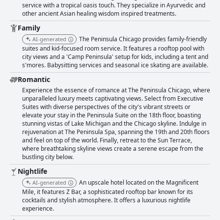
service with a tropical oasis touch. They specialize in Ayurvedic and
other ancient Asian healing wisdom inspired treatments.
Family
The Peninsula Chicago provides family-friendly
AI-generated
suites and kid-focused room service. It features a rooftop pool with
city views and a 'Camp Peninsula' setup for kids, including a tent and
s'mores. Babysitting services and seasonal ice skating are available.
Romantic
Experience the essence of romance at The Peninsula Chicago, where
unparalleled luxury meets captivating views. Select from Executive
Suites with diverse perspectives of the city's vibrant streets or
elevate your stay in the Peninsula Suite on the 18th floor, boasting
stunning vistas of Lake Michigan and the Chicago skyline. Indulge in
rejuvenation at The Peninsula Spa, spanning the 19th and 20th floors
and feel on top of the world. Finally, retreat to the Sun Terrace,
where breathtaking skyline views create a serene escape from the
bustling city below.
Nightlife
An upscale hotel located on the Magnificent
AI-generated
Mile, it features Z Bar, a sophisticated rooftop bar known for its
cocktails and stylish atmosphere. It offers a luxurious nightlife
experience.