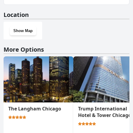
Yes, The Peninsula Chicago has a gym.
Location
Show Map
More Options
The Langham Chicago
Trump International
Hotel & Tower Chicago