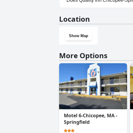
Does Quality Inn Chicopee-Spr
Yes, Quality Inn Chicopee-Spri
Location
Show Map
More Options
Motel 6-Chicopee, MA -
Springfield