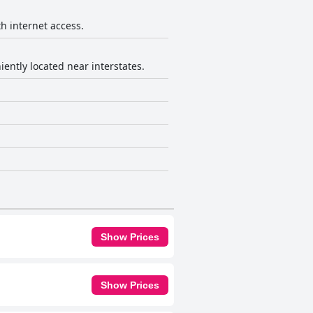
th internet access.
iently located near interstates.
Show Prices
Show Prices