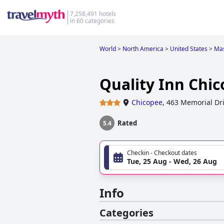
7,258,491 hotels
in 60 categories
World
>
North America
>
United States
>
Mas
Quality Inn Chic
Chicopee
,
463 Memorial Dr
Rated
5.4
Checkin - Checkout dates
Tue, 25 Aug - Wed, 26 Aug
Info
Categories