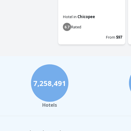
Hotel
in
Chicopee
Rated
6.7
From
$97
7,258,491
Hotels