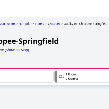
sachusetts
>
Hampden
>
Hotels in Chicopee
>
Quality Inn Chicopee-Springfield
opee-Springfield
ive
(
Show on Map
)
1 Room
2 Guests