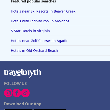
Featured popular searches
Hotels near Ski Resorts in Beaver Creek
Hotels with Infinity Pool in Mykonos
5-Star Hotels in Virginia
Hotels near Golf Courses in Agadir
Hotels in Old Orchard Beach
FOLLOW US
Download Our App