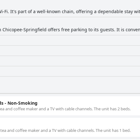
i-Fi. It's part of a well-known chain, offering a dependable stay wi
 Chicopee-Springfield offers free parking to its guests. It is conven
ds - Non-Smoking
 tea and coffee maker and a TV with cable channels. The unit has 2 beds.
 tea and coffee maker and a TV with cable channels. The unit has 1 bed.