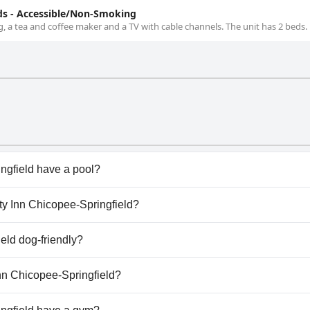
s - Accessible/Non-Smoking
, a tea and coffee maker and a TV with cable channels. The unit has 2 beds.
ngfield have a pool?
gfield doesn't have any pool.
ity Inn Chicopee-Springfield?
ality Inn Chicopee-Springfield.
ield dog-friendly?
ingfield welcomes dogs.
Inn Chicopee-Springfield?
lable at Quality Inn Chicopee-Springfield.