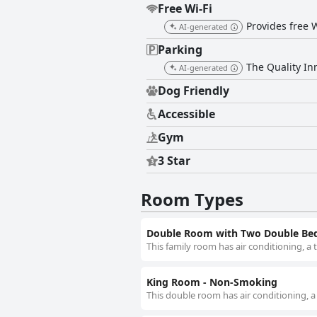
Free Wi-Fi
Provides free W
AI-generated
Parking
The Quality Inn
AI-generated
Dog Friendly
Accessible
Gym
3 Star
Room Types
Double Room with Two Double Be
This family room has air conditioning, a
King Room - Non-Smoking
This double room has air conditioning, a