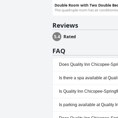
Double Room with Two Double Bed
This quadruple room has air conditioning
Reviews
5.4
Rated
FAQ
Does Quality Inn Chicopee-Spri
No, Quality Inn Chicopee-Sprin
Is there a spa available at Qual
No, a spa isn't available at Qu
Is Quality Inn Chicopee-Springf
Yes, Quality Inn Chicopee-Spr
Is parking available at Quality 
Yes, parking facilities are avai