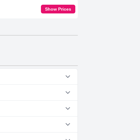
Show Prices