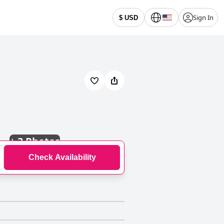
Sign In
$ USD
+
3 Photos
Check Availability