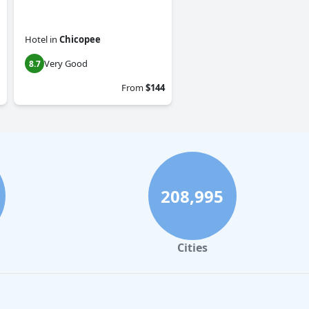
Hotel
in
Chicopee
Very Good
8.7
From
$144
208,995
Cities