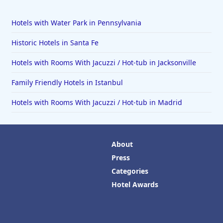
Hotels with Water Park in Pennsylvania
Historic Hotels in Santa Fe
Hotels with Rooms With Jacuzzi / Hot-tub in Jacksonville
Family Friendly Hotels in Istanbul
Hotels with Rooms With Jacuzzi / Hot-tub in Madrid
About
Press
Categories
Hotel Awards