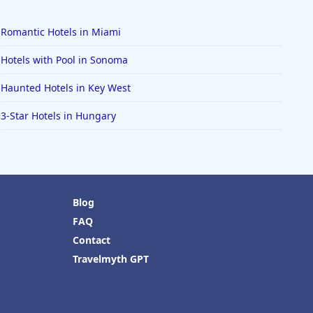
Romantic Hotels in Miami
Hotels with Pool in Sonoma
Haunted Hotels in Key West
3-Star Hotels in Hungary
Blog
FAQ
Contact
Travelmyth GPT