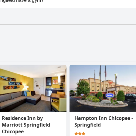
ingfield have a gym?
ngfield has a gym.
Residence Inn by
Hampton Inn Chicopee -
Marriott Springfield
Springfield
Chicopee