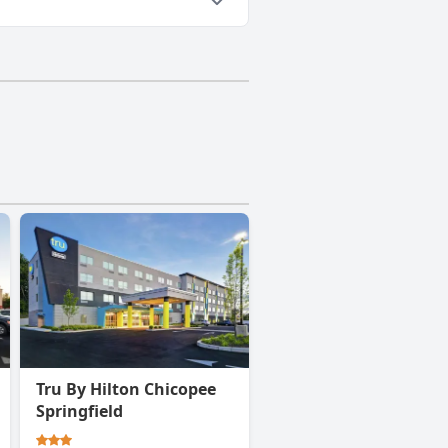
Tru By Hilton Chicopee
Springfield