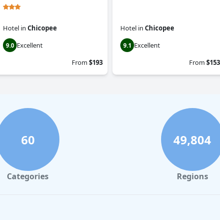
Hotel
in
Chicopee
Hotel
in
Chicopee
Excellent
Excellent
9.0
9.1
From
$193
From
$153
60
49,804
Categories
Regions