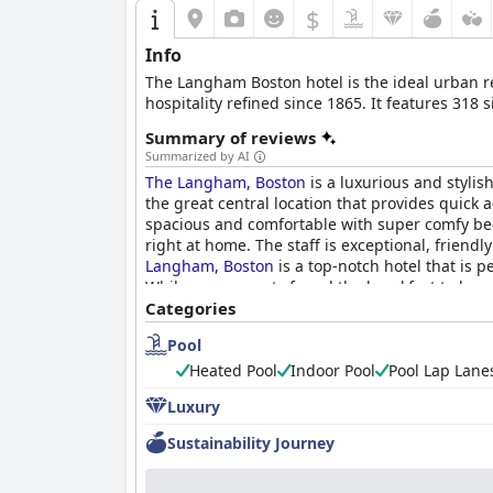
$
Info
The Langham Boston hotel is the ideal urban ret
hospitality refined since 1865. It features 318
Summary of reviews
Summarized by AI
The Langham, Boston
is a luxurious and stylish
the great central location that provides quick 
spacious and comfortable with super comfy beds 
right at home. The staff is exceptional, frien
Langham, Boston
is a top-notch hotel that is p
While some guests found the breakfast to be qui
luxurious and memorable experience in the hear
Categories
Pool
Heated Pool
Indoor Pool
Pool Lap Lane
Luxury
Sustainability Journey