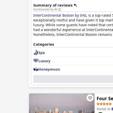
Summary of reviews
Summarized by AI
InterContinental Boston by IHG
, is a top-rated
exceptionally restful and have given it top mark
luxury. While some guests have noted that certa
had a wonderful experience at InterContinenta
Nonetheless, InterContinental Boston remains a 
Categories
Spa
Luxury
Honeymoon
Four S
Hotel in