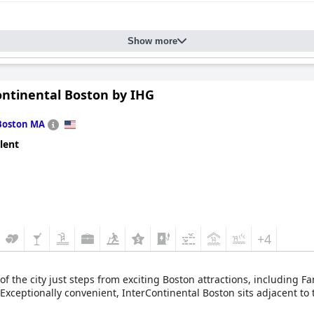
Show more
ontinental Boston by IHG
Boston MA
lent
+4
 of the city just steps from exciting Boston attractions, including 
ceptionally convenient, InterContinental Boston sits adjacent to t