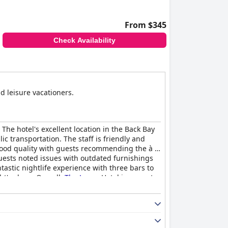
From $345
Check Availability
d leisure vacationers.
The hotel's excellent location in the Back Bay
c transportation. The staff is friendly and
good quality with guests recommending the à la
uests noted issues with outdated furnishings
tastic nightlife experience with three bars to
t's sleep. Overall,
The Lenox
Hotel is a great