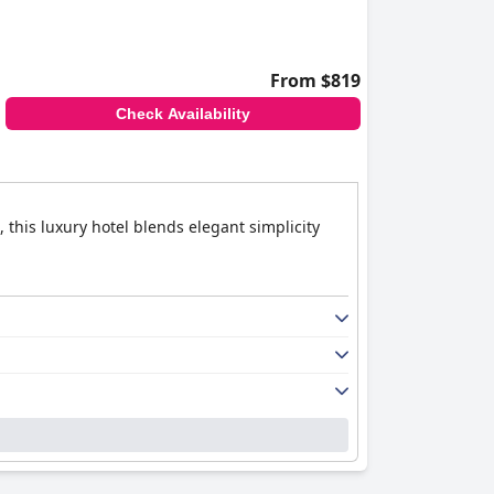
From $819
Check Availability
 this luxury hotel blends elegant simplicity