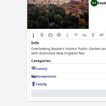
Excel
9.1
$
Info
Overlooking Boston’s historic Public Garden and
with distinctive New England flair.
Categories
Luxury
Honeymoon
Family