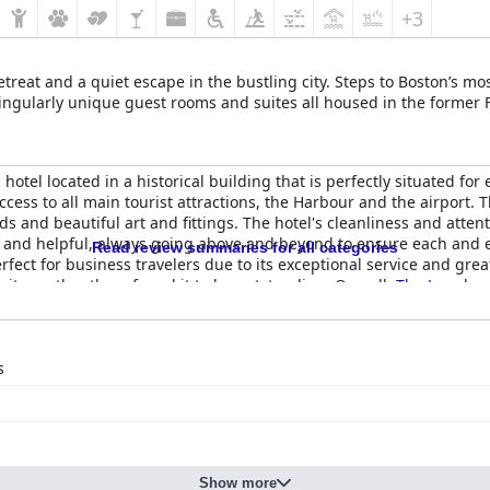
+3
reat and a quiet escape in the bustling city. Steps to Boston’s mos
 singularly unique guest rooms and suites all housed in the former
 hotel located in a historical building that is perfectly situated for
access to all main tourist attractions, the Harbour and the airport
and beautiful art and fittings. The hotel's cleanliness and attent
dly and helpful, always going above and beyond to ensure each and
Read review summaries for all categories
erfect for business travelers due to its exceptional service and great
te costly, others found it to be outstanding. Overall,
The Langham
t of the city.
s
Show more