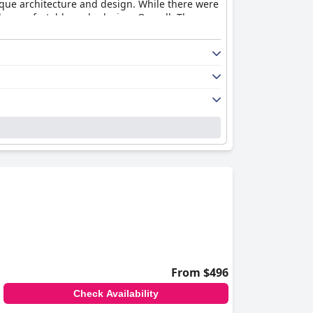
nique architecture and design. While there were
be comfortable and relaxing. Overall, The
From $496
Check Availability