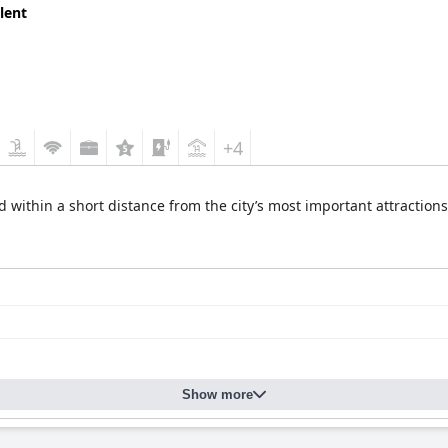
lent
+4
 within a short distance from the city’s most important attractions,
Show more