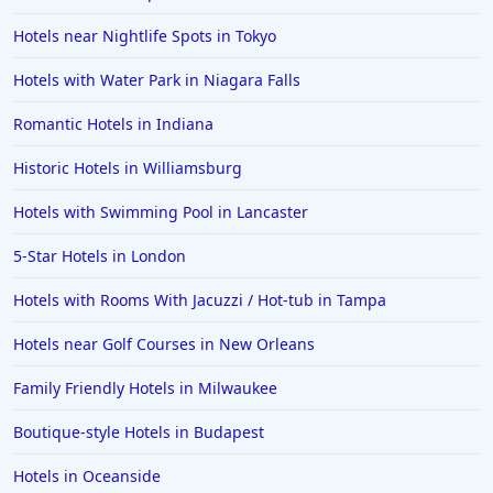
Hotels near Nightlife Spots in Tokyo
Hotels with Water Park in Niagara Falls
Romantic Hotels in Indiana
Historic Hotels in Williamsburg
Hotels with Swimming Pool in Lancaster
5-Star Hotels in London
Hotels with Rooms With Jacuzzi / Hot-tub in Tampa
Hotels near Golf Courses in New Orleans
Family Friendly Hotels in Milwaukee
Boutique-style Hotels in Budapest
Hotels in Oceanside