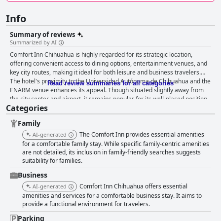
Info
Summary of reviews
Summarized by AI
Comfort Inn Chihuahua is highly regarded for its strategic location,
offering convenient access to dining options, entertainment venues, and
key city routes, making it ideal for both leisure and business travelers.
The hotel's proximity to the Universidad Autónoma de Chihuahua and the
Read review summaries for all categories
ENARM venue enhances its appeal. Though situated slightly away from
the city center and airport, it remains popular for its well-placed position
Categories
near industrial areas and major roads. Guests frequently commend the
hotel for its excellent value for money. The breakfast is generally
Family
appreciated, with guests highlighting the good service and enjoyment of
signature dishes like chilaquiles and eggs, although some express a
The Comfort Inn provides essential amenities
AI-generated
desire for greater variety. The rooms are praised for their spaciousness,
for a comfortable family stay. While specific family-centric amenities
cleanliness, and essential amenities such as air conditioning and internet
are not detailed, its inclusion in family-friendly searches suggests
suitability for families.
access. Comfortable beds significantly contribute to guest satisfaction,
despite some mixed feedback on mattress conditions. Cleanliness is
Business
another positive aspect, with many noting the well-kept rooms and
Comfort Inn Chihuahua offers essential
AI-generated
attentive staff. However, some guests have reported issues with older
amenities and services for a comfortable business stay. It aims to
elements like carpets and occasional maintenance problems. Staff
provide a functional environment for travelers.
interactions have been varied, with numerous guests appreciating the
friendliness and helpfulness of the team, despite isolated instances of
Parking