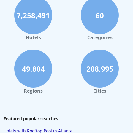
7,258,491
60
Hotels
Categories
49,804
208,995
Regions
Cities
Featured popular searches
Hotels with Rooftop Pool in Atlanta