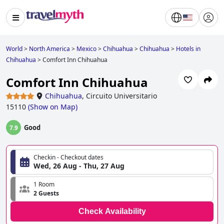
World
>
North America
>
Mexico
>
Chihuahua
>
Chihuahua
>
Hotels in
Chihuahua
>
Comfort Inn Chihuahua
Comfort Inn Chihuahua
Chihuahua
,
Circuito Universitario
15110
(
Show on Map
)
Good
7.9
Checkin - Checkout dates
Wed, 26 Aug - Thu, 27 Aug
1 Room
2 Guests
Check Availability