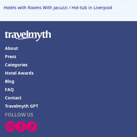
Hotels with Rooms With Jacuzzi / Hot-tub in Liverpool
About
Press
Categories
Hotel Awards
Blog
FAQ
Contact
Travelmyth GPT
FOLLOW US