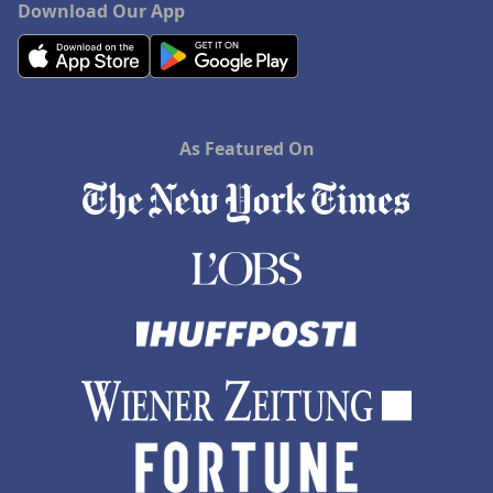
Download Our App
As Featured On