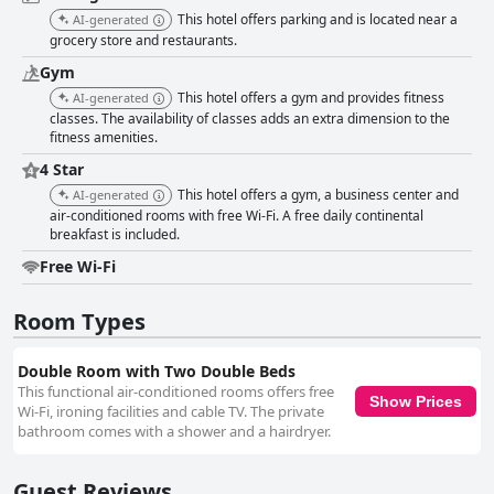
less favorable reception experiences. The hotel provides ample parking,
This hotel offers parking and is located near a
AI-generated
though it's shared with a nearby shopping plaza, occasionally raising
grocery store and restaurants.
safety concerns among guests. Additionally, the free wifi has been noted
to have occasional connectivity issues, potentially affecting those needing
Gym
reliable internet access. Nevertheless, Comfort Inn Chihuahua upholds a
This hotel offers a gym and provides fitness
AI-generated
commendable four-star rating, acknowledged for its excellent service,
classes. The availability of classes adds an extra dimension to the
affordable prices, and a satisfying stay experience that many guests
fitness amenities.
highly recommend.
4 Star
This hotel offers a gym, a business center and
AI-generated
air-conditioned rooms with free Wi-Fi. A free daily continental
breakfast is included.
Free Wi-Fi
Room Types
Double Room with Two Double Beds
This functional air-conditioned rooms offers free
Show Prices
Wi-Fi, ironing facilities and cable TV. The private
bathroom comes with a shower and a hairdryer.
Guest Reviews