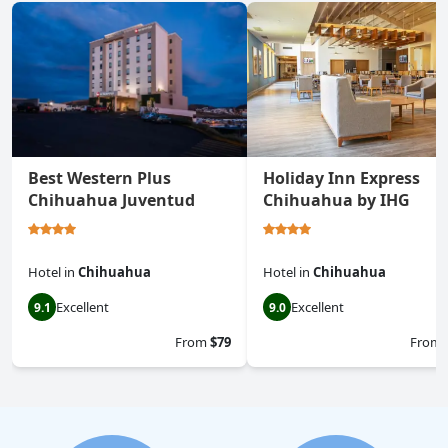
Best Western Plus
Holiday Inn Express
Chihuahua Juventud
Chihuahua by IHG
Hotel
in
Chihuahua
Hotel
in
Chihuahua
Excellent
Excellent
9.1
9.0
From
$79
From