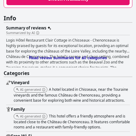
Info
Summary of reviews
Summarized by AI
Logis Hôtel Restaurant Clair Cottage in Chisseaux - Chenonceaux is
highly praised by guests for its exceptional location, providing an optimal
base for exploring the châteaus of the Loire Valley, including the nearby
Château de Chenonceau. The hotel's serene and clean setting, combined
Read review summaries for all categories
with its proximity to other attractions such as the Beauval Zoo and the
Touraine Aquarium, makes it a convenient choice for tourists. The
Categories
breakfast at Clair Cottage garners significant positive feedback,
described as abundant, varied and hearty. Guests appreciate the wide
Vineyard
selection of high-quality regional foods, contributing to a generous and
extraordinary dining experience. Dinner at the hotel is equally
A hotel located in Chisseaux, near the Touraine
AI-generated
commendable with guests noting the superb quality of cuisine, limited but
vineyards and the famous Château de Chenonceau, providing a
well-curated menu and reasonable pricing. The warm, welcoming staff
convenient base for exploring both wine and historical attractions.
and inviting restaurant setting enhance the dining experience. Rooms at
Family
Clair Cottage are frequently noted for their cleanliness, spaciousness and
This hotel offers a friendly atmosphere and is
AI-generated
modern amenities. Guests enjoy the comfortable beds and well-arranged
located close to the Château de Chenonceau. It features comfortable
bathrooms, often highlighting the brightness of the rooms and pleasant
rooms and a restaurant with family-friendly options.
views. The hotel's cleanliness extends to all areas, ensuring a spotless
and restful environment complemented by the quiet atmosphere. The
Free Wi-Fi