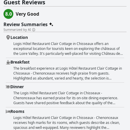
Guest Reviews
8.0
Very Good
Review Summaries
Summarized by AI
Location
Logis Hôtel Restaurant Clair Cottage in Chisseaux offers an
exceptional location for tourists keen on exploring the châteaus of
the Loire Valley. It's particularly well-placed for visiting Château de
Chenonceau, situated within easy walking distance, making it a
Breakfast
convenient base for travelers. The hotel is also near other prominent
attractions like the Beauval Zoo and the Touraine Aquarium. Guests
The breakfast experience at Logis Hôtel Restaurant Clair Cottage in
appreciate the calm geographical setting and clean, quiet
Chisseaux - Chenonceaux receives high praise from guests.
accommodations which complement their sightseeing activities.
Highlighted as abundant, varied and hearty, the selection is
Perfectly positioned not in the heart of a bustling town but still close
frequently described as plentiful and complete. Guests appreciate
Dinner
to key landmarks, Clair Cottage provides an ideal starting point for a
the wide choice and high quality of the products available, often
memorable Loire Valley experience.
noting the inclusion of regional foods. The breakfast is termed as
The Logis Hôtel Restaurant Clair Cottage in Chisseaux -
generous and at times even extraordinary with nothing missing.
Chenonceaux has earned praise for its on-site dining experience.
Remarkable for both its diversity and the quality-to-price ratio, the
Guests have shared positive feedback about the quality of the
breakfast contributes to an excellent overall dining experience at the
cuisine, describing it as superb and very good while emphasizing the
Rooms
hotel. Guests also commend the acceptability and good standard of
limited but well-curated menu. The meals, including dinner and
their morning meals, underscored by a consistently positive
breakfast, receive consistent commendations for being hearty,
Logis Hôtel Restaurant Clair Cottage in Chisseaux - Chenonceaux
impression of the breakfast buffet.
satisfying and diverse in choice. The restaurant is noted for its high
receives high marks for its rooms, which guests describe as clean,
quality and reasonable pricing with local specialties often
spacious and well-equipped. Many reviewers highlight the