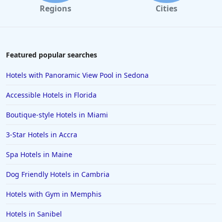
Regions
Cities
Featured popular searches
Hotels with Panoramic View Pool in Sedona
Accessible Hotels in Florida
Boutique-style Hotels in Miami
3-Star Hotels in Accra
Spa Hotels in Maine
Dog Friendly Hotels in Cambria
Hotels with Gym in Memphis
Hotels in Sanibel