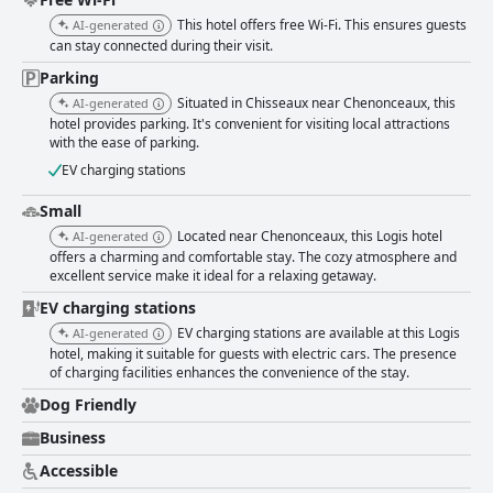
staff consistently receive high praise for their exceptional hospitality,
This hotel offers free Wi-Fi. This ensures guests
AI-generated
characterized by their friendliness, attentiveness and helpfulness. This
can stay connected during their visit.
welcoming nature significantly enhances the overall guest experience.
While the WiFi at the hotel receives mixed reviews, the parking facilities
Parking
are positively reviewed. Guests appreciate the secure, ample and free
Situated in Chisseaux near Chenonceaux, this
AI-generated
parking options, including a garage for bicycles, contributing to the
hotel provides parking. It's convenient for visiting local attractions
hotel's convenience and value. The hotel is also recommended for
with the ease of parking.
families, offering spacious and comfortable family rooms with connecting
options and catering well to children with its breakfast offerings and
EV charging stations
common room for family activities. Overall, Logis Hôtel Restaurant Clair
Cottage stands out for its excellent location, cleanliness, comfortable
Small
rooms, quality dining and exceptional staff, making it a highly
Located near Chenonceaux, this Logis hotel
AI-generated
recommended choice for travelers exploring the Loire Valley.
offers a charming and comfortable stay. The cozy atmosphere and
excellent service make it ideal for a relaxing getaway.
EV charging stations
EV charging stations are available at this Logis
AI-generated
hotel, making it suitable for guests with electric cars. The presence
of charging facilities enhances the convenience of the stay.
Dog Friendly
Business
Accessible