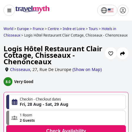
World
>
Europe
>
France
>
Centre
>
Indre et Loire
>
Tours
>
Hotels in
Chisseaux
>
Logis Hôtel Restaurant Clair Cottage, Chisseaux - Chenonceaux
Logis Hôtel Restaurant Clair
Cottage, Chisseaux -
Chenonceaux
Chisseaux
,
27, Rue De L'europe
(
Show on Map
)
Very Good
8.0
Checkin - Checkout dates
Fri, 28 Aug - Sat, 29 Aug
1 Room
2 Guests
Check Availability