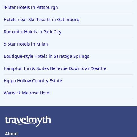
4-Star Hotels in Pittsburgh
Hotels near Ski Resorts in Gatlinburg
Romantic Hotels in Park City
5-Star Hotels in Milan
Boutique-style Hotels in Saratoga Springs
Hampton Inn & Suites Bellevue Downtown/Seattle
Hippo Hollow Country Estate
Warwick Melrose Hotel
About