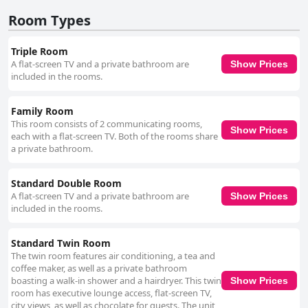
Room Types
Triple Room
A flat-screen TV and a private bathroom are
Show Prices
included in the rooms.
Family Room
This room consists of 2 communicating rooms,
Show Prices
each with a flat-screen TV. Both of the rooms share
a private bathroom.
Standard Double Room
A flat-screen TV and a private bathroom are
Show Prices
included in the rooms.
Standard Twin Room
The twin room features air conditioning, a tea and
coffee maker, as well as a private bathroom
boasting a walk-in shower and a hairdryer. This twin
Show Prices
room has executive lounge access, flat-screen TV,
city views, as well as chocolate for guests. The unit