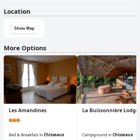
No, Logis Hôtel Restaurant Clair Cottage, Chisseaux -
Location
Chenonceaux doesn't have a gym.
Show Map
More Options
Les Amandines
La Buissonnière Lodge
Bed & Breakfast
in
Chisseaux
Campground
in
Chisseaux