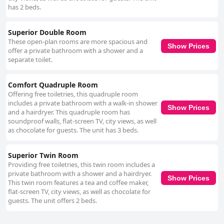
has 2 beds.
Superior Double Room
These open-plan rooms are more spacious and
Show Prices
offer a private bathroom with a shower and a
separate toilet.
Comfort Quadruple Room
Offering free toiletries, this quadruple room
includes a private bathroom with a walk-in shower
Show Prices
and a hairdryer. This quadruple room has
soundproof walls, flat-screen TV, city views, as well
as chocolate for guests. The unit has 3 beds.
Superior Twin Room
Providing free toiletries, this twin room includes a
private bathroom with a shower and a hairdryer.
Show Prices
This twin room features a tea and coffee maker,
flat-screen TV, city views, as well as chocolate for
guests. The unit offers 2 beds.