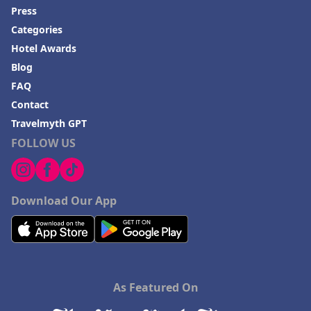
Press
Categories
Hotel Awards
Blog
FAQ
Contact
Travelmyth GPT
FOLLOW US
Download Our App
As Featured On