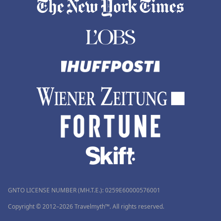
GNTO LICENSE NUMBER (MH.T.E.): 0259Ε60000576001
Copyright © 2012–2026 Travelmyth™. All rights reserved.