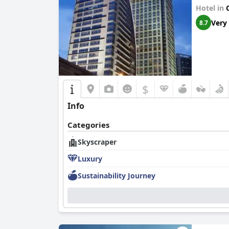
Hotel in
Very
8.7
$
Info
Categories
Skyscraper
Luxury
Sustainability Journey