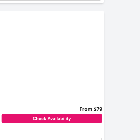
From $79
Check Availability