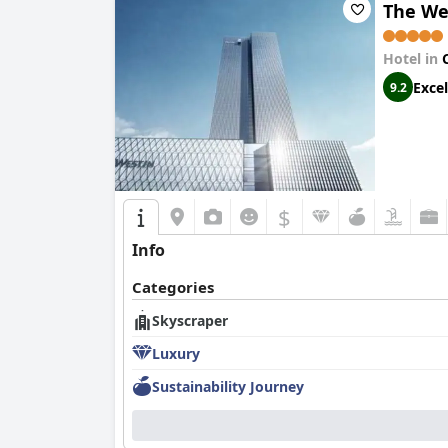
The We
Hotel in
Excel
9.2
$
Info
Categories
Skyscraper
Luxury
Sustainability Journey