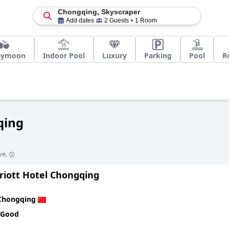
Chongqing, Skyscraper
Add dates
2 Guests
1 Room
eymoon
Indoor Pool
Luxury
Parking
Pool
R
qing
ve.
riott Hotel Chongqing
Chongqing
 Good