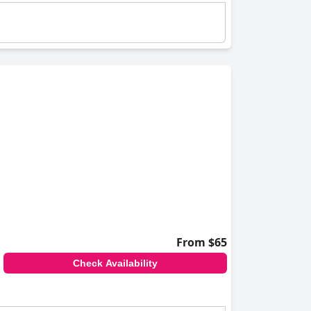
From $65
Check Availability