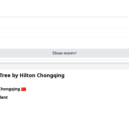
Show more
Tree by Hilton Chongqing
Chongqing
lent