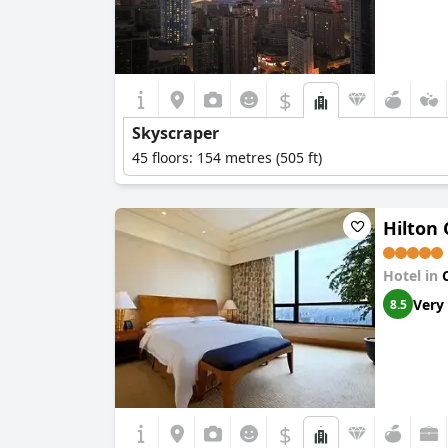
$
Skyscraper
45 floors: 154 metres (505 ft)
Hilton
Hotel in
Very
8.5
$