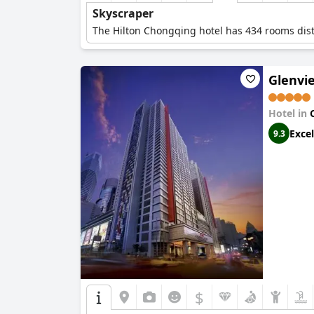
Skyscraper
The Hilton Chongqing hotel has 434 rooms distr
Glenvie
Hotel in
Excel
9.3
$