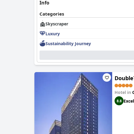
Info
Categories
Skyscraper
Luxury
Sustainability Journey
Double
Hotel in
Excel
8.8