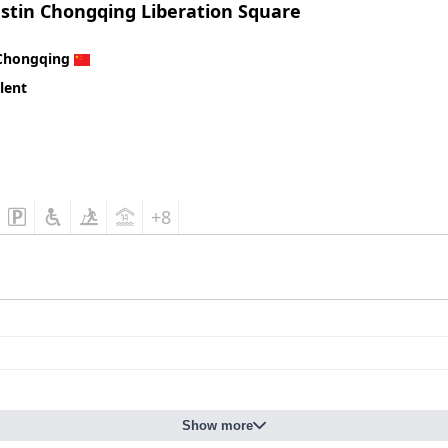
stin Chongqing Liberation Square
Chongqing
lent
+8
Show more