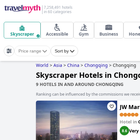
7,258,491 hotels
in 60 categories
Skyscraper
Accessible
Gym
Business
Hon
Price range
Sort by
World
>
Asia
>
China
>
Chongqing
>
Chongqing
Skyscraper Hotels in Chong
9 HOTELS IN AND AROUND CHONGQING
Ranking can be influenced by the commissions we recei
JW Mar
Hotel in
Very
8.6