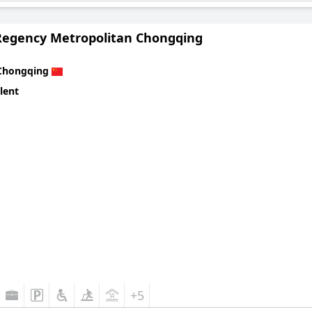
Regency Metropolitan Chongqing
Chongqing
lent
+5