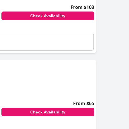
From $103
Check Availability
From $65
Check Availability