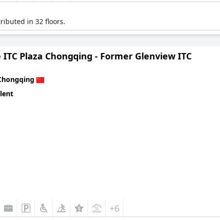
ibuted in 32 floors.
 ITC Plaza Chongqing - Former Glenview ITC
Chongqing
lent
+6