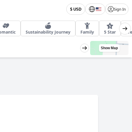
Sign In
$ USD
omantic
Sustainability Journey
Family
5 Star
Fre
Show Map