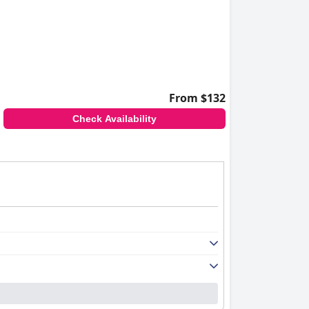
From $132
Check Availability