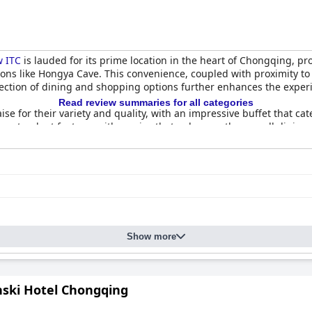
w ITC
is lauded for its prime location in the heart of Chongqing, pr
tions like Hongya Cave. This convenience, coupled with proximity to
election of dining and shopping options further enhances the experie
Read review summaries for all categories
ise for their variety and quality, with an impressive buffet that ca
s a standout feature, with service that enhances the overall dining
omfortable rooms, which offer panoramic views of Chongqing. De
amenities contribute to a favorable stay. The hotel’s commitment 
ing the spotless and well-kept accommodations.
mer Glenview ITC
are highlighted for their exceptional service, cha
d Gavin receive particular mention for their dedication. The team’s
ositive guest experiences.
Show more
rt, enhancing the relaxation and providing guests with restful night
ed rooms, offering remarkable value for both business and leisure 
yet affordable option in the area, making it a highly recommended 
ski Hotel Chongqing