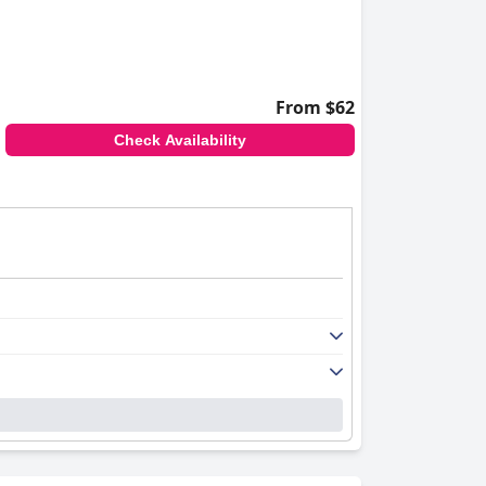
From $62
Check Availability