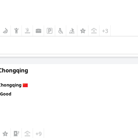
+3
 Chongqing
Chongqing
 Good
+9