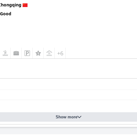
Chongqing
 Good
+6
Show more