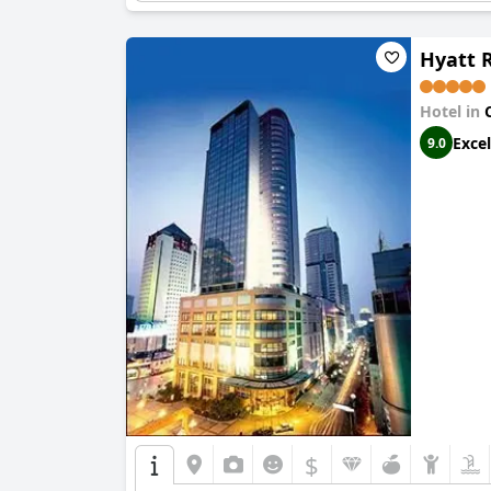
Hyatt 
Hotel in
Excel
9.0
$