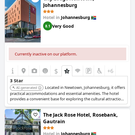
Johannesburg
Hotel in
Johannesburg
Very Good
8.1
Currently inactive on our platform.
$
+6
3 Star
Located in Newtown, Johannesburg, it offers
AI-generated
practical accommodations and essential amenities. The hotel
provides a convenient base for exploring the cultural attractions
in the area.
The Jack Rose Hotel, Rosebank,
Gautrain
Hotel in
Johannesburg