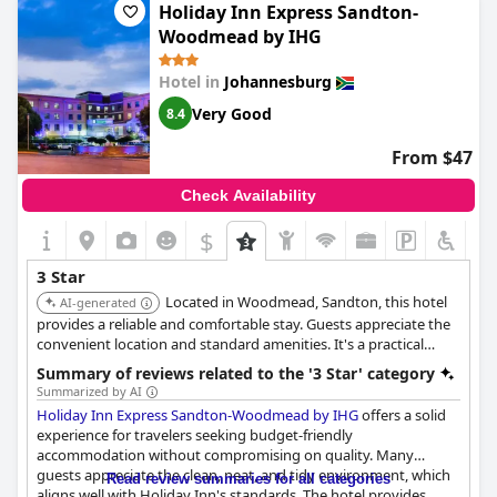
Holiday Inn Express Sandton-
Woodmead by IHG
Hotel in
Johannesburg
Very Good
8.4
From $47
Check Availability
$
3 Star
Located in Woodmead, Sandton, this hotel
AI-generated
provides a reliable and comfortable stay. Guests appreciate the
convenient location and standard amenities. It's a practical
choice for business travelers seeking value and accessibility.
Summary of reviews related to the '3 Star' category
Summarized by AI
Holiday Inn Express Sandton-Woodmead by IHG
offers a solid
experience for travelers seeking budget-friendly
accommodation without compromising on quality. Many
guests appreciate the clean, neat, and tidy environment, which
Read review summaries for all categories
aligns well with Holiday Inn's standards. The hotel provides