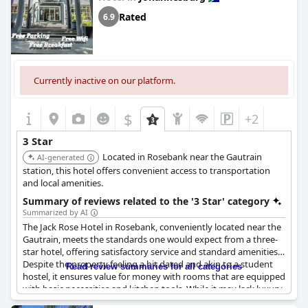
Rated
6.9
Currently inactive on our platform.
$
+2
3 Star
Located in Rosebank near the Gautrain
AI-generated
station, this hotel offers convenient access to transportation
and local amenities.
Summary of reviews related to the '3 Star' category
Summarized by AI
The Jack Rose Hotel in Rosebank, conveniently located near the
Gautrain, meets the standards one would expect from a three-
star hotel, offering satisfactory service and standard amenities.
Despite the property feeling a bit dated and akin to a student
Read review summaries for all categories
hostel, it ensures value for money with rooms that are equipped
with basic necessities and kitchen tools. While it may lack luxury,
it provides everything needed for a comfortable stay without