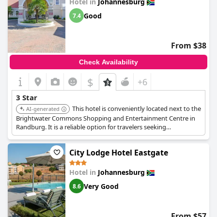
Hotel in
Johannesburg
Good
7.4
From $38
Check Availability
$
+6
3 Star
This hotel is conveniently located next to the
AI-generated
Brightwater Commons Shopping and Entertainment Centre in
Randburg. It is a reliable option for travelers seeking
accessibility and value.
City Lodge Hotel Eastgate
Hotel in
Johannesburg
Very Good
8.6
From $57