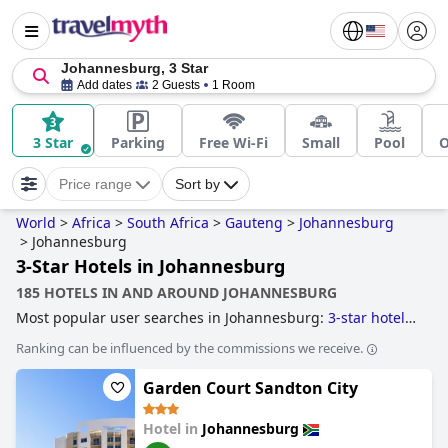
Johannesburg, 3 Star
Add dates
2 Guests
1 Room
3 Star
Parking
Free Wi-Fi
Small
Pool
O
Price range
Sort by
World
>
Africa
>
South Africa
>
Gauteng
>
Johannesburg
>
Johannesburg
3-Star Hotels in Johannesburg
185 HOTELS IN AND AROUND JOHANNESBURG
Most popular user searches in Johannesburg:
3-star hotels
.
Ranking can be influenced by the commissions we receive.
Garden Court Sandton City
Hotel in
Johannesburg