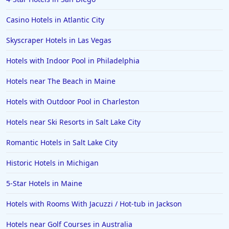
3-Star Hotels in Caribbean Islands
Casino Hotels in Atlantic City
Skyscraper Hotels in Las Vegas
Hotels with Indoor Pool in Philadelphia
Hotels near The Beach in Maine
Hotels with Outdoor Pool in Charleston
Hotels near Ski Resorts in Salt Lake City
Romantic Hotels in Salt Lake City
Historic Hotels in Michigan
5-Star Hotels in Maine
Hotels with Rooms With Jacuzzi / Hot-tub in Jackson
Hotels near Golf Courses in Australia