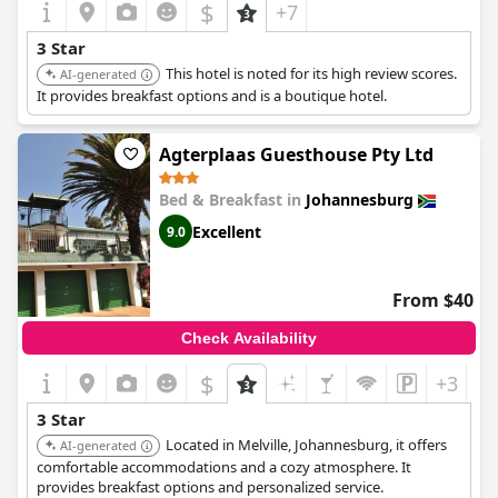
$
+7
3 Star
This hotel is noted for its high review scores.
AI-generated
It provides breakfast options and is a boutique hotel.
Agterplaas Guesthouse Pty Ltd
Bed & Breakfast in
Johannesburg
Excellent
9.0
From $40
Check Availability
$
+3
3 Star
Located in Melville, Johannesburg, it offers
AI-generated
comfortable accommodations and a cozy atmosphere. It
provides breakfast options and personalized service.