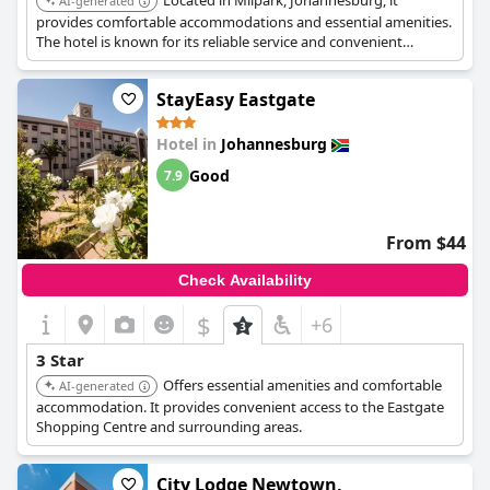
Located in Milpark, Johannesburg, it
AI-generated
provides comfortable accommodations and essential amenities.
The hotel is known for its reliable service and convenient
location.
StayEasy Eastgate
Hotel in
Johannesburg
Good
7.9
From $44
Check Availability
$
+6
3 Star
Offers essential amenities and comfortable
AI-generated
accommodation. It provides convenient access to the Eastgate
Shopping Centre and surrounding areas.
City Lodge Newtown,