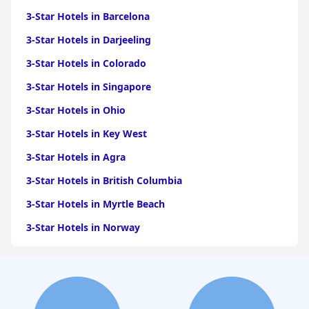
3-Star Hotels in Barcelona
3-Star Hotels in Darjeeling
3-Star Hotels in Colorado
3-Star Hotels in Singapore
3-Star Hotels in Ohio
3-Star Hotels in Key West
3-Star Hotels in Agra
3-Star Hotels in British Columbia
3-Star Hotels in Myrtle Beach
3-Star Hotels in Norway
3-Star Hotels in Austin
3-Star Hotels in Accra
3-Star Hotels in San Francisco