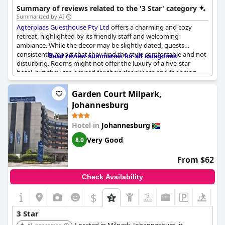
Summary of reviews related to the '3 Star' category
Summarized by AI
Agterplaas Guesthouse Pty Ltd
offers a charming and cozy
retreat, highlighted by its friendly staff and welcoming
ambiance. While the decor may be slightly dated, guests
consistently report that they find the style comfortable and not
Read review summaries for all categories
disturbing. Rooms might not offer the luxury of a five-star
hotel, but they are praised for their cleanliness and for being
excellent value. Situated in a great location, the guesthouse also
invites visitors to enjoy its highly regarded breakfast. Despite
Garden Court Milpark,
the decor not being modern, many guests feel that the
Johannesburg
experience was perfect, finding that the photos do not
adequately convey the guesthouse's charm and appeal.
Hotel in
Johannesburg
Very Good
8.0
From $62
Check Availability
$
+4
3 Star