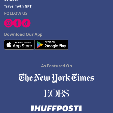
Travelmyth GPT
FOLLOW US
Download Our App
As Featured On