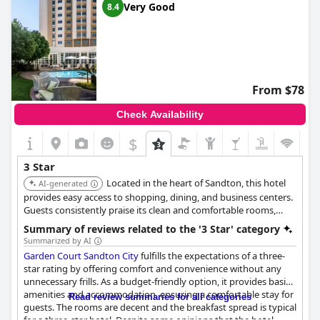
Very Good
8.4
From $78
Check Availability
$
3 Star
Located in the heart of Sandton, this hotel
AI-generated
provides easy access to shopping, dining, and business centers.
Guests consistently praise its clean and comfortable rooms,
professional service, and convenient amenities such as a
Summary of reviews related to the '3 Star' category
swimming pool and fitness center. The central location makes it
Summarized by AI
a top choice for both business and leisure travelers.
Garden Court Sandton City
fulfills the expectations of a three-
star rating by offering comfort and convenience without any
unnecessary frills. As a budget-friendly option, it provides basic
amenities and accommodation, ensuring a comfortable stay for
Read review summaries for all categories
guests. The rooms are decent and the breakfast spread is typical