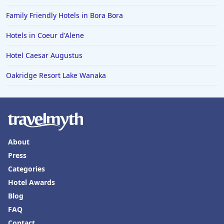
Family Friendly Hotels in Bora Bora
Hotels in Coeur d'Alene
Hotel Caesar Augustus
Oakridge Resort Lake Wanaka
About
Press
Categories
Hotel Awards
Blog
FAQ
Contact