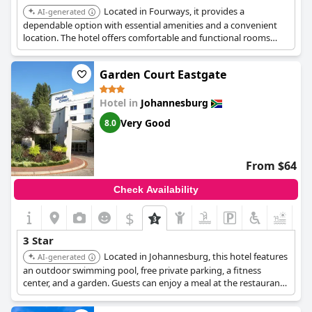
Located in Fourways, it provides a
AI-generated
dependable option with essential amenities and a convenient
location. The hotel offers comfortable and functional rooms
suitable for business and leisure travelers.
Garden Court Eastgate
Hotel in
Johannesburg
Very Good
8.0
From $64
Check Availability
$
+3
3 Star
Located in Johannesburg, this hotel features
AI-generated
an outdoor swimming pool, free private parking, a fitness
center, and a garden. Guests can enjoy a meal at the restaurant
or a drink at the bar. The hotel offers good value for money and
is well-located.