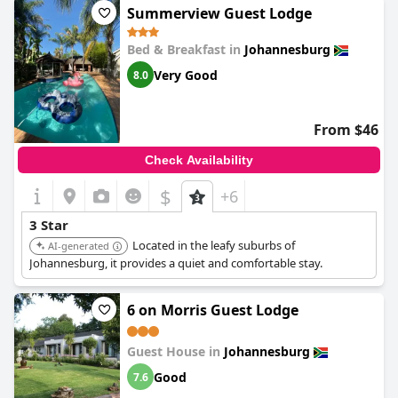
overspending. Overall, it offers great value and fulfills the
Summerview Guest Lodge
essential requirements for a three-star visit.
Bed & Breakfast in
Johannesburg
Very Good
8.0
From $46
Check Availability
$
+6
3 Star
Located in the leafy suburbs of
AI-generated
Johannesburg, it provides a quiet and comfortable stay.
6 on Morris Guest Lodge
Guest House in
Johannesburg
Good
7.6