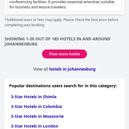
conferencing facilities. It provides essential amenities suitable
for business and leisure travelers.
*Additional taxes or fees may apply. Please check the final price before
completing your booking.
SHOWING 1-20 OUT OF 185 HOTELS IN AND AROUND
JOHANNESBURG
View more hotels
View all
hotels in Johannesburg
Popular destinations users search for in this category:
3-Star Hotels in Shimla
3-Star Hotels in Colombia
3-Star Hotels in Mussoorie
3-Star Hotels in London