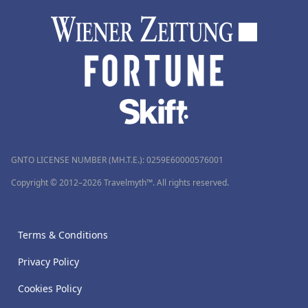
GNTO LICENSE NUMBER (MH.T.E.): 0259Ε60000576001
Copyright © 2012–2026 Travelmyth™. All rights reserved.
Terms & Conditions
Privacy Policy
Cookies Policy