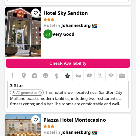
for a three-star hotel. Despite some opinions that the hotel
needs renovation and that standards have fallen compared to
the pre-COVID period, it consistently meets the expected three-
Hotel Sky Sandton
star standards and is recognized as one of the best within its
category.
Hotel in
Johannesburg
The hotel is family-friendly and enjoys an excellent location for
Very Good
8.1
accessing nearby amenities, making it a convenient choice for
travelers. Commendable service is provided, maintaining the
consistency expected of a three-star establishment. Guests have
particularly appreciated the great check-out experience,
comfortable rooms and reasonable prices, which add to the
Check Availability
overall positive stay.
Garden Court Sandton City
remains a
reliable option, continually meeting guest expectations within
$
the three-star scope.
3 Star
This hotel is well-located near Sandton City
AI-generated
Mall and boasts modern facilities, including two restaurants, a
fitness center, and a bar. The rooms are comfortable and well-
equipped with amenities such as flat-screen TVs and unlimited
WiFi. The hotel offers great value for money and is highly
Piazza Hotel Montecasino
recommended for its excellent service and convenient location.
Hotel in
Johannesburg