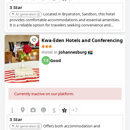
3 Star
Located in Bryanston, Sandton, this hotel
AI-generated
provides comfortable accommodations and essential amenities.
It is a reliable option for travelers seeking convenience and
value.
Kwa-Eden Hotels and Conferencing
Hotel in
Johannesburg
Good
7.0
Currently inactive on our platform.
$
+7
3 Star
Offers both accommodation and
AI-generated