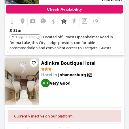
Check Availability
$
+9
3 Star
Located off Ernest Oppenheimer Road in
AI-generated
Bruma Lake, this City Lodge provides comfortable
accommodation and convenient access to Eastgate. Guests
appreciate the well-maintained facilities and reliable service.
Adinkra Boutique Hotel
Hotel in
Johannesburg
Very Good
8.3
Currently inactive on our platform.