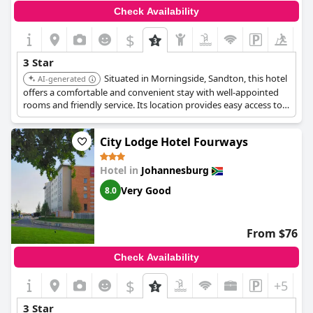
Check Availability
$
+5
3 Star
Situated in Morningside, Sandton, this hotel
AI-generated
offers a comfortable and convenient stay with well-appointed
rooms and friendly service. Its location provides easy access to
local businesses and attractions. Guests appreciate the hotel's
amenities, including a swimming pool and on-site dining
City Lodge Hotel Fourways
options, making it a reliable choice for travelers.
Hotel in
Johannesburg
Very Good
8.0
From $76
Check Availability
$
+5
3 Star