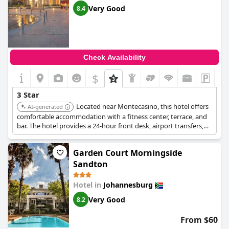
Very Good
8.4
Check Availability
$
3 Star
Located near Montecasino, this hotel offers
AI-generated
comfortable accommodation with a fitness center, terrace, and
bar. The hotel provides a 24-hour front desk, airport transfers,
and free WiFi. Guests appreciate the seamless check-in process
and the phenomenal breakfast.
Garden Court Morningside
Sandton
Hotel in
Johannesburg
Very Good
8.2
From $60