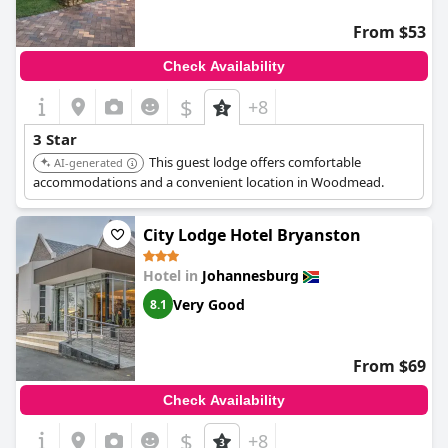
From $53
Check Availability
$
+8
3 Star
This guest lodge offers comfortable
AI-generated
accommodations and a convenient location in Woodmead.
City Lodge Hotel Bryanston
Hotel in
Johannesburg
Very Good
8.1
From $69
Check Availability
$
+8