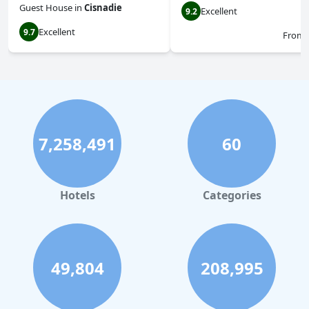
Guest House
in
Cisnadie
Excellent
9.2
Excellent
9.7
From
7,258,491
60
Hotels
Categories
49,804
208,995