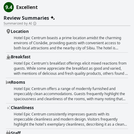
9.4
Excellent
Review Summaries
Summarized by AI
Location
Hotel Epic Centrum boasts a prime location amidst the charming
environs of Cisnădie, providing guests with convenient access to
both local attractions and the nearby city of Sibiu. The hotel is
centrally positioned in this picturesque village, making it an
Breakfast
appealing choice for those seeking a blend of scenic beauty and
urban accessibility. Situated near a busy intersection, some street
Hotel Epic Centrum's breakfast offerings elicit mixed reactions from
noise is to be expected, but this vantage point allows for seamless
guests. While some appreciate the breakfast as good and varied,
travel, especially being in close proximity to major highways and the
with mentions of delicious and fresh quality products, others found it
A1 exit, making it an ideal option for transit-oriented travelers.
lacking in variety and quantity. Several guests described the
Rooms
Guests find the hotel's geographical location easy to access, and
breakfast as basic, with some noting it was too meager for a hotel of
parking is conveniently available across the street. Additionally, the
this caliber. There were instances where the breakfast was not fully
Hotel Epic Centrum offers a range of modernly furnished and
presence of a supermarket nearby facilitates essential shopping
available until later in the morning, and some reported incomplete
impeccably clean accommodations. Guests frequently highlight the
needs without hassle. The hotel itself stands out due to its
buffet dishes when arriving early. Overall, while the breakfast has its
spaciousness and cleanliness of the rooms, with many noting that
cleanliness and modern or newly renovated features, ensuring a
positives with fresh and tasty options for some, the consistency and
even the studios provide ample space and comfort. The hotel’s
Cleanliness
comfortable stay complemented by its excellent central positioning.
choice could leave others wanting more.
attention to detail is appreciated and often reflects in the
contemporary design and tasteful decor of the rooms. Travelers
Hotel Epic Centrum consistently impresses guests with its
enjoy the fresh, new feel of the establishment, particularly praising
impeccable cleanliness and modern design. Visitors frequently
the brand-new furniture and well-equipped facilities. Comfortable
highlight the hotel's exemplary cleanliness, describing it as a clean
beds and cozy environments contribute to restful stays. Many guests
and modern haven with spacious rooms that leave a lasting
Staff