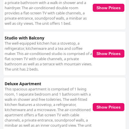
a private bathroom with a walk-in shower and a
hairdryer. The air-conditioned double room
Show Prices
provides a flat-screen TV with cable channels, a
private entrance, soundproof walls, a minibar as
well as city views. The unit offers 1 bed.
Studio with Balcony
The well-equipped kitchen has a stovetop, a
refrigerator, kitchenware and a tea and coffee
maker. This air-conditioned studio is comprised of a
Show Prices
flat-screen TV with cable channels, a private
bathroom as well as a terrace with mountain views.
The unit has 2 beds.
Deluxe Apartment
This spacious apartment is comprised of 1 living
room, 1 separate bedroom and 1 bathroom with a
walk-in shower and free toiletries. The well-fitted
kitchen features a stovetop, a refrigerator,
Show Prices
kitchenware and a microwave. The air-conditioned
apartment offers a flat-screen TV with cable
channels, a private entrance, soundproof walls, a
minibar as well as an inner courtyard view. The unit