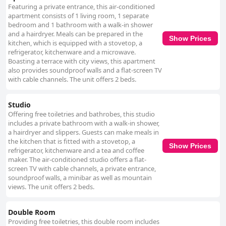
Featuring a private entrance, this air-conditioned
apartment consists of 1 living room, 1 separate
bedroom and 1 bathroom with a walk-in shower
and a hairdryer. Meals can be prepared in the
Show Prices
kitchen, which is equipped with a stovetop, a
refrigerator, kitchenware and a microwave.
Boasting a terrace with city views, this apartment
also provides soundproof walls and a flat-screen TV
with cable channels. The unit offers 2 beds.
Studio
Offering free toiletries and bathrobes, this studio
includes a private bathroom with a walk-in shower,
a hairdryer and slippers. Guests can make meals in
the kitchen that is fitted with a stovetop, a
Show Prices
refrigerator, kitchenware and a tea and coffee
maker. The air-conditioned studio offers a flat-
screen TV with cable channels, a private entrance,
soundproof walls, a minibar as well as mountain
views. The unit offers 2 beds.
Double Room
Providing free toiletries, this double room includes