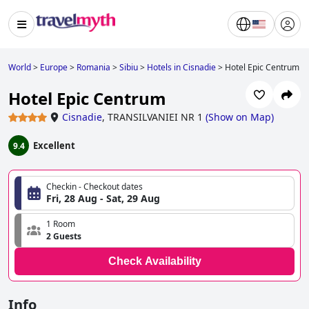
World
>
Europe
>
Romania
>
Sibiu
>
Hotels in Cisnadie
>
Hotel Epic Centrum
Hotel Epic Centrum
Cisnadie
,
TRANSILVANIEI NR 1
(
Show on Map
)
Excellent
9.4
Checkin - Checkout dates
Fri, 28 Aug - Sat, 29 Aug
1 Room
2 Guests
Check Availability
Info