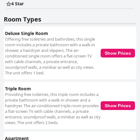
4 Star
personal, friendly touch to the guest experience, enhancing the overall
hospitality. In summary, Hotel Epic Centrum is a stylish and well-kept
choice for travelers, offering modern comfort, a convenient location, and
Room Types
a welcoming staff. While some areas, like breakfast and parking, could
see improvements, the hotel remains a popular option for those seeking
a clean, accessible, and friendly environment.
Deluxe Single Room
Offering free toiletries and bathrobes, this single
room includes a private bathroom with a walk-in
shower, a hairdryer and slippers. The air-
Show Prices
conditioned single room offers a flat-screen TV
with cable channels, a private entrance,
soundproof walls, a minibar as well as city views.
The unit offers 1 bed.
Triple Room
Providing free toiletries, this triple room includes a
private bathroom with a walk-in shower and a
hairdryer. The air-conditioned triple room provides
Show Prices
a flat-screen TV with cable channels, a private
entrance, soundproof walls, a minibar as well as city
views. The unit offers 2 beds.
Apartment