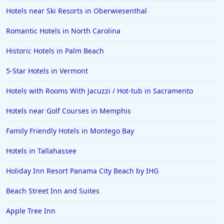
Hotels near Ski Resorts in Oberwiesenthal
Romantic Hotels in North Carolina
Historic Hotels in Palm Beach
5-Star Hotels in Vermont
Hotels with Rooms With Jacuzzi / Hot-tub in Sacramento
Hotels near Golf Courses in Memphis
Family Friendly Hotels in Montego Bay
Hotels in Tallahassee
Holiday Inn Resort Panama City Beach by IHG
Beach Street Inn and Suites
Apple Tree Inn