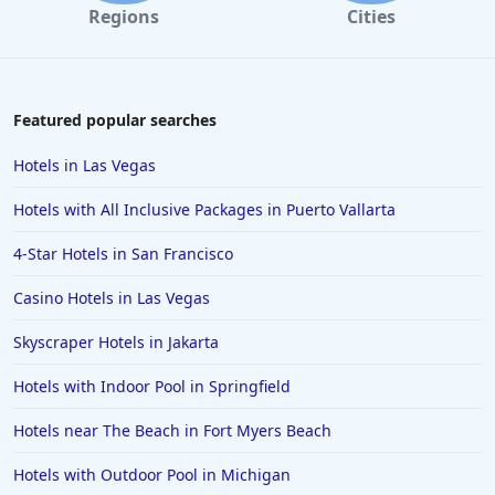
Regions
Cities
Featured popular searches
Hotels in Las Vegas
Hotels with All Inclusive Packages in Puerto Vallarta
4-Star Hotels in San Francisco
Casino Hotels in Las Vegas
Skyscraper Hotels in Jakarta
Hotels with Indoor Pool in Springfield
Hotels near The Beach in Fort Myers Beach
Hotels with Outdoor Pool in Michigan