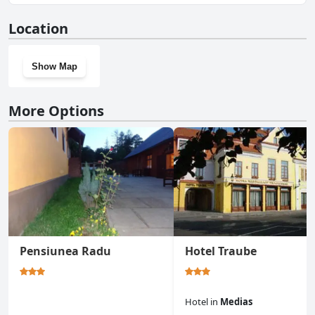
No, Hotel Epic Centrum doesn't have a gym.
Location
Show Map
More Options
Pensiunea Radu
Hotel Traube
Hotel
in
Medias