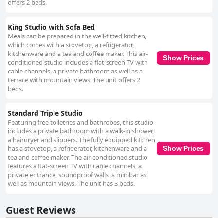
offers 2 beds.
King Studio with Sofa Bed
Meals can be prepared in the well-fitted kitchen,
which comes with a stovetop, a refrigerator,
kitchenware and a tea and coffee maker. This air-
Show Prices
conditioned studio includes a flat-screen TV with
cable channels, a private bathroom as well as a
terrace with mountain views. The unit offers 2
beds.
Standard Triple Studio
Featuring free toiletries and bathrobes, this studio
includes a private bathroom with a walk-in shower,
a hairdryer and slippers. The fully equipped kitchen
has a stovetop, a refrigerator, kitchenware and a
Show Prices
tea and coffee maker. The air-conditioned studio
features a flat-screen TV with cable channels, a
private entrance, soundproof walls, a minibar as
well as mountain views. The unit has 3 beds.
Guest Reviews