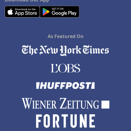
As Featured On