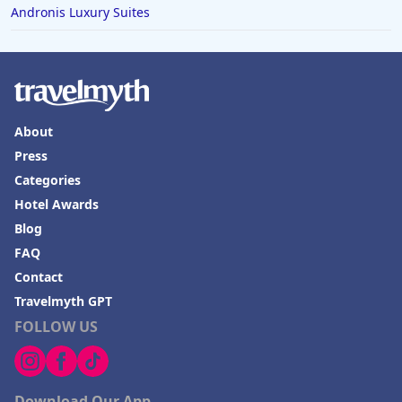
Andronis Luxury Suites
About
Press
Categories
Hotel Awards
Blog
FAQ
Contact
Travelmyth GPT
FOLLOW US
Download Our App