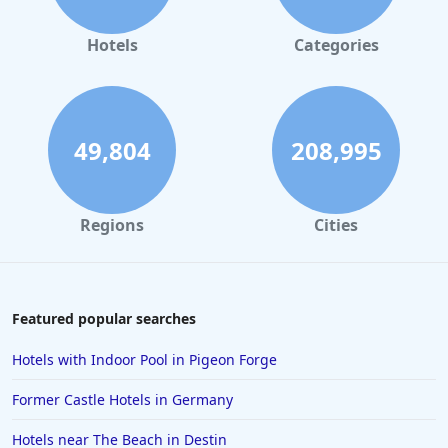
Hotels
Categories
49,804
208,995
Regions
Cities
Featured popular searches
Hotels with Indoor Pool in Pigeon Forge
Former Castle Hotels in Germany
Hotels near The Beach in Destin