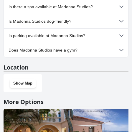
No, Madonna Studios doesn't have any pool.
Is there a spa available at Madonna Studios?
No, a spa isn't available at Madonna Studios.
Is Madonna Studios dog-friendly?
No, Madonna Studios doesn't allow dogs.
Is parking available at Madonna Studios?
No, parking facilities aren't available at Madonna Studios.
Does Madonna Studios have a gym?
No, Madonna Studios doesn't have a gym.
Location
Show Map
More Options