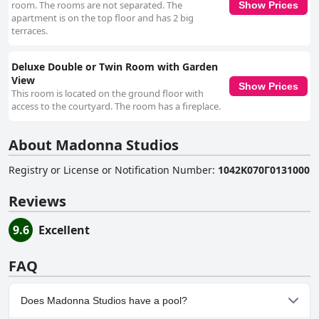
room. The rooms are not separated. The
Show Prices
apartment is on the top floor and has 2 big
terraces.
Deluxe Double or Twin Room with Garden
View
Show Prices
This room is located on the ground floor with
access to the courtyard. The room has a fireplace.
About Madonna Studios
Registry or License or Notification Number
:
1042Κ070Γ0131000
Reviews
9.6
Excellent
FAQ
Does Madonna Studios have a pool?