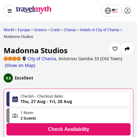
World
>
Europe
>
Greece
>
Crete
>
Chania
>
Hotels in City of Chania
>
Madonna Studios
Madonna Studios
City of Chania
,
Antoniou Gamba 33 (Old Town)
(
Show on Map
)
Excellent
9.6
Checkin - Checkout dates
Thu, 27 Aug - Fri, 28 Aug
1 Room
2 Guests
Check Availability