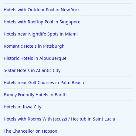
Hotels with Outdoor Pool in New York
Hotels with Rooftop Pool in Singapore
Hotels near Nightlife Spots in Miami
Romantic Hotels in Pittsburgh
Historic Hotels in Albuquerque
5-Star Hotels in Atlantic City
Hotels near Golf Courses in Palm Beach
Family Friendly Hotels in Banff
Hotels in Iowa City
Hotels with Rooms With Jacuzzi / Hot-tub in Saint Lucia
The Chancellor on Hobson