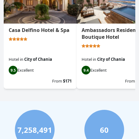
Casa Delfino Hotel & Spa
Ambassadors Residenc
Boutique Hotel
Hotel
in
City of Chania
Hotel
in
City of Chania
Excellent
Excellent
9.5
9.4
From
$171
From
$
7,258,491
60