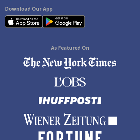
Download Our App
As Featured On