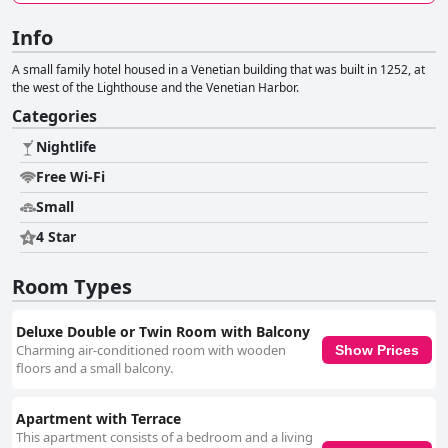
Info
Α small family hotel housed in a Venetian building that was built in 1252, at
the west of the Lighthouse and the Venetian Harbor.
Categories
Nightlife
Free Wi-Fi
Small
4 Star
Room Types
Deluxe Double or Twin Room with Balcony
Charming air-conditioned room with wooden
Show Prices
floors and a small balcony.
Apartment with Terrace
This apartment consists of a bedroom and a living