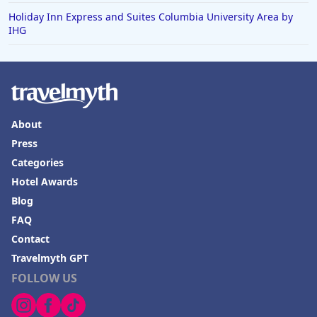
Holiday Inn Express and Suites Columbia University Area by
IHG
About
Press
Categories
Hotel Awards
Blog
FAQ
Contact
Travelmyth GPT
FOLLOW US