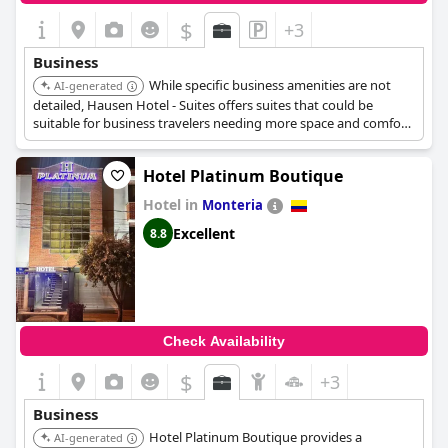
$
+3
Business
While specific business amenities are not
AI-generated
detailed, Hausen Hotel - Suites offers suites that could be
suitable for business travelers needing more space and comfort
for extended stays or meetings.
Hotel Platinum Boutique
Hotel in
Monteria
Excellent
8.8
Check Availability
$
+3
Business
Hotel Platinum Boutique provides a
AI-generated