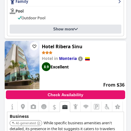
Family
Pool
Outdoor Pool
Show more
Hotel Ribera Sinu
Hotel in
Monteria
Excellent
8.9
From $36
Check Availability
$
Business
While specific business amenities aren't
AI-generated
detailed, its presence in the list suggests it caters to travelers