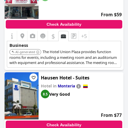
From $59
Check Availability
$
+5
Business
The Hotel Union Plaza provides function
AI-generated
rooms for events, including a meeting room and an auditorium
with equipment and professional assistance. The meeting room
can accommodate up to 12 people and features an HD TV and
air conditioning. They also offer dry cleaning and laundry
Hausen Hotel - Suites
services.
Hotel in
Monteria
Very Good
8.5
From $77
Check Availability