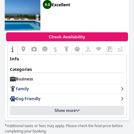
Excellent
9.0
Check Availability
$
+2
Info
Categories
Business
Family
Dog Friendly
Show more
*Additional taxes or fees may apply. Please check the final price before
completing your booking.