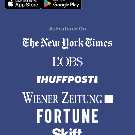
As Featured On