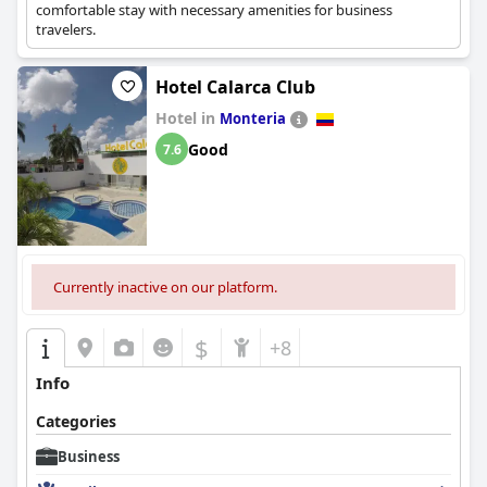
comfortable stay with necessary amenities for business
travelers.
Hotel Calarca Club
Hotel in
Monteria
Good
7.6
Currently inactive on our platform.
$
+8
Info
Categories
Business