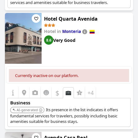
services and amenities suitable for business travelers.
Hotel Quarta Avenida
Hotel in
Monteria
Very Good
8.6
Currently inactive on our platform.
$
+4
Business
Its presence in the list indicates it offers
AI-generated
fundamental services for travelers, possibly including basic
amenities suitable for business stays.
Ayenda Casa Real