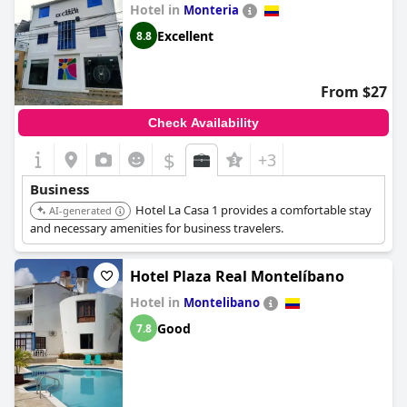
Hotel in
Monteria
Excellent
8.8
From $27
Check Availability
$
+3
Business
Hotel La Casa 1 provides a comfortable stay
AI-generated
and necessary amenities for business travelers.
Hotel Plaza Real Montelíbano
Hotel in
Montelibano
Good
7.8