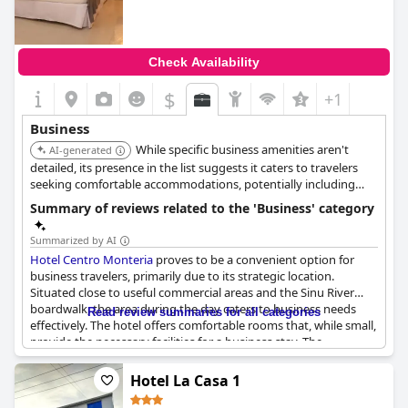
Check Availability
$
+1
Business
While specific business amenities aren't
AI-generated
detailed, its presence in the list suggests it caters to travelers
seeking comfortable accommodations, potentially including
business guests.
Summary of reviews related to the 'Business' category
Summarized by AI
Hotel Centro Monteria
proves to be a convenient option for
business travelers, primarily due to its strategic location.
Situated close to useful commercial areas and the Sinu River
boardwalk, the area during the day caters to business needs
Read review summaries for all categories
effectively. The hotel offers comfortable rooms that, while small,
provide the necessary facilities for a business stay. The
courteous service stands out as a highlight with guests
indicating they would choose it again for future visits. Overall,
Hotel La Casa 1
the ease of access and friendly staff make it a favorable choice
for those on business trips.