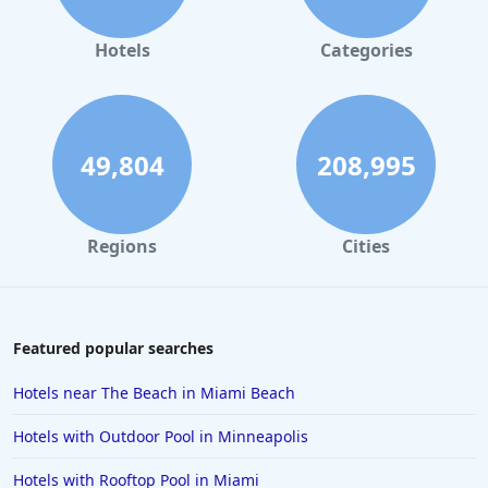
Hotels
Categories
49,804
208,995
Regions
Cities
Featured popular searches
Hotels near The Beach in Miami Beach
Hotels with Outdoor Pool in Minneapolis
Hotels with Rooftop Pool in Miami