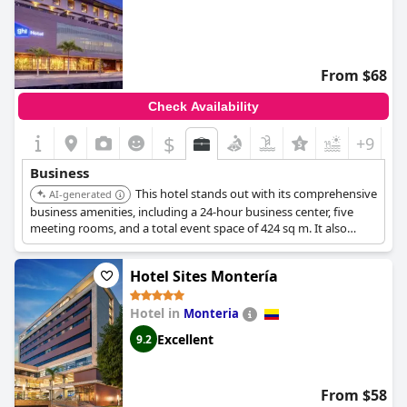
From $68
Check Availability
$
+9
Business
This hotel stands out with its comprehensive
AI-generated
business amenities, including a 24-hour business center, five
meeting rooms, and a total event space of 424 sq m. It also
offers executive business rooms and suites designed for
comfort and functionality, featuring free Wi-Fi, a safe big enough
Hotel Sites Montería
for a laptop, and soundproofed windows.
Hotel in
Monteria
Excellent
9.2
From $58