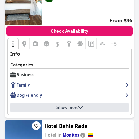
From $36
Check Availability
$
+5
Info
Categories
Business
Family
Dog Friendly
Show more
Hotel Bahia Rada
Hotel in
Monitos