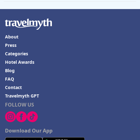
About
Press
Categories
Hotel Awards
Blog
FAQ
Contact
Travelmyth GPT
FOLLOW US
Download Our App