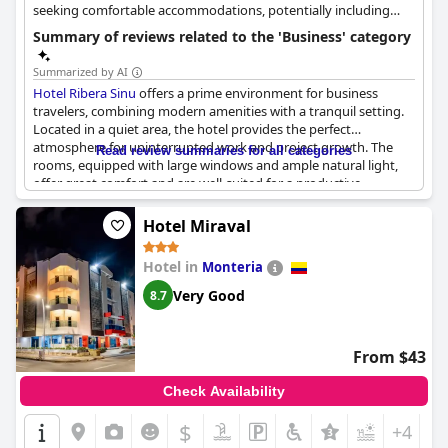
seeking comfortable accommodations, potentially including
business guests.
Summary of reviews related to the 'Business' category
Summarized by AI
Hotel Ribera Sinu
offers a prime environment for business
travelers, combining modern amenities with a tranquil setting.
Located in a quiet area, the hotel provides the perfect
atmosphere for uninterrupted work and project growth. The
Read review summaries for all categories
rooms, equipped with large windows and ample natural light,
offer great comfort and are well-suited for a productive
workday.
Hotel Miraval
The hotel caters specifically to business needs with a range of
facilities including meeting rooms, conference halls and a
Hotel in
Monteria
business center. Business guests will appreciate the free WiFi,
computer stations and various complimentary business
Very Good
8.7
services. The hotel’s event facilities and conference capabilities
make it an ideal choice for hosting professional gatherings and
events.
From $43
Clients also value the sense of security and the well-attended
Check Availability
services provided. Strategically located in the city center, the
hotel’s location is highly convenient for business travel,
$
+4
ensuring easy access to important meetings and work-related