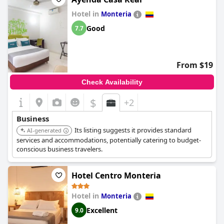
Hotel in
Monteria
Good
7.7
From $19
Check Availability
$
+2
Business
Its listing suggests it provides standard
AI-generated
services and accommodations, potentially catering to budget-
conscious business travelers.
Hotel Centro Monteria
Hotel in
Monteria
Excellent
9.0