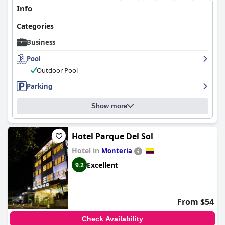
activities. Overall,
Hotel Ribera Sinu
is a top choice for business
Info
travelers seeking a comfortable and efficient stay.
Categories
Business
Pool
Outdoor Pool
Parking
Show more
Hotel Parque Del Sol
Hotel in
Monteria
Excellent
9.2
From $54
Check Availability