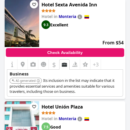
Hotel Sexta Avenida Inn
Hotel in
Monteria
Excellent
9.3
From $54
Check Availability
$
+3
Business
Its inclusion in the list may indicate that it
AI-generated
provides essential services and amenities suitable for various
travelers, including those on business.
Hotel Unión Plaza
Hotel in
Monteria
Good
7.5