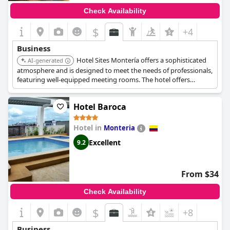
Check Availability
$
+4
Business
Hotel Sites Montería offers a sophisticated
AI-generated
atmosphere and is designed to meet the needs of professionals,
featuring well-equipped meeting rooms. The hotel offers
elegant decor and attentive service.
Hotel Baroca
Hotel in
Monteria
Excellent
9.2
From $34
Check Availability
$
+8
Business