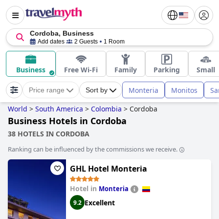
Cordoba, Business
Add dates
2 Guests
1 Room
Business
Free Wi-Fi
Family
Parking
Small
Monteria
Monitos
Sa
Price range
Sort by
World
>
South America
>
Colombia
>
Cordoba
Business Hotels in Cordoba
38 HOTELS IN CORDOBA
Ranking can be influenced by the commissions we receive.
GHL Hotel Monteria
Hotel in
Monteria
Excellent
9.2