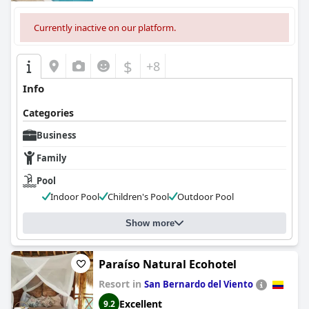
Currently inactive on our platform.
$
+8
Info
Categories
Business
Family
Pool
Indoor Pool
Children's Pool
Outdoor Pool
Show more
Paraíso Natural Ecohotel
Resort in
San Bernardo del Viento
Excellent
9.2