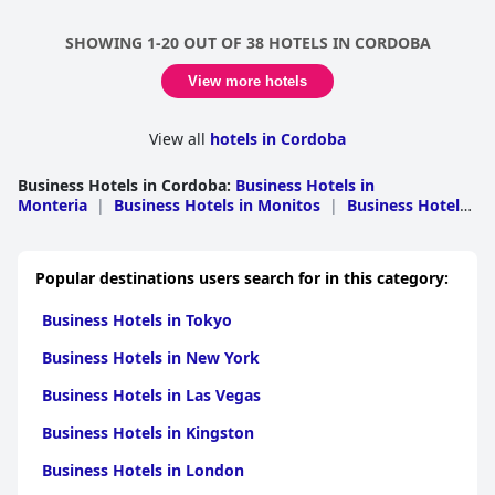
SHOWING 1-20 OUT OF 38 HOTELS IN CORDOBA
View more hotels
View all
hotels in Cordoba
Business Hotels in Cordoba
:
Business Hotels in
Monteria
|
Business Hotels in Monitos
|
Business Hotels
in San Bernardo del Viento
|
Business Hotels in
Ayapel
|
Business Hotels in Buenavista
|
Business Hotels
in Cerete
|
Business Hotels in Puerto
Popular destinations users search for in this category:
Escondido
|
Business Hotels in San Antero
Business Hotels in Tokyo
Business Hotels in New York
Business Hotels in Las Vegas
Business Hotels in Kingston
Business Hotels in London