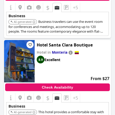
$
+5
Business
Business travelers can use the event room
AI-generated
for conferences and meetings, accommodating up to 120
people. The rooms feature contemporary elegance with flat-
screen TVs, safes, and air conditioning.
Hotel Santa Clara Boutique
Hotel in
Monteria
Excellent
8.9
From $27
Check Availability
$
+5
Business
This hotel provides a comfortable stay with
AI-generated