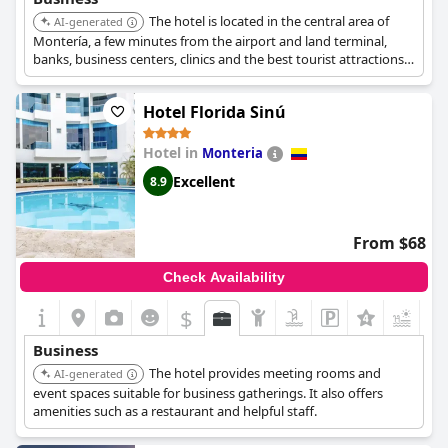
The hotel is located in the central area of
AI-generated
Montería, a few minutes from the airport and land terminal,
banks, business centers, clinics and the best tourist attractions
in the city.
Hotel Florida Sinú
Hotel in
Monteria
Excellent
8.9
From $68
Check Availability
$
+4
Business
The hotel provides meeting rooms and
AI-generated
event spaces suitable for business gatherings. It also offers
amenities such as a restaurant and helpful staff.