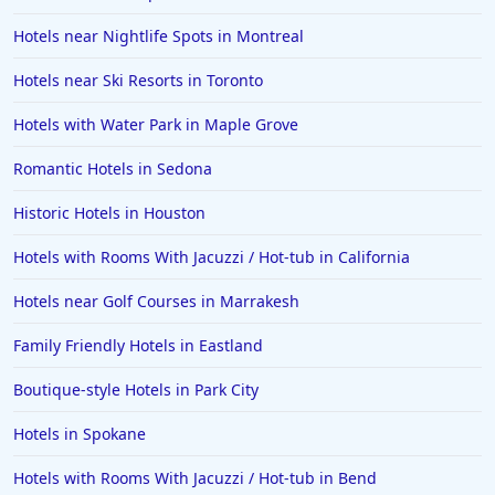
Hotels near Nightlife Spots in Montreal
Hotels near Ski Resorts in Toronto
Hotels with Water Park in Maple Grove
Romantic Hotels in Sedona
Historic Hotels in Houston
Hotels with Rooms With Jacuzzi / Hot-tub in California
Hotels near Golf Courses in Marrakesh
Family Friendly Hotels in Eastland
Boutique-style Hotels in Park City
Hotels in Spokane
Hotels with Rooms With Jacuzzi / Hot-tub in Bend