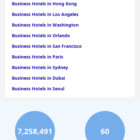
Business Hotels in Hong Kong
Business Hotels in Los Angeles
Business Hotels in Washington
Business Hotels in Orlando
Business Hotels in San Francisco
Business Hotels in Paris
Business Hotels in Sydney
Business Hotels in Dubai
Business Hotels in Seoul
Business Hotels in Boston
Business Hotels in Chicago
Business Hotels in Melbourne
7,258,491
60
Business Hotels in Atlanta