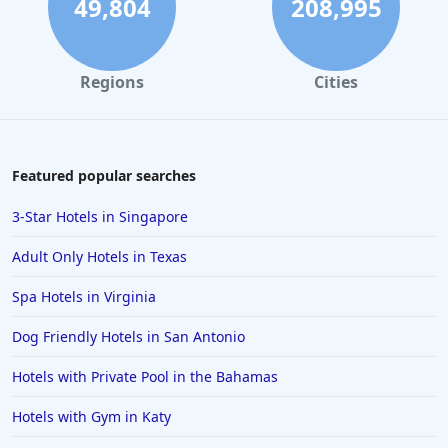
49,804
208,995
Luxury Hotels in Sacramento
Regions
Cities
Featured popular searches
3-Star Hotels in Singapore
Adult Only Hotels in Texas
Spa Hotels in Virginia
Dog Friendly Hotels in San Antonio
Hotels with Private Pool in the Bahamas
Hotels with Gym in Katy