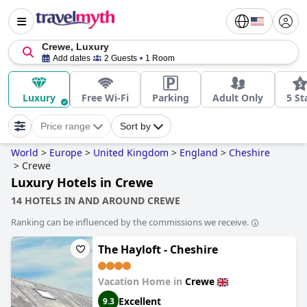
Crewe, Luxury
Add dates
2 Guests
1 Room
Luxury
Free Wi-Fi
Parking
Adult Only
5 St
Price range
Sort by
World
>
Europe
>
United Kingdom
>
England
>
Cheshire
>
Crewe
Luxury Hotels in Crewe
14 HOTELS IN AND AROUND CREWE
Ranking can be influenced by the commissions we receive.
The Hayloft - Cheshire
Vacation Home in
Crewe
Excellent
9.3