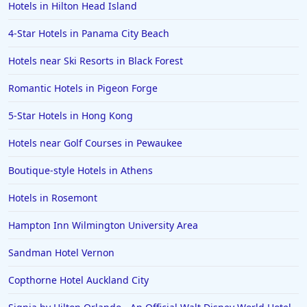
Hotels in Hilton Head Island
4-Star Hotels in Panama City Beach
Hotels near Ski Resorts in Black Forest
Romantic Hotels in Pigeon Forge
5-Star Hotels in Hong Kong
Hotels near Golf Courses in Pewaukee
Boutique-style Hotels in Athens
Hotels in Rosemont
Hampton Inn Wilmington University Area
Sandman Hotel Vernon
Copthorne Hotel Auckland City