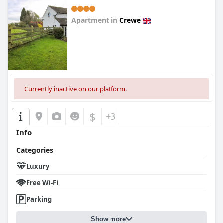
Apartment in
Crewe
0.0
Currently inactive on our platform.
$
+3
Info
Categories
Luxury
Free Wi-Fi
Parking
Show more