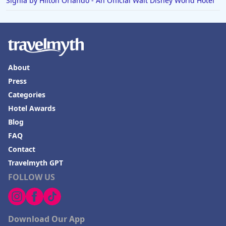
Signia by Hilton Orlando - An Official Walt Disney World Hotel
About
Press
Categories
Hotel Awards
Blog
FAQ
Contact
Travelmyth GPT
FOLLOW US
Download Our App