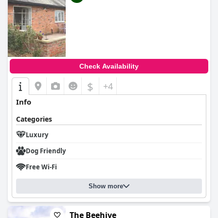
Check Availability
$
+4
Info
Categories
Luxury
Dog Friendly
Free Wi-Fi
Show more
The Beehive