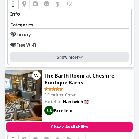
$
+2
earning high praise from its guests.
Info
Categories
Luxury
Free Wi-Fi
Show more
The Barth Room at Cheshire
Boutique Barns
3.9 mi from Crewe
Hotel in
Nantwich
Excellent
8.8
Check Availability