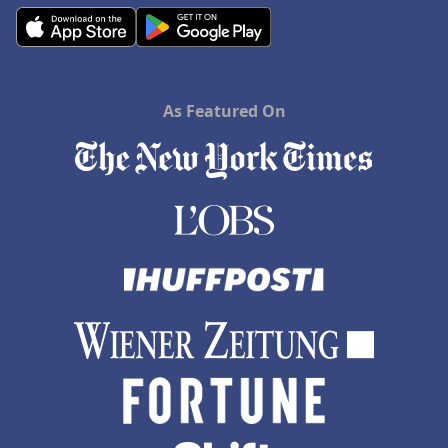
As Featured On