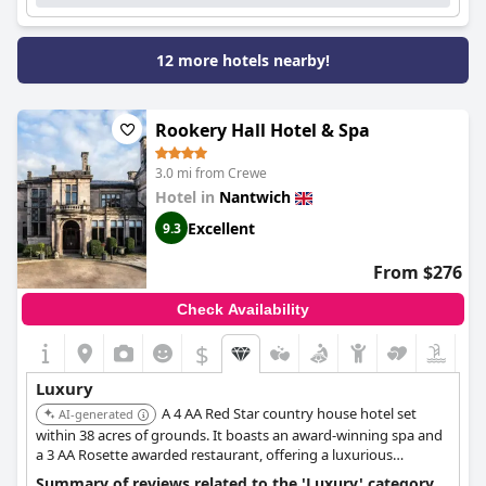
12 more hotels nearby!
Rookery Hall Hotel & Spa
3.0 mi from Crewe
Hotel in
Nantwich
Excellent
9.3
From $276
Check Availability
$
Luxury
A 4 AA Red Star country house hotel set
AI-generated
within 38 acres of grounds. It boasts an award-winning spa and
a 3 AA Rosette awarded restaurant, offering a luxurious
countryside escape.
Summary of reviews related to the 'Luxury' category