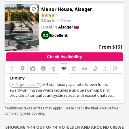
Manor House, Alsager
5.8 mi from Crewe
Hotel in
Alsager
Excellent
9.2
From $161
Check Availability
$
Luxury
A 4-star luxury spa hotel known for its
AI-generated
award-winning spa which includes a unique swim-up bar. It
provides a tranquil countryside retreat with exceptional spa
facilities.
*Additional taxes or fees may apply. Please check the final price before
completing your booking.
SHOWING 1-14 OUT OF 14 HOTELS IN AND AROUND CREWE