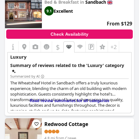
Bed & Breakfast in
Sandbach
Excellent
9.1
From $129
Check Availability
$
+2
Luxury
Summary of reviews related to the 'Luxury' category
Summarized by AI
The Wheatsheaf Hotel in Sandbach offers a truly luxurious
experience, blending the charm of an old building with modern
sophistication. Guests consistently highlight the hotel's
transformation into a place of luxury, showcasing top-quality,
Read review summaries for all categories
luxurious facilities and furnishings throughout. The decor is
stunning, stylish and up-to-date, featuring sophisticated
modern twists and a welcoming, homely ambiance.
Redwood Cottage
The rooms and suites are described as massive and fabulously
luxurious, boasting the latest equipment and very high-end
4.8 mi from Crewe
bathroom fittings. Bathrooms, in particular, are noted for their