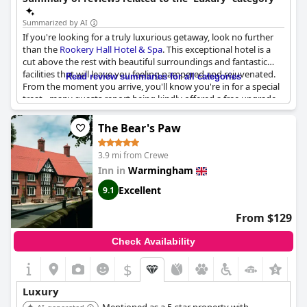
Summarized by AI
If you're looking for a truly luxurious getaway, look no further
than the
Rookery Hall Hotel & Spa
. This exceptional hotel is a
cut above the rest with beautiful surroundings and fantastic
facilities that will leave you feeling pampered and rejuvenated.
Read review summaries for all categories
From the moment you arrive, you'll know you're in for a special
treat - many guests report being kindly offered a free upgrade
on arrival to enhance their stay even further.
The Bear's Paw
The building itself is simply stunning with a beautiful and
luxurious feel that sets it apart from other hotels in the area.
3.9 mi from Crewe
And once you step inside, the experience only gets better.
Inn in
Warmingham
Everything about your stay will be amazing, from the wonderful
spa and stay packages to the pure luxury of your
Excellent
9.1
accommodations.
From $129
Whether you're enjoying a romantic break with your significant
other or simply looking for a weekend of pampering and
Check Availability
relaxation, this hotel has it all. So go ahead and treat yourself to
an awesome luxury break at the
Rookery Hall Hotel & Spa
- you
$
+3
won't be disappointed!
Luxury