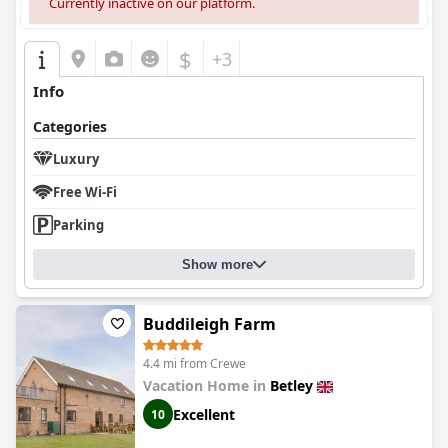
Currently inactive on our platform.
$
+3
Info
Categories
Luxury
Free Wi-Fi
Parking
Show more
Buddileigh Farm
4.4 mi from Crewe
Vacation Home in
Betley
Excellent
10