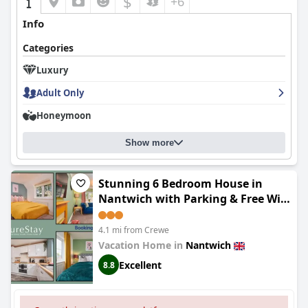
$
+6
Info
Categories
Luxury
Adult Only
Honeymoon
Show more
Stunning 6 Bedroom House in
Nantwich with Parking & Free Wi-
Fi by PureStay
4.1 mi from Crewe
Vacation Home in
Nantwich
Excellent
8.8