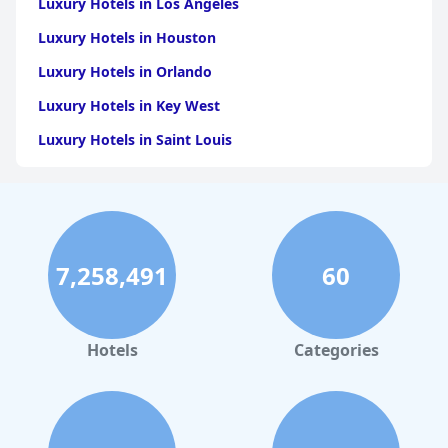
Luxury Hotels in Los Angeles
Luxury Hotels in Houston
Luxury Hotels in Orlando
Luxury Hotels in Key West
Luxury Hotels in Saint Louis
Luxury Hotels in Washington
Luxury Hotels in San Francisco
Luxury Hotels in San Diego
7,258,491
60
Luxury Hotels in Boston
Luxury Hotels in Santa Fe
Luxury Hotels in Las Vegas
Hotels
Categories
Luxury Hotels in Napa
Luxury Hotels in Dubai
Luxury Hotels in Maryland