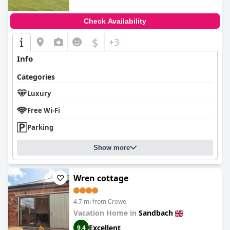
Check Availability
$
+3
Info
Categories
Luxury
Free Wi-Fi
Parking
Show more
Wren cottage
4.7 mi from Crewe
Vacation Home in
Sandbach
Excellent
9.4