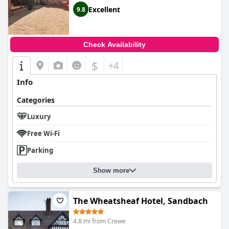
Excellent
9.8
Check Availability
$
+4
Info
Categories
Luxury
Free Wi-Fi
Parking
Show more
The Wheatsheaf Hotel, Sandbach
4.8 mi from Crewe