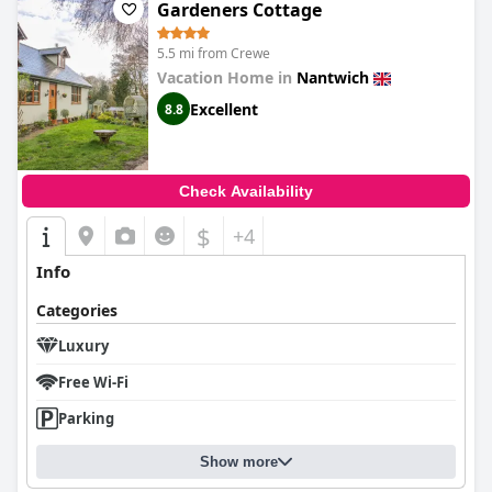
Gardeners Cottage
5.5 mi from Crewe
Vacation Home in
Nantwich
Excellent
8.8
Check Availability
$
+4
Info
Categories
Luxury
Free Wi-Fi
Parking
Show more