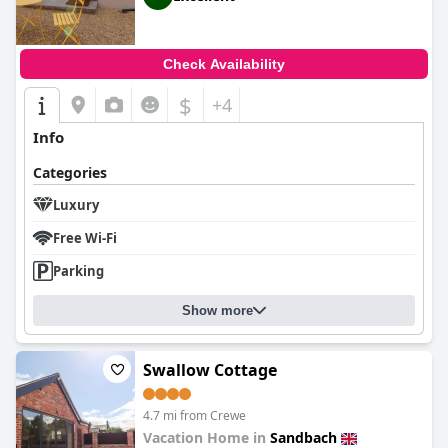
Check Availability
$
+4
Info
Categories
Luxury
Free Wi-Fi
Parking
Show more
Swallow Cottage
4.7 mi from Crewe
Vacation Home in
Sandbach