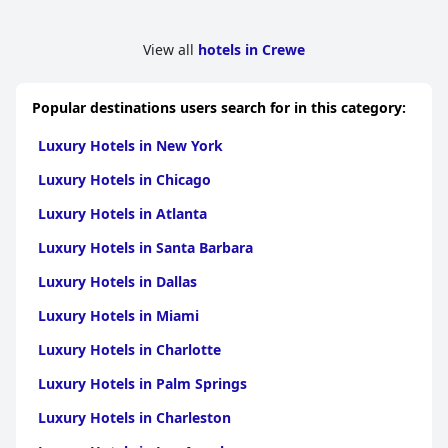
View all
hotels in Crewe
Popular destinations users search for in this category:
Luxury Hotels in New York
Luxury Hotels in Chicago
Luxury Hotels in Atlanta
Luxury Hotels in Santa Barbara
Luxury Hotels in Dallas
Luxury Hotels in Miami
Luxury Hotels in Charlotte
Luxury Hotels in Palm Springs
Luxury Hotels in Charleston