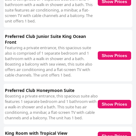
Show Prices
bathroom with a walk-in shower and a bath. This
suite features air conditioning, a minibar, a flat-
screen TV with cable channels and a balcony. The
unit offers 1 bed.
Preferred Club Junior Suite King Ocean
Front
Featuring a private entrance, this spacious suite
also is comprised of 1 separate bedroom and 1
Show Prices
bathroom with a walk-in shower and a bath.
Boasting a balcony with sea views, this suite also
offers air conditioning and a flat-screen TV with
cable channels. The unit offers 1 bed.
Preferred Club Honeymoon Suite
Boasting a private entrance, this spacious suite also
features 1 separate bedroom and 1 bathroom with
Show Prices
a walk-in shower and a bath. This suite has air
conditioning, a minibar, a flat-screen TV with cable
channels and a balcony. The unit has 1 bed.
King Room with Tropical View
Show Prices