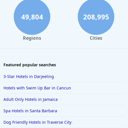
49,804
208,995
Regions
Cities
Featured popular searches
3-Star Hotels in Darjeeling
Hotels with Swim Up Bar in Cancun
Adult Only Hotels in Jamaica
Spa Hotels in Santa Barbara
Dog Friendly Hotels in Traverse City