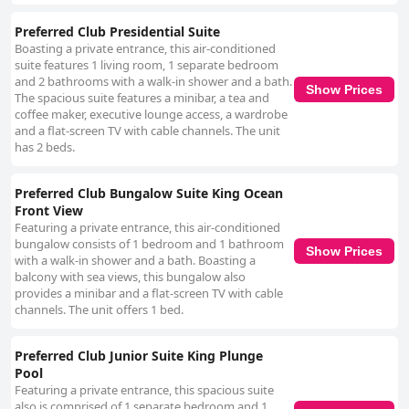
Preferred Club Presidential Suite
Boasting a private entrance, this air-conditioned
suite features 1 living room, 1 separate bedroom
and 2 bathrooms with a walk-in shower and a bath.
Show Prices
The spacious suite features a minibar, a tea and
coffee maker, executive lounge access, a wardrobe
and a flat-screen TV with cable channels. The unit
has 2 beds.
Preferred Club Bungalow Suite King Ocean
Front View
Featuring a private entrance, this air-conditioned
bungalow consists of 1 bedroom and 1 bathroom
Show Prices
with a walk-in shower and a bath. Boasting a
balcony with sea views, this bungalow also
provides a minibar and a flat-screen TV with cable
channels. The unit offers 1 bed.
Preferred Club Junior Suite King Plunge
Pool
Featuring a private entrance, this spacious suite
also is comprised of 1 separate bedroom and 1