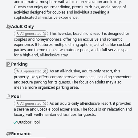
and intimate atmosphere with a focus on relaxation and luxury.
Guests can enjoy gourmet dining, premium drinks, and a range of
activities designed for couples and individuals seeking a
sophisticated all-inclusive experience.
Adult Only
This five-star, beachfront resort is designed for
AI-generated
couples and honeymooners, offering an exclusive and romantic
experience. It features multiple dining options, activities like cocktail
parties and theme nights, two outdoor pools, and a full-service spa
for a high-end, all-inclusive stay.
Parking
As an all-inclusive, adults-only resort, this
AI-generated
property likely offers comprehensive amenities, including convenient
and secure parking for its guests. The focus on adults may also
mean a more organized parking area.
Pool
As an adults-only all-inclusive resort, it provides
AI-generated
a serene and upscale pool experience. The focus is on relaxation and
luxury, with well-maintained facilities for guests.
Outdoor Pool
Romantic