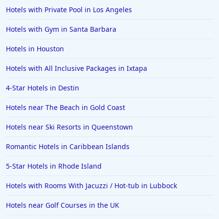
Hotels with Private Pool in Los Angeles
Hotels with Gym in Santa Barbara
Hotels in Houston
Hotels with All Inclusive Packages in Ixtapa
4-Star Hotels in Destin
Hotels near The Beach in Gold Coast
Hotels near Ski Resorts in Queenstown
Romantic Hotels in Caribbean Islands
5-Star Hotels in Rhode Island
Hotels with Rooms With Jacuzzi / Hot-tub in Lubbock
Hotels near Golf Courses in the UK