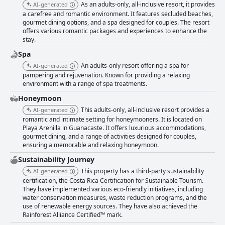
As an adults-only, all-inclusive resort, it provides
AI-generated
a carefree and romantic environment. It features secluded beaches,
gourmet dining options, and a spa designed for couples. The resort
offers various romantic packages and experiences to enhance the
stay.
Spa
An adults-only resort offering a spa for
AI-generated
pampering and rejuvenation. Known for providing a relaxing
environment with a range of spa treatments.
Honeymoon
This adults-only, all-inclusive resort provides a
AI-generated
romantic and intimate setting for honeymooners. It is located on
Playa Arenilla in Guanacaste. It offers luxurious accommodations,
gourmet dining, and a range of activities designed for couples,
ensuring a memorable and relaxing honeymoon.
Sustainability Journey
This property has a third-party sustainability
AI-generated
certification, the Costa Rica Certification for Sustainable Tourism.
They have implemented various eco-friendly initiatives, including
water conservation measures, waste reduction programs, and the
use of renewable energy sources. They have also achieved the
Rainforest Alliance Certified™ mark.