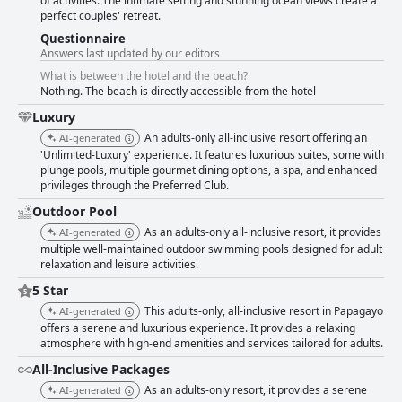
of activities. The intimate setting and stunning ocean views create a
perfect couples' retreat.
Questionnaire
Answers last updated by our editors
What is between the hotel and the beach?
Nothing. The beach is directly accessible from the hotel
Luxury
An adults-only all-inclusive resort offering an
AI-generated
'Unlimited-Luxury' experience. It features luxurious suites, some with
plunge pools, multiple gourmet dining options, a spa, and enhanced
privileges through the Preferred Club.
Outdoor Pool
As an adults-only all-inclusive resort, it provides
AI-generated
multiple well-maintained outdoor swimming pools designed for adult
relaxation and leisure activities.
5 Star
This adults-only, all-inclusive resort in Papagayo
AI-generated
offers a serene and luxurious experience. It provides a relaxing
atmosphere with high-end amenities and services tailored for adults.
All-Inclusive Packages
As an adults-only resort, it provides a serene
AI-generated