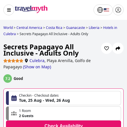
World
>
Central America
>
Costa Rica
>
Guanacaste
>
Liberia
>
Hotels in
Culebra
>
Secrets Papagayo All Inclusive - Adults Only
Secrets Papagayo All
Inclusive - Adults Only
Culebra
,
Playa Arenilla, Golfo de
Papagayo
(
Show on Map
)
Good
7.2
Checkin - Checkout dates
Tue, 25 Aug - Wed, 26 Aug
1 Room
2 Guests
Check Availability