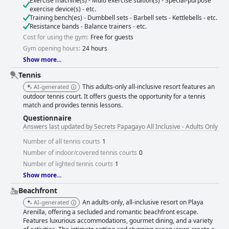
Exercise machine(s) - Multi exercise station(s) - Special-purpose
exercise device(s) - etc.
Training bench(es) - Dumbbell sets - Barbell sets - Kettlebells - etc.
Resistance bands - Balance trainers - etc.
Cost for using the gym:
Free for guests
Gym opening hours:
24 hours
Show more...
Tennis
This adults-only all-inclusive resort features an
AI-generated
outdoor tennis court. It offers guests the opportunity for a tennis
match and provides tennis lessons.
Questionnaire
Answers last updated by Secrets Papagayo All Inclusive - Adults Only
Number of all tennis courts
1
Number of indoor/covered tennis courts
0
Number of lighted tennis courts
1
Show more...
Beachfront
An adults-only, all-inclusive resort on Playa
AI-generated
Arenilla, offering a secluded and romantic beachfront escape.
Features luxurious accommodations, gourmet dining, and a variety