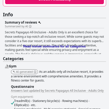
Info
Summary of reviews
Summarized by AI
Secrets Papagayo All-Inclusive - Adults Only is an excellent choice for
those seeking a top-notch all-inclusive resort. While some guests may not
consider it a five-star resort, it still exceeds expectations with its superb
facilities and exceptional services. The staff is friendly and attentive,
Read review summaries for all categories
making guests feel special while ensuring privacy and enjoyment as a
couple. The food is delicious and the service is impressive, especially at
Categories
the Himatsu restaurant with Eric Aguilera's excellent service. The hotel is
highly recommended for a perfect anniversary getaway with standout
Gym
restaurants such as the Italian cuisine. Doña Aida deserves a special
shoutout for her high-quality attention and warmth towards guests.
As an adults-only all-inclusive resort, it provides
AI-generated
Overall, Secrets Papagayo All-Inclusive - Adults Only is a fantastic and
a serene environment with comprehensive amenities. It provides a
enjoyable place to stay, fulfilling your expectations and going beyond
fitness center for guests.
them.
Questionnaire
Answers last updated by Secrets Papagayo All Inclusive - Adults Only
Gym equipment:
Treadmill(s) - Stationery bicycle(s) - Rowing machine(s) -
Elliptical(s) - etc.