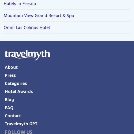
Hotels in Fresno
Mountain View Grand Resort & Spa
Omni Las Colinas Hotel
About
Press
Categories
Hotel Awards
Blog
FAQ
Contact
Travelmyth GPT
FOLLOW US