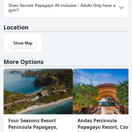
Yes, parking facilities are available at Secrets Papagayo All
Does Secrets Papagayo All Inclusive - Adults Only have a
Inclusive - Adults Only.
gym?
Yes, Secrets Papagayo All Inclusive - Adults Only has a gym. For
Location
more information, read the answers to the
Gym
questionnaire
Show Map
More Options
Four Seasons Resort
Andaz Peninsula
Peninsula Papagayo,
Papagayo Resort, Cost