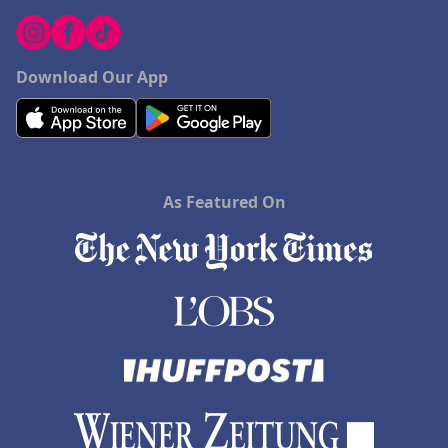
Download Our App
As Featured On