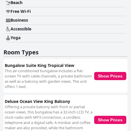
Beach
Free Wi-Fi
Business
Accessible
Yoga
Room Types
Bungalow Suite King Tropical View
This air-conditioned bungalow includes a flat-
screen TV with cable channels, a private bathroom
Show Prices
as well as a balcony with garden views. The unit
offers 1 bed.
Deluxe Ocean View King Balcony
Offering a private balcony with front or partial
ocean views, this bungalow has a 32-inch LCD TV, a
clock-radio with MP3 connection, a cordless
Show Prices
telephone and a digital safe. A minibar and coffee
maker are also provided, while the bathroom