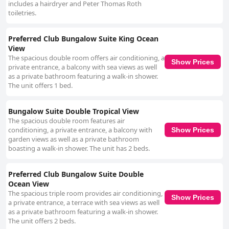
includes a hairdryer and Peter Thomas Roth
toiletries.
Preferred Club Bungalow Suite King Ocean
View
The spacious double room offers air conditioning, a
Show Prices
private entrance, a balcony with sea views as well
as a private bathroom featuring a walk-in shower.
The unit offers 1 bed.
Bungalow Suite Double Tropical View
The spacious double room features air
conditioning, a private entrance, a balcony with
Show Prices
garden views as well as a private bathroom
boasting a walk-in shower. The unit has 2 beds.
Preferred Club Bungalow Suite Double
Ocean View
The spacious triple room provides air conditioning,
Show Prices
a private entrance, a terrace with sea views as well
as a private bathroom featuring a walk-in shower.
The unit offers 2 beds.