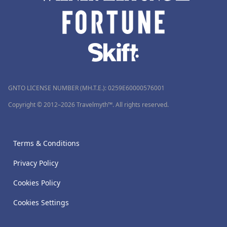
GNTO LICENSE NUMBER (MH.T.E.): 0259Ε60000576001
Copyright © 2012–2026 Travelmyth™. All rights reserved.
Terms & Conditions
Privacy Policy
Cookies Policy
Cookies Settings