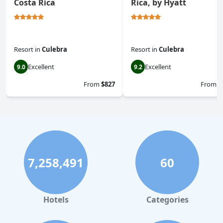
Costa Rica
Rica, by Hyatt
Resort
in
Culebra
Resort
in
Culebra
Excellent
Excellent
9.0
9.2
From
$827
From
$
7,258,491
60
Hotels
Categories