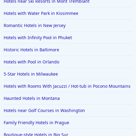
Hotels near Ski Resorts in Mont Tremblant
Hotels with Water Park in Kissimmee
Romantic Hotels in New Jersey
Hotels with Infinity Pool in Phuket
Historic Hotels in Baltimore
Hotels with Pool in Orlando
5-Star Hotels in Milwaukee
Hotels with Rooms With Jacuzzi / Hot-tub in Pocono Mountains
Haunted Hotels in Montana
Hotels near Golf Courses in Washington
Family Friendly Hotels in Prague
Boutique-style Hotels in Big Sur