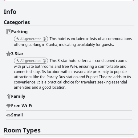
Info
Categories
Parking
This hotel is included in lists of accommodations
AI-generated
offering parking in Cunha, indicating availability for guests.
3 Star
This 3-star hotel offers air-conditioned rooms
AI-generated
with private bathrooms and free WiFi, ensuring a comfortable and
connected stay. Its location within reasonable proximity to popular
attractions like the Paraty Bus station and Puppet Theatre adds to its
convenience. It is a practical choice for travelers seeking essential
amenities and a good location.
Family
Free Wi-Fi
Small
Room Types