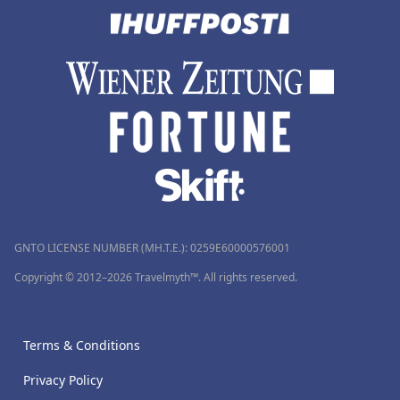
GNTO LICENSE NUMBER (MH.T.E.): 0259Ε60000576001
Copyright © 2012–2026 Travelmyth™. All rights reserved.
Terms & Conditions
Privacy Policy