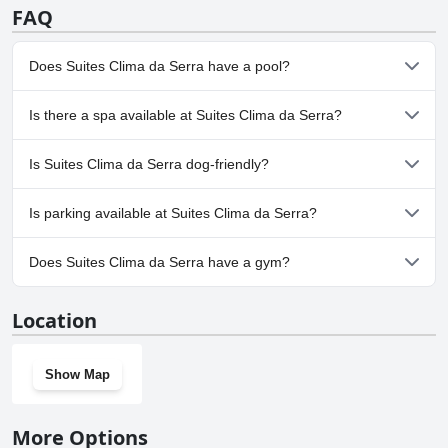
FAQ
Does Suites Clima da Serra have a pool?
No, Suites Clima da Serra doesn't have any pool.
Is there a spa available at Suites Clima da Serra?
No, a spa isn't available at Suites Clima da Serra.
Is Suites Clima da Serra dog-friendly?
No, Suites Clima da Serra doesn't allow dogs.
Is parking available at Suites Clima da Serra?
Yes, parking facilities are available at Suites Clima da Serra.
Does Suites Clima da Serra have a gym?
No, Suites Clima da Serra doesn't have a gym.
Location
Show Map
More Options