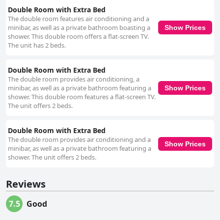
Double Room with Extra Bed
The double room features air conditioning and a
minibar, as well as a private bathroom boasting a
Show Prices
shower. This double room offers a flat-screen TV.
The unit has 2 beds.
Double Room with Extra Bed
The double room provides air conditioning, a
minibar, as well as a private bathroom featuring a
Show Prices
shower. This double room features a flat-screen TV.
The unit offers 2 beds.
Double Room with Extra Bed
The double room provides air conditioning and a
Show Prices
minibar, as well as a private bathroom featuring a
shower. The unit offers 2 beds.
Reviews
7.5
Good