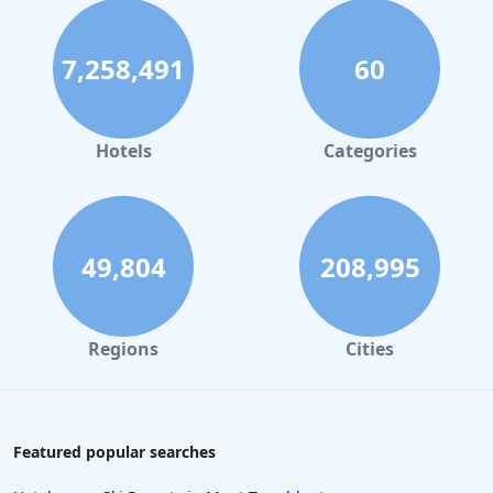
7,258,491
60
Hotels
Categories
49,804
208,995
Regions
Cities
Featured popular searches