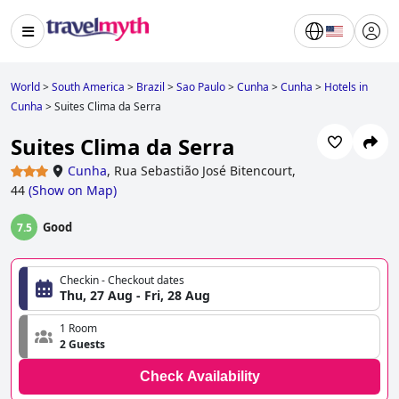
World
>
South America
>
Brazil
>
Sao Paulo
>
Cunha
>
Cunha
>
Hotels in
Cunha
>
Suites Clima da Serra
Suites Clima da Serra
Cunha
,
Rua Sebastião José Bitencourt,
44
(
Show on Map
)
Good
7.5
Checkin - Checkout dates
Thu, 27 Aug - Fri, 28 Aug
1 Room
2 Guests
Check Availability