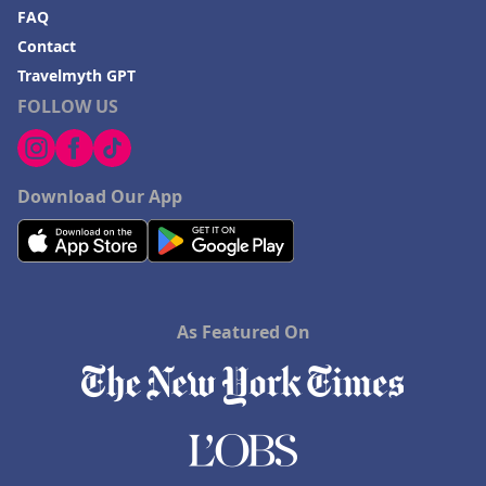
FAQ
Contact
Travelmyth GPT
FOLLOW US
Download Our App
As Featured On