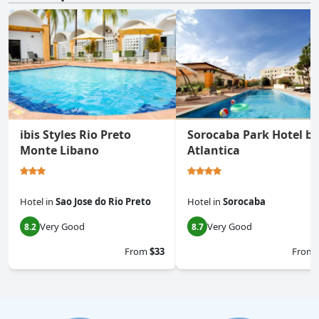
ibis Styles Rio Preto
Sorocaba Park Hotel by
Monte Libano
Atlantica
Hotel
in
Sao Jose do Rio Preto
Hotel
in
Sorocaba
Very Good
Very Good
8.2
8.7
From
$33
From