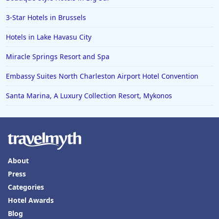
3-Star Hotels in Brussels
Hotels in Lake Havasu City
Miracle Springs Resort and Spa
Embassy Suites North Charleston Airport Hotel Convention
Santa Marina, A Luxury Collection Resort, Mykonos
About
Press
Categories
Hotel Awards
Blog