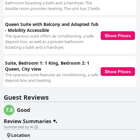
bathroom boasting a bath and a hairdryer. The
double room provides heating. The unit has 2 beds.
Queen Suite with Balcony and Adapted Tub
- Mobility Accessible
The spacious suite offers air conditioning, a safe
Show Prices
deposit box, as well as a private bathroom
boasting a bath and a hairdryer.
Suite, Bedroom 1: 1 King, Bedroom 2: 1
Queen, City view
Show Prices
The spacious suite features air conditioning, a safe
deposit box and heating.
Guest Reviews
7.8
Good
Review Summaries
Summarized by AI
Location