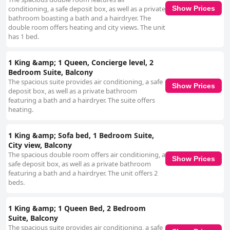
conditioning, a safe deposit box, as well as a private
Show Prices
bathroom boasting a bath and a hairdryer. The
double room offers heating and city views. The unit
has 1 bed.
1 King &amp; 1 Queen, Concierge level, 2
Bedroom Suite, Balcony
The spacious suite provides air conditioning, a safe
Show Prices
deposit box, as well as a private bathroom
featuring a bath and a hairdryer. The suite offers
heating.
1 King &amp; Sofa bed, 1 Bedroom Suite,
City view, Balcony
The spacious double room offers air conditioning, a
Show Prices
safe deposit box, as well as a private bathroom
featuring a bath and a hairdryer. The unit offers 2
beds.
1 King &amp; 1 Queen Bed, 2 Bedroom
Suite, Balcony
The spacious suite provides air conditioning, a safe