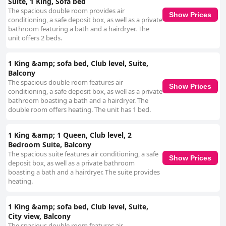
Suite, 1 King, Sofa bed
The spacious double room provides air
Show Prices
conditioning, a safe deposit box, as well as a private
bathroom featuring a bath and a hairdryer. The
unit offers 2 beds.
1 King &amp; sofa bed, Club level, Suite,
Balcony
The spacious double room features air
Show Prices
conditioning, a safe deposit box, as well as a private
bathroom boasting a bath and a hairdryer. The
double room offers heating. The unit has 1 bed.
1 King &amp; 1 Queen, Club level, 2
Bedroom Suite, Balcony
The spacious suite features air conditioning, a safe
Show Prices
deposit box, as well as a private bathroom
boasting a bath and a hairdryer. The suite provides
heating.
1 King &amp; sofa bed, Club level, Suite,
City view, Balcony
The spacious double room features air