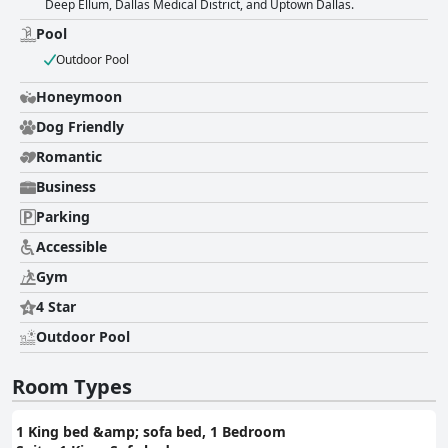
Deep Ellum, Dallas Medical District, and Uptown Dallas.
experience at the hotel. Despite occasional comments regarding room
and bed sizes, the overall consensus emphasizes the comfort and
Pool
cleanliness of the accommodations. Cleanliness across the property is
Outdoor Pool
another attribute that receives consistent praise. Guests appreciate the
hotel's well-kept and updated facilities, noting clean sheets and well-
Honeymoon
maintained common areas. The high standard of hygiene contributes to
their sense of security and comfort throughout their stay. The staff earns
Dog Friendly
high marks for their exceptional service, friendliness, and willingness to
assist guests. Their efficiency in handling check-ins and responsiveness
Romantic
to guest needs make interactions smooth and pleasant. The staff's warm
Business
and accommodating nature leaves a favorable impression, often
prompting guests to plan return visits. The pool facilities at Sheraton
Parking
Suites Market Center Dallas are favored by many guests, with both
indoor and outdoor heated pools available. Families especially appreciate
Accessible
the pool as a popular feature among children. While some issues
Gym
regarding maintenance are noted, overall experiences with the pool are
enjoyable, especially given the beautiful views from the balcony suites.
4 Star
Lastly, the beds at Sheraton Suites Market Center Dallas are celebrated
for their comfort and cleanliness, contributing significantly to a restful
Outdoor Pool
night's sleep. Despite a few comments about bed size discrepancies, the
overall sentiment remains positive, with many guests highlighting the
Room Types
beds as among their favorites in hotel stays. In summary, Sheraton
Suites Market Center Dallas offers guests a convenient location,
comfortable accommodations, exemplary service, and enjoyable
1 King bed &amp; sofa bed, 1 Bedroom
amenities, making it a popular choice for those visiting Dallas.