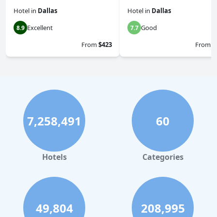
Hotel
in
Dallas
Hotel
in
Dallas
Excellent
Good
8.9
7.7
From
$423
From
$
7,258,491
60
Hotels
Categories
49,804
208,995