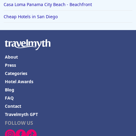
Casa Loma Panama City Beach - Beachfront
Cheap Hotels in San Diego
About
Press
Categories
Hotel Awards
Blog
FAQ
Contact
Travelmyth GPT
FOLLOW US