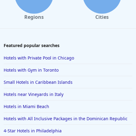
Regions
Cities
Featured popular searches
Hotels with Private Pool in Chicago
Hotels with Gym in Toronto
Small Hotels in Caribbean Islands
Hotels near Vineyards in Italy
Hotels in Miami Beach
Hotels with All Inclusive Packages in the Dominican Republic
4-Star Hotels in Philadelphia