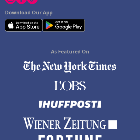
Download Our App
As Featured On