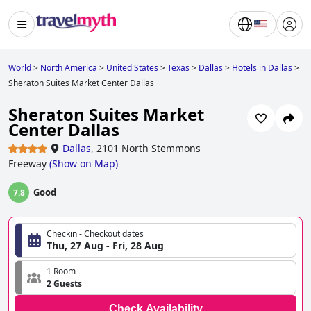
World
>
North America
>
United States
>
Texas
>
Dallas
>
Hotels in Dallas
>
Sheraton Suites Market Center Dallas
Sheraton Suites Market
Center Dallas
Dallas
,
2101 North Stemmons
Freeway
(
Show on Map
)
Good
7.8
Checkin - Checkout dates
Thu, 27 Aug - Fri, 28 Aug
1 Room
2 Guests
Check Availability