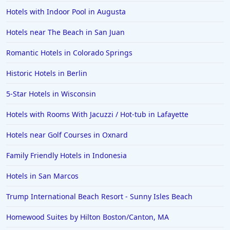
Hotels with Indoor Pool in Augusta
Hotels near The Beach in San Juan
Romantic Hotels in Colorado Springs
Historic Hotels in Berlin
5-Star Hotels in Wisconsin
Hotels with Rooms With Jacuzzi / Hot-tub in Lafayette
Hotels near Golf Courses in Oxnard
Family Friendly Hotels in Indonesia
Hotels in San Marcos
Trump International Beach Resort - Sunny Isles Beach
Homewood Suites by Hilton Boston/Canton, MA