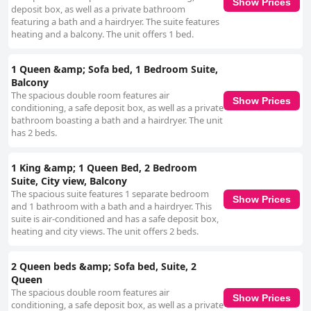
Show Prices
deposit box, as well as a private bathroom
featuring a bath and a hairdryer. The suite features
heating and a balcony. The unit offers 1 bed.
1 Queen &amp; Sofa bed, 1 Bedroom Suite,
Balcony
The spacious double room features air
Show Prices
conditioning, a safe deposit box, as well as a private
bathroom boasting a bath and a hairdryer. The unit
has 2 beds.
1 King &amp; 1 Queen Bed, 2 Bedroom
Suite, City view, Balcony
The spacious suite features 1 separate bedroom
Show Prices
and 1 bathroom with a bath and a hairdryer. This
suite is air-conditioned and has a safe deposit box,
heating and city views. The unit offers 2 beds.
2 Queen beds &amp; Sofa bed, Suite, 2
Queen
The spacious double room features air
Show Prices
conditioning, a safe deposit box, as well as a private