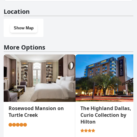
Yes, Sheraton Suites Market Center Dallas has a gym.
Location
Show Map
More Options
Rosewood Mansion on
The Highland Dallas,
Turtle Creek
Curio Collection by
Hilton