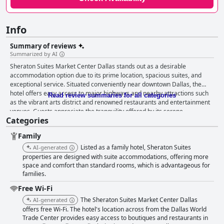
Info
Summary of reviews
Summarized by AI
Sheraton Suites Market Center Dallas stands out as a desirable
accommodation option due to its prime location, spacious suites, and
exceptional service. Situated conveniently near downtown Dallas, the
hotel offers easy access to major highways and nearby attractions such
Read review summaries for all categories
as the vibrant arts district and renowned restaurants and entertainment
venues. Guests appreciate the tranquility offered by its serene
Categories
environment, combined with stunning views of Downtown Dallas from the
hotel's balconies and rooms. The breakfast experience at Sheraton
Family
Suites Market Center Dallas is well-received, with many guests praising
the quality and taste of the food, particularly the breakfast buffet. The
Listed as a family hotel, Sheraton Suites
AI-generated
pleasant dining environment, coupled with scenic views and courteous
properties are designed with suite accommodations, offering more
staff, enhances the overall breakfast experience. While there are minor
space and comfort than standard rooms, which is advantageous for
families.
mentions of limited options, the generally positive feedback highlights a
satisfying start to the day. The hotel's rooms are frequently lauded for
Free Wi-Fi
their spaciousness, modern decor, and thorough cleanliness.
The Sheraton Suites Market Center Dallas
AI-generated
Comfortable beds, mini fridges, and microwaves contribute to a homely
offers free Wi-Fi. The hotel's location across from the Dallas World
feel, making the suites ideal for both short and extended stays. Guests
Trade Center provides easy access to boutiques and restaurants in
also enjoy the city views from their rooms, further elevating their