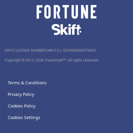
GNTO LICENSE NUMBER (MH.T.E.): 0259Ε60000576001
Copyright © 2012–2026 Travelmyth™. All rights reserved.
Terms & Conditions
Privacy Policy
Cookies Policy
Cookies Settings