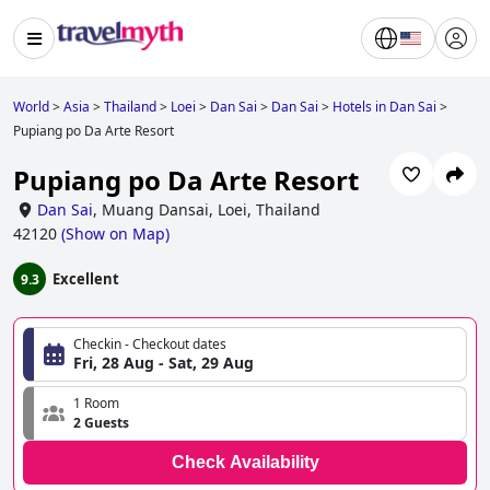
World
>
Asia
>
Thailand
>
Loei
>
Dan Sai
>
Dan Sai
>
Hotels in Dan Sai
>
Pupiang po Da Arte Resort
Pupiang po Da Arte Resort
Dan Sai
,
Muang Dansai, Loei, Thailand
42120
(
Show on Map
)
Excellent
9.3
Checkin - Checkout dates
Fri, 28 Aug - Sat, 29 Aug
1 Room
2 Guests
Check Availability