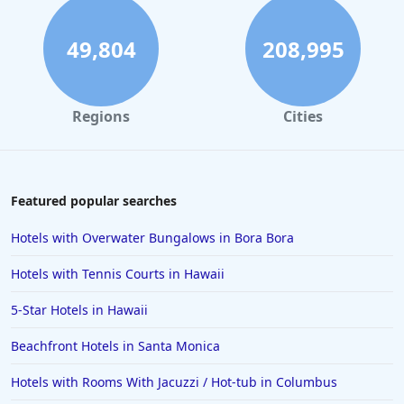
49,804
208,995
Regions
Cities
Featured popular searches
Hotels with Overwater Bungalows in Bora Bora
Hotels with Tennis Courts in Hawaii
5-Star Hotels in Hawaii
Beachfront Hotels in Santa Monica
Hotels with Rooms With Jacuzzi / Hot-tub in Columbus