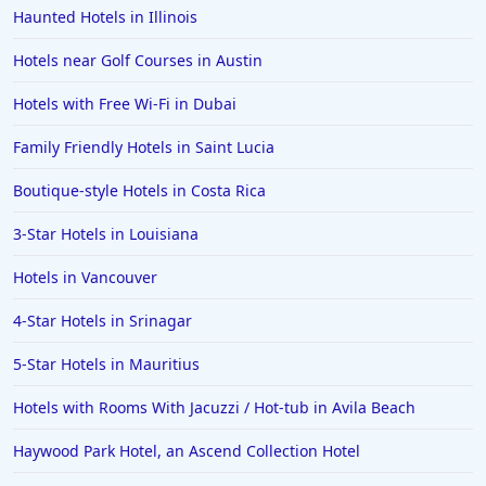
Haunted Hotels in Illinois
Hotels near Golf Courses in Austin
Hotels with Free Wi-Fi in Dubai
Family Friendly Hotels in Saint Lucia
Boutique-style Hotels in Costa Rica
3-Star Hotels in Louisiana
Hotels in Vancouver
4-Star Hotels in Srinagar
5-Star Hotels in Mauritius
Hotels with Rooms With Jacuzzi / Hot-tub in Avila Beach
Haywood Park Hotel, an Ascend Collection Hotel