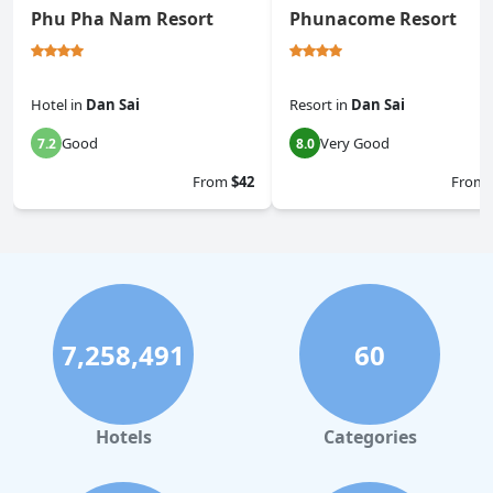
Phu Pha Nam Resort
Phunacome Resort
Hotel
in
Dan Sai
Resort
in
Dan Sai
Good
Very Good
7.2
8.0
From
$42
From
7,258,491
60
Hotels
Categories