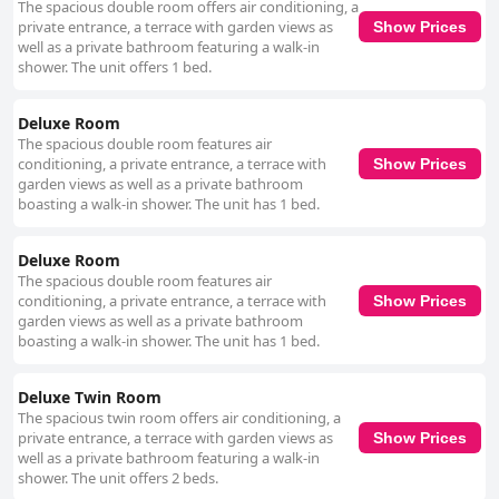
The spacious double room offers air conditioning, a
private entrance, a terrace with garden views as
Show Prices
well as a private bathroom featuring a walk-in
shower. The unit offers 1 bed.
Deluxe Room
The spacious double room features air
conditioning, a private entrance, a terrace with
Show Prices
garden views as well as a private bathroom
boasting a walk-in shower. The unit has 1 bed.
Deluxe Room
The spacious double room features air
conditioning, a private entrance, a terrace with
Show Prices
garden views as well as a private bathroom
boasting a walk-in shower. The unit has 1 bed.
Deluxe Twin Room
The spacious twin room offers air conditioning, a
private entrance, a terrace with garden views as
Show Prices
well as a private bathroom featuring a walk-in
shower. The unit offers 2 beds.