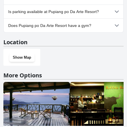
Yes, Pupiang po Da Arte Resort welcomes dogs.
Is parking available at Pupiang po Da Arte Resort?
Yes, parking facilities are available at Pupiang po Da Arte Resort.
Does Pupiang po Da Arte Resort have a gym?
No, Pupiang po Da Arte Resort doesn't have a gym.
Location
Show Map
More Options