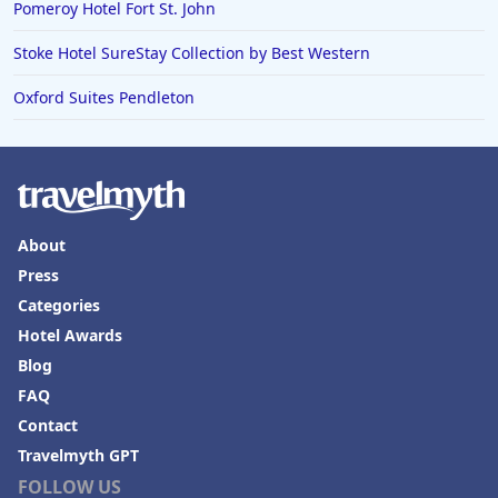
Pomeroy Hotel Fort St. John
Stoke Hotel SureStay Collection by Best Western
Oxford Suites Pendleton
About
Press
Categories
Hotel Awards
Blog
FAQ
Contact
Travelmyth GPT
FOLLOW US