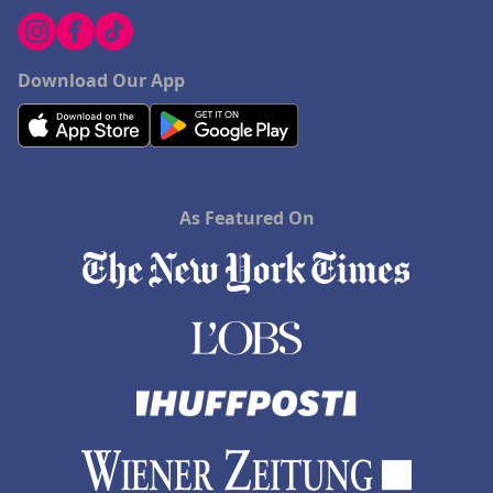
Download Our App
As Featured On