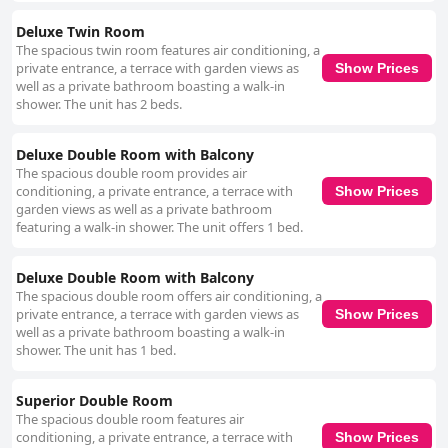
Deluxe Twin Room
The spacious twin room features air conditioning, a
private entrance, a terrace with garden views as
Show Prices
well as a private bathroom boasting a walk-in
shower. The unit has 2 beds.
Deluxe Double Room with Balcony
The spacious double room provides air
conditioning, a private entrance, a terrace with
Show Prices
garden views as well as a private bathroom
featuring a walk-in shower. The unit offers 1 bed.
Deluxe Double Room with Balcony
The spacious double room offers air conditioning, a
private entrance, a terrace with garden views as
Show Prices
well as a private bathroom boasting a walk-in
shower. The unit has 1 bed.
Superior Double Room
The spacious double room features air
conditioning, a private entrance, a terrace with
Show Prices