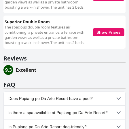
garden views as well as a private bathroom
boasting a walk-in shower. The unit has 2 beds.
Superior Double Room
The spacious double room features air
conditioning, a private entrance, a terrace with
Show Prices
garden views as well as a private bathroom
boasting a walk-in shower. The unit has 2 beds.
Reviews
9.3
Excellent
FAQ
Does Pupiang po Da Arte Resort have a pool?
No, Pupiang po Da Arte Resort doesn't have any pool.
Is there a spa available at Pupiang po Da Arte Resort?
No, a spa isn't available at Pupiang po Da Arte Resort.
Is Pupiang po Da Arte Resort dog-friendly?