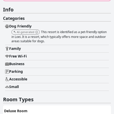
Info
Categories
Dog Friendly
This resort is identified as a pet-friendly option
AI-generated
in Loei. It is a resort, which typically offers more space and outdoor
areas suitable for dogs.
Family
Free Wi-Fi
Business
Parking
Accessible
Small
Room Types
Deluxe Room