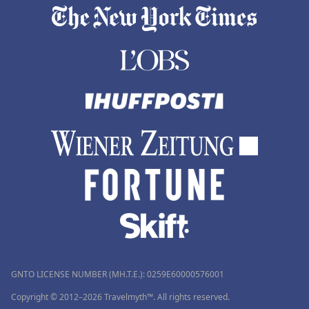
GNTO LICENSE NUMBER (MH.T.E.): 0259Ε60000576001
Copyright © 2012–2026 Travelmyth™. All rights reserved.