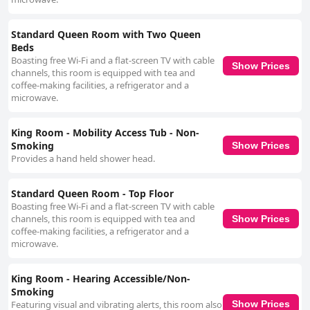
Standard Queen Room with Two Queen
Beds
Boasting free Wi-Fi and a flat-screen TV with cable
Show Prices
channels, this room is equipped with tea and
coffee-making facilities, a refrigerator and a
microwave.
King Room - Mobility Access Tub - Non-
Smoking
Show Prices
Provides a hand held shower head.
Standard Queen Room - Top Floor
Boasting free Wi-Fi and a flat-screen TV with cable
channels, this room is equipped with tea and
Show Prices
coffee-making facilities, a refrigerator and a
microwave.
King Room - Hearing Accessible/Non-
Smoking
Featuring visual and vibrating alerts, this room also
Show Prices