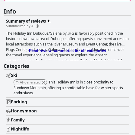
Info
Summary of reviews
Summarized by AI
The Holiday Inn Dubuque/Galena by IHG is favorably positioned in the
historic downtown area of Dubuque, offering guests convenient access to
local attractions such as the River Museum and Event Center, the Five
Flags Center, and nearby Galena. The hotel's central location enhances
Read review summaries for all categories
the travel experience, enabling guests to explore the vibrant
surroundings easily. Guests generally enjoy the breakfast at the hotel,
Categories
particularly at Bennigans where meals are served from a menu. Although
there are varied experiences regarding breakfast service, with some
Ski
noting issues with temperature and service speed at times, the overall
quality and variety of options are often praised. The rooms are
This Holiday Inn is in close proximity to
AI-generated
appreciated for their comfort and cleanliness, with spacious layouts and
Sundown Mountain, offering a comfortable base for winter sports
well-maintained bathrooms. The beds receive positive remarks for their
enthusiasts.
comfort, though some guests have noted occasional issues with mattress
Parking
wear and bed size. Despite minor setbacks such as room odors and
readiness delays, guests are typically satisfied with their
Honeymoon
accommodations. Cleanliness in the hotel is viewed positively by many,
Family
especially in the rooms and lobby. The staff's friendly and
accommodating demeanor contributes to a welcoming atmosphere, with
Nightlife
particular individuals like Emma recognized for exceptional service.