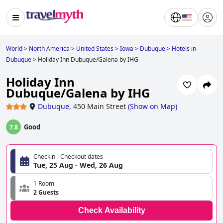
World
>
North America
>
United States
>
Iowa
>
Dubuque
>
Hotels in
Dubuque
>
Holiday Inn Dubuque/Galena by IHG
Holiday Inn
Dubuque/Galena by IHG
Dubuque
,
450 Main Street
(
Show on Map
)
Good
7.8
Checkin - Checkout dates
Tue, 25 Aug - Wed, 26 Aug
1 Room
2 Guests
Check Availability