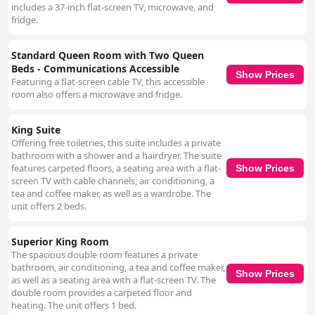
includes a 37-inch flat-screen TV, microwave, and
fridge.
Standard Queen Room with Two Queen
Beds - Communications Accessible
Show Prices
Featuring a flat-screen cable TV, this accessible
room also offers a microwave and fridge.
King Suite
Offering free toiletries, this suite includes a private
bathroom with a shower and a hairdryer. The suite
features carpeted floors, a seating area with a flat-
Show Prices
screen TV with cable channels, air conditioning, a
tea and coffee maker, as well as a wardrobe. The
unit offers 2 beds.
Superior King Room
The spacious double room features a private
bathroom, air conditioning, a tea and coffee maker,
Show Prices
as well as a seating area with a flat-screen TV. The
double room provides a carpeted floor and
heating. The unit offers 1 bed.