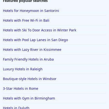
Featured popular searches
Hotels for Honeymoon in Santorini
Hotels with Free Wi-Fi in Bali
Hotels with Ski To Door Access in Winter Park
Hotels with Pool Lap Lanes in San Diego
Hotels with Lazy River in Kissimmee
Family Friendly Hotels in Aruba
Luxury Hotels in Raleigh
Boutique-style Hotels in Windsor
3-Star Hotels in Rome
Hotels with Gym in Birmingham
Hotels in Duluth