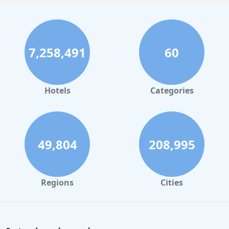
7,258,491
60
Hotels
Categories
49,804
208,995
Regions
Cities