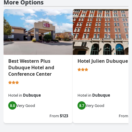
More Options
Best Western Plus
Hotel Julien Dubuque
Dubuque Hotel and
Conference Center
Hotel
in
Dubuque
Hotel
in
Dubuque
Very Good
Very Good
8.0
8.7
From
$123
From
$