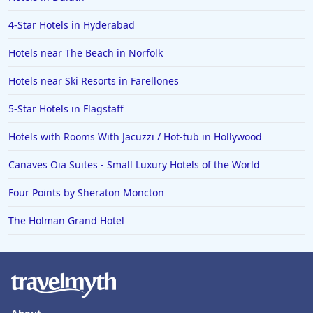
4-Star Hotels in Hyderabad
Hotels near The Beach in Norfolk
Hotels near Ski Resorts in Farellones
5-Star Hotels in Flagstaff
Hotels with Rooms With Jacuzzi / Hot-tub in Hollywood
Canaves Oia Suites - Small Luxury Hotels of the World
Four Points by Sheraton Moncton
The Holman Grand Hotel