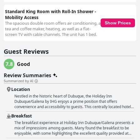
Standard King Room with Roll-In Shower -
Mobility Access
The spacious double room offers air conditioning, a
Show Prices
tea and coffee maker, heating, as well as a flat-
screen TV with cable channels. The unit has 1 bed.
Guest Reviews
7.8
Good
Review Summaries
Summarized by AI
Location
Nestled in the historic heart of Dubuque, the Holiday Inn
Dubuque/Galena by IHG enjoys a prime position that offers
convenience and accessibility to guests. This centrally located hotel
places visitors within easy reach of numerous attractions and dining
Breakfast
establishments, making it an ideal choice for those looking to
explore the vibrant downtown area. Its proximity to the Mississippi
The breakfast experience at Holiday Inn Dubuque/Galena presents a
River adds an extra charm, with the River Museum and Event Center
mix of impressions among guests. Many found the breakfast to be
just a short stroll away. Whether attending an event at the nearby
enjoyable, with some highlighting the excellent quality provided at
Five Flags Center or visiting the concert venue across the street,
Bennigans, where meals were served from a menu rather than the