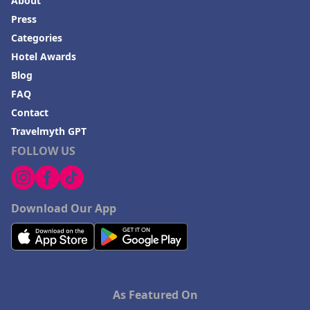
About
Press
Categories
Hotel Awards
Blog
FAQ
Contact
Travelmyth GPT
FOLLOW US
Download Our App
As Featured On