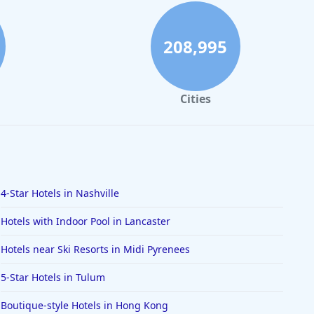
208,995
Cities
4-Star Hotels in Nashville
Hotels with Indoor Pool in Lancaster
Hotels near Ski Resorts in Midi Pyrenees
5-Star Hotels in Tulum
Boutique-style Hotels in Hong Kong