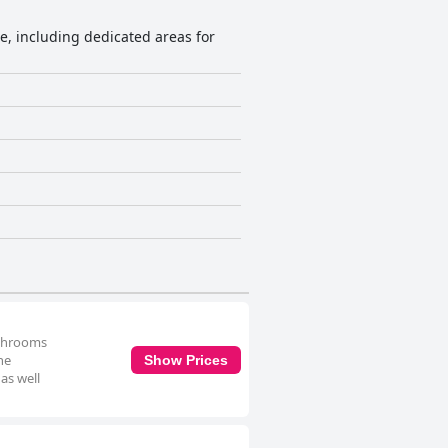
ce, including dedicated areas for
athrooms
he
Show Prices
as well