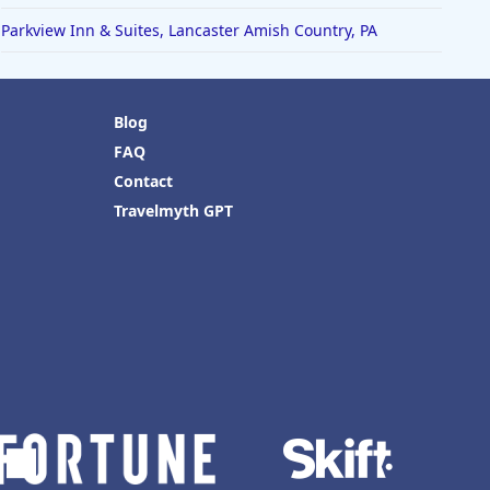
Parkview Inn & Suites, Lancaster Amish Country, PA
Blog
FAQ
Contact
Travelmyth GPT