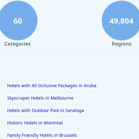
60
49,804
Categories
Regions
Hotels with All Inclusive Packages in Aruba
Skyscraper Hotels in Melbourne
Hotels with Outdoor Pool in Saratoga
Historic Hotels in Montreal
Family Friendly Hotels in Brussels