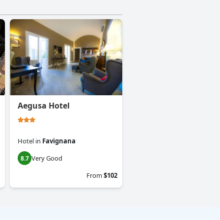
Aegusa Hotel
Hotel
in
Favignana
Very Good
8.7
From
$102