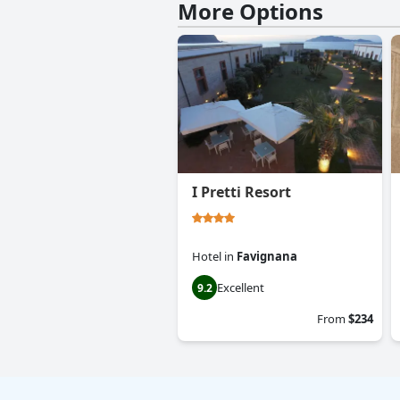
More Options
I Pretti Resort
Hotel
in
Favignana
Excellent
9.2
From
$234