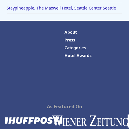
Staypineapple, The Maxwell Hotel, Seattle Center Seattle
About
Press
Categories
Hotel Awards
As Featured On