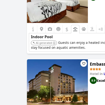
$
+8
Indoor Pool
Guests can enjoy a heated ind
AI-generated
stay focused on aquatic amenities.
Embass
Hotel in
Excel
8.9