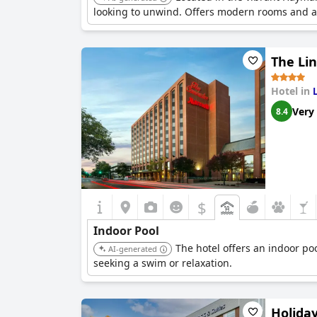
looking to unwind. Offers modern rooms and a 
The Li
Hotel in
Very
8.4
$
Indoor Pool
The hotel offers an indoor poo
AI-generated
seeking a swim or relaxation.
Holida