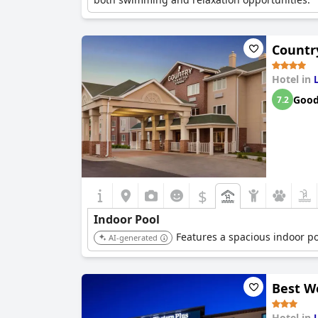
Country
Hotel in
Goo
7.2
$
Indoor Pool
Features a spacious indoor po
AI-generated
Best We
Hotel in