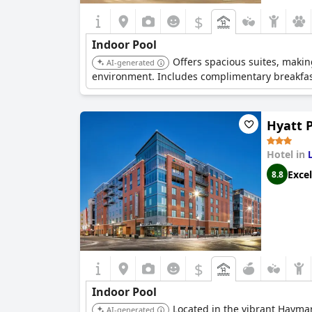
$
Indoor Pool
Offers spacious suites, making
AI-generated
environment. Includes complimentary breakfas
Hyatt 
Hotel in
Excel
8.8
$
Indoor Pool
Located in the vibrant Haymar
AI-generated