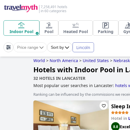
7,258,491 hotels
in 60 categories
Indoor Pool
Pool
Heated Pool
Parking
Gy
Lincoln
Price range
Sort by
World
>
North America
>
United States
>
Nebrask
Hotels with Indoor Pool in 
32 HOTELS IN LANCASTER
Most popular user searches in Lancaster:
hotels 
Ranking can be influenced by the commissions we recei
Sleep I
Hotel in
Excel
8.8