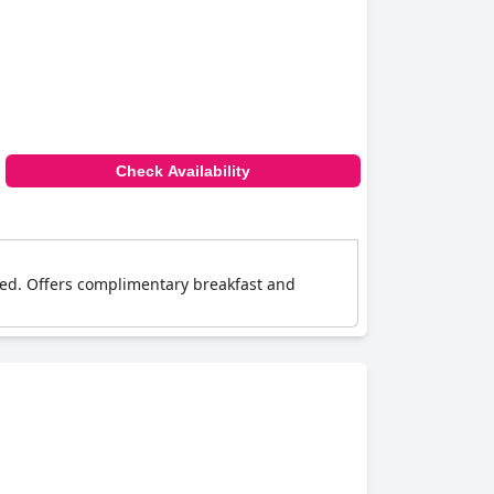
Check Availability
ned. Offers complimentary breakfast and