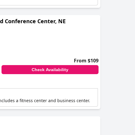
nd Conference Center, NE
From $109
Check Availability
cludes a fitness center and business center.