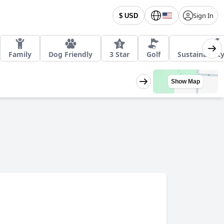
Sign In
$ USD
Family
Dog Friendly
3 Star
Golf
Sustainabilit
Show Map