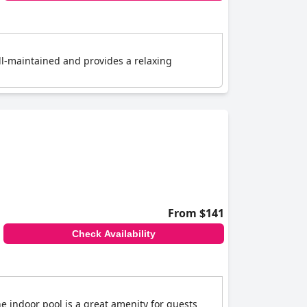
ell-maintained and provides a relaxing
From $141
Check Availability
e indoor pool is a great amenity for guests