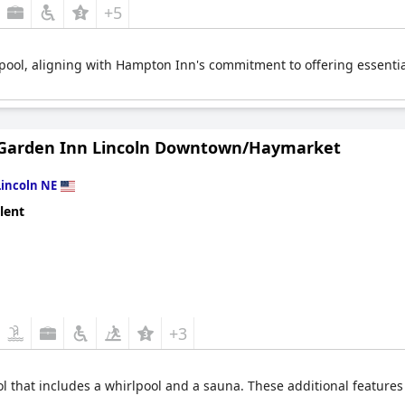
+5
pool, aligning with Hampton Inn's commitment to offering essentia
 Garden Inn Lincoln Downtown/Haymarket
Lincoln NE
lent
+3
ol that includes a whirlpool and a sauna. These additional feature