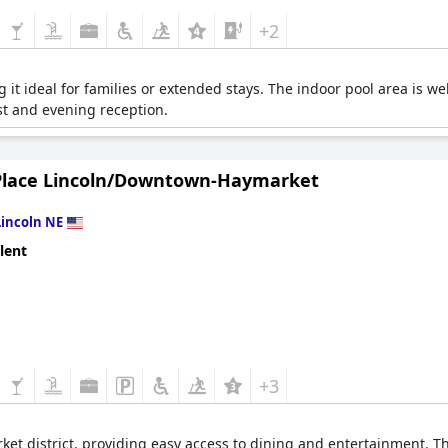
+2
 it ideal for families or extended stays. The indoor pool area is w
t and evening reception.
Place Lincoln/Downtown-Haymarket
Lincoln NE
lent
+3
ket district, providing easy access to dining and entertainment. Th