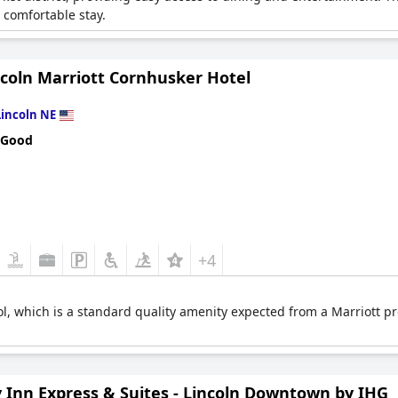
comfortable stay.
ncoln Marriott Cornhusker Hotel
Lincoln NE
 Good
+4
l, which is a standard quality amenity expected from a Marriott pro
y Inn Express & Suites - Lincoln Downtown by IHG