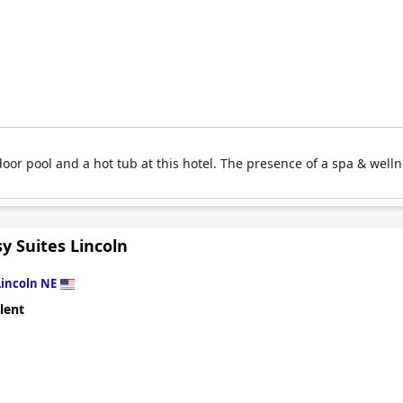
oor pool and a hot tub at this hotel. The presence of a spa & welln
y Suites Lincoln
Lincoln NE
lent