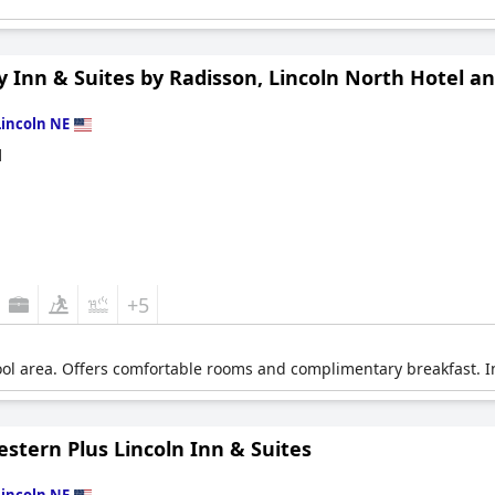
 Inn & Suites by Radisson, Lincoln North Hotel a
Lincoln NE
d
+5
ol area. Offers comfortable rooms and complimentary breakfast. In
stern Plus Lincoln Inn & Suites