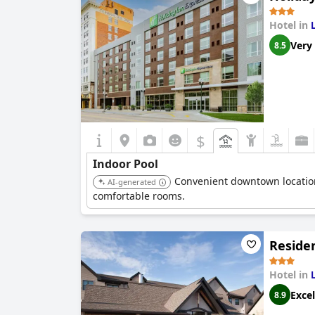
Hotel in
Very
8.5
$
Indoor Pool
Convenient downtown location
AI-generated
comfortable rooms.
Residen
Hotel in
Excel
8.9