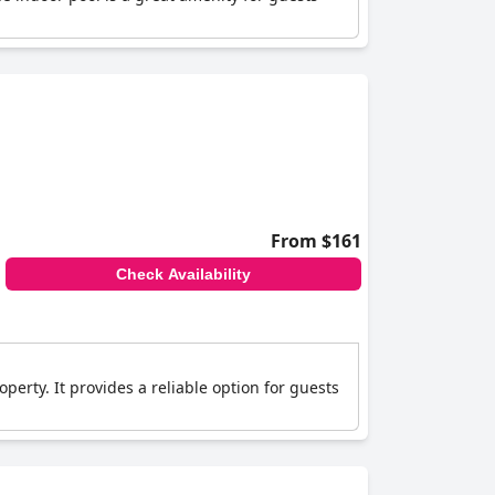
From $161
Check Availability
perty. It provides a reliable option for guests