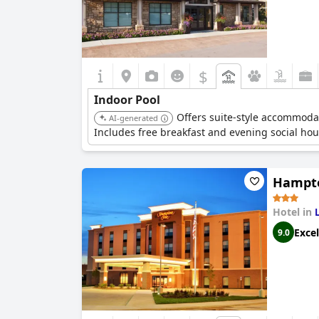
$
Indoor Pool
Offers suite-style accommodat
AI-generated
Includes free breakfast and evening social hou
Hampto
Hotel in
Excel
9.0