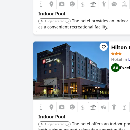
$
Indoor Pool
The hotel provides an indoor 
AI-generated
as a convenient recreational facility.
Hilton
Hotel in
Excel
8.8
$
Indoor Pool
The hotel offers an indoor po
AI-generated
both swimming and relaxation opportunities.