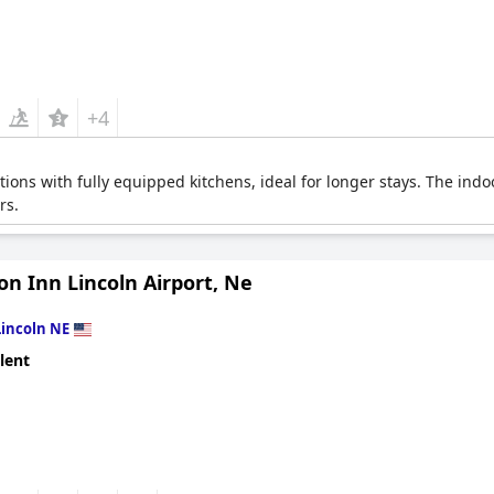
+4
ions with fully equipped kitchens, ideal for longer stays. The indo
rs.
n Inn Lincoln Airport, Ne
Lincoln NE
lent