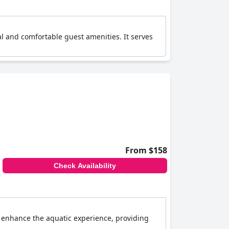
l and comfortable guest amenities. It serves
From $158
Check Availability
s enhance the aquatic experience, providing