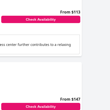
From $113
Check Availability
ess center further contributes to a relaxing
From $147
Check Availability