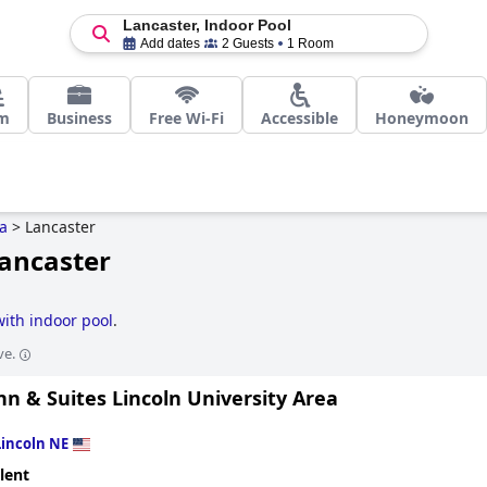
Lancaster, Indoor Pool
Add dates
2 Guests
1 Room
m
Business
Free Wi-Fi
Accessible
Honeymoon
a
>
Lancaster
Lancaster
with indoor pool
.
ve.
nn & Suites Lincoln University Area
Lincoln NE
lent