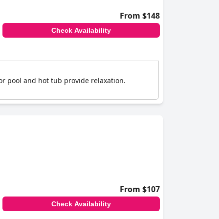
From $148
Check Availability
or pool and hot tub provide relaxation.
From $107
Check Availability