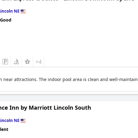
Lincoln NE
 Good
+4
 near attractions. The indoor pool area is clean and well-maintai
ce Inn by Marriott Lincoln South
Lincoln NE
lent