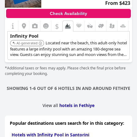
From $423
Check Availability
$
Infinity Pool
Located near the beach, this adult-only hotel
AI-generated
features a large infinity pool with an amazing 180-degree sea
view. Guests can enjoy stunning sun and moon views from the
pool area.
*Additional taxes or fees may apply. Please check the final price before
completing your booking.
SHOWING 1-6 OUT OF 6 HOTELS IN AND AROUND FETHIYE
View all
hotels in Fethiye
Popular destinations users search for in this category:
Hotels with Infinity Pool in Santorini