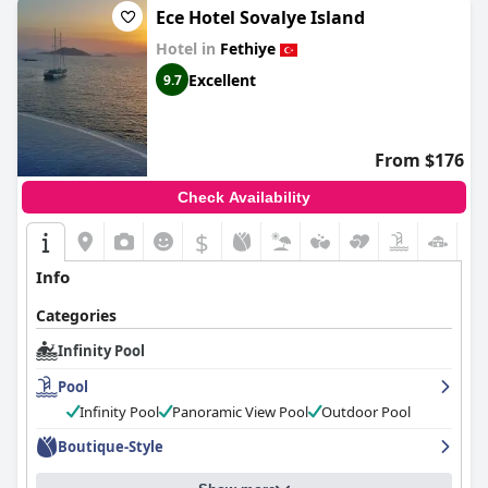
Ece Hotel Sovalye Island
Hotel in
Fethiye
Excellent
9.7
From $176
Check Availability
$
+6
Info
Categories
Infinity Pool
Pool
Infinity Pool
Panoramic View Pool
Outdoor Pool
Boutique-Style