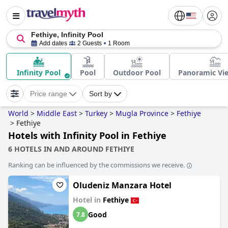
Fethiye, Infinity Pool
Add dates
2 Guests
1 Room
Infinity Pool
Pool
Outdoor Pool
Panoramic Vi
Price range
Sort by
World
>
Middle East
>
Turkey
>
Mugla Province
>
Fethiye
>
Fethiye
Hotels with Infinity Pool in Fethiye
6 HOTELS IN AND AROUND FETHIYE
Ranking can be influenced by the commissions we receive.
Oludeniz Manzara Hotel
Hotel in
Fethiye
Good
7.8