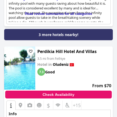
infinity pool with many guests raving about how beautiful it is.
The pool is considered excellent by many and is ideal for
watching the sunset. The exceptional views from the infinity
Read review summaries for all categories
pool allow guests to take in the breathtaking scenery while
taking a dip. Although it was frozen cold for some guests, the
lovely pool remains a major draw for the hotel. Overall,
although the size of the pool is relatively small, it serves its
3 more hotels nearby!
purpose as a beautiful spot to enjoy during a stay at the hotel.
In addition, the terrace restaurant view and good pool are
further highlights of the property that guests are sure to enjoy.
Perdikia Hill Hotel And Villas
3.5 mi from Fethiye
Hotel in
Oludeniz
Good
7.3
From $70
Check Availability
$
+15
Info