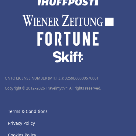
GNTO LICENSE NUMBER (MH.T.E.): 0259Ε60000576001
Copyright © 2012–2026 Travelmyth™. All rights reserved.
Terms & Conditions
Privacy Policy
Cookies Policy