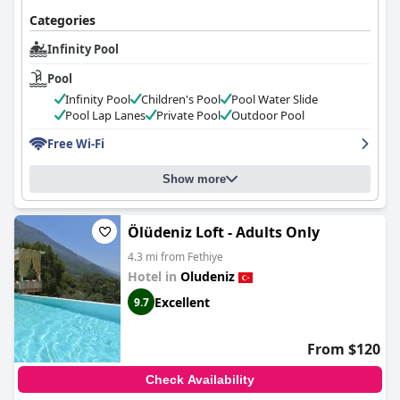
Categories
Infinity Pool
Pool
Infinity Pool
Children's Pool
Pool Water Slide
Pool Lap Lanes
Private Pool
Outdoor Pool
Free Wi-Fi
Show more
Ölüdeniz Loft - Adults Only
4.3 mi from Fethiye
Hotel in
Oludeniz
Excellent
9.7
From $120
Check Availability