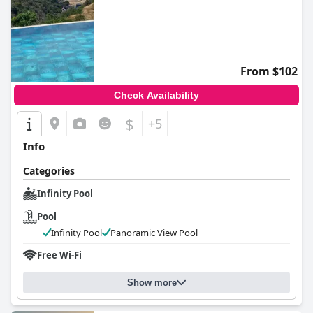
From $102
Check Availability
$
+5
Info
Categories
Infinity Pool
Pool
Infinity Pool
Panoramic View Pool
Free Wi-Fi
Show more