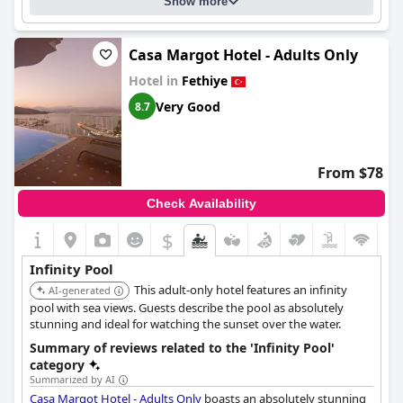
Show more
Casa Margot Hotel - Adults Only
Hotel in
Fethiye
Very Good
8.7
From $78
Check Availability
$
Infinity Pool
This adult-only hotel features an infinity
AI-generated
pool with sea views. Guests describe the pool as absolutely
stunning and ideal for watching the sunset over the water.
Summary of reviews related to the 'Infinity Pool'
category
Summarized by AI
Casa Margot Hotel - Adults Only
boasts an absolutely stunning