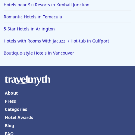
Hotels near Ski Resorts in Kimball Junction
Romantic Hotels in Temecula
5-Star Hotels in Arlington
Hotels with Rooms With Jacuzzi / Hot-tub in Gulfport
Boutique-style Hotels in Vancouver
About
Press
Categories
Hotel Awards
Blog
FAQ