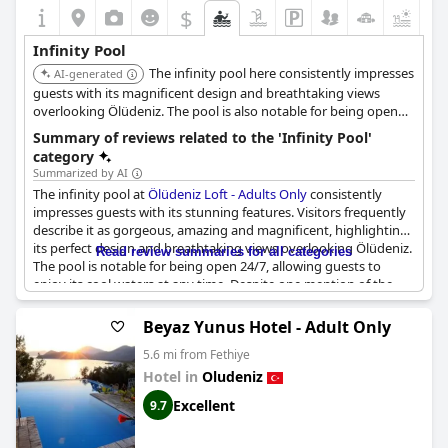
$
Infinity Pool
The infinity pool here consistently impresses
AI-generated
guests with its magnificent design and breathtaking views
overlooking Ölüdeniz. The pool is also notable for being open
24/7, allowing guests to enjoy the stunning scenery at any time.
Summary of reviews related to the 'Infinity Pool'
category
Summarized by AI
The infinity pool at
Ölüdeniz Loft - Adults Only
consistently
impresses guests with its stunning features. Visitors frequently
describe it as gorgeous, amazing and magnificent, highlighting
its perfect design and breathtaking views overlooking Ölüdeniz.
Read review summaries for all categories
The pool is notable for being open 24/7, allowing guests to
enjoy its cool waters at any time. Despite one mention of the
pool being freezing, the overall sentiment is one of wonder and
fascination, making it a standout feature of the hotel.
Beyaz Yunus Hotel - Adult Only
5.6 mi from Fethiye
Hotel in
Oludeniz
Excellent
9.7