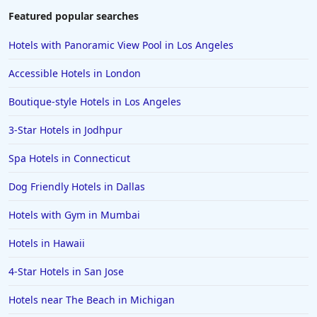
Featured popular searches
Hotels with Panoramic View Pool in Los Angeles
Accessible Hotels in London
Boutique-style Hotels in Los Angeles
3-Star Hotels in Jodhpur
Spa Hotels in Connecticut
Dog Friendly Hotels in Dallas
Hotels with Gym in Mumbai
Hotels in Hawaii
4-Star Hotels in San Jose
Hotels near The Beach in Michigan