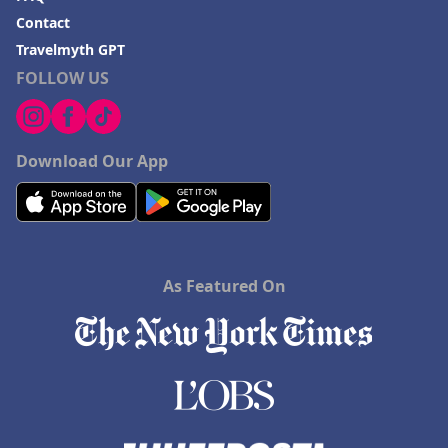
Contact
Travelmyth GPT
FOLLOW US
Download Our App
As Featured On