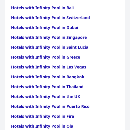
Hotels with Infinity Pool in Bali
Hotels with Infinity Pool in Switzerland
Hotels with Infinity Pool in Dubai
Hotels with Infinity Pool in Singapore
Hotels with Infinity Pool in Saint Lucia
Hotels with Infinity Pool in Greece
Hotels with Infinity Pool in Las Vegas
Hotels with Infinity Pool in Bangkok
Hotels with Infinity Pool in Thailand
Hotels with Infinity Pool in the UK
Hotels with Infinity Pool in Puerto Rico
Hotels with Infinity Pool in Fira
Hotels with Infinity Pool in Oia