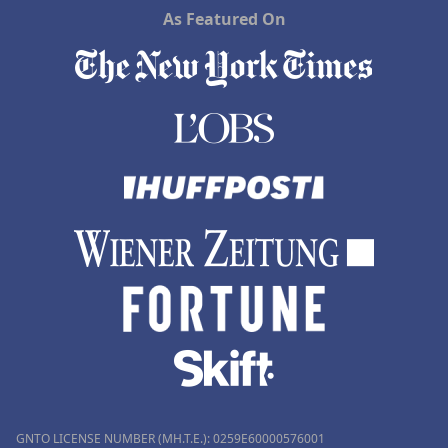
As Featured On
GNTO LICENSE NUMBER (MH.T.E.): 0259Ε60000576001