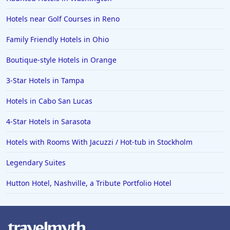
Hotels near Golf Courses in Reno
Family Friendly Hotels in Ohio
Boutique-style Hotels in Orange
3-Star Hotels in Tampa
Hotels in Cabo San Lucas
4-Star Hotels in Sarasota
Hotels with Rooms With Jacuzzi / Hot-tub in Stockholm
Legendary Suites
Hutton Hotel, Nashville, a Tribute Portfolio Hotel