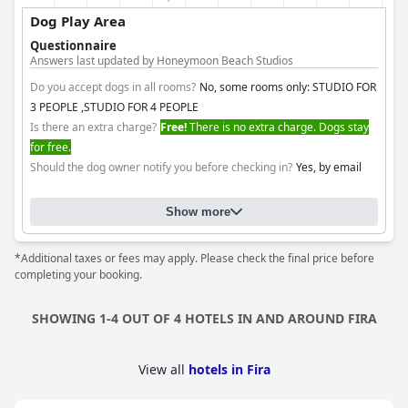
Dog Play Area
Questionnaire
Answers last updated by Honeymoon Beach Studios
Do you accept dogs in all rooms?
No, some rooms only: STUDIO FOR
3 PEOPLE ,STUDIO FOR 4 PEOPLE
Is there an extra charge?
Free!
There is no extra charge. Dogs stay
for free.
Should the dog owner notify you before checking in?
Yes, by email
Show more
*Additional taxes or fees may apply. Please check the final price before
completing your booking.
SHOWING 1-4 OUT OF 4 HOTELS IN AND AROUND FIRA
View all
hotels in Fira