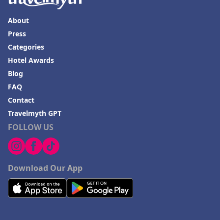
About
Press
Categories
Hotel Awards
Blog
FAQ
Contact
Travelmyth GPT
FOLLOW US
Download Our App