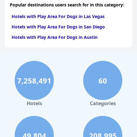
Popular destinations users search for in this category:
Hotels with Play Area For Dogs in Las Vegas
Hotels with Play Area For Dogs in San Diego
Hotels with Play Area For Dogs in Austin
7,258,491
60
Hotels
Categories
49,804
208,995