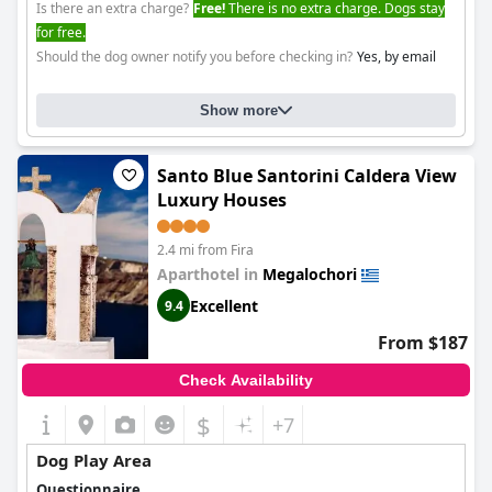
Is there an extra charge?
Free!
There is no extra charge. Dogs stay
for free.
Should the dog owner notify you before checking in?
Yes, by email
Show more
Santo Blue Santorini Caldera View
Luxury Houses
2.4 mi from Fira
Aparthotel in
Megalochori
Excellent
9.4
From $187
Check Availability
$
+7
Dog Play Area
Questionnaire