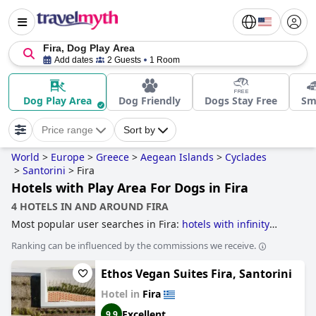
Fira, Dog Play Area
Add dates
2 Guests
1 Room
Dog Play Area
Dog Friendly
Dogs Stay Free
Sm
Price range
Sort by
World
>
Europe
>
Greece
>
Aegean Islands
>
Cyclades
>
Santorini
>
Fira
Hotels with Play Area For Dogs in Fira
4 HOTELS IN AND AROUND FIRA
Most popular user searches in Fira:
hotels with infinity
pool
.
Ranking can be influenced by the commissions we receive.
Ethos Vegan Suites Fira, Santorini
Hotel in
Fira
Excellent
9.9