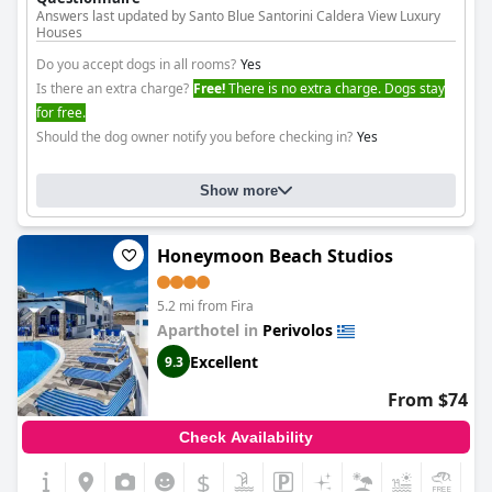
Answers last updated by Santo Blue Santorini Caldera View Luxury
Houses
Do you accept dogs in all rooms?
Yes
Is there an extra charge?
Free!
There is no extra charge. Dogs stay
for free.
Should the dog owner notify you before checking in?
Yes
Show more
Honeymoon Beach Studios
5.2 mi from Fira
Aparthotel in
Perivolos
Excellent
9.3
From $74
Check Availability
$
+8