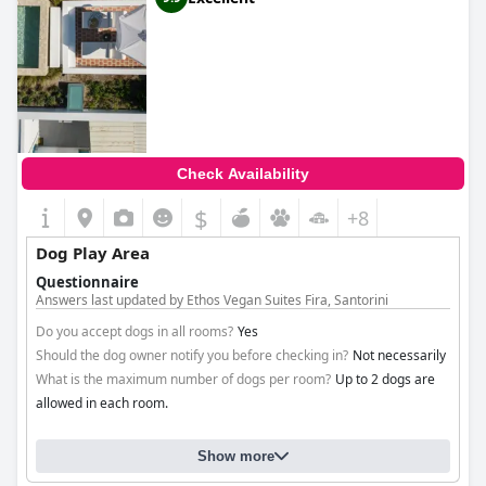
Check Availability
$
+8
Dog Play Area
Questionnaire
Answers last updated by Ethos Vegan Suites Fira, Santorini
Do you accept dogs in all rooms?
Yes
Should the dog owner notify you before checking in?
Not necessarily
What is the maximum number of dogs per room?
Up to 2 dogs are
allowed in each room.
Show more