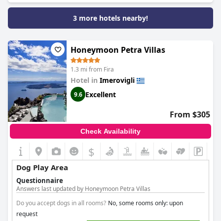
3 more hotels nearby!
Honeymoon Petra Villas
1.3 mi from Fira
Hotel in
Imerovigli
Excellent
9.6
From $305
Check Availability
$
Dog Play Area
Questionnaire
Answers last updated by Honeymoon Petra Villas
Do you accept dogs in all rooms?
No, some rooms only: upon
request