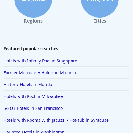
Regions
Cities
Featured popular searches
Hotels with Infinity Pool in Singapore
Former Monastery Hotels in Majorca
Historic Hotels in Florida
Hotels with Pool in Milwaukee
5-Star Hotels in San Francisco
Hotels with Rooms With Jacuzzi / Hot-tub in Syracuse
Haunted Hotels in Washington