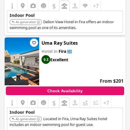
$
+7
Indoor Pool
Delion View Hotel in Fira offers an indoor
AI-generated
swimming pool as one of its amenities.
Uma Ray Suites
Hotel in
Fira
Excellent
9.3
From $201
Check Availability
$
+7
Indoor Pool
Located in Fira, Uma Ray Suites hotel
AI-generated
includes an indoor swimming pool for guest use.