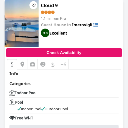
Cloud 9
1.1 mi from Fira
Guest House in
Imerovigli
Excellent
9.8
Check Availability
$
+6
Info
Categories
Indoor Pool
Pool
Indoor Pool
Outdoor Pool
Free Wi-Fi