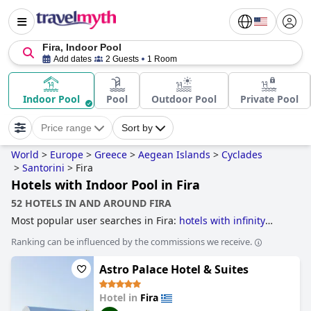
Fira, Indoor Pool
Add dates
2 Guests
1 Room
Indoor Pool
Pool
Outdoor Pool
Private Pool
Price range
Sort by
World
>
Europe
>
Greece
>
Aegean Islands
>
Cyclades
>
Santorini
>
Fira
Hotels with Indoor Pool in Fira
52 HOTELS IN AND AROUND FIRA
Most popular user searches in Fira:
hotels with infinity
pool
.
Ranking can be influenced by the commissions we receive.
Astro Palace Hotel & Suites
Hotel in
Fira