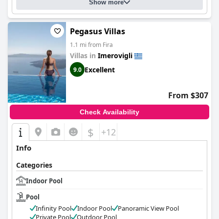
Show more
Pegasus Villas
1.1 mi from Fira
Villas in
Imerovigli
Excellent
9.0
From $307
Check Availability
$
+12
Info
Categories
Indoor Pool
Pool
Infinity Pool
Indoor Pool
Panoramic View Pool
Private Pool
Outdoor Pool