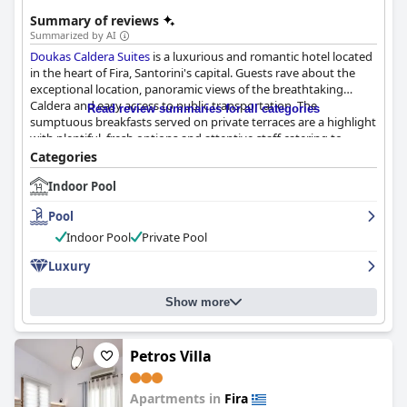
Summary of reviews
Summarized by AI
Doukas Caldera Suites
is a luxurious and romantic hotel located
in the heart of Fira, Santorini's capital. Guests rave about the
exceptional location, panoramic views of the breathtaking
Caldera and easy access to public transportation. The
Read review summaries for all categories
sumptuous breakfasts served on private terraces are a highlight
with plentiful, fresh options and attentive staff catering to
dietary needs. The unique and luxurious accommodations built
Categories
into traditional Santorini caves are tastefully decorated,
Indoor Pool
spotlessly clean and spacious with indoor plunge pools adding
an extra touch of luxury. The exceptional standard of cleanliness
Pool
and top-notch service make for a wonderfully comfortable stay.
The staff, particularly host Andrea, received overwhelmingly
Indoor Pool
Private Pool
positive reviews for being super helpful, friendly and
Luxury
knowledgeable. The hotel offers an array of pool options,
including indoor and outdoor pools, hot tubs and jacuzzis,
perfect for relaxation after a long day of exploring.
Doukas
Show more
Caldera Suites
is the ideal place for a romantic getaway or a
relaxing vacation, offering privacy and intimacy in a dreamy
setting.
Petros Villa
Apartments in
Fira