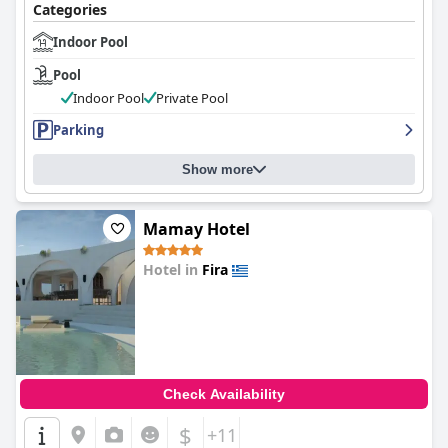
Categories
Indoor Pool
Pool
Indoor Pool
Private Pool
Parking
Show more
Mamay Hotel
Hotel in
Fira
0.0
Check Availability
$
+11