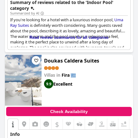
Summary of reviews related to the 'Indoor Pool'
category
Summarized by AI
If you're looking for a hotel with a luxurious indoor pool,
Uma
Ray Suites
is definitely worth considering. Many guests raved
about the pool, describing it as lovely, amazing and beautiful.
The water is warm and the pool area has a relaxing spa feel,
Read review summaries for all categories
making it the perfect place to unwind after a long day of
exploring. The pool is also equipped with loungers, towels and
mattresses, ensuring that you have everything you need for a
comfortable and enjoyable swim. Some of the rooms even have
Doukas Caldera Suites
jacuzzis in them! The only downside mentioned was when the
indoor pool was temporarily closed for maintenance. Overall,
Villas in
Fira
the indoor pool at
Uma Ray Suites
received high praise from
guests and is definitely worth checking out for anyone looking
Excellent
9.9
for a luxurious stay.
Check Availability
$
+2
Info