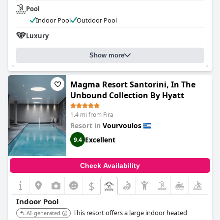
Pool
Indoor Pool
Outdoor Pool
Luxury
Show more
Magma Resort Santorini, In The
Unbound Collection By Hyatt
1.4 mi from Fira
Resort in
Vourvoulos
Excellent
9.4
Check Availability
$
Indoor Pool
This resort offers a large indoor heated
AI-generated