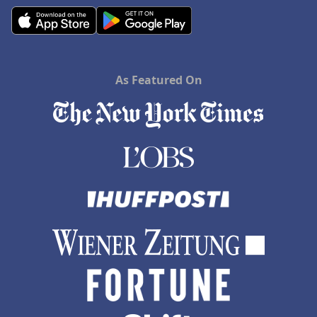
As Featured On