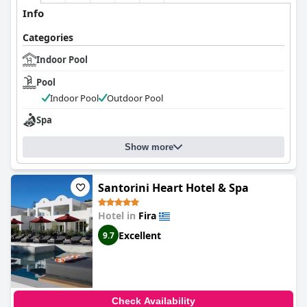
Info
Categories
Indoor Pool
Pool
Indoor Pool
Outdoor Pool
Spa
Show more
Santorini Heart Hotel & Spa
Hotel in
Fira
Excellent
9.7
Check Availability