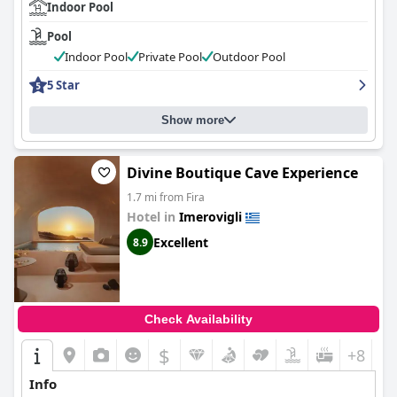
Indoor Pool
Pool
Indoor Pool
Private Pool
Outdoor Pool
5 Star
Show more
Divine Boutique Cave Experience
1.7 mi from Fira
Hotel in
Imerovigli
Excellent
8.9
Check Availability
$
+8
Info