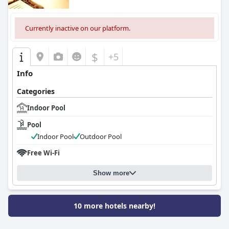
Currently inactive on our platform.
$
+5
Info
Categories
Indoor Pool
Pool
Indoor Pool
Outdoor Pool
Free Wi-Fi
Show more
10 more hotels nearby!