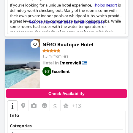
If you're looking for a unique hotel experience,
Tholos Resort
is
definitely worth checking out. Many of the rooms come with
their own private indoor pools or whirlpool tubs, which provide
a great level of privacy compared to typical balcony tubs. While
Read review summaries for all categories
some rooms had issues with the water temperature or
maintenance, the majority of guests were happy with their
indoor pool experiences. Keep in mind that due to humidity
issues, some pools may not be heated. Overall, the indoor pools
NĒRO Boutique Hotel
and tubs are a great bonus to an already memorable stay at
Tholos Resort
.
1.5 mi from Fira
Hotel in
Imerovigli
Excellent
9.7
Check Availability
$
+13
Info
Categories