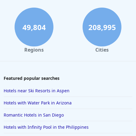
Hotels with Indoor Pool in Pennsylvania
Hotels with Indoor Pool in Cape May
Hotels with Indoor Pool in Orlando
49,804
208,995
Hotels with Indoor Pool in Tyler
Regions
Cities
Featured popular searches
Hotels near Ski Resorts in Aspen
Hotels with Water Park in Arizona
Romantic Hotels in San Diego
Hotels with Infinity Pool in the Philippines