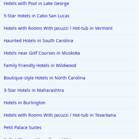
Hotels with Pool in Lake George
5-Star Hotels in Cabo San Lucas
Hotels with Rooms With Jacuzzi / Hot-tub in Vermont
Haunted Hotels in South Carolina
Hotels near Golf Courses in Muskoka
Family Friendly Hotels in Wildwood
Boutique-style Hotels in North Carolina
3-Star Hotels in Maharashtra
Hotels in Burlington
Hotels with Rooms With Jacuzzi / Hot-tub in Texarkana
Petit Palace Suites