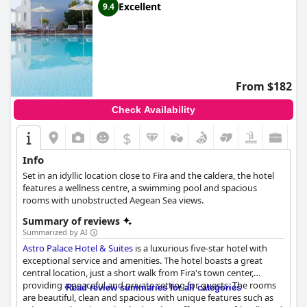
Excellent
9.4
From $182
Check Availability
$
Info
Set in an idyllic location close to Fira and the caldera, the hotel
features a wellness centre, a swimming pool and spacious
rooms with unobstructed Aegean Sea views.
Summary of reviews
Summarized by AI
Astro Palace Hotel & Suites
is a luxurious five-star hotel with
exceptional service and amenities. The hotel boasts a great
central location, just a short walk from Fira's town center,
providing a peaceful and private setting for guests. The rooms
Read review summaries for all categories
are beautiful, clean and spacious with unique features such as