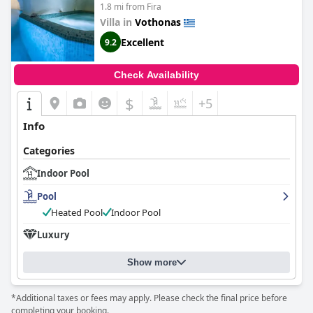
1.8 mi from Fira
Villa in
Vothonas
Excellent
9.2
Check Availability
$
+5
Info
Categories
Indoor Pool
Pool
Heated Pool
Indoor Pool
Luxury
Show more
*Additional taxes or fees may apply. Please check the final price before
completing your booking.