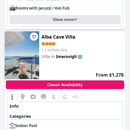
Rooms with Jacuzzi / Hot-Tub
Show more
Alba Cave Villa
1.2 mi from Fira
Villa in
Imerovigli
0.0
From $1,278
Check Availability
$
+5
Info
Categories
Indoor Pool