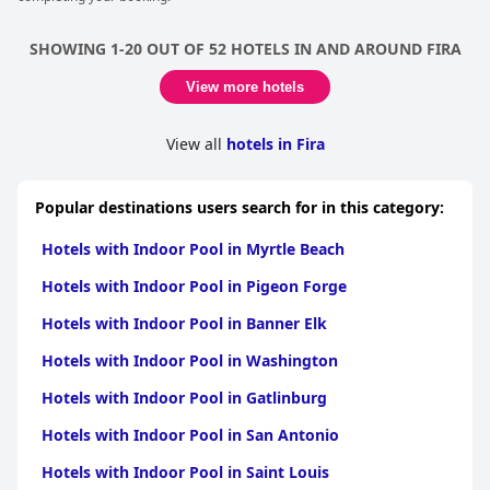
SHOWING 1-20 OUT OF 52 HOTELS IN AND AROUND FIRA
View more hotels
View all
hotels in Fira
Popular destinations users search for in this category:
Hotels with Indoor Pool in Myrtle Beach
Hotels with Indoor Pool in Pigeon Forge
Hotels with Indoor Pool in Banner Elk
Hotels with Indoor Pool in Washington
Hotels with Indoor Pool in Gatlinburg
Hotels with Indoor Pool in San Antonio
Hotels with Indoor Pool in Saint Louis