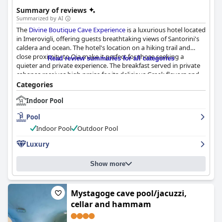
Summary of reviews
Summarized by AI
The
Divine Boutique Cave Experience
is a luxurious hotel located
in Imerovigli, offering guests breathtaking views of Santorini's
caldera and ocean. The hotel's location on a hiking trail and
close proximity to Oia make it perfect for those seeking a
Read review summaries for all categories
quieter and private experience. The breakfast served in private
cabanas receives high praise for its delicious Greek flavors and
ample quantity. The cave suites are stylishly designed, spacious
Categories
and well-lit with upgraded rooms having a private spa or jacuzzi
Indoor Pool
terrace. The hotel's exceptional cleanliness and professional
staff made guests feel at home with Nopi providing
Pool
outstanding service. The hotel's spa treatments and cave
wellness area are unparalleled, leaving guests feeling relaxed
Indoor Pool
Outdoor Pool
and invigorated. The pool facilities and personal jacuzzis in every
Luxury
room were a major highlight for guests and the hotel is ideal for
couples looking for a romantic experience. Overall, the
Divine
Boutique Cave Experience
provides a unique and unforgettable
Show more
stay in Santorini with impeccable luxury and outstanding
hospitality.
Mystagoge cave pool/jacuzzi,
cellar and hammam