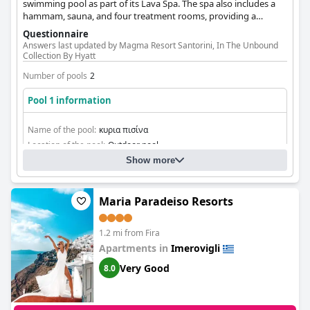
swimming pool as part of its Lava Spa. The spa also includes a
hammam, sauna, and four treatment rooms, providing a
comprehensive wellness experience.
Questionnaire
Answers last updated by Magma Resort Santorini, In The Unbound
Collection By Hyatt
Number of pools
2
Pool 1 information
Name of the pool:
κυρια πισίνα
Location of the pool:
Outdoor pool
Show more
Maria Paradeiso Resorts
1.2 mi from Fira
Apartments in
Imerovigli
Very Good
8.0