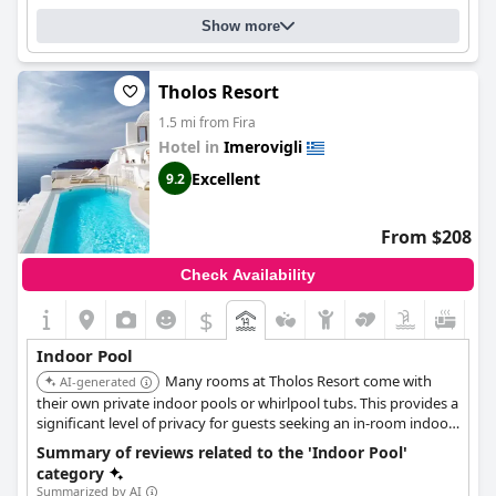
Show more
Tholos Resort
1.5 mi from Fira
Hotel in
Imerovigli
Excellent
9.2
From $208
Check Availability
$
Indoor Pool
Many rooms at Tholos Resort come with
AI-generated
their own private indoor pools or whirlpool tubs. This provides a
significant level of privacy for guests seeking an in-room indoor
pool amenity.
Summary of reviews related to the 'Indoor Pool'
category
Summarized by AI