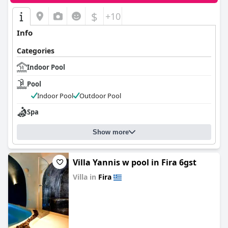
$
+10
Info
Categories
Indoor Pool
Pool
Indoor Pool
Outdoor Pool
Spa
Show more
Villa Yannis w pool in Fira 6gst
Villa in
Fira
0.0