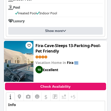
Pool
Heated Pool
Indoor Pool
Luxury
Show more
Fira-Cave-Sleeps 13-Parking-Pool-
Pet Friendly
Vacation Home in
Fira
Excellent
10
Check Availability
$
+5
Info