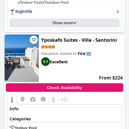
service are also major positives. The pool is small but cozy and
Indoor Pool
Outdoor Pool
well-maintained for a refreshing dip and guests appreciate the
Nightlife
hotel's proximity to the lively nightlife of Santorini. Overall,
Petros Villa
offers an excellent and budget-friendly option with
positive reviews outweighing the negatives.
Show more
Yposkafo Suites - Villa - Santorini
Vacation Home in
Fira
Excellent
9.7
From $224
Check Availability
$
+5
Info
Categories
Indoor Pool