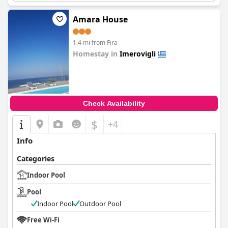
Amara House
1.4 mi from Fira
Homestay in
Imerovigli
0.0
Check Availability
$
+4
Info
Categories
Indoor Pool
Pool
Indoor Pool
Outdoor Pool
Free Wi-Fi