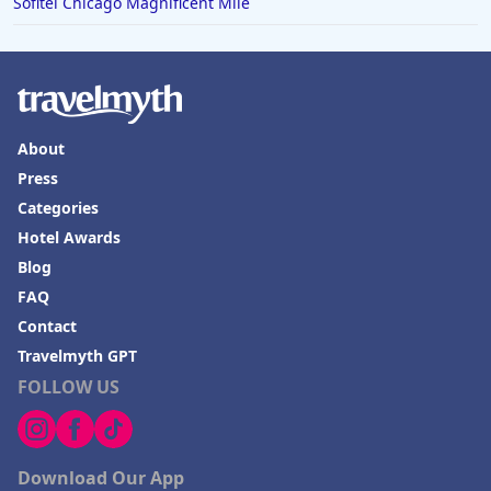
Sofitel Chicago Magnificent Mile
About
Press
Categories
Hotel Awards
Blog
FAQ
Contact
Travelmyth GPT
FOLLOW US
Download Our App