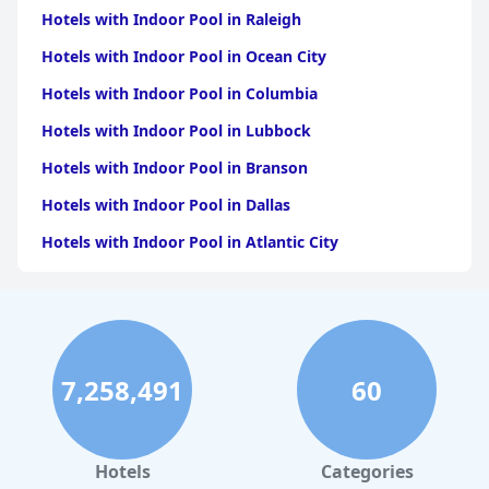
Hotels with Indoor Pool in Raleigh
Hotels with Indoor Pool in Ocean City
Hotels with Indoor Pool in Columbia
Hotels with Indoor Pool in Lubbock
Hotels with Indoor Pool in Branson
Hotels with Indoor Pool in Dallas
Hotels with Indoor Pool in Atlantic City
Hotels with Indoor Pool in Charlotte
Hotels with Indoor Pool in Austin
Hotels with Indoor Pool in New York
7,258,491
60
Hotels with Indoor Pool in Sevierville
Hotels with Indoor Pool in Tulsa
Hotels with Indoor Pool in Las Vegas
Hotels
Categories