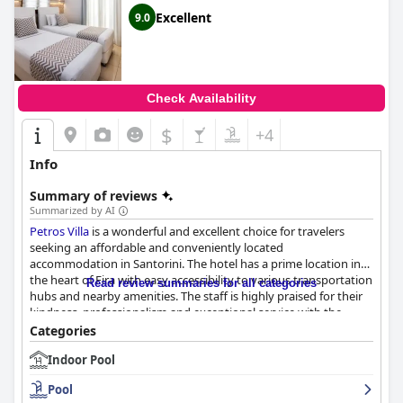
Excellent
9.0
Check Availability
$
+4
Info
Summary of reviews
Summarized by AI
Petros Villa
is a wonderful and excellent choice for travelers
seeking an affordable and conveniently located
accommodation in Santorini. The hotel has a prime location in
the heart of Fira with easy accessibility to various transportation
Read review summaries for all categories
hubs and nearby amenities. The staff is highly praised for their
kindness, professionalism and exceptional service with the
receptionists often offering helpful advice and
Categories
recommendations. The hotel offers clean and comfortable
Indoor Pool
rooms with positive comments on the comfortable bedding,
though some guests noted some issues with small room sizes
Pool
and dated facilities. The hotel's cleanliness and daily cleaning