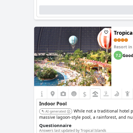
Tropica
Resort i
Goo
7.2
$
Indoor Pool
While not a traditional hotel 
AI-generated
massive lagoon-style pool, a rainforest, and 
Questionnaire
Answers last updated by Tropical Islands