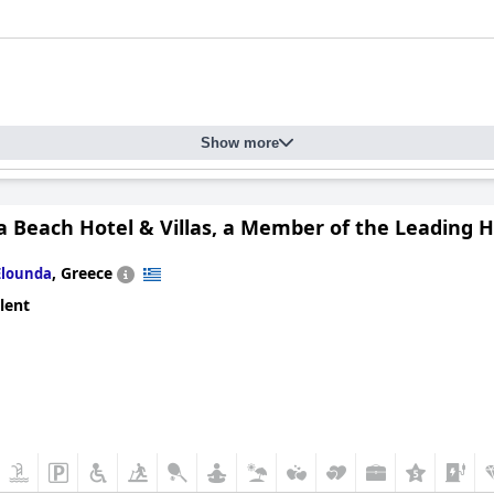
Show more
 Beach Hotel & Villas, a Member of the Leading H
,
Greece
Elounda
lent