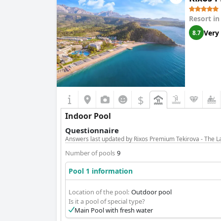
Resort i
Very
8.7
$
Indoor Pool
Questionnaire
Answers last updated by Rixos Premium Tekirova - The 
Number of pools
9
Pool 1 information
Location of the pool:
Outdoor pool
Is it a pool of special type?
Main Pool with fresh water