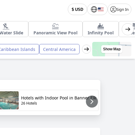
Sign In
$ USD
Water Slide
Panoramic View Pool
Infinity Pool
Wate
Caribbean Islands
Central America
Show Map
H
Hotels with Indoor Pool in Banner Elk
W
26 Hotels
2