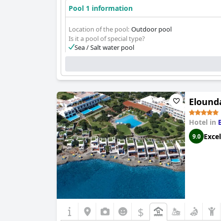
Pool 1 information
Location of the pool:
Outdoor pool
Is it a pool of special type?
Sea / Salt water pool
Elounda
Hotel in
Excel
9.0
$