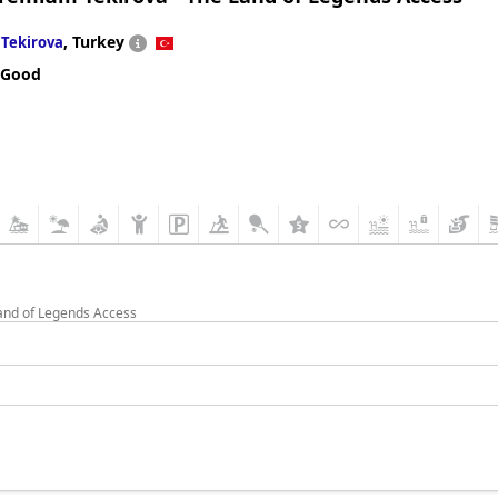
n
,
Turkey
Tekirova
 Good
Land of Legends Access