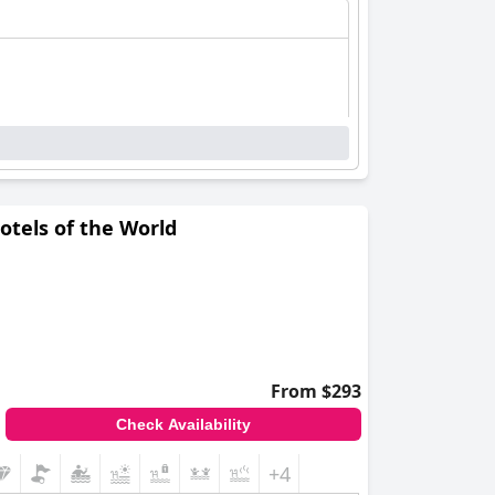
otels of the World
From $293
Check Availability
+4