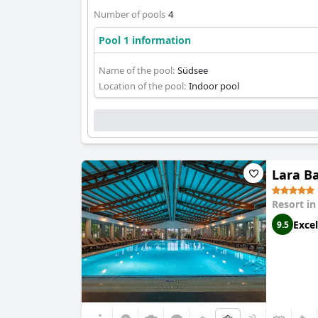
Number of pools
4
Pool 1 information
Name of the pool:
Südsee
Location of the pool:
Indoor pool
Lara Ba
Resort i
Excel
9.5