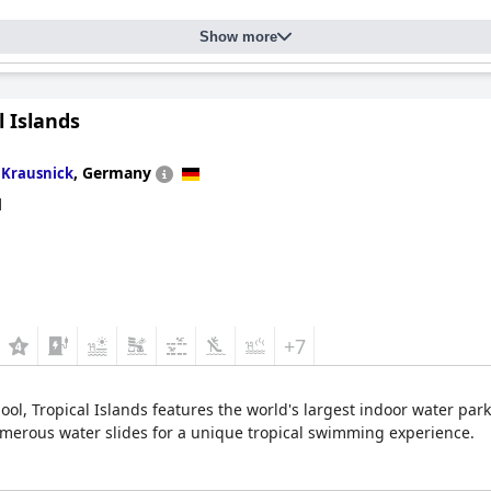
Show more
l Islands
n
,
Germany
Krausnick
d
+7
pool, Tropical Islands features the world's largest indoor water par
numerous water slides for a unique tropical swimming experience.