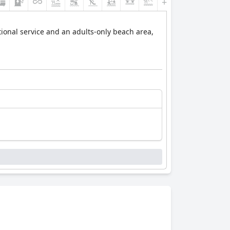
+3
ional service and an adults-only beach area,