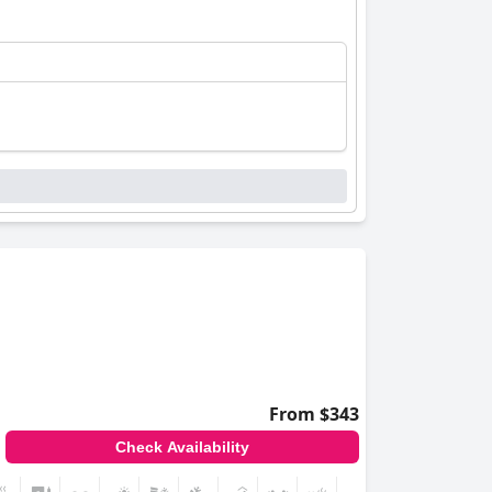
From $343
Check Availability