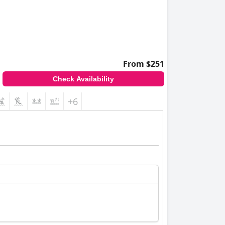
From $251
Check Availability
+6