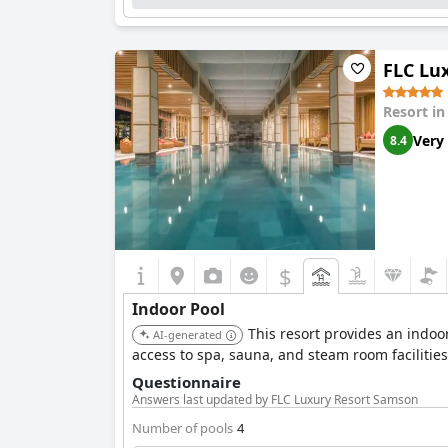
FLC Lu
Resort i
Very
8.4
$
Indoor Pool
This resort provides an indoo
AI-generated
access to spa, sauna, and steam room facilities
Questionnaire
Answers last updated by FLC Luxury Resort Samson
Number of pools
4