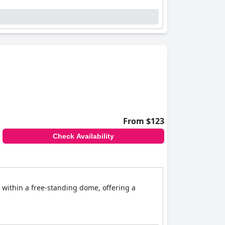
From $123
Check Availability
k within a free-standing dome, offering a