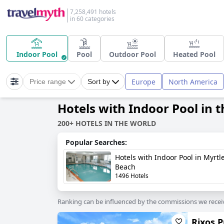
7,258,491 hotels
in 60 categories
Indoor Pool
Pool
Outdoor Pool
Heated Pool
Europe
North America
Price range
Sort by
Hotels with Indoor Pool in 
200+ HOTELS IN THE WORLD
Popular Searches:
Hotels with Indoor Pool in Myrtl
Beach
1496 Hotels
Ranking can be influenced by the commissions we recei
Rixos 