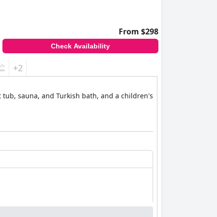
From $298
Check Availability
+2
 tub, sauna, and Turkish bath, and a children's