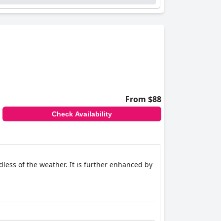
From $88
Check Availability
ess of the weather. It is further enhanced by