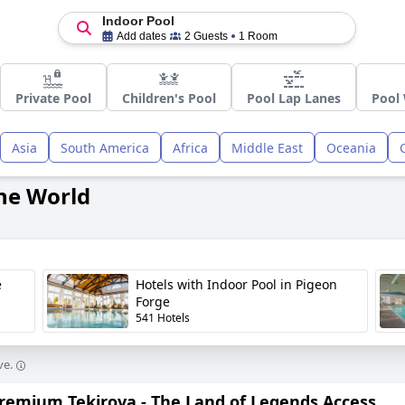
Indoor Pool
Add dates
2 Guests
1 Room
Private Pool
Children's Pool
Pool Lap Lanes
Pool 
Asia
South America
Africa
Middle East
Oceania
the World
e
Hotels with Indoor Pool in Pigeon
Forge
541 Hotels
ve.
Premium Tekirova - The Land of Legends Access