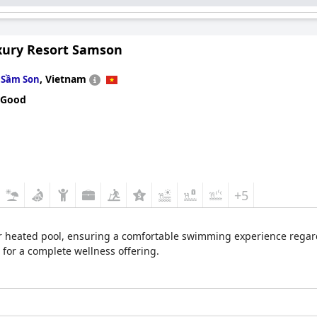
xury Resort Samson
n
,
Vietnam
Sầm Son
 Good
+5
r heated pool, ensuring a comfortable swimming experience regardl
 for a complete wellness offering.