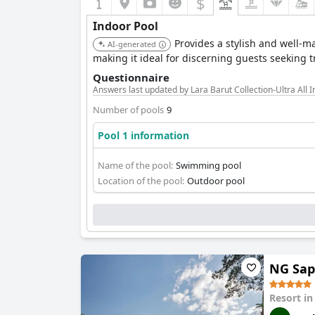
$
Indoor Pool
Provides a stylish and well-
AI-generated
making it ideal for discerning guests seeking tr
Questionnaire
Answers last updated by Lara Barut Collection-Ultra All I
Number of pools
9
Pool 1 information
Name of the pool:
Swimming pool
Location of the pool:
Outdoor pool
NG Sap
Resort i