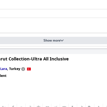
Show more
rut Collection-Ultra All Inclusive
n
,
Turkey
Lara
lent