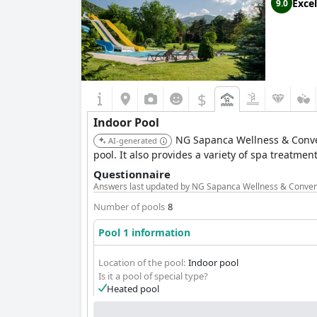
Excel
9.0
$
Indoor Pool
NG Sapanca Wellness & Convent
AI-generated
pool. It also provides a variety of spa treatm
Questionnaire
Answers last updated by NG Sapanca Wellness & Conven
Number of pools
8
Pool 1 information
Location of the pool:
Indoor pool
Is it a pool of special type?
Heated pool