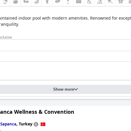
maintained indoor pool with modern amenities. Renowned for except
anquility.
nclusive
Show more
anca Wellness & Convention
n
,
Turkey
Sapanca