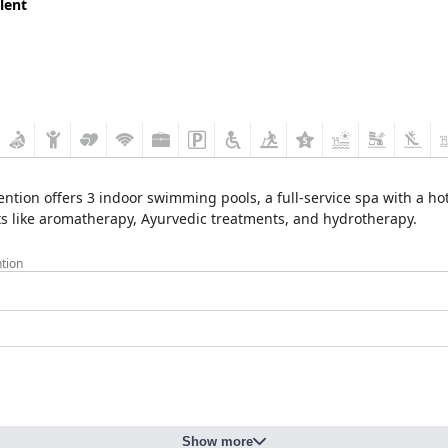
lent
ion offers 3 indoor swimming pools, a full-service spa with a hot
ents like aromatherapy, Ayurvedic treatments, and hydrotherapy.
tion
Show more