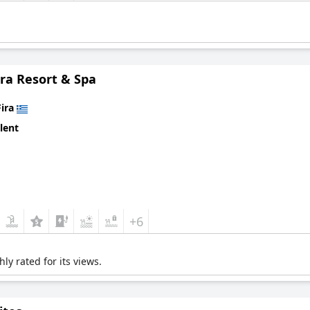
ra Resort & Spa
Fira
lent
+6
ly rated for its views.