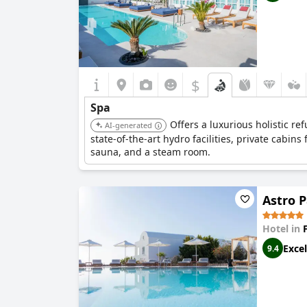
$
Spa
Offers a luxurious holistic r
AI-generated
state-of-the-art hydro facilities, private cabin
sauna, and a steam room.
Astro P
Hotel in
Excel
9.4