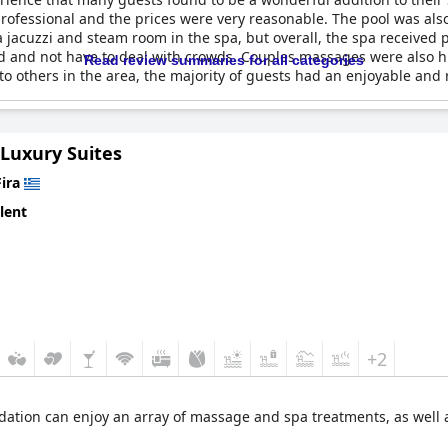
ofessional and the prices were very reasonable. The pool was als
jacuzzi and steam room in the spa, but overall, the spa received 
ed and not have to deal with crowds. Couples massages were also
Read review summaries for all categories
 others in the area, the majority of guests had an enjoyable and 
 Luxury Suites
Fira
lent
+2
ation can enjoy an array of massage and spa treatments, as well as