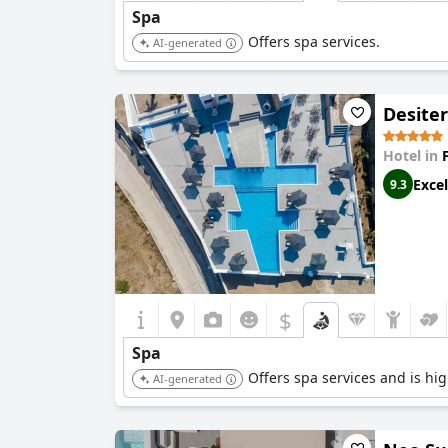
Spa
Offers spa services.
AI-generated
Desiter
Hotel in
Excel
9.3
$
Spa
Offers spa services and is high
AI-generated