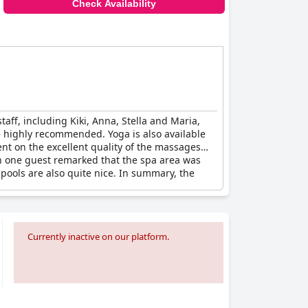
Check Availability
taff, including Kiki, Anna, Stella and Maria,
re highly recommended. Yoga is also available
nt on the excellent quality of the massages
ugh one guest remarked that the spa area was
 pools are also quite nice. In summary, the
Currently inactive on our platform.