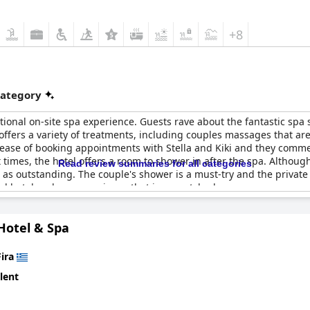
+8
category
ional on-site spa experience. Guests rave about the fantastic spa s
 offers a variety of treatments, including couples massages that a
ease of booking appointments with Stella and Kiki and they comme
ut times, the hotel offers a room to shower in after the spa. Altho
Read review summaries for all categories
ies as outstanding. The couple's shower is a must-try and the private
l hotel and spa experience that is unmatched.
Hotel & Spa
Fira
lent