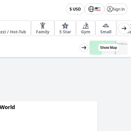
Sign In
$ USD
zzi / Hot-Tub
Family
5 Star
Gym
Small
Priv
Show Map
 World