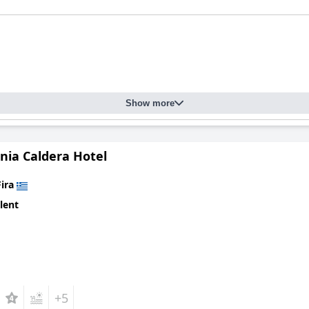
Show more
nia Caldera Hotel
Fira
lent
+5