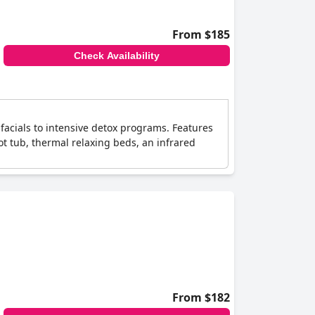
From $185
Check Availability
facials to intensive detox programs. Features
hot tub, thermal relaxing beds, an infrared
From $182