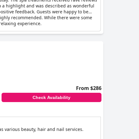
o a highlight and was described as wonderful
positive feedback. Guests were happy to be
 highly recommended. While there were some
relaxing experience.
From $286
Check Availability
 various beauty, hair and nail services.