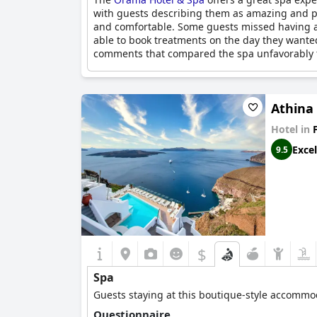
with guests describing them as amazing and pr
and comfortable. Some guests missed having a 
able to book treatments on the day they want
comments that compared the spa unfavorably to
Athina
Hotel in
Excel
9.5
$
Spa
Guests staying at this boutique-style accommod
Questionnaire