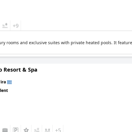
+9
ry rooms and exclusive suites with private heated pools. It feature
o Resort & Spa
Fira
lent
+5