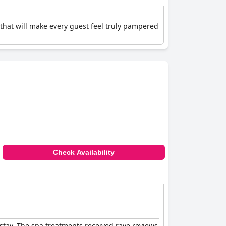
 that will make every guest feel truly pampered
Check Availability
stay. The spa treatments received rave reviews