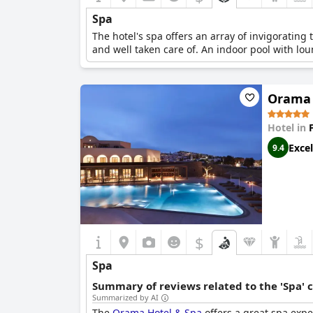
Spa
The hotel's spa offers an array of invigorating
and well taken care of. An indoor pool with lou
Orama 
Hotel in
Excel
9.4
$
Spa
Summary of reviews related to the 'Spa' 
Summarized by AI
The
Orama Hotel & Spa
offers a great spa expe