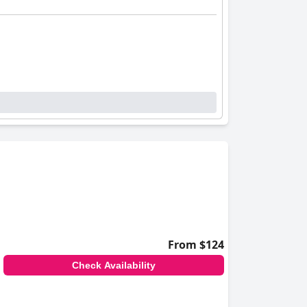
From $124
Check Availability