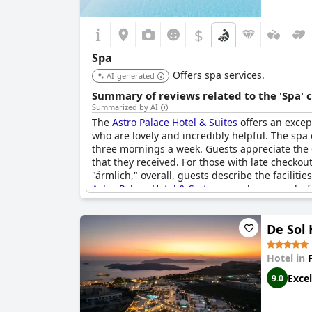
$
Spa
Offers spa services.
AI-generated
Summary of reviews related to the 'Spa' 
Summarized by AI
The
Astro Palace Hotel & Suites
offers an except
who are lovely and incredibly helpful. The spa
three mornings a week. Guests appreciate the 
that they received. For those with late checko
"ärmlich," overall, guests describe the facilit
Astro Palace Hotel & Suites
provides a wonderfu
De Sol 
Hotel in
Excel
9.0