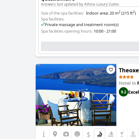
Answers last updated by Athina Luxury Suites
2
2
Size of the spa facilities:
Indoor area: 20 m
(215 ft
)
Spa facilities:
Private massage and treatment room(s)
Spa facilities opening hours:
10:00 - 21:00
Theoxe
Hotel in
Excel
9.2
$