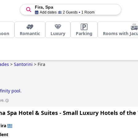
Fira, Spa
Add dates
2 Guests
1 Room
moon
Romantic
Luxury
Parking
Rooms with Jacu
ades
>
Santorini
>
Fira
finity pool
.
ve.
a Spa Hotel & Suites - Small Luxury Hotels of the
Fira
lent