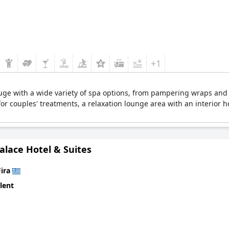
+1
efuge with a wide variety of spa options, from pampering wraps and 
s for couples' treatments, a relaxation lounge area with an interior 
alace Hotel & Suites
Fira
lent