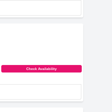
Check Availability