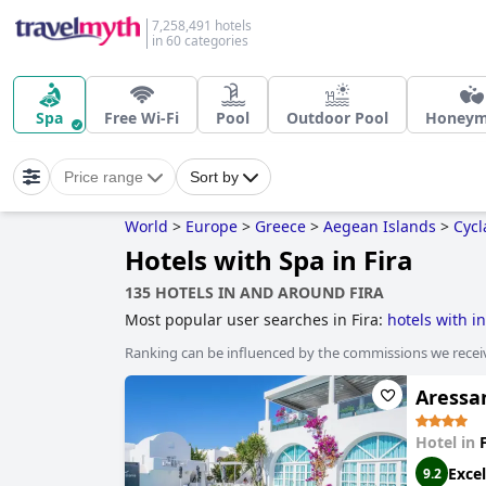
7,258,491 hotels
in 60 categories
Spa
Free Wi-Fi
Pool
Outdoor Pool
Honey
Price range
Sort by
World
>
Europe
>
Greece
>
Aegean Islands
>
Cycl
Hotels with Spa in Fira
135 HOTELS IN AND AROUND FIRA
Most popular user searches in Fira:
hotels with in
Ranking can be influenced by the commissions we recei
Aressan
Hotel in
Excel
9.2