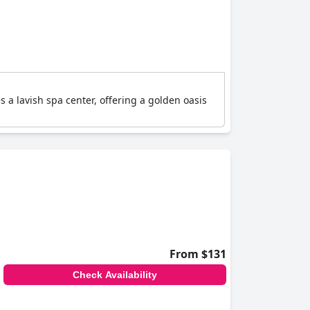
s a lavish spa center, offering a golden oasis
From $131
Check Availability