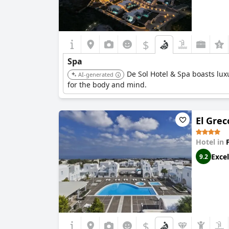
$
Spa
De Sol Hotel & Spa boasts luxu
AI-generated
for the body and mind.
El Grec
Hotel in
Excel
9.2
$