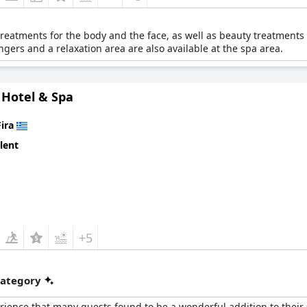
 treatments for the body and the face, as well as beauty treatments
ngers and a relaxation area are also available at the spa area.
Hotel & Spa
Fira
lent
+5
category
rience that many guests found to be a wonderful addition to their 