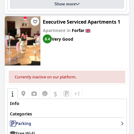
Show more
Executive Serviced Apartments 1
Apartment in
Forfar
Very Good
8.4
Currently inactive on our platform.
$
+1
Info
Categories
Parking
Free Wi-Fi