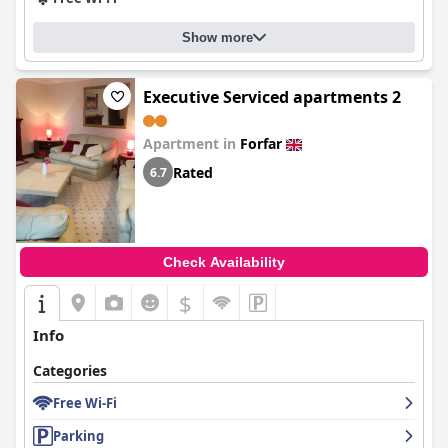
Show more
Executive Serviced apartments 2
Apartment in
Forfar
Rated
6.7
Check Availability
$
Info
Categories
Free Wi-Fi
Parking