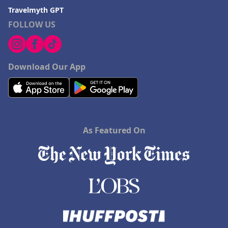
Travelmyth GPT
FOLLOW US
Download Our App
As Featured On