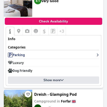
Very Good
8.1
Check Availability
$
+3
Info
Categories
Parking
Luxury
Dog Friendly
Show more
Dreish - Glamping Pod
Campground in
Forfar