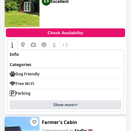
Excellent
8.9
Check Availability
$
+3
Info
Categories
Dog Friendly
Free Wi-Fi
Parking
Show more
Farmer's Cabin
Campground in
Forfar