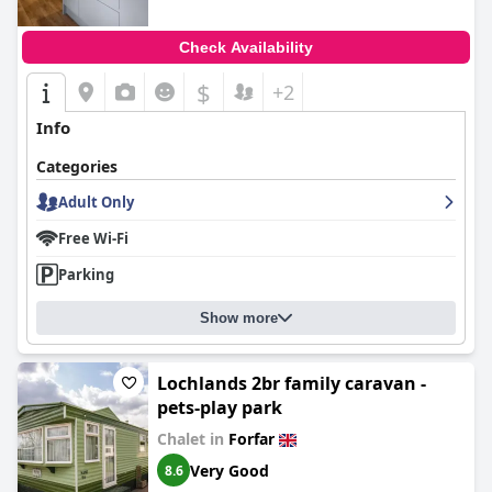
Check Availability
$
+2
Info
Categories
Adult Only
Free Wi-Fi
Parking
Show more
Lochlands 2br family caravan -
pets-play park
Chalet in
Forfar
Very Good
8.6