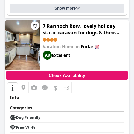
Show more
7 Rannoch Row, lovely holiday
static caravan for dogs & their
owners.
Vacation Home in
Forfar
Excellent
9.8
Check Availability
$
+3
Info
Categories
Dog Friendly
Free Wi-Fi