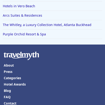
Hotels in Lake Havasu City
Hotels in Vero Beach
Hotels in Knoxville
Arcs Suites & Residences
Hotels in Ann Arbor
The Whitley, a Luxury Collection Hotel, Atlanta Buckhead
Hotels in Saratoga Springs
Hotels in Mexico City
Purple Orchid Resort & Spa
Hotels in Cherokee
Hotels in San Marcos
Hotels in Frankenmuth
About
Hotels in Fayetteville
Press
Hotels in Ventura
Categories
Hotels in Hampton
Hotel Awards
Hotels in Blackhawk
Blog
FAQ
Hotels in Missoula
Contact