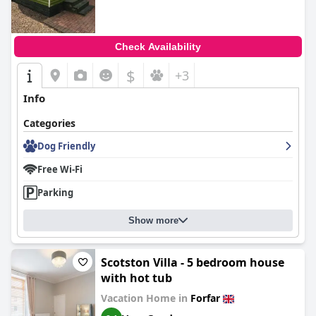
Check Availability
$
+3
Info
Categories
Dog Friendly
Free Wi-Fi
Parking
Show more
Scotston Villa - 5 bedroom house
with hot tub
Vacation Home in
Forfar