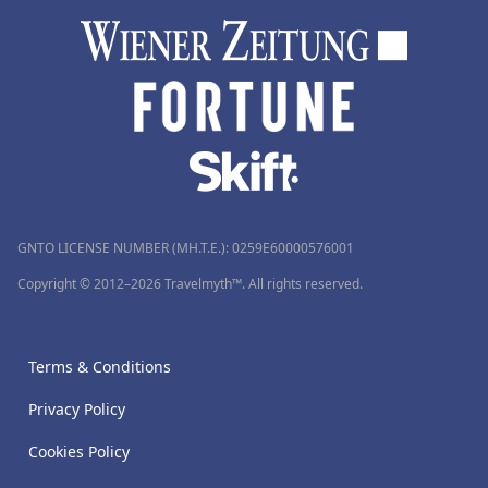
GNTO LICENSE NUMBER (MH.T.E.): 0259Ε60000576001
Copyright © 2012–2026 Travelmyth™. All rights reserved.
Terms & Conditions
Privacy Policy
Cookies Policy