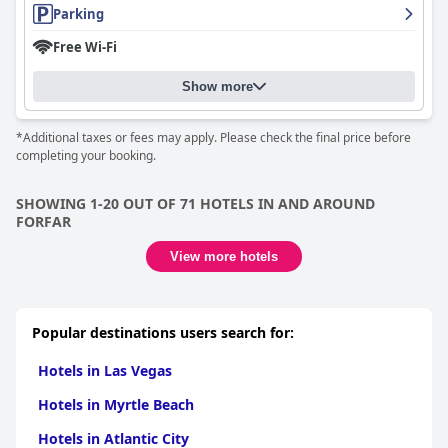
Parking
Free Wi-Fi
Show more
*Additional taxes or fees may apply. Please check the final price before
completing your booking.
SHOWING 1-20 OUT OF 71 HOTELS IN AND AROUND
FORFAR
View more hotels
Popular destinations users search for:
Hotels in Las Vegas
Hotels in Myrtle Beach
Hotels in Atlantic City