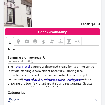
From $110
Check Availability
$
+8
Info
Summary of reviews
Summarized by AI
The
Royal Hotel
garners widespread praise for its prime central
location, offering a convenient base for exploring local
attractions, shops and museums in Forfar. The serene yet
central setting makes it ideal for visitors attending events or
Read review summaries for all categories
enjoying the town's vibrant nightlife and restaurants. Guests
appreciate the added amenities, including a pool, gym and spa,
which enhance their stay in an atmospheric and historically rich
Categories
environment.
Golf
The breakfast at the
Royal Hotel
receives rave reviews for its