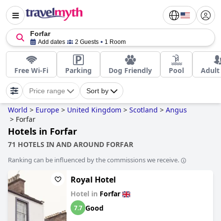
Forfar
Add dates
2 Guests
1 Room
Free Wi-Fi
Parking
Dog Friendly
Pool
Adult
Price range
Sort by
World
>
Europe
>
United Kingdom
>
Scotland
>
Angus
>
Forfar
Hotels in Forfar
71 HOTELS IN AND AROUND FORFAR
Ranking can be influenced by the commissions we receive.
Royal Hotel
Hotel in
Forfar
Good
7.7