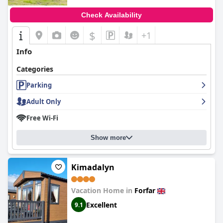
Check Availability
$
+1
Info
Categories
Parking
Adult Only
Free Wi-Fi
Show more
Kimadalyn
Vacation Home in
Forfar
Excellent
9.1