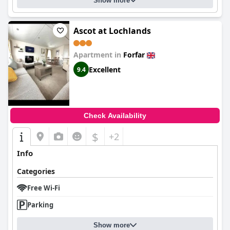
Show more
Ascot at Lochlands
Apartment in
Forfar
Excellent
9.4
Check Availability
$
+2
Info
Categories
Free Wi-Fi
Parking
Show more