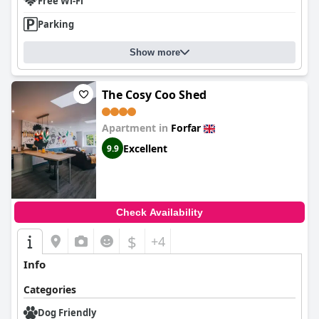
Free Wi-Fi
Parking
Show more
The Cosy Coo Shed
Apartment in
Forfar
Excellent
9.9
Check Availability
$
+4
Info
Categories
Dog Friendly