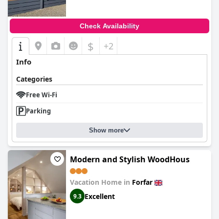
Check Availability
$
+2
Info
Categories
Free Wi-Fi
Parking
Show more
Modern and Stylish WoodHous
Vacation Home in
Forfar
Excellent
9.3