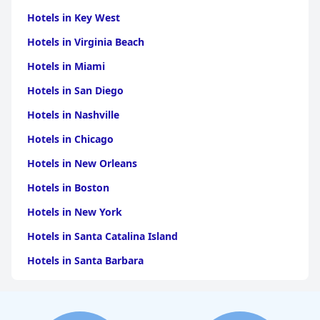
Hotels in Key West
Hotels in Virginia Beach
Hotels in Miami
Hotels in San Diego
Hotels in Nashville
Hotels in Chicago
Hotels in New Orleans
Hotels in Boston
Hotels in New York
Hotels in Santa Catalina Island
Hotels in Santa Barbara
Hotels in Pigeon Forge
Hotels in Clearwater Beach