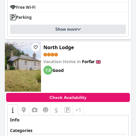
Free Wi-Fi
Parking
Show more
North Lodge
Vacation Home in
Forfar
Good
7.8
Check Availability
$
+1
Info
Categories