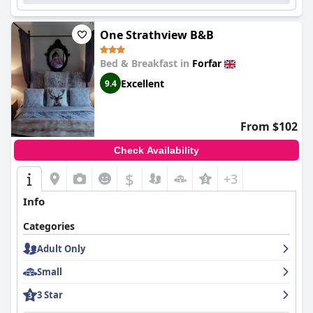
One Strathview B&B
Bed & Breakfast in
Forfar
Excellent
9.4
From $102
Check Availability
$
+3
Info
Categories
Adult Only
Small
3 Star