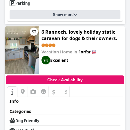
Parking
Show more
6 Rannoch, lovely holiday static
caravan for dogs & their owners.
Vacation Home in
Forfar
Excellent
9.8
Check Availability
$
+3
Info
Categories
Dog Friendly