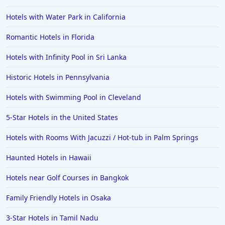
Hotels in Gulf Shores
Hotels with Water Park in California
Hotels in San Juan
Romantic Hotels in Florida
Hotels in Puerto Vallarta
Hotels with Infinity Pool in Sri Lanka
Hotels in Salt Lake City
Hotels in Carolina Beach
Historic Hotels in Pennsylvania
Hotels in Carmel
Hotels with Swimming Pool in Cleveland
Hotels in Shreveport
5-Star Hotels in the United States
Hotels in Hollywood Beach
Hotels with Rooms With Jacuzzi / Hot-tub in Palm Springs
Hotels in Richmond
Haunted Hotels in Hawaii
Hotels in Flagstaff
Hotels in Tucson
Hotels near Golf Courses in Bangkok
Hotels in Lava Hot Springs
Family Friendly Hotels in Osaka
Hotels in Vero Beach
3-Star Hotels in Tamil Nadu