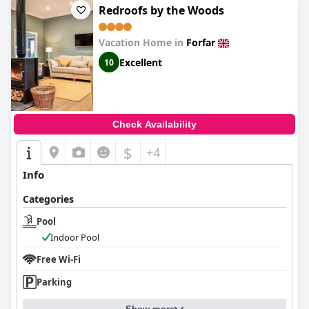
Redroofs by the Woods
Vacation Home in
Forfar
Excellent
10
Check Availability
$
+4
Info
Categories
Pool
Indoor Pool
Free Wi-Fi
Parking