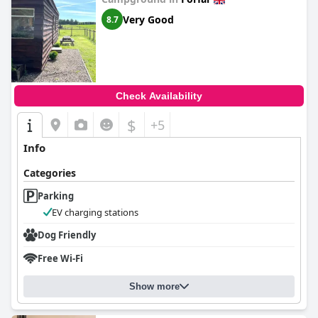
Very Good
8.7
Check Availability
$
+5
Info
Categories
Parking
EV charging stations
Dog Friendly
Free Wi-Fi
Show more