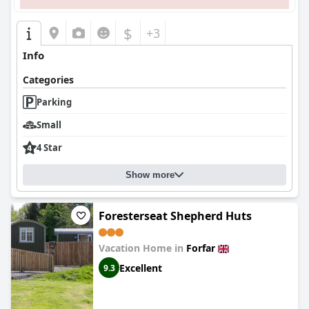
$
+3
Info
Categories
Parking
Small
4 Star
Show more
Foresterseat Shepherd Huts
Vacation Home in
Forfar
Excellent
9.3