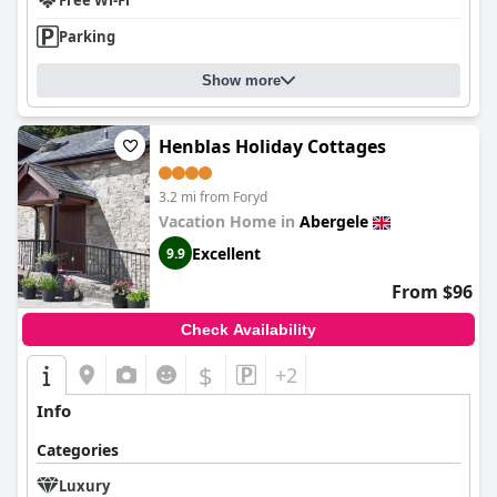
Free Wi-Fi
Parking
Show more
Henblas Holiday Cottages
3.2 mi from Foryd
Vacation Home in
Abergele
Excellent
9.9
From $96
Check Availability
$
+2
Info
Categories
Luxury