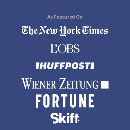
As Featured On