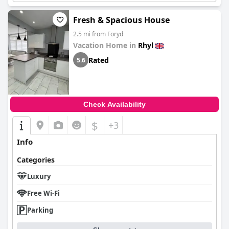
It also offers fine dining at its Brasserie 1786 restaurant.
Fresh & Spacious House
2.5 mi from Foryd
Vacation Home in
Rhyl
Rated
5.6
Check Availability
$
+3
Info
Categories
Luxury
Free Wi-Fi
Parking