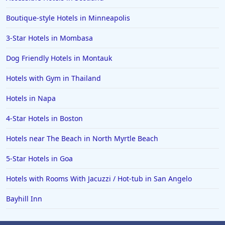
Boutique-style Hotels in Minneapolis
3-Star Hotels in Mombasa
Dog Friendly Hotels in Montauk
Hotels with Gym in Thailand
Hotels in Napa
4-Star Hotels in Boston
Hotels near The Beach in North Myrtle Beach
5-Star Hotels in Goa
Hotels with Rooms With Jacuzzi / Hot-tub in San Angelo
Bayhill Inn