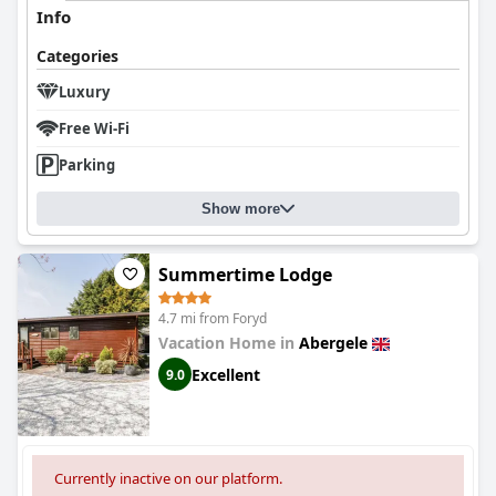
Info
Categories
Luxury
Free Wi-Fi
Parking
Show more
Summertime Lodge
4.7 mi from Foryd
Vacation Home in
Abergele
Excellent
9.0
Currently inactive on our platform.