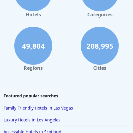
Luxury Hotels in Santa Fe
Luxury Hotels in Las Vegas
Hotels
Categories
Luxury Hotels in Paris
Luxury Hotels in Puerto Rico
Luxury Hotels in Raleigh
49,804
208,995
Luxury Hotels in Pittsburgh
Luxury Hotels in Michigan
Regions
Cities
Luxury Hotels in Philadelphia
Luxury Hotels in Memphis
Luxury Hotels in Sonoma
Featured popular searches
Family Friendly Hotels in Las Vegas
Luxury Hotels in Los Angeles
Accessible Hotels in Scotland