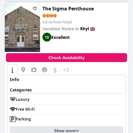
The Sigma Penthouse
4.8 mi from Foryd
Vacation Home in
Rhyl
Excellent
10
Check Availability
$
+3
Info
Categories
Luxury
Free Wi-Fi
Parking
Show more