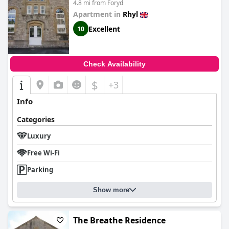
4.8 mi from Foryd
Apartment in
Rhyl
Excellent
10
Check Availability
$
+3
Info
Categories
Luxury
Free Wi-Fi
Parking
Show more
The Breathe Residence