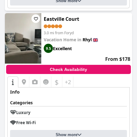
Show more
Eastville Court
3.0 mi from Foryd
Vacation Home in
Rhyl
Excellent
9.5
From $178
Check Availability
$
+2
Info
Categories
Luxury
Free Wi-Fi
Show more