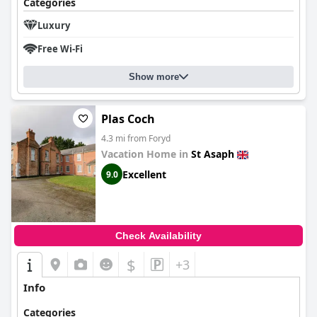
Categories
Luxury
Free Wi-Fi
Show more
Plas Coch
4.3 mi from Foryd
Vacation Home in
St Asaph
Excellent
9.0
Check Availability
$
+3
Info
Categories