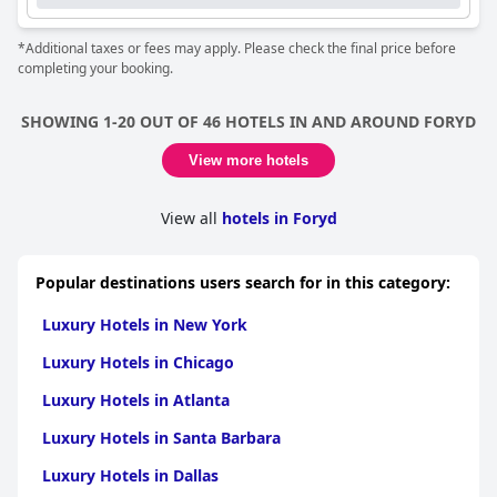
*Additional taxes or fees may apply. Please check the final price before
completing your booking.
SHOWING 1-20 OUT OF 46 HOTELS IN AND AROUND FORYD
View more hotels
View all
hotels in Foryd
Popular destinations users search for in this category:
Luxury Hotels in New York
Luxury Hotels in Chicago
Luxury Hotels in Atlanta
Luxury Hotels in Santa Barbara
Luxury Hotels in Dallas