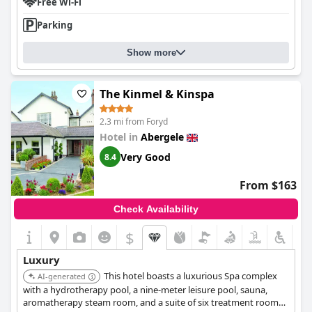
Free Wi-Fi
Parking
Show more
The Kinmel & Kinspa
2.3 mi from Foryd
Hotel in
Abergele
Very Good
8.4
From $163
Check Availability
$
Luxury
This hotel boasts a luxurious Spa complex
AI-generated
with a hydrotherapy pool, a nine-meter leisure pool, sauna,
aromatherapy steam room, and a suite of six treatment rooms.