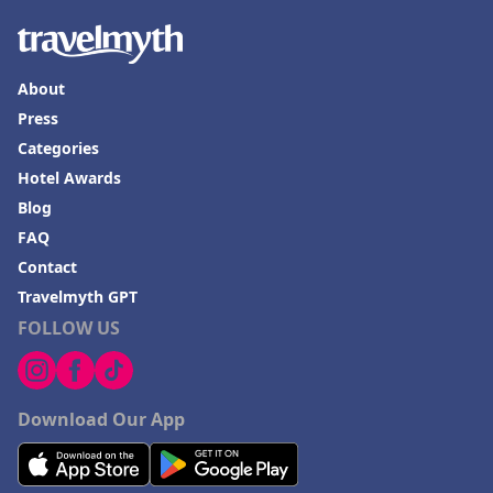
About
Press
Categories
Hotel Awards
Blog
FAQ
Contact
Travelmyth GPT
FOLLOW US
Download Our App