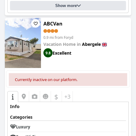
Show more
ABCVan
0.9 mi from Foryd
Vacation Home in
Abergele
Excellent
9.8
Currently inactive on our platform.
$
+3
Info
Categories
Luxury