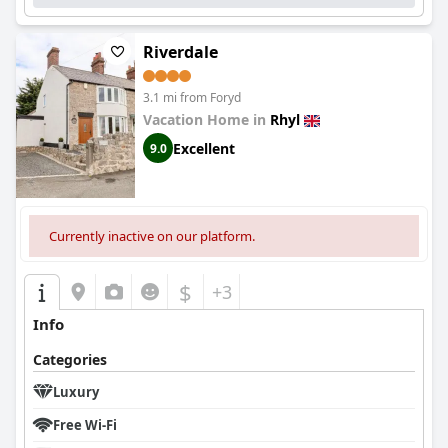
Riverdale
3.1 mi from Foryd
Vacation Home in
Rhyl
Excellent
9.0
Currently inactive on our platform.
$
+3
Info
Categories
Luxury
Free Wi-Fi