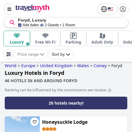
Foryd, Luxury
Add dates
2 Guests
1 Room
Luxury
Free Wi-Fi
Parking
Adult Only
Indo
Price range
Sort by
World
>
Europe
>
United Kingdom
>
Wales
>
Conwy
>
Foryd
Luxury Hotels in Foryd
46 HOTELS IN AND AROUND FORYD
Ranking can be influenced by the commissions we receive.
20 hotels nearby!
Honeysuckle Lodge