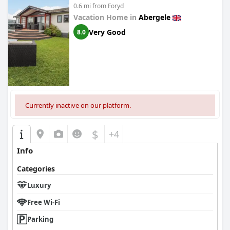
0.6 mi from Foryd
Vacation Home in
Abergele
Very Good
8.0
Currently inactive on our platform.
$
+4
Info
Categories
Luxury
Free Wi-Fi
Parking