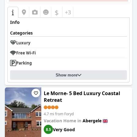
$
+3
Info
Categories
Luxury
Free Wi-Fi
Parking
Show more
Le Morne- 5 Bed Luxury Coastal
Retreat
4.7 mi from Foryd
Vacation Home in
Abergele
Very Good
8.5