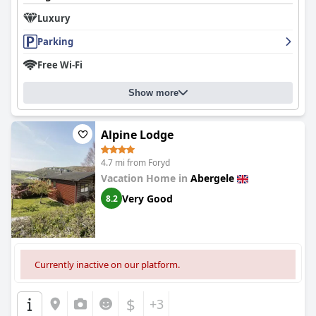
Luxury
Parking
Free Wi-Fi
Show more
Alpine Lodge
4.7 mi from Foryd
Vacation Home in
Abergele
Very Good
8.2
Currently inactive on our platform.
$
+3