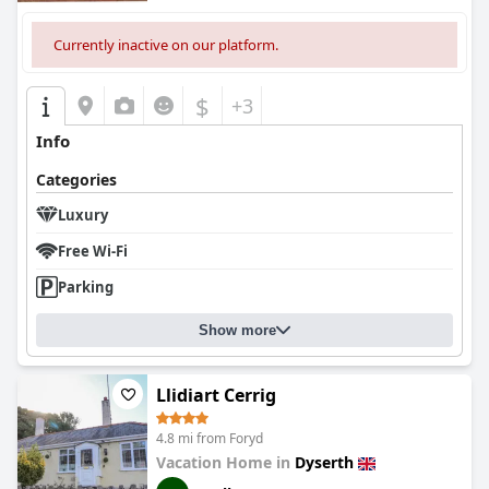
Currently inactive on our platform.
$
+3
Info
Categories
Luxury
Free Wi-Fi
Parking
Show more
Llidiart Cerrig
4.8 mi from Foryd
Vacation Home in
Dyserth