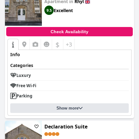
Apartment in
Rhyl
Excellent
9.5
Check Availability
$
+3
Info
Categories
Luxury
Free Wi-Fi
Parking
Show more
Declaration Suite