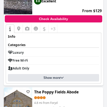
Excellent
8.8
From $129
Check Availability
$
+3
Info
Categories
Luxury
Free Wi-Fi
Adult Only
Show more
The Poppy Fields Abode
4.8 mi from Foryd