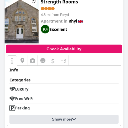
Strength Rooms
4.8 mi from Foryd
Apartment in
Rhyl
Excellent
9.4
Check Availability
$
+3
Info
Categories
Luxury
Free Wi-Fi
Parking
Show more