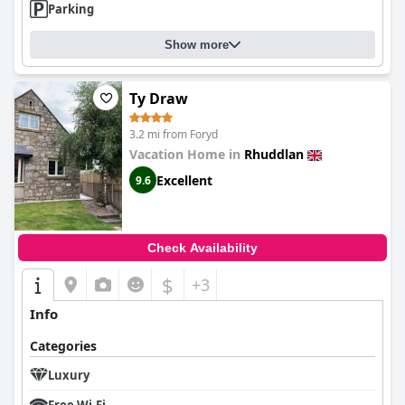
Parking
Show more
Ty Draw
3.2 mi from Foryd
Vacation Home in
Rhuddlan
Excellent
9.6
Check Availability
$
+3
Info
Categories
Luxury