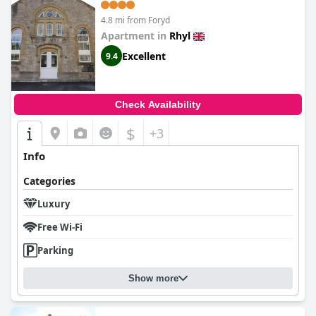
4.8 mi from Foryd
Apartment in
Rhyl
Excellent
9.4
Check Availability
$
+3
Info
Categories
Luxury
Free Wi-Fi
Parking
Show more