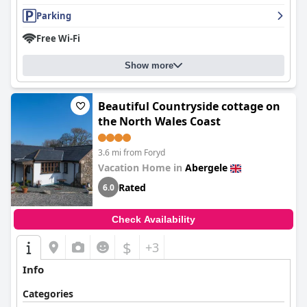
Parking
Free Wi-Fi
Show more
Beautiful Countryside cottage on
the North Wales Coast
3.6 mi from Foryd
Vacation Home in
Abergele
Rated
6.0
Check Availability
$
+3
Info
Categories