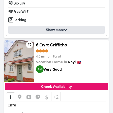
Luxury
Free Wi-Fi
Parking
Show more
6 Cwrt Griffiths
4.0 mi from Foryd
Vacation Home in
Rhyl
Very Good
8.6
Check Availability
$
+2
Info