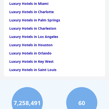
Luxury Hotels in Miami
Luxury Hotels in Charlotte
Luxury Hotels in Palm Springs
Luxury Hotels in Charleston
Luxury Hotels in Los Angeles
Luxury Hotels in Houston
Luxury Hotels in Orlando
Luxury Hotels in Key West
Luxury Hotels in Saint Louis
Luxury Hotels in Washington
Luxury Hotels in San Francisco
Luxury Hotels in San Diego
7,258,491
60
Luxury Hotels in Boston