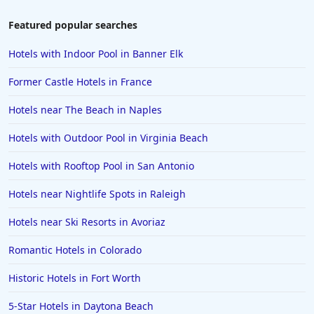
Hotels near Ski Resorts in Cortina dʼAmpezzo
Featured popular searches
Hotels near Ski Resorts in Ushuaia
Hotels with Indoor Pool in Banner Elk
Hotels near Ski Resorts in Brian Head
Former Castle Hotels in France
Hotels near Ski Resorts in Damuls
Hotels near The Beach in Naples
Hotels near Ski Resorts in Klosters
Hotels with Outdoor Pool in Virginia Beach
Hotels near Ski Resorts in Les Gets
Hotels near Ski Resorts in New Hampshire
Hotels with Rooftop Pool in San Antonio
Hotels near Nightlife Spots in Raleigh
Hotels near Ski Resorts in Avoriaz
Romantic Hotels in Colorado
Historic Hotels in Fort Worth
5-Star Hotels in Daytona Beach