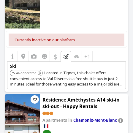
Currently inactive on our platform.
$
+1
Ski
Located in Tignes, this chalet offers
AI-generated
convenient access to Val D'isere via a free shuttle bus in just 2
minutes. Ideal for those wanting easy access to a major ski area.
Provides a comfortable chalet experience with quick transport
to the slopes.
Résidence Améthystes A14 ski-in
ski-out - Happy Rentals
Apartments in
Chamonix-Mont-Blanc