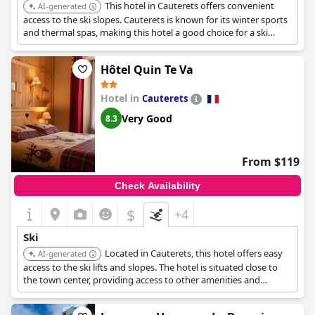
This hotel in Cauterets offers convenient
AI-generated
access to the ski slopes. Cauterets is known for its winter sports
and thermal spas, making this hotel a good choice for a ski
vacation.
Hôtel Quin Te Va
Hotel in
Cauterets
Very Good
8.3
From $119
Check Availability
$
+4
Ski
Located in Cauterets, this hotel offers easy
AI-generated
access to the ski lifts and slopes. The hotel is situated close to
the town center, providing access to other amenities and
services.