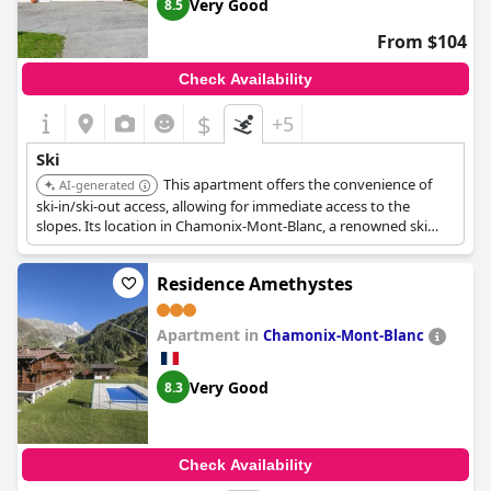
Very Good
8.5
From $104
Check Availability
$
+5
Ski
This apartment offers the convenience of
AI-generated
ski-in/ski-out access, allowing for immediate access to the
slopes. Its location in Chamonix-Mont-Blanc, a renowned ski
destination, further enhances its appeal for winter sports
enthusiasts.
Residence Amethystes
Apartment in
Chamonix-Mont-Blanc
Very Good
8.3
Check Availability