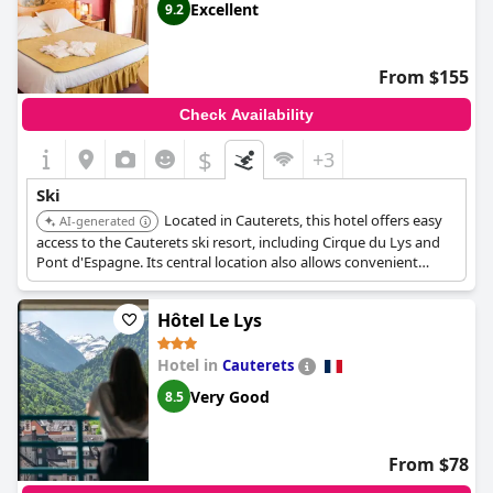
Excellent
9.2
From $155
Check Availability
$
+3
Ski
Located in Cauterets, this hotel offers easy
AI-generated
access to the Cauterets ski resort, including Cirque du Lys and
Pont d'Espagne. Its central location also allows convenient
access to other winter activities and amenities in town.
Hôtel Le Lys
Hotel in
Cauterets
Very Good
8.5
From $78