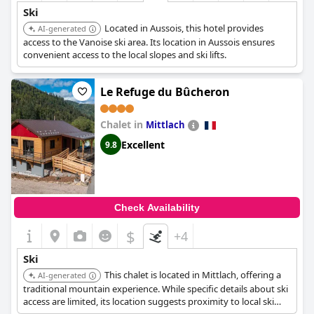
Ski
Located in Aussois, this hotel provides
AI-generated
access to the Vanoise ski area. Its location in Aussois ensures
convenient access to the local slopes and ski lifts.
Le Refuge du Bûcheron
Chalet in
Mittlach
Excellent
9.8
Check Availability
$
+4
Ski
This chalet is located in Mittlach, offering a
AI-generated
traditional mountain experience. While specific details about ski
access are limited, its location suggests proximity to local ski