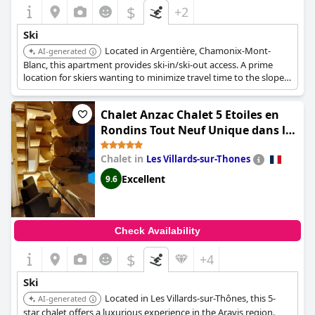
$
+2
Ski
Located in Argentière, Chamonix-Mont-
AI-generated
Blanc, this apartment provides ski-in/ski-out access. A prime
location for skiers wanting to minimize travel time to the slopes.
The property is perfect for those who value convenience and
quick access to skiing.
Chalet Anzac Chalet 5 Etoiles en
Rondins Tout Neuf Unique dans les
Aravis
Chalet in
Les Villards-sur-Thones
Excellent
9.6
Check Availability
$
+4
Ski
Located in Les Villards-sur-Thônes, this 5-
AI-generated
star chalet offers a luxurious experience in the Aravis region.