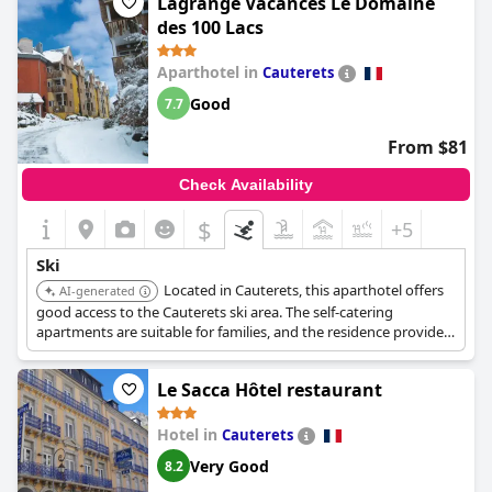
Lagrange Vacances Le Domaine
des 100 Lacs
Aparthotel in
Cauterets
Good
7.7
From $81
Check Availability
$
+5
Ski
Located in Cauterets, this aparthotel offers
AI-generated
good access to the Cauterets ski area. The self-catering
apartments are suitable for families, and the residence provides
convenient access to the slopes.
Le Sacca Hôtel restaurant
Hotel in
Cauterets
Very Good
8.2