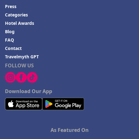
Press
Categories
Hotel Awards
Blog
FAQ
Contact
Travelmyth GPT
FOLLOW US
Download Our App
As Featured On