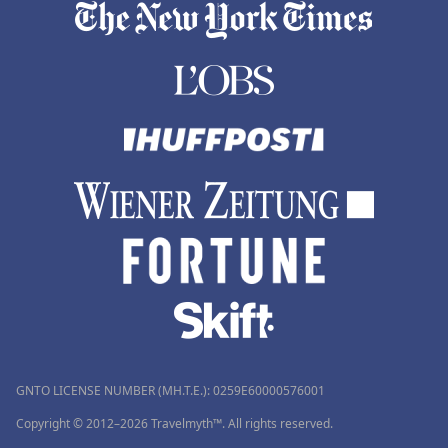
GNTO LICENSE NUMBER (MH.T.E.): 0259Ε60000576001
Copyright © 2012–2026 Travelmyth™. All rights reserved.