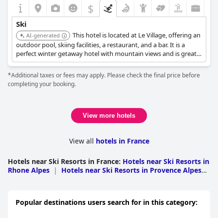
$
Ski
This hotel is located at Le Village, offering an
AI-generated
outdoor pool, skiing facilities, a restaurant, and a bar. It is a
perfect winter getaway hotel with mountain views and is great
value for a 4-star hotel.
*Additional taxes or fees may apply. Please check the final price before
completing your booking.
View more hotels
View all
hotels in France
Hotels near Ski Resorts in France
:
Hotels near Ski Resorts in
Rhone Alpes
|
Hotels near Ski Resorts in Provence Alpes
Cote d Azur
|
Hotels near Ski Resorts in Midi
Pyrenees
|
Hotels near Ski Resorts in Lorraine
|
Hotels
near Ski Resorts in Languedoc Roussillon
|
Hotels near Ski
Popular destinations users search for in this category:
Resorts in Alsace
|
Hotels near Ski Resorts in Nouvelle-
Aquitaine
|
Hotels near Ski Resorts in Auvergne
|
Hotels