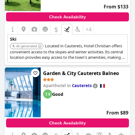
From $133
Check Availability
$
+4
Ski
Located in Cauterets, Hotel Christian offers
AI-generated
convenient access to the slopes and winter activities. Its central
location provides easy access to the town's amenities, making it
a practical choice for skiers.
Garden & City Cauterets Balneo
Aparthotel in
Cauterets
Good
7.9
From $89
Check Availability