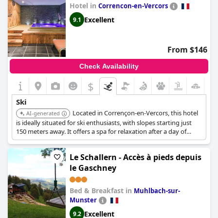
Hotel in
Correncon-en-Vercors
Excellent
9.1
From $146
Check Availability
$
Ski
Located in Corrençon-en-Vercors, this hotel
AI-generated
is ideally situated for ski enthusiasts, with slopes starting just
150 meters away. It offers a spa for relaxation after a day of
skiing and provides easy access to the Villard de Lans /
Corrençon en Vercors ski area.
Le Schallern - Accès à pieds depuis
le Gaschney
Bed & Breakfast in
Muhlbach-sur-
Munster
Excellent
9.2