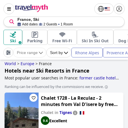
France, Ski
Add dates
2 Guests
1 Room
Ski
Parking
Free Wi-Fi
Ski In Ski Out
Dog 
Rhone Alpes
Provence A
Price range
Sort by
World
>
Europe
>
France
Hotels near Ski Resorts in France
Most popular user searches in France:
former castle hotels
,
hotels near vineyards
,
former monastery hotels
,
hotels
Ranking can be influenced by the commissions we receive.
with ski to door access
,
hotels near golf courses
,
hotels
near ski resorts
,
5-star hotels
and
boutique-style hotels
.
Chalet 1728 - La Reculaz - 2
minutes from Val D'isere by free
shuttle bus
Chalet in
Tignes
Excellent
9.4