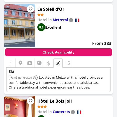
areas in the Vosges Mountains.
Le Soleil d'Or
Hotel in
Metzeral
Excellent
8.8
From $83
Check Availability
$
+5
Ski
Located in Metzeral, this hotel provides a
AI-generated
comfortable stay with convenient access to local ski areas.
Offers a traditional hotel experience near the slopes.
Hôtel Le Bois Joli
Hotel in
Cauterets