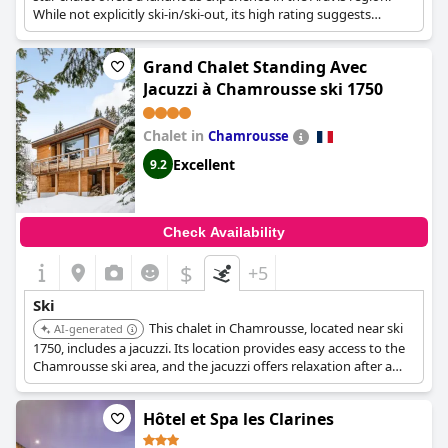
While not explicitly ski-in/ski-out, its high rating suggests
excellent access to nearby ski facilities and slopes.
Grand Chalet Standing Avec
Jacuzzi à Chamrousse ski 1750
Chalet in
Chamrousse
Excellent
9.2
Check Availability
$
+5
Ski
This chalet in Chamrousse, located near ski
AI-generated
1750, includes a jacuzzi. Its location provides easy access to the
Chamrousse ski area, and the jacuzzi offers relaxation after a
day on the slopes.
Hôtel et Spa les Clarines