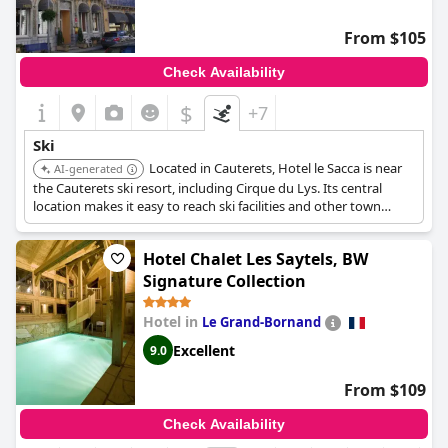
From $105
Check Availability
$
+7
Ski
Located in Cauterets, Hotel le Sacca is near
AI-generated
the Cauterets ski resort, including Cirque du Lys. Its central
location makes it easy to reach ski facilities and other town
amenities.
Hotel Chalet Les Saytels, BW
Signature Collection
Hotel in
Le Grand-Bornand
Excellent
9.0
From $109
Check Availability