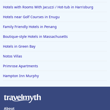
Hotels with Rooms With Jacuzzi / Hot-tub in Harrisburg
Hotels near Golf Courses in Enugu
Family Friendly Hotels in Penang
Boutique-style Hotels in Massachusetts
Hotels in Green Bay
Notos Villas
Primrose Apartments
Hampton Inn Murphy
About