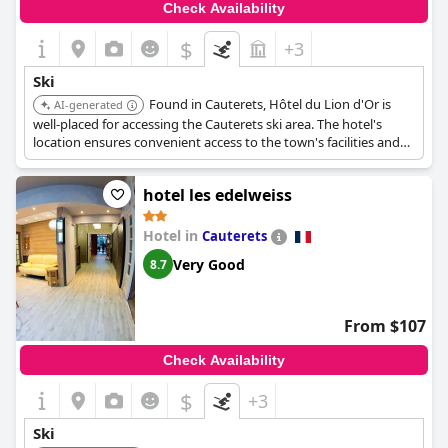
Check Availability
After a day on the slopes, guests can unwind in comfort, finding
the hotel the perfect retreat to relax and recharge. Whether for
$
+3
skiing, hiking or simply enjoying the mountain views,
Garden &
City Cauterets Balneo
offers an excellent base for both
Ski
adventure and relaxation.
Found in Cauterets, Hôtel du Lion d'Or is
AI-generated
well-placed for accessing the Cauterets ski area. The hotel's
location ensures convenient access to the town's facilities and
winter sports opportunities.
hotel les edelweiss
Hotel in
Cauterets
Very Good
8.7
From $107
Check Availability
$
+3
Ski