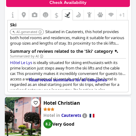
Check Availability
$
+1
Ski
Situated in Cauterets, this hotel provides
AI-generated
both hotel rooms and residences, making it suitable for various
group sizes and lengths of stay. Its proximity to the ski lifts
grants quick access to the slopes of Cauterets.
Summary of reviews related to the 'Ski' category
Summarized by AI
Hôtel Le Lys
is ideally situated for skiing enthusiasts with its
prime location just steps away from the ski lifts and the cable
car. This proximity makes it incredibly convenient for guests to
access a wide variety of ski rentals and facilities. The hotel is
Read review summaries for all categories
regarded as an ideal starting point for ski trips, whether for a
weekend getaway or a longer stay. Its location is also
appreciated for its practicality, being a short 10-minute drive
from the city and just a few minutes away from the skiing base.
Hotel Christian
Despite some minor feedback on soundproofing, the hotel’s
positioning makes it a favorable choice for those looking to
Hotel in
Cauterets
enjoy a ski-in, ski-out experience. For those who are keen on
hitting the slopes,
Hôtel Le Lys
offers a superb base close to the
Very Good
8.2
skiing action.