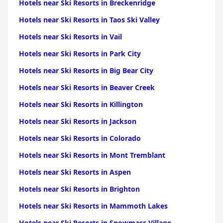
Hotels near Ski Resorts in Breckenridge
near Ski Resorts in Franche Comte
|
Hotels near Ski
Resorts in Corsica
Hotels near Ski Resorts in Taos Ski Valley
Hotels near Ski Resorts in Vail
Hotels near Ski Resorts in Park City
Hotels near Ski Resorts in Big Bear City
Hotels near Ski Resorts in Beaver Creek
Hotels near Ski Resorts in Killington
Hotels near Ski Resorts in Jackson
Hotels near Ski Resorts in Colorado
Hotels near Ski Resorts in Mont Tremblant
Hotels near Ski Resorts in Aspen
Hotels near Ski Resorts in Brighton
Hotels near Ski Resorts in Mammoth Lakes
Hotels near Ski Resorts in Snowmass Village