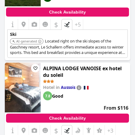
Check Availability
$
+5
Ski
Located right on the ski slopes of the
AI-generated
Gaschney resort, Le Schallern offers immediate access to winter
sports. This bed and breakfast provides a unique experience at
1107 meters altitude, perfect for ski enthusiasts looking to
maximize their time on the slopes.
ALPINA LODGE VANOISE ex hotel
du soleil
Hotel in
Aussois
Good
7.8
From $116
Check Availability
$
+3