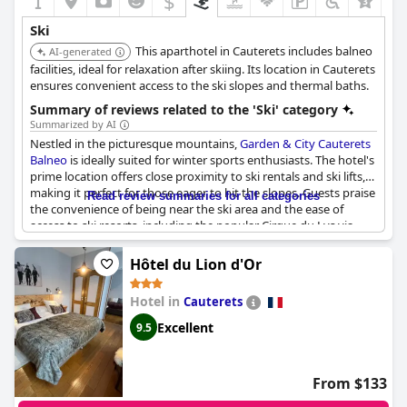
$
Ski
This aparthotel in Cauterets includes balneo
AI-generated
facilities, ideal for relaxation after skiing. Its location in Cauterets
ensures convenient access to the ski slopes and thermal baths.
Summary of reviews related to the 'Ski' category
Summarized by AI
Nestled in the picturesque mountains,
Garden & City Cauterets
Balneo
is ideally suited for winter sports enthusiasts. The hotel's
prime location offers close proximity to ski rentals and ski lifts,
making it perfect for those eager to hit the slopes. Guests praise
Read review summaries for all categories
the convenience of being near the ski area and the ease of
access to ski resorts, including the popular Cirque du Lys via
gondolas. The funicular and cable car stations are also just
minutes away, ensuring swift access to the best skiing and
Hôtel du Lion d'Or
hiking trails.
Hotel in
Cauterets
Skiers will appreciate the free ski storage and ski lockers
available downstairs, adding to the overall convenience of the
Excellent
9.5
stay. The centrality of the hotel means it's not only close to the
slopes but also to shops and rental services, sometimes even
offering discounts. Many find the area surrounding the hotel
From $133
amazing, enhancing the overall experience of their ski holiday.