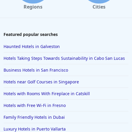
Regions
Cities
Featured popular searches
Haunted Hotels in Galveston
Hotels Taking Steps Towards Sustainability in Cabo San Lucas
Business Hotels in San Francisco
Hotels near Golf Courses in Singapore
Hotels with Rooms With Fireplace in Catskill
Hotels with Free Wi-Fi in Fresno
Family Friendly Hotels in Dubai
Luxury Hotels in Puerto Vallarta