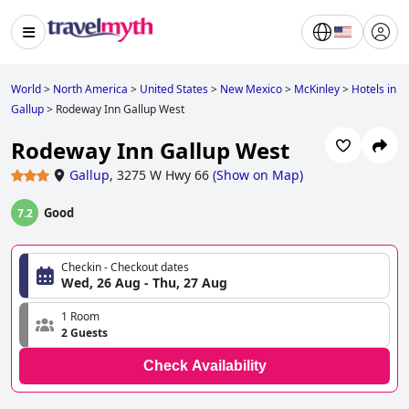
World
>
North America
>
United States
>
New Mexico
>
McKinley
>
Hotels in
Gallup
>
Rodeway Inn Gallup West
Rodeway Inn Gallup West
Gallup
,
3275 W Hwy 66
(
Show on Map
)
Good
7.2
Checkin - Checkout dates
Wed, 26 Aug - Thu, 27 Aug
1 Room
2 Guests
Check Availability