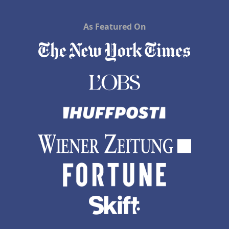
As Featured On