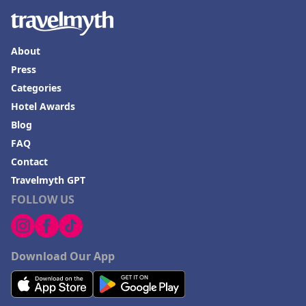
About
Press
Categories
Hotel Awards
Blog
FAQ
Contact
Travelmyth GPT
FOLLOW US
Download Our App