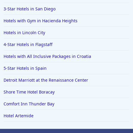
3-Star Hotels in San Diego
Hotels with Gym in Hacienda Heights
Hotels in Lincoln City
4-Star Hotels in Flagstaff
Hotels with All Inclusive Packages in Croatia
5-Star Hotels in Spain
Detroit Marriott at the Renaissance Center
Shore Time Hotel Boracay
Comfort Inn Thunder Bay
Hotel Artemide