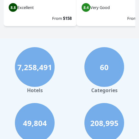
Excellent
Very Good
8.8
8.4
From
$158
From
7,258,491
60
Hotels
Categories
49,804
208,995