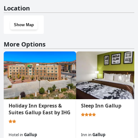
No, Rodeway Inn Gallup West doesn't have a gym.
Location
Show Map
More Options
Holiday Inn Express &
Sleep Inn Gallup
Suites Gallup East by IHG
Hotel
in
Gallup
Inn
in
Gallup