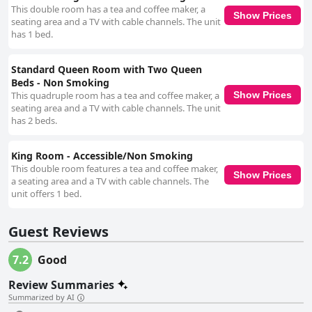
guest experience through efficient and welcoming service. This excellent
This double room has a tea and coffee maker, a
customer service, coupled with the comfortable beds and tidy rooms,
Show Prices
seating area and a TV with cable channels. The unit
ensures a generally enjoyable stay. Accessibility is another strong point,
has 1 bed.
with guests noting the ease of access to handicapped rooms and facilities
within the hotel, including an elevator and a welcoming pool area.
Although there are minor issues like noise from some air conditioning
Standard Queen Room with Two Queen
units, the hotel overall offers satisfactory accessibility. In summary,
Beds - Non Smoking
Rodeway Inn Gallup West provides a pleasant and reliable lodging
This quadruple room has a tea and coffee maker, a
Show Prices
experience marked by strategic location, clean rooms, and outstanding
seating area and a TV with cable channels. The unit
service, perfectly aligned with the needs of budget-conscious travelers.
has 2 beds.
King Room - Accessible/Non Smoking
This double room features a tea and coffee maker,
Show Prices
a seating area and a TV with cable channels. The
unit offers 1 bed.
Guest Reviews
7.2
Good
Review Summaries
Summarized by AI