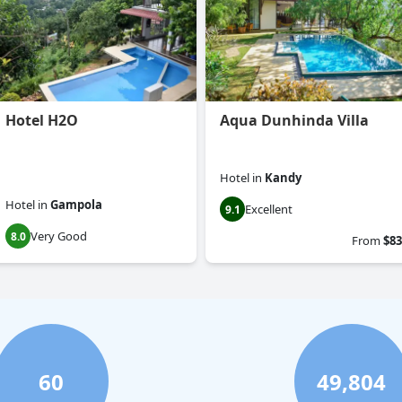
Hotel H2O
Aqua Dunhinda Villa
Hotel
in
Kandy
Hotel
in
Gampola
Excellent
9.1
Very Good
8.0
From
$83
60
49,804