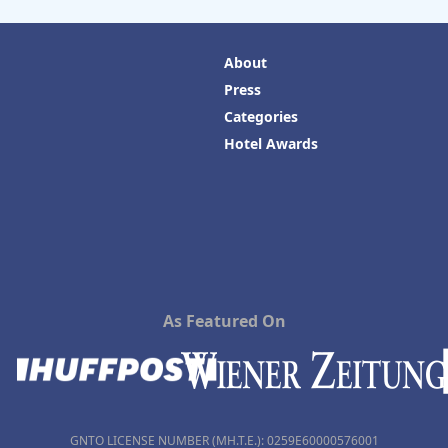
About
Press
Categories
Hotel Awards
As Featured On
GNTO LICENSE NUMBER (MH.T.E.): 0259Ε60000576001