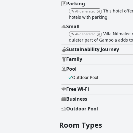
Parking
This hotel offe
AI-generated
hotels with parking.
Small
Villa Nilmalee 
AI-generated
quieter part of Gampola adds to 
Sustainability Journey
Family
Pool
Outdoor Pool
Free Wi-Fi
Business
Outdoor Pool
Room Types