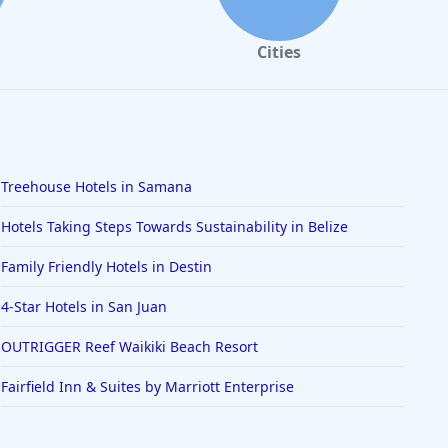
Cities
Treehouse Hotels in Samana
Hotels Taking Steps Towards Sustainability in Belize
Family Friendly Hotels in Destin
4-Star Hotels in San Juan
OUTRIGGER Reef Waikiki Beach Resort
Fairfield Inn & Suites by Marriott Enterprise