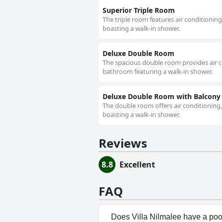
Superior Triple Room
The triple room features air conditionin
boasting a walk-in shower.
Deluxe Double Room
The spacious double room provides air co
bathroom featuring a walk-in shower.
Deluxe Double Room with Balcony
The double room offers air conditioning,
boasting a walk-in shower.
Reviews
8.8
Excellent
FAQ
Does Villa Nilmalee have a poo