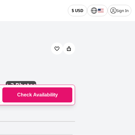
Sign In
$ USD
+
3 Photos
Check Availability