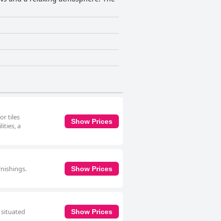
r tiles
Show Prices
ities, a
rnishings.
Show Prices
 situated
Show Prices