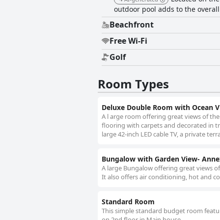
outdoor pool adds to the overall
Beachfront
Free Wi-Fi
Golf
Room Types
Deluxe Double Room with Ocean V
A l arge room offering great views of th
flooring with carpets and decorated in tra
large 42-inch LED cable TV, a private terr
Bungalow with Garden View- Anne
A large Bungalow offering great views of
It also offers air conditioning, hot and co
Standard Room
This simple standard budget room features
on 2nd floor in Main house.