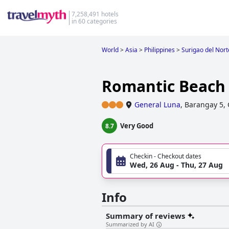
7,258,491 hotels
in 60 categories
World
>
Asia
>
Philippines
>
Surigao del Nort
Romantic Beach 
General Luna
,
Barangay 5, 
Very Good
8.7
Checkin - Checkout dates
Wed, 26 Aug - Thu, 27 Aug
Info
Summary of reviews
Summarized by AI