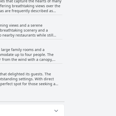
ties that capture the hearts of many
offering breathtaking views over the
eas are frequently described as
ess and size of the swimming pools,
unning views and a serene
 the deep pools, which provide an
g breathtaking scenery and a
o nearby restaurants while still
nsive and visually appealing pool
create a memorable experience for
uresque vistas and a romantic
l large family rooms and a
 facilities, including a pool that
ommodate up to four people. The
s who relish
r from the wind with a canopy,
odations with captivating seaside
ce of adult-only areas welcoming,
achfront a location not only of
getaway with the added benefits of
that delighted its guests. The
es as a backdrop. This setting
utstanding settings. With direct
omantic
 perfect spot for those seeking a
iving high praise for their
 Philippines, provided an enjoyable
ersonable owners, contributing to
leasurable and relaxing beachside
ipment, which contributed to a
 with its amenities and service,