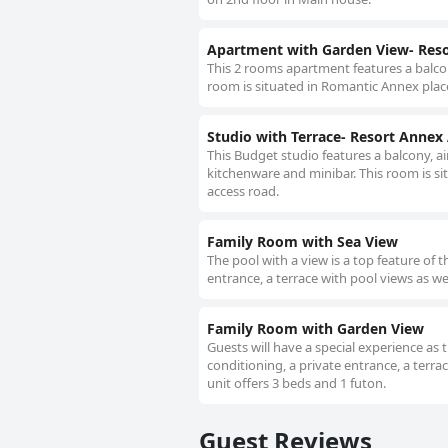
Apartment with Garden View- Res
This 2 rooms apartment features a balcon
room is situated in Romantic Annex place
Studio with Terrace- Resort Annex
This Budget studio features a balcony, ai
kitchenware and minibar. This room is si
access road.
Family Room with Sea View
The pool with a view is a top feature of 
entrance, a terrace with pool views as w
Family Room with Garden View
Guests will have a special experience as 
conditioning, a private entrance, a terra
unit offers 3 beds and 1 futon.
Guest Reviews