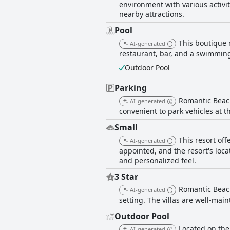
environment with various activit
nearby attractions.
Pool
This boutique r
AI-generated
restaurant, bar, and a swimming
Outdoor Pool
Parking
Romantic Beach 
AI-generated
convenient to park vehicles at th
Small
This resort off
AI-generated
appointed, and the resort's locat
and personalized feel.
3 Star
Romantic Beach
AI-generated
setting. The villas are well-mai
Outdoor Pool
Located on the
AI-generated