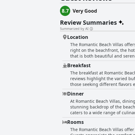
8.7
Very Good
Review Summaries
Summarized by AI
Location
The Romantic Beach Villas offers 
right on the beachfront, the ho
that is both beautiful and seren
myriad restaurants, bars, shops,
Breakfast
accessibility and quiet charm of
The breakfast at Romantic Beach 
is complemented by lovely ameni
reviews highlight the varied buf
attentive staff further enhance 
those seeking different flavors
choice for travelers seeking con
accommodating staff. Guests mention the pl
destination.
Dinner
areas for improvement, such as 
At Romantic Beach Villas, dining
sufficient and satisfying. Some guests 
stunning backdrop of the beach
experience at Romantic Beach Vil
caters to a wide range of culina
pleasant environment created by
European foods, and assorted snack
Rooms
consistently praised the quality
The Romantic Beach Villas offer
flavors of the pizzas. Every me