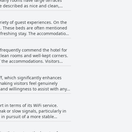
 Many rooms have large terraces
e described as nice and clean,
als can be enjoyed by the ocean,
oms are noted for their convenience
ccasional inconvenience of location,
his skills in the kitchen, providing
riety of guest experiences. On the
ake for a relaxing stay. Overall,
c Beach Villas come together to
s. These beds are often mentioned
nd amenities like the pool with a
refreshing stay. The accommodations
. Additionally, some guests had
s frequently commend the hotel for
eing too low and rooms occasionally
 clean rooms and well-kept corners.
accommodations. Visitors
notable areas for improvement,
s and dedication to resolving any
experience, ensuring that guests feel
f, which significantly enhances
aking visitors feel genuinely
rall visit. Attractive gardens
and willingness to assist with any
y and efficiently. Whether
eanliness and maintenance.
plays a level of attentiveness and
ality in the showers have been
t in terms of its WiFi service.
d, making guests feel like they are
 the attentive hospitality of the
k or slow signals, particularly in
s not only meets but often exceeds
 in pursuit of a more stable
erally, the WiFi is inconsistent.
their stay may want to temper their