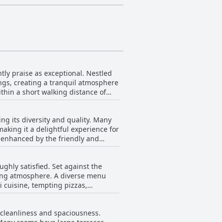
ntly praise as exceptional. Nestled
ngs, creating a tranquil atmosphere
ithin a short walking distance of
local nightlife and culture. The
aceful beachfront solitude. The hotel
ng its diversity and quality. Many
 delicious food. The friendly and
making it a delightful experience for
antic Beach Villas is a fantastic
, enhanced by the friendly and
ighly recommended holiday
visitors find the breakfast
ghly satisfied. Set against the
he breakfast
ning atmosphere. A diverse menu
 consistent quality, and the
i cuisine, tempting pizzas,
s. Guests have
 the Thai dishes and the comforting
r cleanliness and spaciousness.
 breakfast noted as a delightful