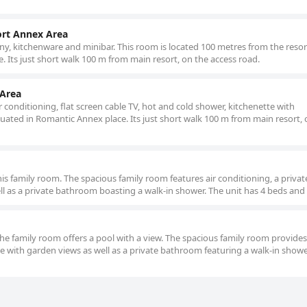
ort Annex Area
y, kitchenware and minibar. This room is located 100 metres from the resort
. Its just short walk 100 m from main resort, on the access road.
 Area
r conditioning, flat screen cable TV, hot and cold shower, kitchenette with
tuated in Romantic Annex place. Its just short walk 100 m from main resort, 
this family room. The spacious family room features air conditioning, a privat
ell as a private bathroom boasting a walk-in shower. The unit has 4 beds and 
the family room offers a pool with a view. The spacious family room provides
ce with garden views as well as a private bathroom featuring a walk-in showe