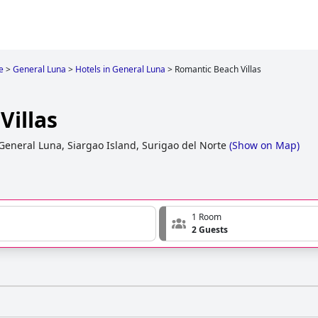
e
>
General Luna
>
Hotels in General Luna
>
Romantic Beach Villas
Villas
General Luna, Siargao Island, Surigao del Norte
(
Show on Map
)
1 Room
2 Guests