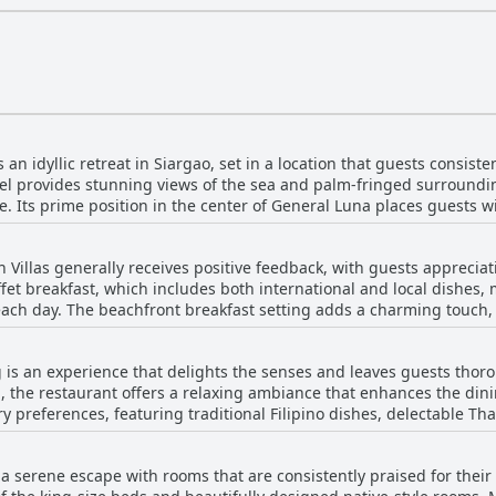
an idyllic retreat in Siargao, set in a location that guests consiste
tel provides stunning views of the sea and palm-fringed surroundi
e. Its prime position in the center of General Luna places guests w
 and popular attractions, making it an ideal base for exploring the 
 the location offer the best of both worlds, vibrant city life and pe
Villas generally receives positive feedback, with guests appreciati
ties, including a clean swimming pool, well-appointed rooms, and
fet breakfast, which includes both international and local dishes, 
the welcoming ambiance, ensuring a pleasant stay. Overall, the Rom
 each day. The beachfront breakfast setting adds a charming touch
venience without sacrificing tranquility, securing its spot as a h
entiful options and the availability of abundant food. Despite some comments indicating
more choices for vegetarians or a need for balanced options, many 
 is an experience that delights the senses and leaves guests thorou
do note that arriving late can lead to colder and depleted selections. Overall, t
, the restaurant offers a relaxing ambiance that enhances the di
las is well-regarded, with an emphasis on the variety offered, the
ry preferences, featuring traditional Filipino dishes, delectable Tha
 the attentive staff.
s. The Sisig comes highly recommended, promising authentic local flavor
 and taste of the food, with particular emphasis on the richness of
 a serene escape with rooms that are consistently praised for thei
al—from lunch to dinner, and even snacks—is crafted with care, with