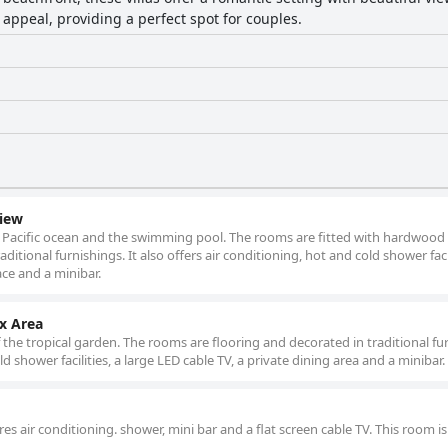
 appeal, providing a perfect spot for couples.
iew
e Pacific ocean and the swimming pool. The rooms are fitted with hardwood o
ditional furnishings. It also offers air conditioning, hot and cold shower facil
ace and a minibar.
x Area
 the tropical garden. The rooms are flooring and decorated in traditional fu
ld shower facilities, a large LED cable TV, a private dining area and a minibar.
 air conditioning. shower, mini bar and a flat screen cable TV. This room is