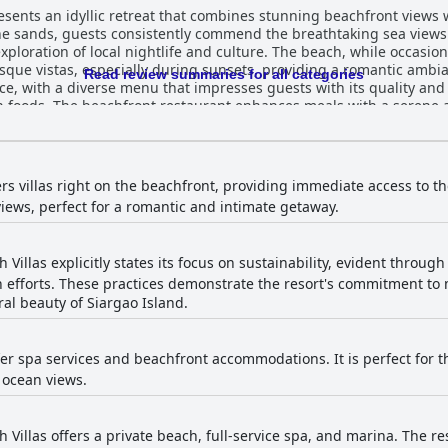
esents an idyllic retreat that combines stunning beachfront views w
the sands, guests consistently commend the breathtaking sea view
exploration of local nightlife and culture. The beach, while occasion
stas, especially during sunsets, providing a romantic ambiance. Dining at Romantic
Read review summaries for all categories
nce, with a diverse menu that impresses guests with its quality and v
n foods. The beachfront restaurant enhances meals with a serene 
iousness. Beautifully
rge terraces offer captivating views, contributing to a pleasant s
ty can be sporadic, the overall hotel experience is enhanced by exce
 professionalism, making guests feel valued and welcomed. Families find the spacious v
ers villas right on the beachfront, providing immediate access to t
 as the two swimming pools, particularly appealing. The beachfront 
iews, perfect for a romantic and intimate getaway.
ews, complemented by well-maintained facilities. The delightful f
tions, compelling many to return. Overall, Romantic Beach Villas is highly
 harmonious blend of convenience, tranquility, and hospitality. Th
Villas explicitly states its focus on sustainability, evident through 
ining options ensure an unforgettable holiday experience in this s
 efforts. These practices demonstrate the resort's commitment to
al beauty of Siargao Island.
ffer spa services and beachfront accommodations. It is perfect for 
 ocean views.
Villas offers a private beach, full-service spa, and marina. The re