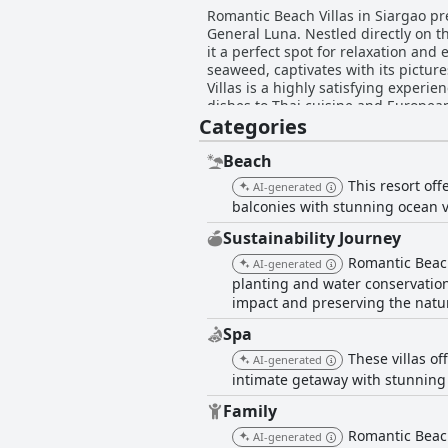
Romantic Beach Villas in Siargao pr
General Luna. Nestled directly on 
it a perfect spot for relaxation and 
seaweed, captivates with its picturesque vi
Villas is a highly satisfying experie
dishes to Thai cuisine and Europea
Categories
ensuring every dining visit is memorable. The accommodations are praised for their cleanliness, comfort, and spac
designed native-style rooms with la
bit outdated and the WiFi connectivi
Beach
consistently highlighted for their warmth and
This resort off
AI-generated
and family-friendly amenities, such
balconies with stunning ocean v
relax and enjoy the serene ocean vi
helpful, personable staff further enrich family vaca
Sustainability Journey
recommended for travelers seeking a
Romantic Beach 
AI-generated
beachfront setting, and excellent d
planting and water conservation
impact and preserving the natur
Spa
These villas o
AI-generated
intimate getaway with stunning
Family
Romantic Beach 
AI-generated