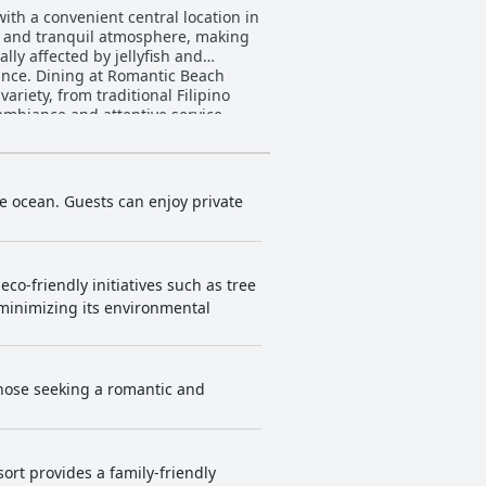
ith a convenient central location in
s and tranquil atmosphere, making
ally affected by jellyfish and
 Beach
ariety, from traditional Filipino
ambiance and attentive service,
tay. Although some rooms may feel a
ptional service. The staff is
illas
he ocean. Guests can enjoy private
and infinity pools invite guests to
amily dining experiences and the
e impeccable service, inviting
eco-friendly initiatives such as tree
tunning tropical paradise.
 minimizing its environmental
those seeking a romantic and
sort provides a family-friendly