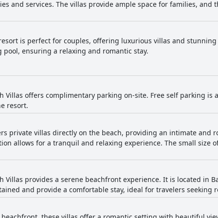
ies and services. The villas provide ample space for families, and t
esort is perfect for couples, offering luxurious villas and stunning
 pool, ensuring a relaxing and romantic stay.
Villas offers complimentary parking on-site. Free self parking is av
e resort.
ers private villas directly on the beach, providing an intimate and r
ion allows for a tranquil and relaxing experience. The small size of
 Villas provides a serene beachfront experience. It is located in B
ntained and provide a comfortable stay, ideal for travelers seeking 
 beachfront, these villas offer a romantic setting with beautiful v