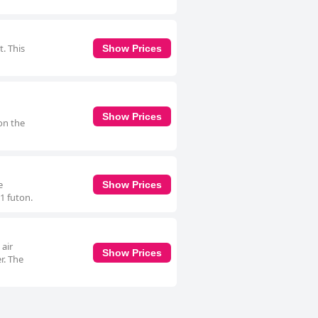
. This
Show Prices
Show Prices
on the
e
Show Prices
1 futon.
 air
Show Prices
r. The