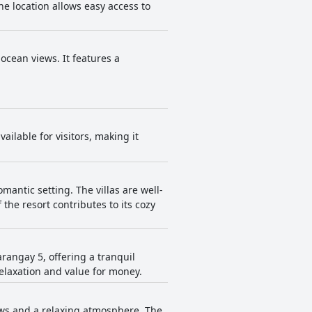
he location allows easy access to
 ocean views. It features a
ailable for visitors, making it
omantic setting. The villas are well-
 the resort contributes to its cozy
arangay 5, offering a tranquil
relaxation and value for money.
iews and a relaxing atmosphere. The