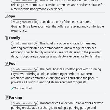
This hotel is a luxurious option that offers a
AI-generated
decorated rooms equipped with modern amenities. Minor issues such as
relaxing environment. It provides amenities and services suitable for
occasional maintenance problems are noted but are exceptions rather
a memorable honeymoon experience.
than the norm. Cleanliness is a standout feature with guests frequently
praising the immaculate rooms, bathrooms and common areas. The well-
Spa
maintained, modern environment adds to the positive perception of the
Considered one of the best spa hotels in
AI-generated
hotel. The staff at Transamerica Collection Goiania is a significant asset,
Goiânia. It is a luxurious hotel that offers a relaxing and comfortable
consistently commended for their attentiveness, helpfulness and
experience.
friendliness. The reception services are efficient and welcoming,
although there are rare mentions of some staff needing additional
Family
training. The wifi service receives mixed reviews with some guests
This hotel is a popular choice for families,
AI-generated
finding it fast and reliable, while others experience weak signals and
offering comfortable accommodations and a range of services.
intermittent disconnections. The spa services are praised for the quality
Although specific family amenities are not detailed in the provided
of treatments and the professionalism of the staff, though noise
data, its popularity suggests a satisfactory experience for families.
disturbances and organizational issues slightly diminish the experience.
The gym is well-equipped and clean, providing a variety of machines for a
Pool
satisfying workout. Some minor equipment issues are noted but do not
The hotel boasts a rooftop pool with stunning
AI-generated
significantly detract from the positive feedback. The pool area offers
city views, offering a unique swimming experience. Modern
beautiful views and a pleasant ambiance, although maintenance issues
amenities and comfortable lounging areas surround the pool. It
and noise are occasional concerns. Valet parking at the hotel adds a layer
provides a luxurious and stylish environment for guests.
of convenience, though the service is noted to come with a high cost and
Outdoor Pool
some logistical issues regarding vehicle retrieval and organization.
Families find the hotel particularly welcoming with excellent child-friendly
Parking
amenities, a dedicated baby room and thoughtful touches like birthday
cakes and afternoon snacks. The hotel’s family-oriented atmosphere
Transamerica Collection Goiânia offers private
AI-generated
makes it an ideal place for celebrations and family stays. In summary,
parking on-site at a surcharge, including a parking garage and