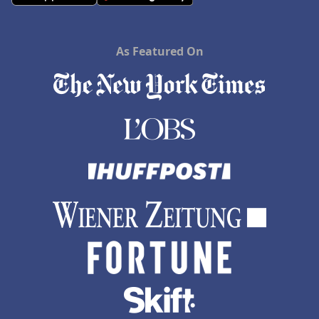
As Featured On