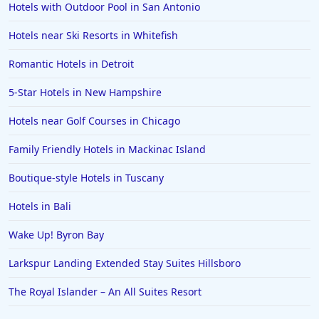
Hotels with Outdoor Pool in San Antonio
Hotels near Ski Resorts in Whitefish
Romantic Hotels in Detroit
5-Star Hotels in New Hampshire
Hotels near Golf Courses in Chicago
Family Friendly Hotels in Mackinac Island
Boutique-style Hotels in Tuscany
Hotels in Bali
Wake Up! Byron Bay
Larkspur Landing Extended Stay Suites Hillsboro
The Royal Islander – An All Suites Resort