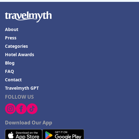
About
Press
Categories
Hotel Awards
Blog
FAQ
Contact
Travelmyth GPT
FOLLOW US
Download Our App