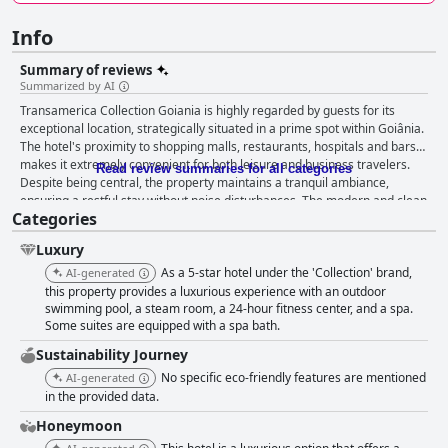
Info
Summary of reviews
Summarized by AI
Transamerica Collection Goiania is highly regarded by guests for its
exceptional location, strategically situated in a prime spot within Goiânia.
The hotel's proximity to shopping malls, restaurants, hospitals and bars
makes it extremely convenient for both leisure and business travelers.
Read review summaries for all categories
Despite being central, the property maintains a tranquil ambiance,
ensuring a restful stay without noise disturbances. The modern and clean
Categories
facilities, spacious rooms and beautiful city views contribute significantly
to the overall comfort of the guests. A consistent highlight of the guests'
Luxury
experience is the breakfast, which is described as plentiful, varied and
delicious. The breakfast offerings cater to different dietary needs with
As a 5-star hotel under the 'Collection' brand,
AI-generated
options for gluten-free and lactose-free items. Regional specialties and
this property provides a luxurious experience with an outdoor
healthy choices enhance the meal, making it a delightful start to the day.
swimming pool, a steam room, a 24-hour fitness center, and a spa.
Some suites are equipped with a spa bath.
The staff's attentiveness and friendly service during breakfast further
amplify the positive experience. The dining experience is praised for its
Sustainability Journey
quality food, particularly in the rooftop restaurants which provide a
No specific eco-friendly features are mentioned
AI-generated
delightful atmosphere. However, the service can be slow, affecting the
in the provided data.
overall experience. Accommodation at the hotel receives high marks for
its spacious, modern rooms with comfortable beds, good sound
Honeymoon
insulation and excellent cleanliness. Guests appreciate the airy, nicely