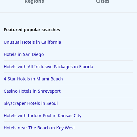
Regions
Cities
Featured popular searches
Unusual Hotels in California
Hotels in San Diego
Hotels with All Inclusive Packages in Florida
4-Star Hotels in Miami Beach
Casino Hotels in Shreveport
Skyscraper Hotels in Seoul
Hotels with Indoor Pool in Kansas City
Hotels near The Beach in Key West