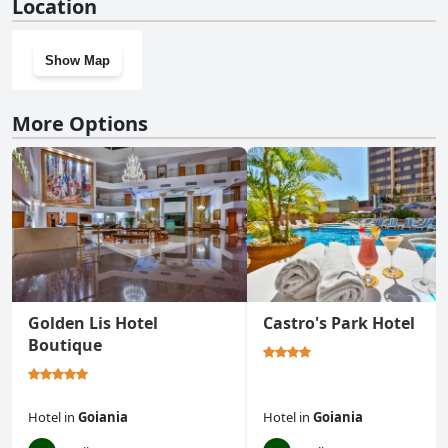
Location
Show Map
More Options
Golden Lis Hotel
Castro's Park Hotel
Boutique
Hotel
in
Goiania
Hotel
in
Goiania