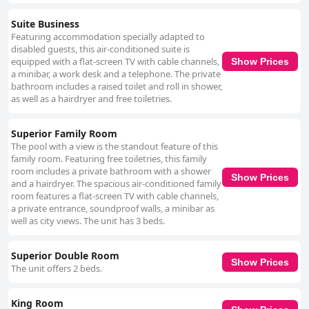
Suite Business
Featuring accommodation specially adapted to
disabled guests, this air-conditioned suite is
equipped with a flat-screen TV with cable channels,
Show Prices
a minibar, a work desk and a telephone. The private
bathroom includes a raised toilet and roll in shower,
as well as a hairdryer and free toiletries.
Superior Family Room
The pool with a view is the standout feature of this
family room. Featuring free toiletries, this family
room includes a private bathroom with a shower
Show Prices
and a hairdryer. The spacious air-conditioned family
room features a flat-screen TV with cable channels,
a private entrance, soundproof walls, a minibar as
well as city views. The unit has 3 beds.
Superior Double Room
Show Prices
The unit offers 2 beds.
King Room