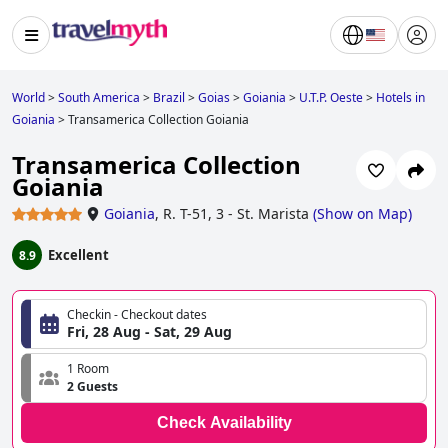
World
>
South America
>
Brazil
>
Goias
>
Goiania
>
U.T.P. Oeste
>
Hotels in
Goiania
>
Transamerica Collection Goiania
Transamerica Collection
Goiania
Goiania
,
R. T-51, 3 - St. Marista
(
Show on Map
)
Excellent
8.9
Checkin - Checkout dates
Fri, 28 Aug - Sat, 29 Aug
1 Room
2 Guests
Check Availability