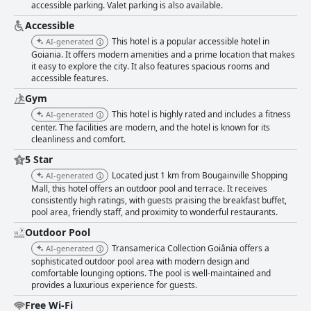
Transamerica Collection Goiania stands out for its excellent location,
accessible parking. Valet parking is also available.
outstanding breakfast, spacious and clean rooms and friendly staff. While
Accessible
there are minor areas for improvement, the hotel is a strong choice for
This hotel is a popular accessible hotel in
travelers seeking a reliable and enjoyable stay in Goiânia.
AI-generated
Goiania. It offers modern amenities and a prime location that makes
it easy to explore the city. It also features spacious rooms and
accessible features.
Gym
This hotel is highly rated and includes a fitness
AI-generated
center. The facilities are modern, and the hotel is known for its
cleanliness and comfort.
5 Star
Located just 1 km from Bougainville Shopping
AI-generated
Mall, this hotel offers an outdoor pool and terrace. It receives
consistently high ratings, with guests praising the breakfast buffet,
pool area, friendly staff, and proximity to wonderful restaurants.
Outdoor Pool
Transamerica Collection Goiânia offers a
AI-generated
sophisticated outdoor pool area with modern design and
comfortable lounging options. The pool is well-maintained and
provides a luxurious experience for guests.
Free Wi-Fi