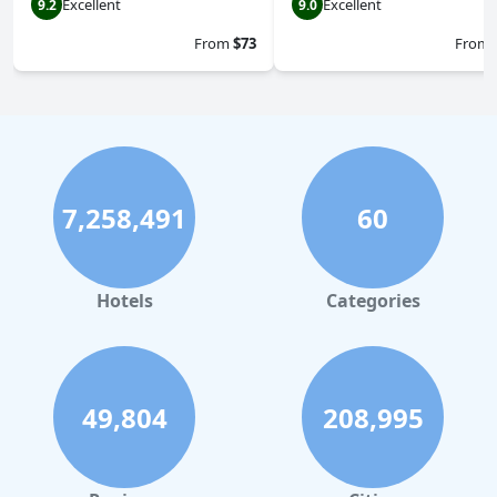
Excellent
Excellent
9.2
9.0
From
$73
From
7,258,491
60
Hotels
Categories
49,804
208,995