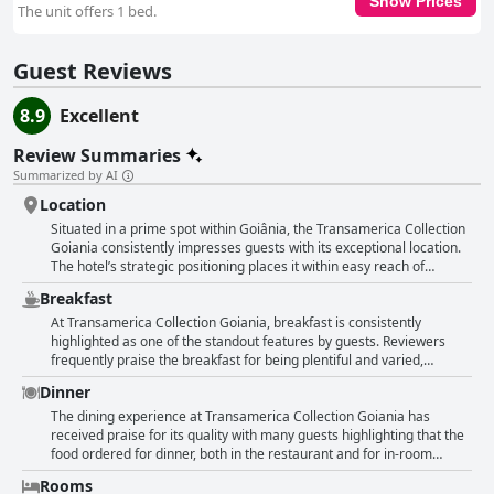
Show Prices
The unit offers 1 bed.
Guest Reviews
8.9
Excellent
Review Summaries
Summarized by AI
Location
Situated in a prime spot within Goiânia, the Transamerica Collection
Goiania consistently impresses guests with its exceptional location.
The hotel’s strategic positioning places it within easy reach of
numerous key attractions including shopping malls, restaurants,
Breakfast
hospitals and bars, making it a convenient choice for travelers
looking to explore the city. Visitors frequently highlight the hotel's
At Transamerica Collection Goiania, breakfast is consistently
closeness to good eateries and vibrant nightlife, along with its
highlighted as one of the standout features by guests. Reviewers
seamless access to all city areas. Travelers appreciate the hotel's
frequently praise the breakfast for being plentiful and varied,
quiet ambiance despite its central location, ensuring a restful stay
offering a wide array of options that cater to different dietary needs,
Dinner
without external noise disturbances. The property’s integration with
including gluten-free and lactose-free choices. It's described as
shopping centers and various dining options adds to the
hearty, delicious and well-organized, often exceeding guests’
The dining experience at Transamerica Collection Goiania has
convenience, making everyday needs easily accessible. Moreover,
expectations with its exceptional quality and diverse selection. The
received praise for its quality with many guests highlighting that the
the hotel’s modern and clean facilities enhance the overall comfort
breakfast menu features regional specialties such as tapioca,
food ordered for dinner, both in the restaurant and for in-room
with many guests noting the spacious rooms and beautiful city views.
pamonha and cuscus, which add a unique and creative touch to the
dining, was very good. Two restaurants located on the rooftop have
Rooms
The service at the hotel also receives high praise, complementing
meal. Healthy options with fresh fruits, nuts and grilled dishes are
been particularly noted as wonderful, adding an attractive option for