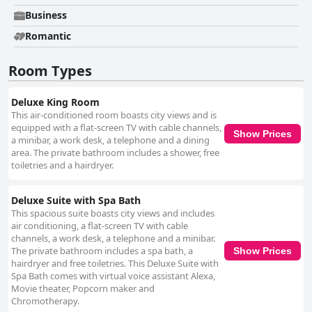
Business
Romantic
Room Types
Deluxe King Room
This air-conditioned room boasts city views and is
equipped with a flat-screen TV with cable channels,
Show Prices
a minibar, a work desk, a telephone and a dining
area. The private bathroom includes a shower, free
toiletries and a hairdryer.
Deluxe Suite with Spa Bath
This spacious suite boasts city views and includes
air conditioning, a flat-screen TV with cable
channels, a work desk, a telephone and a minibar.
The private bathroom includes a spa bath, a
Show Prices
hairdryer and free toiletries. This Deluxe Suite with
Spa Bath comes with virtual voice assistant Alexa,
Movie theater, Popcorn maker and
Chromotherapy.