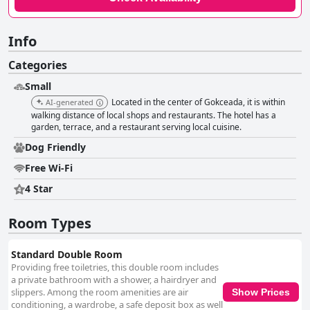
Info
Categories
Small
Located in the center of Gokceada, it is within
AI-generated
walking distance of local shops and restaurants. The hotel has a
garden, terrace, and a restaurant serving local cuisine.
Dog Friendly
Free Wi-Fi
4 Star
Room Types
Standard Double Room
Providing free toiletries, this double room includes
a private bathroom with a shower, a hairdryer and
slippers. Among the room amenities are air
Show Prices
conditioning, a wardrobe, a safe deposit box as well