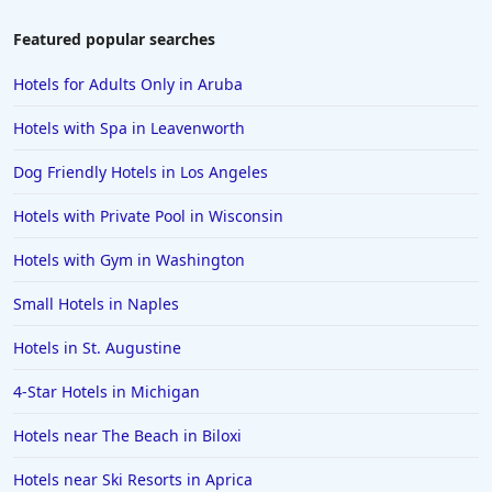
Featured popular searches
Hotels for Adults Only in Aruba
Hotels with Spa in Leavenworth
Dog Friendly Hotels in Los Angeles
Hotels with Private Pool in Wisconsin
Hotels with Gym in Washington
Small Hotels in Naples
Hotels in St. Augustine
4-Star Hotels in Michigan
Hotels near The Beach in Biloxi
Hotels near Ski Resorts in Aprica