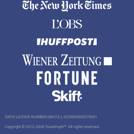
GNTO LICENSE NUMBER (MH.T.E.): 0259Ε60000576001
Copyright © 2012–2026 Travelmyth™. All rights reserved.