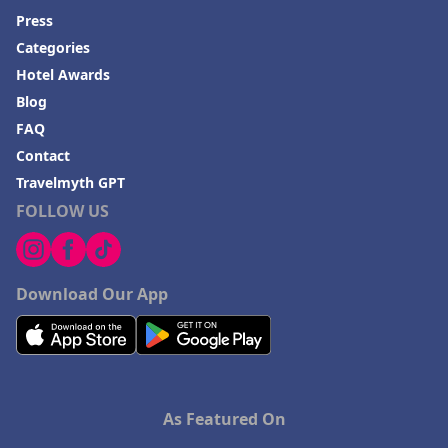
Press
Categories
Hotel Awards
Blog
FAQ
Contact
Travelmyth GPT
FOLLOW US
Download Our App
As Featured On