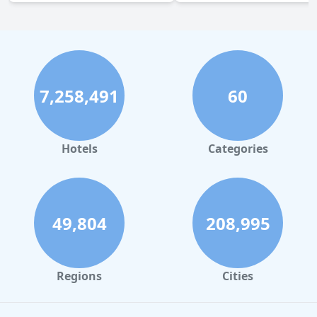
7,258,491
60
Hotels
Categories
49,804
208,995
Regions
Cities