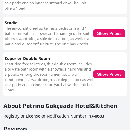
as a patio and an inner courtyard view. The unit
offers 1 bed.
Studio
The air-conditioned suite has 2 bedrooms and 1
bathroom with a shower and a hairdryer. The suite
Show Prices
offers a wardrobe, a safe deposit box, as well as a
patio and outdoor furniture. The unit has 2 beds.
Superior Double Room
Featuring free toiletries, this double room includes
a private bathroom with a shower, a hairdryer and
slippers. Among the room amenities are air
Show Prices
conditioning, a wardrobe, a safe deposit box as well
as a patio and an inner courtyard view. The unit has
1 bed.
About Petrino Gökçeada Hotel&Kitchen
Registry or License or Notification Number
:
17-0683
Reviews