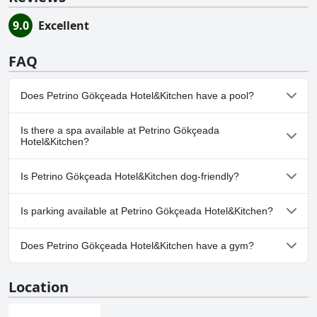
9.0
Excellent
FAQ
Does Petrino Gökçeada Hotel&Kitchen have a pool?
No, Petrino Gökçeada Hotel&Kitchen doesn't have any pool.
Is there a spa available at Petrino Gökçeada
Hotel&Kitchen?
No, a spa isn't available at Petrino Gökçeada Hotel&Kitchen.
Is Petrino Gökçeada Hotel&Kitchen dog-friendly?
Yes, Petrino Gökçeada Hotel&Kitchen welcomes dogs.
Is parking available at Petrino Gökçeada Hotel&Kitchen?
No, parking facilities aren't available at Petrino Gökçeada
Does Petrino Gökçeada Hotel&Kitchen have a gym?
Hotel&Kitchen.
No, Petrino Gökçeada Hotel&Kitchen doesn't have a gym.
Location