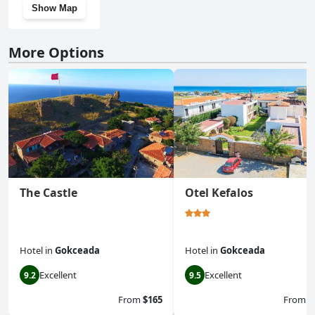
Show Map
More Options
The Castle
Otel Kefalos
Hotel
in
Gokceada
Hotel
in
Gokceada
Excellent
Excellent
9.2
9.5
From
$165
From
$