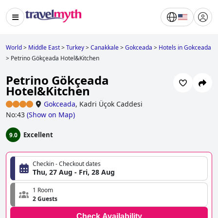
World
>
Middle East
>
Turkey
>
Canakkale
>
Gokceada
>
Hotels in Gokceada
>
Petrino Gökçeada Hotel&Kitchen
Petrino Gökçeada
Hotel&Kitchen
Gokceada
,
Kadri Üçok Caddesi
No:43
(
Show on Map
)
Excellent
9.0
Checkin - Checkout dates
Thu, 27 Aug - Fri, 28 Aug
1 Room
2 Guests
Check Availability