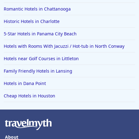
Romantic Hotels in Chattanooga
Historic Hotels in Charlotte
5-Star Hotels in Panama City Beach
Hotels with Rooms With Jacuzzi / Hot-tub in North Conway
Hotels near Golf Courses in Littleton
Family Friendly Hotels in Lansing
Hotels in Dana Point
Cheap Hotels in Houston
About