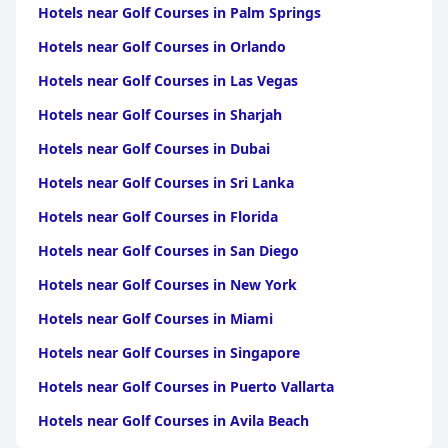
Hotels near Golf Courses in Palm Springs
Hotels near Golf Courses in Orlando
Hotels near Golf Courses in Las Vegas
Hotels near Golf Courses in Sharjah
Hotels near Golf Courses in Dubai
Hotels near Golf Courses in Sri Lanka
Hotels near Golf Courses in Florida
Hotels near Golf Courses in San Diego
Hotels near Golf Courses in New York
Hotels near Golf Courses in Miami
Hotels near Golf Courses in Singapore
Hotels near Golf Courses in Puerto Vallarta
Hotels near Golf Courses in Avila Beach