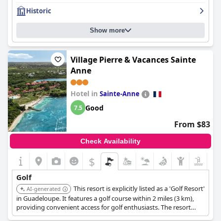
flaws, though some felt it didn't quite meet the expectations of
Historic
a four-star hotel.
Show more
Village Pierre & Vacances Sainte
Anne
Hotel in
Sainte-Anne
Good
7.5
From $83
Check Availability
$
Golf
This resort is explicitly listed as a 'Golf Resort'
AI-generated
in Guadeloupe. It features a golf course within 2 miles (3 km),
providing convenient access for golf enthusiasts. The resort
offers a comprehensive vacation experience, complementing a