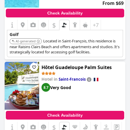
From $69
Check Availability
$
+7
Golf
Located in Saint-François, this residence is
AI-generated
near Raisins Clairs Beach and offers apartments and studios. It's
strategically located for accessing golf facilities.
Hôtel Guadeloupe Palm Suites
Hotel in
Saint-Francois
Very Good
8.7
Check Availability
$