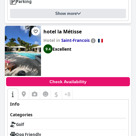
Parking
Show more
hotel la Métisse
Hotel in
Saint-Francois
Excellent
9.4
Check Availability
$
+8
Info
Categories
Golf
Dog Friendly