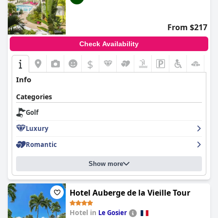
From $217
Check Availability
$
Info
Categories
Golf
Luxury
Romantic
Show more
Hotel Auberge de la Vieille Tour
Hotel in
Le Gosier