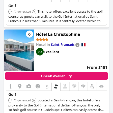
Golf
This hotel offers excellent access to the golf
AI-generated
course, as guests can walk to the Golf International de Saint
Francois in less than 5 minutes. It is centrally located within the
seaside resort, providing convenient access to major attractions
including the golf.
Hôtel La Christophine
Hotel in
Saint-Francois
Excellent
9.2
From $181
Check Availability
$
Golf
Located in Saint-François, this hotel offers
AI-generated
proximity to the Golf International de Saint-François, the only
18-hole golf course in Guadeloupe. Golfers can easily access the