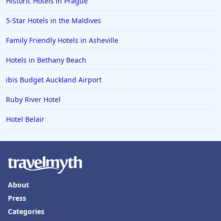
Historic Hotels in Prague
5-Star Hotels in the Maldives
Family Friendly Hotels in Asheville
Hotels in Bethany Beach
ibis Budget Auckland Airport
Ruby River Hotel
Hotel Belair
About
Press
Categories