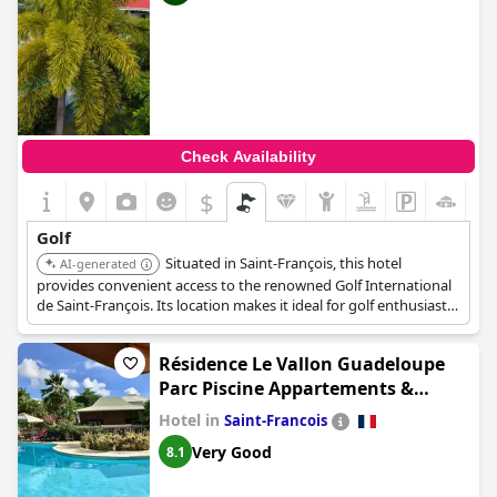
Check Availability
$
Golf
Situated in Saint-François, this hotel
AI-generated
provides convenient access to the renowned Golf International
de Saint-François. Its location makes it ideal for golf enthusiasts
looking to spend time on the greens.
Résidence Le Vallon Guadeloupe
Parc Piscine Appartements &
Studios
Hotel in
Saint-Francois
Very Good
8.1