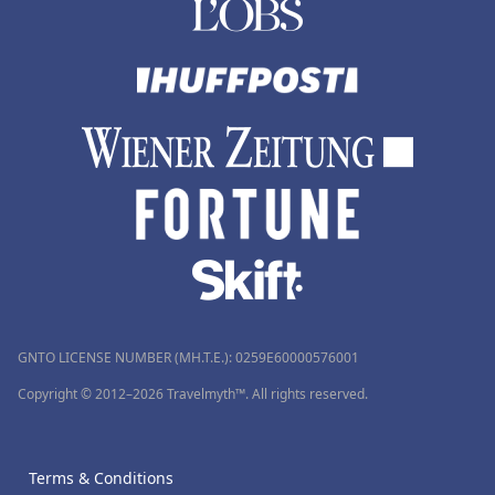
GNTO LICENSE NUMBER (MH.T.E.): 0259Ε60000576001
Copyright © 2012–2026 Travelmyth™. All rights reserved.
Terms & Conditions