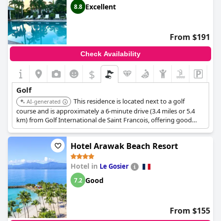
Excellent
8.8
From $191
Check Availability
$
Golf
This residence is located next to a golf
AI-generated
course and is approximately a 6-minute drive (3.4 miles or 5.4
km) from Golf International de Saint Francois, offering good
access for golf enthusiasts.
Hotel Arawak Beach Resort
Hotel in
Le Gosier
Good
7.2
From $155