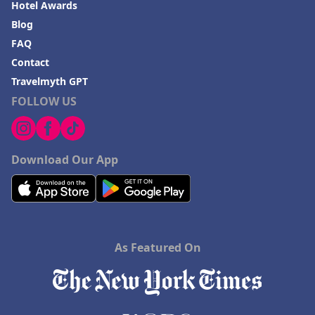
Hotel Awards
Blog
FAQ
Contact
Travelmyth GPT
FOLLOW US
Download Our App
As Featured On