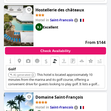
course and enjoy a round of golf during their stay.
Hostellerie des châteaux
Hotel in
Saint-Francois
Excellent
9.3
From $144
Check Availability
$
Golf
This hotel is located approximately 10
AI-generated
minutes from the marina and its golf course, offering a
convenient drive for guests looking to play golf. It lists a golf
course as an available activity.
Domaine Saint-François
Hotel in
Saint-Francois