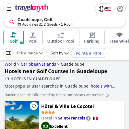
Guadeloupe, Golf
Add dates
2 Guests
1 Room
Golf
Pool
Outdoor Pool
Parking
Free Wi-F
Pointe a Pitre
Price range
Sort by
World
>
Caribbean Islands
>
Guadeloupe
Hotels near Golf Courses in Guadeloupe
13 HOTELS IN GUADELOUPE
Most popular user searches in Guadeloupe:
hotels with
pool lap lanes
and
hotels near golf courses
.
Ranking can be influenced by the commissions we receive.
Hôtel & Villa Le Cocotel
Hotel in
Saint-Francois
Excellent
9.3