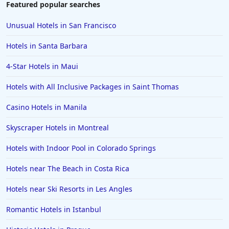
Hotels near Golf Courses in Destin
Featured popular searches
Hotels near Golf Courses in Saint Johns
Unusual Hotels in San Francisco
Hotels near Golf Courses in Chicago
Hotels in Santa Barbara
Hotels near Golf Courses in Santa Barbara
4-Star Hotels in Maui
Hotels near Golf Courses in Pocono Mountains
Hotels with All Inclusive Packages in Saint Thomas
Hotels near Golf Courses in Puerto Plata
Hotels near Golf Courses in Pismo Beach
Casino Hotels in Manila
Hotels near Golf Courses in Gurgaon
Skyscraper Hotels in Montreal
Hotels with Indoor Pool in Colorado Springs
Hotels near The Beach in Costa Rica
Hotels near Ski Resorts in Les Angles
Romantic Hotels in Istanbul