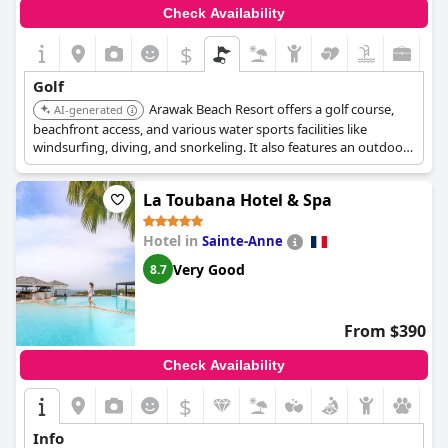
Check Availability
$
Golf
Arawak Beach Resort offers a golf course,
AI-generated
beachfront access, and various water sports facilities like
windsurfing, diving, and snorkeling. It also features an outdoor
swimming pool, fitness center, and is located near the Saint-
François International Golf Course (approximately 20 minutes
La Toubana Hotel & Spa
by car).
Hotel in
Sainte-Anne
Very Good
8.7
From $390
Check Availability
$
Info