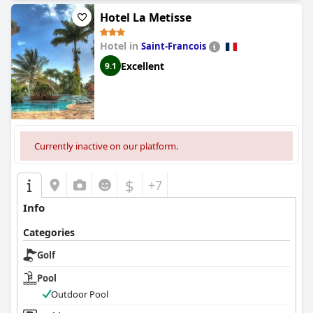
golf-focused trip.
Hotel La Metisse
Hotel in
Saint-Francois
Excellent
9.1
Currently inactive on our platform.
$
+7
Info
Categories
Golf
Pool
Outdoor Pool