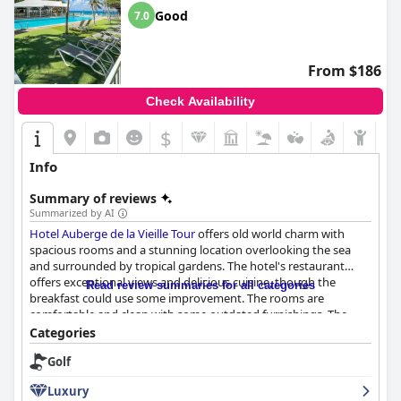
Good
7.0
From $186
Check Availability
$
Info
Summary of reviews
Summarized by AI
Hotel Auberge de la Vieille Tour
offers old world charm with
spacious rooms and a stunning location overlooking the sea
and surrounded by tropical gardens. The hotel's restaurant
offers exceptional views and delicious cuisine, though the
Read review summaries for all categories
breakfast could use some improvement. The rooms are
comfortable and clean with some outdated furnishings. The
hotel's staff received mixed reviews, but many guests
Categories
appreciated their welcoming and accommodating attitude.
Golf
While the hotel's WIFI can be unreliable, the beds are
comfortable and luxurious. Overall, guests who enjoyed their
Luxury
stay found the hotel to be a luxurious experience despite its