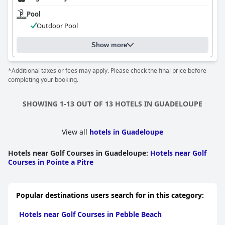
Pool
Outdoor Pool
Show more
*Additional taxes or fees may apply. Please check the final price before
completing your booking.
SHOWING 1-13 OUT OF 13 HOTELS IN GUADELOUPE
View all
hotels in Guadeloupe
Hotels near Golf Courses in Guadeloupe
:
Hotels near Golf
Courses in Pointe a Pitre
Popular destinations users search for in this category:
Hotels near Golf Courses in Pebble Beach