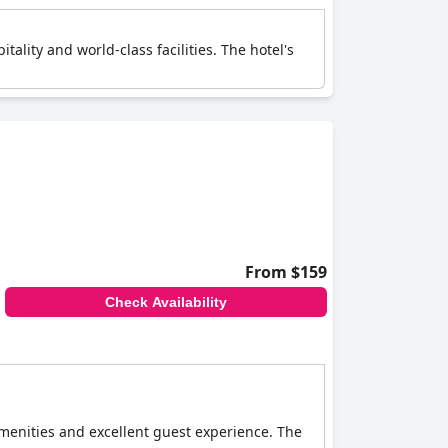
tality and world-class facilities. The hotel's
From $159
Check Availability
amenities and excellent guest experience. The