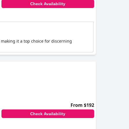
Check Availability
, making it a top choice for discerning
From $192
Check Availability