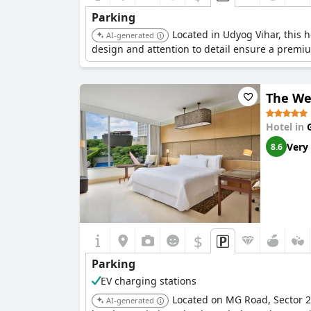
Parking
Located in Udyog Vihar, this h
AI-generated
design and attention to detail ensure a premi
The We
Hotel in
Very
8.6
$
Parking
EV charging stations
Located on MG Road, Sector 29
AI-generated