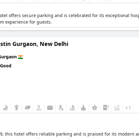
otel offers secure parking and is celebrated for its exceptional hospi
um experience for guests.
stin Gurgaon, New Delhi
Gurgaon
 Good
+1
, this hotel offers reliable parking and is praised for its modern 