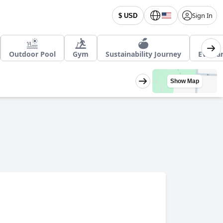
Sign In
$ USD
Outdoor Pool
Gym
Sustainability Journey
EV char
Show Map