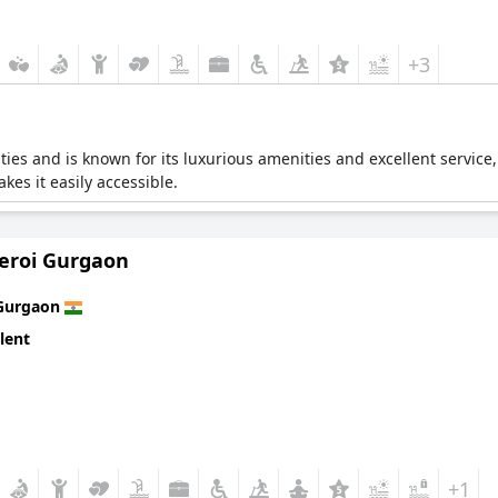
+3
lities and is known for its luxurious amenities and excellent service
kes it easily accessible.
eroi Gurgaon
Gurgaon
lent
+1