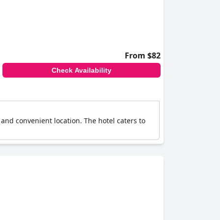
From $82
Check Availability
 and convenient location. The hotel caters to