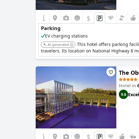
$
Parking
EV charging stations
This hotel offers parking faci
AI-generated
travelers. Its location on National Highway 8 ma
The Ob
Hotel in
Excel
9.6
$