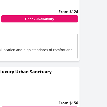
From $124
Check Availability
ral location and high standards of comfort and
 Luxury Urban Sanctuary
From $156