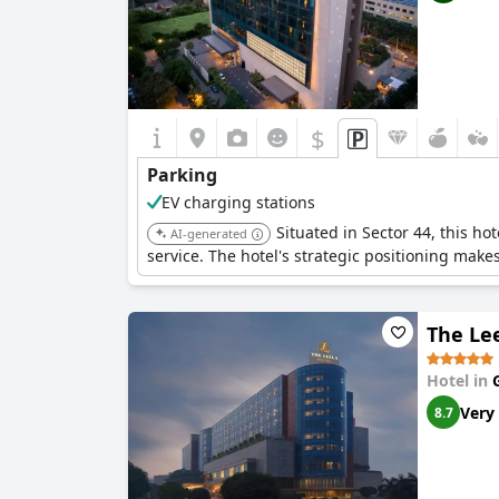
$
Parking
EV charging stations
Situated in Sector 44, this h
AI-generated
service. The hotel's strategic positioning makes
The Le
Hotel in
Very
8.7