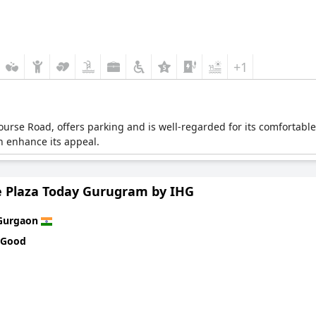
+1
 Course Road, offers parking and is well-regarded for its comfortab
n enhance its appeal.
 Plaza Today Gurugram by IHG
Gurgaon
 Good