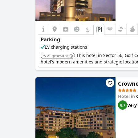
$
Parking
EV charging stations
This hotel in Sector 56, Golf
AI-generated
hotel's modern amenities and strategic locatio
Crowne
Hotel in
Very
8.7