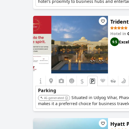
hotel's proximity to business hubs and enterta
Triden
Hotel in
Excel
9.5
$
Parking
Situated in Udyog Vihar, Phase
AI-generated
makes it a preferred choice for business travel
Hyatt 