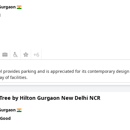
Gurgaon
d
+6
tel provides parking and is appreciated for its contemporary design
y of facilities.
Tree by Hilton Gurgaon New Delhi NCR
Gurgaon
 Good