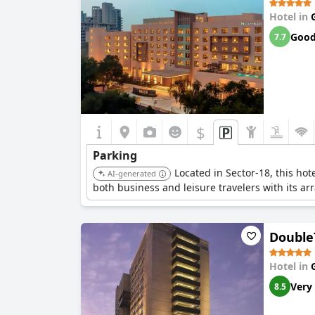
Hotel in
Goo
7.7
$
Parking
Located in Sector-18, this ho
AI-generated
both business and leisure travelers with its arra
Double
Hotel in
Very
8.5