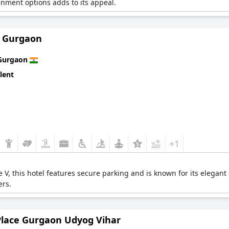
inment options adds to its appeal.
t Gurgaon
Gurgaon
lent
+1
 V, this hotel features secure parking and is known for its elegant
ers.
Place Gurgaon Udyog Vihar