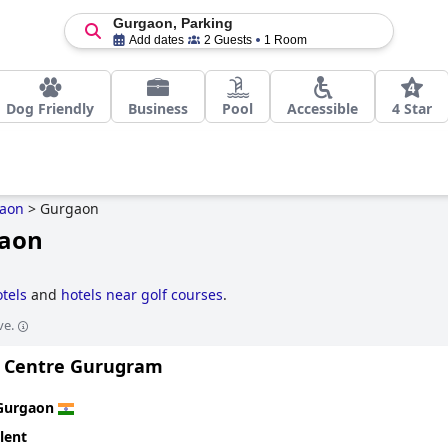
Gurgaon, Parking
Add dates
2 Guests
1 Room
Dog Friendly
Business
Pool
Accessible
4 Star
aon
>
Gurgaon
gaon
otels
and
hotels near golf courses
.
ve.
ty Centre Gurugram
Gurgaon
lent