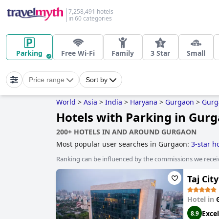
7,258,491 hotels
in 60 categories
Parking
Free Wi-Fi
Family
3 Star
Small
Price range
Sort by
World
>
Asia
>
India
>
Haryana
>
Gurgaon
>
Gurg
Hotels with Parking in Gur
200+ HOTELS IN AND AROUND GURGAON
Most popular user searches in Gurgaon:
3-star h
Ranking can be influenced by the commissions we recei
Taj Ci
Hotel in
Excel
8.9