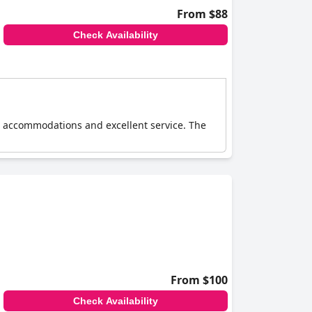
From $88
Check Availability
le accommodations and excellent service. The
From $100
Check Availability