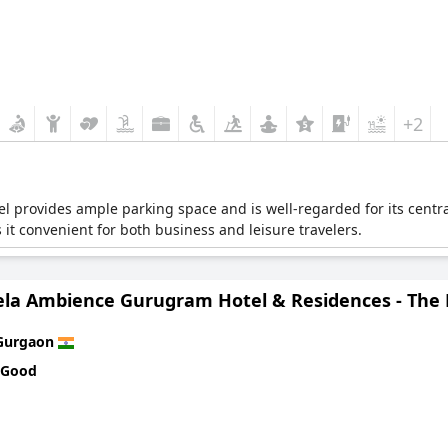
+2
otel provides ample parking space and is well-regarded for its cent
 it convenient for both business and leisure travelers.
ela Ambience Gurugram Hotel & Residences - The
Gurgaon
 Good