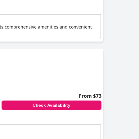
or its comprehensive amenities and convenient
From $73
Check Availability