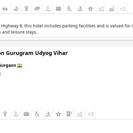
+2
l Highway 8, this hotel includes parking facilities and is valued f
s and leisure stays.
on Gurugram Udyog Vihar
Gurgaon
d
+3