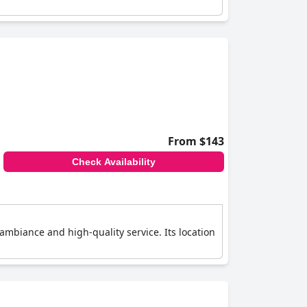
From $143
Check Availability
 ambiance and high-quality service. Its location