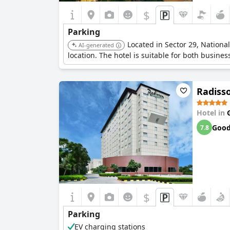
$
Parking
Located in Sector 29, Nationa
AI-generated
location. The hotel is suitable for both busines
Radiss
Hotel in
Goo
7.8
$
Parking
EV charging stations