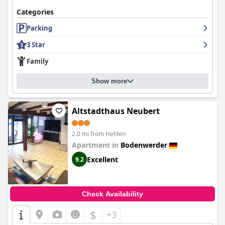
Categories
Parking
3 Star
Family
Show more
Altstadthaus Neubert
2.0 mi from Hehlen
Apartment in
Bodenwerder
Excellent
9.2
Check Availability
$
+3