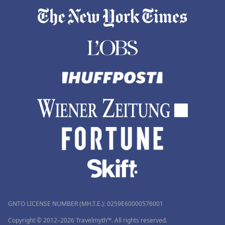
GNTO LICENSE NUMBER (MH.T.E.): 0259Ε60000576001
Copyright © 2012–2026 Travelmyth™. All rights reserved.