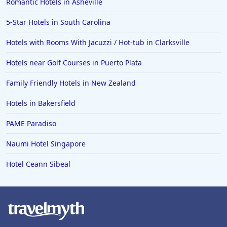
Hotels in Greenville
Romantic Hotels in Asheville
Hotels in the Bahamas
5-Star Hotels in South Carolina
Hotels in Des Moines
Hotels with Rooms With Jacuzzi / Hot-tub in Clarksville
Hotels near Golf Courses in Puerto Plata
Family Friendly Hotels in New Zealand
Hotels in Bakersfield
PAME Paradiso
Naumi Hotel Singapore
Hotel Ceann Sibeal