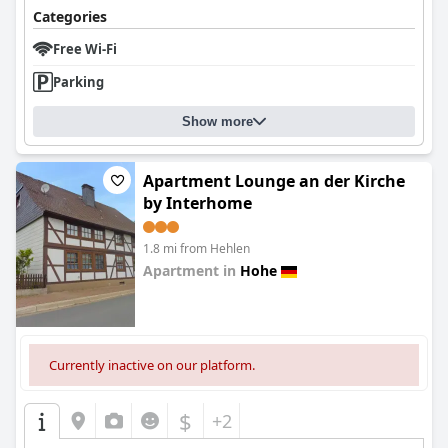
Categories
Free Wi-Fi
Parking
Show more
Apartment Lounge an der Kirche
by Interhome
1.8 mi from Hehlen
Apartment in
Hohe
0.0
Currently inactive on our platform.
$
+2