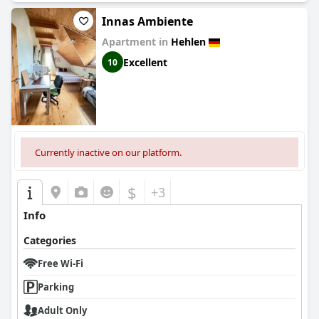
Innas Ambiente
Apartment in
Hehlen
Excellent
10
Currently inactive on our platform.
$
+3
Info
Categories
Free Wi-Fi
Parking
Adult Only