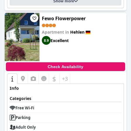
Show more
Fewo Flowerpower
Apartment in
Hehlen
Excellent
8.9
Check Availability
$
+3
Info
Categories
Free Wi-Fi
Parking
Adult Only