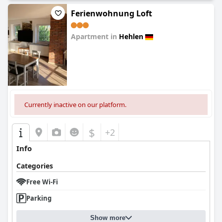
Ferienwohnung Loft
Apartment in
Hehlen
0.0
Currently inactive on our platform.
$
+2
Info
Categories
Free Wi-Fi
Parking
Show more