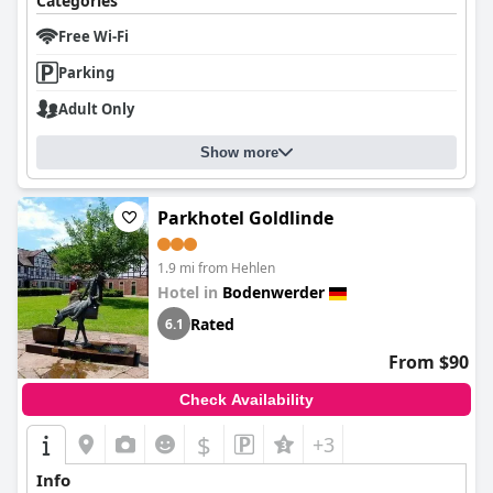
Categories
Free Wi-Fi
Parking
Adult Only
Show more
Parkhotel Goldlinde
1.9 mi from Hehlen
Hotel in
Bodenwerder
Rated
6.1
From $90
Check Availability
$
+3
Info