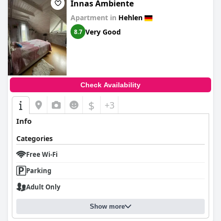
Innas Ambiente
Apartment in
Hehlen
Very Good
8.7
Check Availability
$
+3
Info
Categories
Free Wi-Fi
Parking
Adult Only
Show more