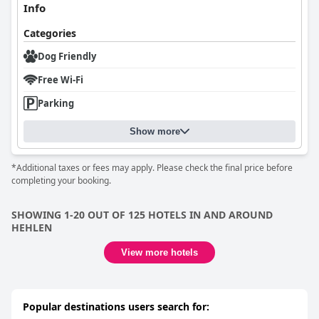
Info
Categories
Dog Friendly
Free Wi-Fi
Parking
Show more
*Additional taxes or fees may apply. Please check the final price before
completing your booking.
SHOWING 1-20 OUT OF 125 HOTELS IN AND AROUND
HEHLEN
View more hotels
Popular destinations users search for: