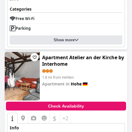
Categories
Free Wi-Fi
Parking
Show more
Apartment Atelier an der Kirche by
Interhome
1.8 mi from Hehlen
Apartment in
Hohe
0.0
Check Availability
$
+2
Info