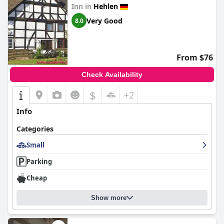
Inn in
Hehlen
Very Good
8.0
From $76
Check Availability
$
+2
Info
Categories
Small
Parking
Cheap
Show more