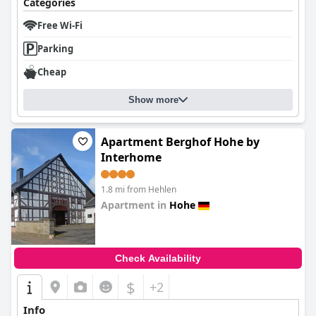
Categories
Free Wi-Fi
Parking
Cheap
Show more
Apartment Berghof Hohe by
Interhome
1.8 mi from Hehlen
Apartment in
Hohe
0.0
Check Availability
$
+2
Info