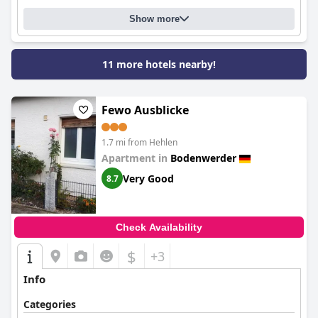
Show more
11 more hotels nearby!
Fewo Ausblicke
1.7 mi from Hehlen
Apartment in
Bodenwerder
Very Good
8.7
Check Availability
$
+3
Info
Categories