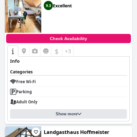
Excellent
9.3
Check Availability
$
+3
Info
Categories
Free Wi-Fi
Parking
Adult Only
Show more
Landgasthaus Hoffmeister