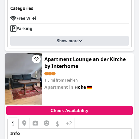
Categories
Free Wi-Fi
Parking
Show more
Apartment Lounge an der Kirche
by Interhome
1.8 mi from Hehlen
Apartment in
Hohe
0.0
Check Availability
$
+2
Info