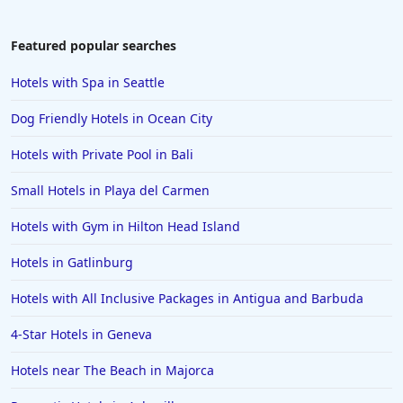
Hotels in Newport
Hotels in Brooklyn
Featured popular searches
Hotels in Sarasota
Hotels with Spa in Seattle
Hotels in San Luis Obispo
Dog Friendly Hotels in Ocean City
Hotels in West Palm Beach
Hotels with Private Pool in Bali
Hotels in Estes Park
Small Hotels in Playa del Carmen
Hotels in Ogunquit
Hotels in Newport Beach
Hotels with Gym in Hilton Head Island
Hotels in Morro Bay
Hotels in Gatlinburg
Hotels in Kansas City
Hotels with All Inclusive Packages in Antigua and Barbuda
Hotels in Sonoma
4-Star Hotels in Geneva
Hotels in Naples
Hotels near The Beach in Majorca
Hotels in Banff