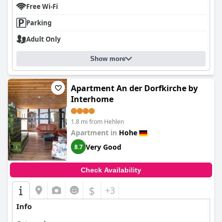
Free Wi-Fi
Parking
Adult Only
Show more
Apartment An der Dorfkirche by
Interhome
1.8 mi from Hehlen
Apartment in
Hohe
Very Good
8.7
Check Availability
$
+3
Info