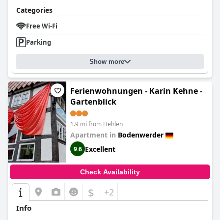
Categories
Free Wi-Fi
Parking
Show more
Ferienwohnungen - Karin Kehne -
Gartenblick
1.9 mi from Hehlen
Apartment in
Bodenwerder
Excellent
9.6
Check Availability
$
+2
Info