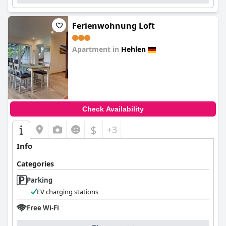
Ferienwohnung Loft
Apartment in
Hehlen
0.0
Check Availability
$
+3
Info
Categories
Parking
EV charging stations
Free Wi-Fi