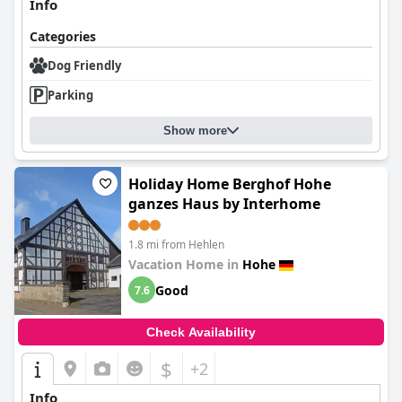
Info
Categories
Dog Friendly
Parking
Show more
Holiday Home Berghof Hohe
ganzes Haus by Interhome
1.8 mi from Hehlen
Vacation Home in
Hohe
Good
7.6
Check Availability
$
+2
Info