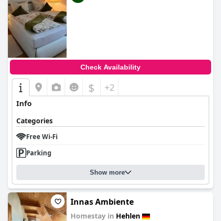
Check Availability
$
+2
Info
Categories
Free Wi-Fi
Parking
Show more
Innas Ambiente
Homestay in
Hehlen