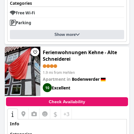
Categories
Free Wi-Fi
Parking
Show more
Ferienwohnungen Kehne - Alte
Schneiderei
1.9 mi from Hehlen
Apartment in
Bodenwerder
Excellent
10
Check Availability
$
+3
Info