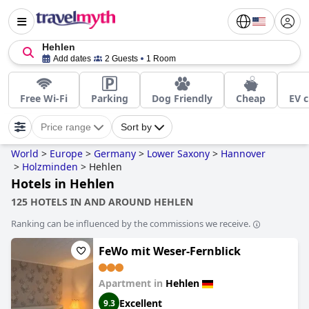
Hehlen
Add dates
2 Guests
1 Room
Free Wi-Fi
Parking
Dog Friendly
Cheap
EV c
Price range
Sort by
World
>
Europe
>
Germany
>
Lower Saxony
>
Hannover
>
Holzminden
>
Hehlen
Hotels in Hehlen
125 HOTELS IN AND AROUND HEHLEN
Ranking can be influenced by the commissions we receive.
FeWo mit Weser-Fernblick
Apartment in
Hehlen
Excellent
9.3