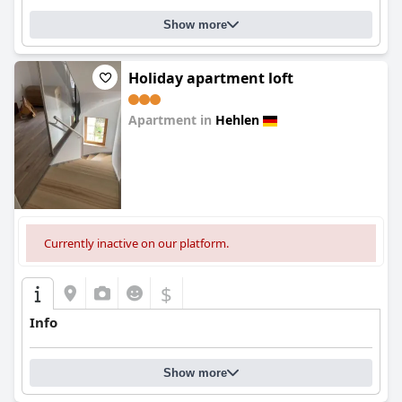
Show more
Holiday apartment loft
Apartment in
Hehlen
0.0
Currently inactive on our platform.
$
Info
Show more