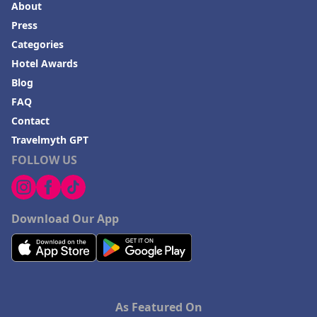
About
Press
Categories
Hotel Awards
Blog
FAQ
Contact
Travelmyth GPT
FOLLOW US
Download Our App
As Featured On