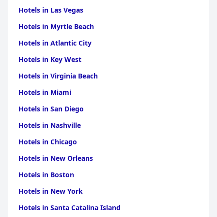
Hotels in Las Vegas
Hotels in Myrtle Beach
Hotels in Atlantic City
Hotels in Key West
Hotels in Virginia Beach
Hotels in Miami
Hotels in San Diego
Hotels in Nashville
Hotels in Chicago
Hotels in New Orleans
Hotels in Boston
Hotels in New York
Hotels in Santa Catalina Island