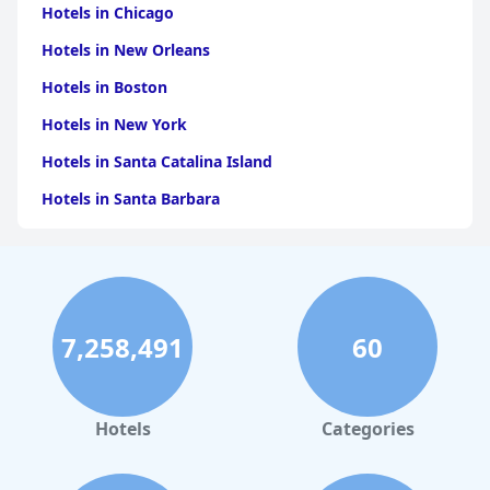
Hotels in Chicago
Hotels in New Orleans
Hotels in Boston
Hotels in New York
Hotels in Santa Catalina Island
Hotels in Santa Barbara
Hotels in Pigeon Forge
Hotels in Clearwater Beach
Hotels in Panama City Beach
7,258,491
60
Hotels in Palm Springs
Hotels in Orlando
Hotels in Gaylord
Hotels
Categories
Hotels in Denver