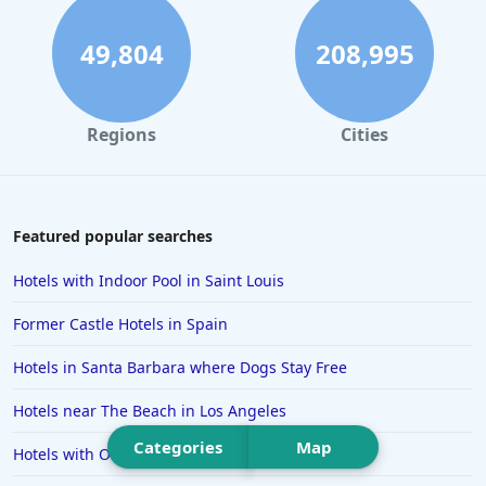
Hotels in Daytona Beach
Hotels in Rehoboth Beach
49,804
208,995
Hotels in Santa Monica
Hotels in Dallas
Regions
Cities
Hotels in Wisconsin Dells
Hotels in Lake George
Hotels in Colorado Springs
Featured popular searches
Hotels in Santa Fe
Hotels with Indoor Pool in Saint Louis
Hotels in Milwaukee
Former Castle Hotels in Spain
Hotels in Ocean Shores
Hotels in Santa Barbara where Dogs Stay Free
Hotels in Lancaster
Hotels near The Beach in Los Angeles
Hotels in Portland
Categories
Map
Hotels in the Maldives
Hotels with Outdoor Pool in Chattanooga
Hotels in North Conway