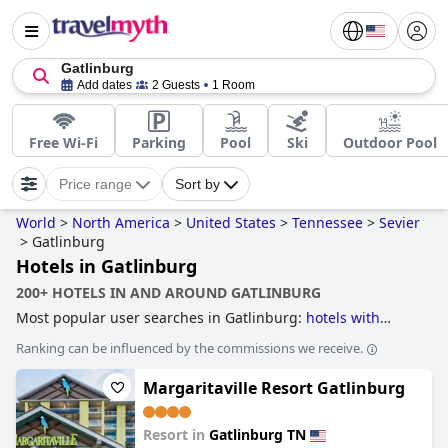
Gatlinburg
Add dates
2 Guests
1 Room
Free Wi-Fi
Parking
Pool
Ski
Outdoor Pool
Price range
Sort by
World
>
North America
>
United States
>
Tennessee
>
Sevier
>
Gatlinburg
Hotels in Gatlinburg
200+ HOTELS IN AND AROUND GATLINBURG
Most popular user searches in Gatlinburg:
hotels with
rooms with fireplace
,
hotels with indoor pool
,
treehouse
Ranking can be influenced by the commissions we receive.
hotels
,
accessible hotels
,
hotels with lazy river
,
hotels with
water park
,
hotels with rooms with jacuzzi / hot-tub
,
family
Margaritaville Resort Gatlinburg
friendly hotels
,
romantic hotels
,
4-star hotels
and
hotels
near ski resorts
.
Resort in
Gatlinburg TN