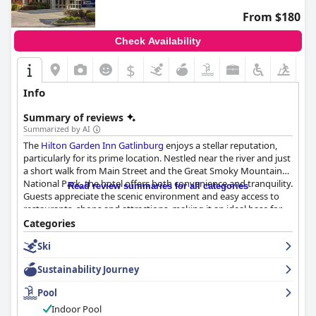
From $180
Check Availability
$
Info
Summary of reviews
Summarized by AI
The
Hilton Garden Inn Gatlinburg
enjoys a stellar reputation,
particularly for its prime location. Nestled near the river and just
a short walk from Main Street and the Great Smoky Mountain
National Park, the hotel offers both convenience and tranquility.
Read review summaries for all categories
Guests appreciate the scenic environment and easy access to
restaurants, shops and attractions, making it an ideal base for
exploring Gatlinburg.
Categories
Ski
The breakfast offerings at the hotel are well-received with many
guests praising the friendly and helpful staff and the delicious,
Sustainability Journey
well-priced meals. While some expressed concerns about
breakfast not being included in the room rate, the overall
Pool
sentiment about the quality and service remains positive.
Indoor Pool