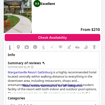
Excellent
9.5
From $210
Check Availability
$
Info
Summary of reviews
Summarized by AI
Margaritaville Resort Gatlinburg
is a highly recommended hotel
located centrally within walking distance to everything in the
downtown area, including restaurants, shops and
entertainment. Guests appreciate the cleanliness and modern
Read review summaries for all categories
facility of the resort with both indoor and outdoor pool options.
The rooms are spacious with amazing views and wonderful
amenities that cater to guests' needs. The staff is professional,
Categories
friendly and willing to go above and beyond to make your stay