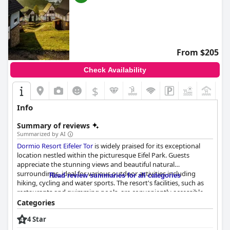
From $205
Check Availability
$
+2
Info
Summary of reviews
Summarized by AI
Dormio Resort Eifeler Tor
is widely praised for its exceptional
location nestled within the picturesque Eifel Park. Guests
appreciate the stunning views and beautiful natural
surroundings, ideal for various outdoor activities including
Read review summaries for all categories
hiking, cycling and water sports. The resort's facilities, such as
restaurants and swimming pools, are conveniently accessible,
enhancing the appeal of the spacious, modern
Categories
accommodations that boast remarkable views. The tranquil,
4 Star
clean and quiet environment further adds to the resort's
attraction, making it a perfect base for exploring nearby towns