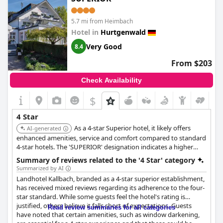
favored choice for visitors seeking both relaxation and
adventure.
5.7 mi from Heimbach
Hotel in
Hurtgenwald
Very Good
8.4
From $203
Check Availability
$
4 Star
As a 4-star Superior hotel, it likely offers
AI-generated
enhanced amenities, service and comfort compared to standard
4-star hotels. The 'SUPERIOR' designation indicates a higher
level of quality and attention to detail.
Summary of reviews related to the '4 Star' category
Summarized by AI
Landhotel Kallbach, branded as a 4-star superior establishment,
has received mixed reviews regarding its adherence to the four-
star standard. While some guests feel the hotel's rating is
justified, others believe it falls short of expectations. Guests
Read review summaries for all categories
have noted that certain amenities, such as window darkening,