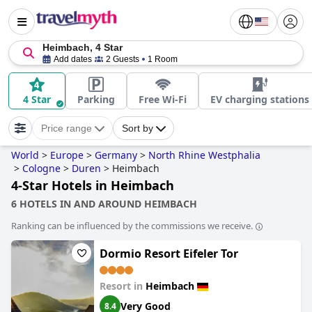
Heimbach, 4 Star
Add dates
2 Guests
1 Room
4 Star
Parking
Free Wi-Fi
EV charging stations
Price range
Sort by
World
>
Europe
>
Germany
>
North Rhine Westphalia
>
Cologne
>
Duren
>
Heimbach
4-Star Hotels in Heimbach
6 HOTELS IN AND AROUND HEIMBACH
Ranking can be influenced by the commissions we receive.
Dormio Resort Eifeler Tor
Resort in
Heimbach
Very Good
8.4