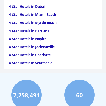
4-Star Hotels in Dubai
4-Star Hotels in Miami Beach
4-Star Hotels in Myrtle Beach
4-Star Hotels in Portland
4-Star Hotels in Naples
4-Star Hotels in Jacksonville
4-Star Hotels in Charlotte
4-Star Hotels in Scottsdale
4-Star Hotels in Maui
4-Star Hotels in Oklahoma City
4-Star Hotels in Virginia Beach
7,258,491
60
4-Star Hotels in Fort Lauderdale
4-Star Hotels in Monterey