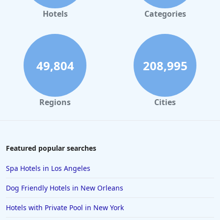
4-Star Hotels in Montreal
Hotels
Categories
4-Star Hotels in Cancun
4-Star Hotels in Phoenix
4-Star Hotels in Geneva
49,804
208,995
4-Star Hotels in Seattle
4-Star Hotels in Bristol
Regions
Cities
4-Star Hotels in Sacramento
4-Star Hotels in Los Angeles
4-Star Hotels in Nagpur
Featured popular searches
4-Star Hotels in Manchester
Spa Hotels in Los Angeles
4-Star Hotels in Atlantic City
Dog Friendly Hotels in New Orleans
4-Star Hotels in Melbourne
Hotels with Private Pool in New York
4-Star Hotels in Zurich