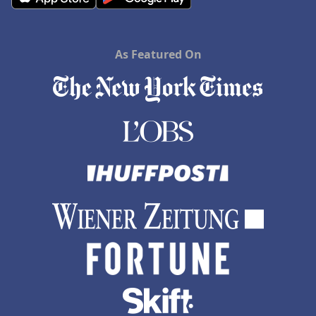
As Featured On