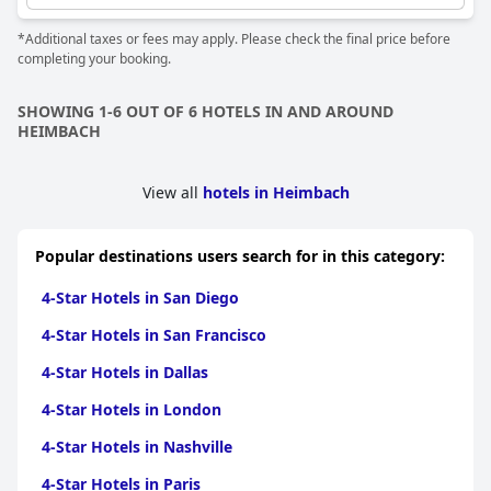
are essential for a 4-star experience and that these could be
improved. The breakfast offerings have also been mentioned as
*Additional taxes or fees may apply. Please check the final price before
being quite basic for a hotel at this level.
completing your booking.
On the positive side, several guests have found the hotel's
overall facilities and services to be top-notch, making the four-
SHOWING 1-6 OUT OF 6 HOTELS IN AND AROUND
star rating seem appropriate. However, some reviews suggest
HEIMBACH
that the price-quality ratio does not always meet the expected
four-star standard, labeling it as disappointing in terms of value
for money. Overall, while the hotel has some areas for
View all
hotels in Heimbach
improvement, many guests still find it to be a great option
among four-star hotels.
Popular destinations users search for in this category:
4-Star Hotels in San Diego
4-Star Hotels in San Francisco
4-Star Hotels in Dallas
4-Star Hotels in London
4-Star Hotels in Nashville
4-Star Hotels in Paris