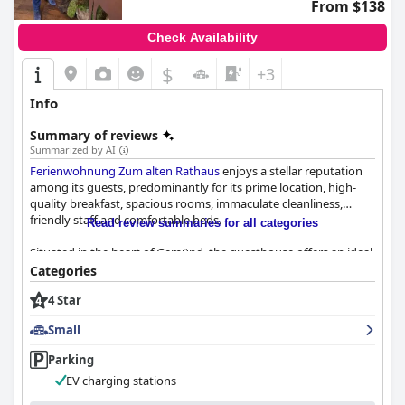
From $138
Check Availability
$
+3
Info
Summary of reviews
Summarized by AI
Ferienwohnung Zum alten Rathaus
enjoys a stellar reputation
among its guests, predominantly for its prime location, high-
quality breakfast, spacious rooms, immaculate cleanliness,
friendly staff and comfortable beds.
Read review summaries for all categories
Situated in the heart of Gemünd, the guesthouse offers an ideal
base for various activities, especially hiking on the nearby
Categories
Eifelsteig trail. Guests appreciate its central location with easy
4 Star
access to shops, restaurants and the Eifel National Park’s
walking paths. Despite its centrality, the place maintains a
Small
tranquil atmosphere, enhanced by ample free parking and
excellent accessibility for outdoor adventures.
Parking
EV charging stations
The breakfast at
Ferienwohnung Zum alten Rathaus
is another
highlight, receiving high praise for its delicious and high-quality