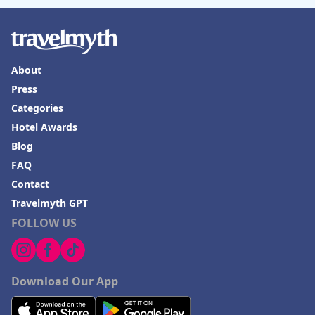
About
Press
Categories
Hotel Awards
Blog
FAQ
Contact
Travelmyth GPT
FOLLOW US
Download Our App