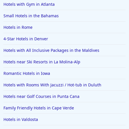
Hotels with Gym in Atlanta
4-Star Hotels in Huntington Beach
4-Star Hotels in Traverse City
Small Hotels in the Bahamas
4-Star Hotels in Athens
Hotels in Rome
4-Star Hotels in Sydney
4-Star Hotels in Denver
4-Star Hotels in Vienna
Hotels with All Inclusive Packages in the Maldives
4-Star Hotels in Napa
Hotels near Ski Resorts in La Molina-Alp
Romantic Hotels in Iowa
Hotels with Rooms With Jacuzzi / Hot-tub in Duluth
Hotels near Golf Courses in Punta Cana
Family Friendly Hotels in Cape Verde
Hotels in Valdosta