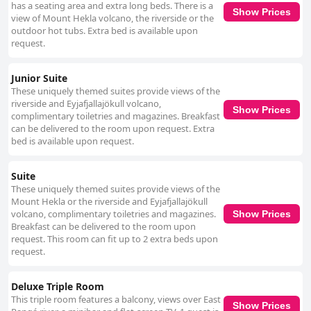
has a seating area and extra long beds. There is a
Show Prices
view of Mount Hekla volcano, the riverside or the
outdoor hot tubs. Extra bed is available upon
request.
Junior Suite
These uniquely themed suites provide views of the
riverside and Eyjafjallajökull volcano,
Show Prices
complimentary toiletries and magazines. Breakfast
can be delivered to the room upon request. Extra
bed is available upon request.
Suite
These uniquely themed suites provide views of the
Mount Hekla or the riverside and Eyjafjallajökull
volcano, complimentary toiletries and magazines.
Show Prices
Breakfast can be delivered to the room upon
request. This room can fit up to 2 extra beds upon
request.
Deluxe Triple Room
This triple room features a balcony, views over East
Show Prices