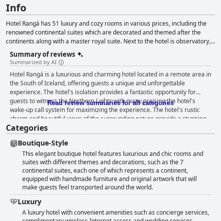
Info
Hotel Rangá has 51 luxury and cozy rooms in various prices, including the
renowned continental suites which are decorated and themed after the
continents along with a master royal suite. Next to the hotel is observatory,
open from September to April on a clear day.
Summary of reviews
Summarized by AI
Hotel Rangá is a luxurious and charming hotel located in a remote area in
the South of Iceland, offering guests a unique and unforgettable
experience. The hotel's isolation provides a fantastic opportunity for
guests to witness the Northern Lights with many praising the hotel's
Read review summaries for all categories
wake-up call system for maximizing the experience. The hotel's rustic
charm and beautiful views of the surrounding nature provide a stunning
Categories
and remote location for those seeking a peaceful getaway. The breakfast
at Hotel Rangá is a standout feature with many guests complimenting the
Boutique-Style
hearty and delicious complimentary breakfast and the dinner options are
This elegant boutique hotel features luxurious and chic rooms and
outstanding with excellent cooking that includes local delicacies. The
suites with different themes and decorations, such as the 7
hotel offers beautiful and cozy rooms with painted pictures of local birds,
continental suites, each one of which represents a continent,
providing guests with a cabin-style living experience. The hotel is
equipped with handmade furniture and original artwork that will
spotlessly clean with tidy rooms that offer great service and the staff is
make guests feel transported around the world.
incredibly friendly, helpful and accommodating. Guests have raved about
the comfort of the beds and the hot tubs set against the beautiful natural
Luxury
surroundings are fantastic. Although the hotel's pricing is expensive and
A luxury hotel with convenient amenities such as concierge services,
not always worth the 4-star rating in terms of comfort, guests still wish
complimentary wireless Internet access and wedding services.