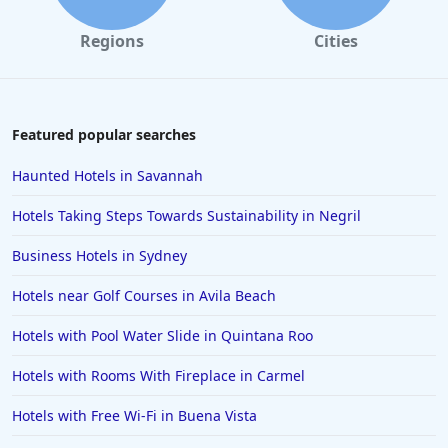
Regions
Cities
Featured popular searches
Haunted Hotels in Savannah
Hotels Taking Steps Towards Sustainability in Negril
Business Hotels in Sydney
Hotels near Golf Courses in Avila Beach
Hotels with Pool Water Slide in Quintana Roo
Hotels with Rooms With Fireplace in Carmel
Hotels with Free Wi-Fi in Buena Vista