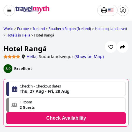
World
>
Europe
>
Iceland
>
Southern Region (Iceland)
>
Holta og Landasveit
>
Hotels in Hella
>
Hotel Rangá
Hotel Rangá
Hella
,
Sudurlandsvegur
(
Show on Map
)
Excellent
8.9
Checkin - Checkout dates
Thu, 27 Aug - Fri, 28 Aug
1 Room
2 Guests
Check Availability