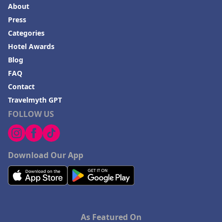
About
Press
Categories
Hotel Awards
Blog
FAQ
Contact
Travelmyth GPT
FOLLOW US
Download Our App
As Featured On