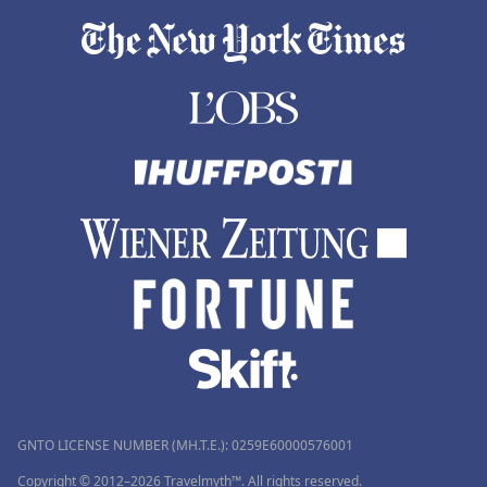
GNTO LICENSE NUMBER (MH.T.E.): 0259Ε60000576001
Copyright © 2012–2026 Travelmyth™. All rights reserved.