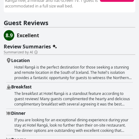
Rangá river, a minibar and flat-screen TV. 1 guest is
accommodated in a full size wall bed.
Guest Reviews
8.9
Excellent
Review Summaries
Summarized by AI
Location
Hotel Rangá is the perfect destination for those seeking a stunning
and remote location in the South of Iceland. The hotel's isolation
provides a fantastic opportunity for guests to witness the Northern
Lights with many praising the hotel's wake-up call system for
Breakfast
maximising the experience. Despite its remote setting, the hotel is
still a great location for exploring the Golden Circle and other
The breakfast at Hotel Rangá is a standout feature according to
notable sights in southeastern Iceland. The hotel's rustic charm and
guest reviews! Many guests complimented the hearty and delicious
beautiful views of the surrounding nature provide a unique and
complimentary breakfast with several agreeing it was the best
unforgettable experience.
breakfast they had during their trip to Iceland. The breakfast buffet
Dinner
had a variety of options, including hot dishes and a menu to order
from. Guests were impressed with the excellent food and good
If you are looking for an exceptional dining experience during your
selection with some even enjoying the fabulous views during
stay at Hotel Rangá, look no further than their on-site restaurant.
breakfast. Additionally, the service at breakfast was exceptional.
The dinner options are outstanding with excellent cooking that
Although there were some comments about the breakfast not being
includes local delicacies. Multiple guests praised the delicious food