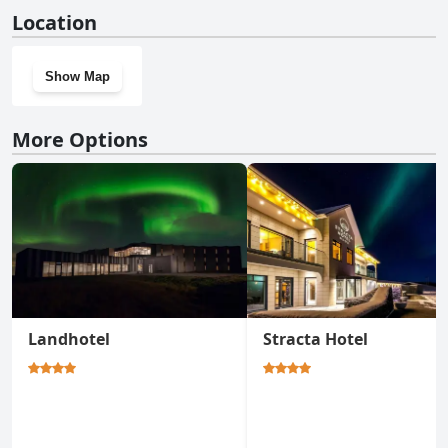
No, Hotel Rangá doesn't have a gym.
Location
Show Map
More Options
Landhotel
Stracta Hotel