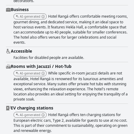
decorations.
Business
Hotel Rangá offers comfortable meeting rooms,
AI-generated
gourmet dining, and dedicated service, making it an ideal space to
host various events. It features Hekla Hall, a comfortable space that
can accommodate up to 40 people, suitable for smaller conferences.
The hotel also offers venues for larger celebrations and social
events.
Accessible
Facilities for disabled people are available.
Rooms with Jacuzzi / Hot-Tub
While specific in-room jacuzzi details are not
AI-generated
available, Hotel Rangá is renowned for its luxurious amenities and
exceptional service. Many suites offer private hot tubs with stunning
views, enhancing the relaxation experience. The hotel's remote
location also provides an ideal setting for enjoying the tranquility of a
private soak.
EV charging stations
Hotel Rangá offers ten charging stations for
AI-generated
European electric cars, Type 2, available for guests to use at no cost.
This is part of their commitment to sustainability, operating on green
and renewable energy.