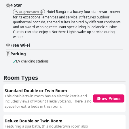
4 Star
Hotel Rangá is a luxury four-star resort known
AI-generated
for its exceptional amenities and service. It features outdoor
geothermal hot tubs, themed suites inspired by different continents,
and an award-winning restaurant specializing in Icelandic cuisine.
Guests can also enjoy a Northern Lights wake-up service during
winter.
Free Wi-Fi
Parking
EV charging stations
Room Types
Standard Double or Twin Room
This double/twin room has an electric kettle and
Show Prices
includes views of Mount Hekla volcano. There is no
space for extra beds in this room.
Deluxe Double or Twin Room
Featuring a spa bath, this double/twin room also