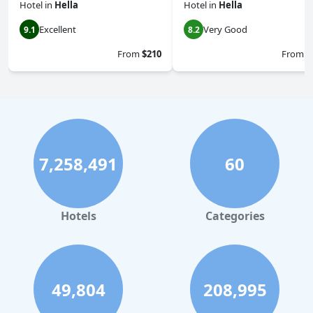
Hotel
in
Hella
Hotel
in
Hella
Excellent
Very Good
9.1
8.2
From
$210
From
$
7,258,491
60
Hotels
Categories
49,804
208,995