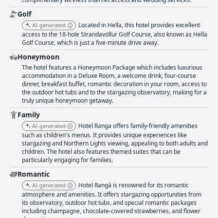
they could have spent more time at this lovely establishment. Overall,
Hotel Rangá offers an excellent place to relax, complete with luxury
Golf
amenities and fantastic room amenities, making it a great choice for
Located in Hella, this hotel provides excellent
AI-generated
travelers looking for a luxurious and unforgettable stay.
access to the 18-hole Strandavöllur Golf Course, also known as Hella
Golf Course, which is just a five-minute drive away.
Honeymoon
The hotel features a Honeymoon Package which includes luxurious
accommodation in a Deluxe Room, a welcome drink, four-course
dinner, breakfast buffet, romantic decoration in your room, access to
the outdoor hot tubs and to the stargazing observatory, making for a
truly unique honeymoon getaway.
Family
Hotel Ranga offers family-friendly amenities
AI-generated
such as children's menus. It provides unique experiences like
stargazing and Northern Lights viewing, appealing to both adults and
children. The hotel also features themed suites that can be
particularly engaging for families.
Romantic
Hotel Rangá is renowned for its romantic
AI-generated
atmosphere and amenities. It offers stargazing opportunities from
its observatory, outdoor hot tubs, and special romantic packages
including champagne, chocolate-covered strawberries, and flower