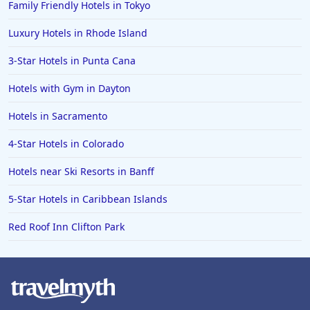
Family Friendly Hotels in Tokyo
Luxury Hotels in Rhode Island
3-Star Hotels in Punta Cana
Hotels with Gym in Dayton
Hotels in Sacramento
4-Star Hotels in Colorado
Hotels near Ski Resorts in Banff
5-Star Hotels in Caribbean Islands
Red Roof Inn Clifton Park