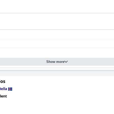
Show more
Vos
Hella
lent