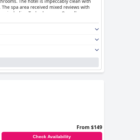
hrooms. The hotel is impeccably clean with
d. The spa area received mixed reviews with
ns, including Tesla chargers. Overall,
t in comparison to other four-star hotels
From $149
Check Availability