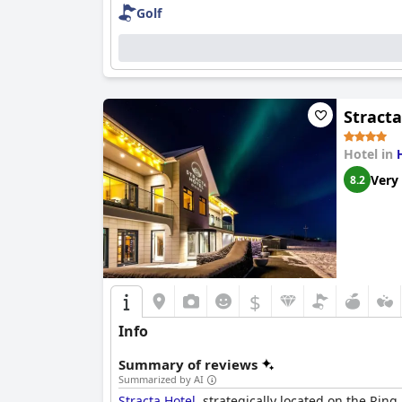
Golf
Stracta
Hotel in
Very
8.2
$
Info
Summary of reviews
Summarized by AI
Stracta Hotel
, strategically located on the Ring