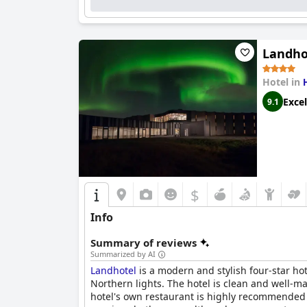
The staff at
Hótel Lækur
receive high praise for
supportive atmosphere that enhances guests' st
the main areas, ample free parking and a range 
Landho
Guests frequently commend the hotel's comforta
excellent additions, often highlighted as perfe
Hotel in
these amenities enhance the overall guest exp
Excel
9.1
Hótel Lækur
is also noted for its romantic and
exquisite surroundings, attentive service and 
$
Info
Summary of reviews
Summarized by AI
Landhotel
is a modern and stylish four-star ho
Northern lights. The hotel is clean and well-m
hotel's own restaurant is highly recommended f