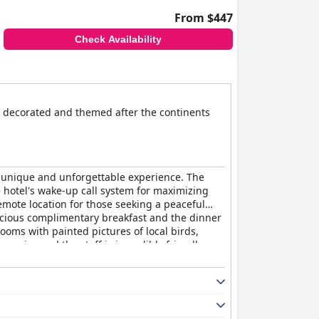
From $447
Check Availability
e decorated and themed after the continents
 a unique and unforgettable experience. The
e hotel's wake-up call system for maximizing
emote location for those seeking a peaceful
icious complimentary breakfast and the dinner
rooms with painted pictures of local birds,
service and the staff is incredibly friendly,
utiful natural surroundings are fantastic.
wish they could have spent more time at this
fantastic room amenities, making it a great