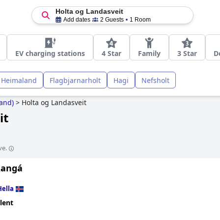
Holta og Landasveit
Add dates
2 Guests
1 Room
EV charging stations
4 Star
Family
3 Star
D
Heimaland
Flagbjarnarholt
Hagi
Nefsholt
and)
>
Holta og Landasveit
it
ve.
Rangá
Hella
lent