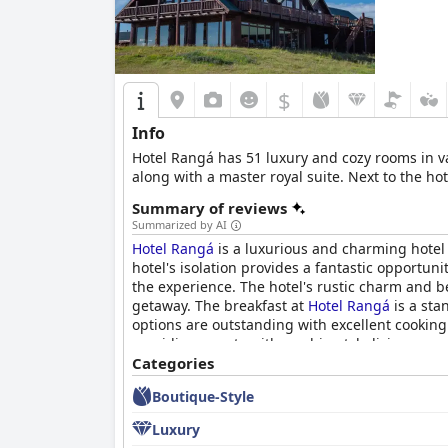
$
Info
Hotel Rangá has 51 luxury and cozy rooms in v
along with a master royal suite. Next to the ho
Summary of reviews
Summarized by AI
Hotel Rangá
is a luxurious and charming hotel 
hotel's isolation provides a fantastic opportun
the experience. The hotel's rustic charm and b
getaway. The breakfast at
Hotel Rangá
is a sta
options are outstanding with excellent cooking 
providing guests with a cabin-style living exper
helpful and accommodating. Guests have raved 
Categories
Although the hotel's pricing is expensive and n
Boutique-Style
lovely establishment. Overall,
Hotel Rangá
offe
choice for travelers looking for a luxurious and
Luxury