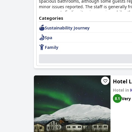
spacious bathrooms, although some guests rep
minor issues reported. The staff is generally 
some guests finding it unimpressive, while othe
Landhotel
Categories
offers a comfortable and peaceful esc
they've stayed in that offer better value.
Sustainability Journey
Spa
Family
Hotel 
Hotel in
Very
8.1