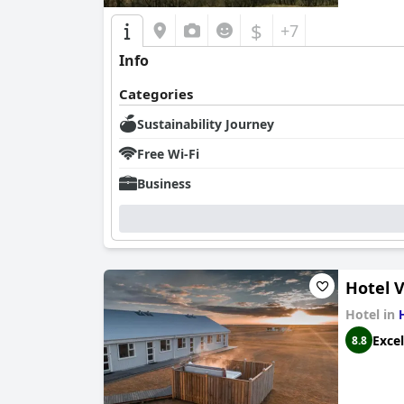
$
+7
Info
Categories
Sustainability Journey
Free Wi-Fi
Business
Hotel 
Hotel in
Excel
8.8