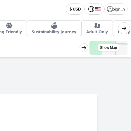
Sign In
$ USD
og Friendly
Sustainability Journey
Adult Only
Cheap
Show Map