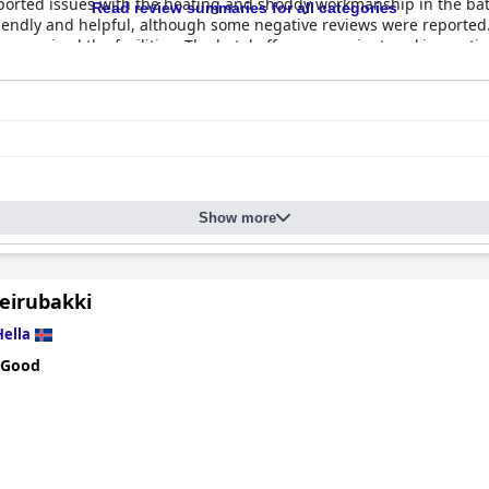
orted issues with the heating and shoddy workmanship in the bat
Read review summaries for all categories
friendly and helpful, although some negative reviews were reporte
rs praised the facilities. The hotel offers convenient parking optio
ape from the city, although some guests suggest that it falls shor
Show more
Leirubakki
Hella
 Good