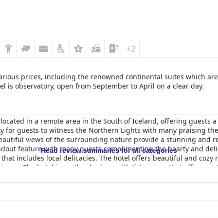
+2
arious prices, including the renowned continental suites which ar
tel is observatory, open from September to April on a clear day.
located in a remote area in the South of Iceland, offering guests
ity for guests to witness the Northern Lights with many praising th
eautiful views of the surrounding nature provide a stunning and r
ndout feature with many guests complimenting the hearty and del
Read review summaries for all categories
that includes local delicacies. The hotel offers beautiful and cozy 
ience. The hotel is spotlessly clean with tidy rooms that offer great 
about the comfort of the beds and the hot tubs set against the bea
ot always worth the 4-star rating in terms of comfort, guests still 
rs an excellent place to relax, complete with luxury amenities and 
 unforgettable stay.