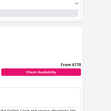
From $170
Check Availability
 the Golden Circle and various attractions like