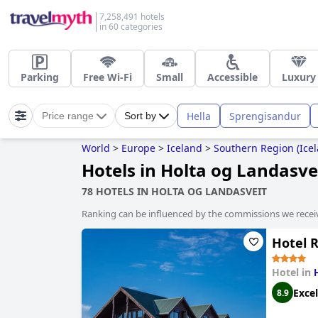
7,258,491 hotels
in 60 categories
Parking
Free Wi-Fi
Small
Accessible
Luxury
Hella
Sprengisandur
Price range
Sort by
World
>
Europe
>
Iceland
>
Southern Region (Icel
Hotels in Holta og Landasve
78 HOTELS IN HOLTA OG LANDASVEIT
Ranking can be influenced by the commissions we recei
Hotel 
Hotel in
Excel
8.9