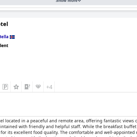
Show more
 their exceptional hospitality and warmth. Friendly, attentive and
ays. This family-friendly and family-run hotel also provides excel
of activities for children.
tel
ble beds with most finding them perfect for a restful night's sle
ct for relaxation after long days of exploring. Though there are occ
Hella
erience.
lent
 serene atmosphere, making it an ideal destination for couples see
cozy accommodations create a memorable and inviting stay for all 
+4
tel located in a peaceful and remote area, offering fantastic views
aintained with friendly and helpful staff. While the breakfast buff
or its excellent food quality. The comfortable and well-appointed 