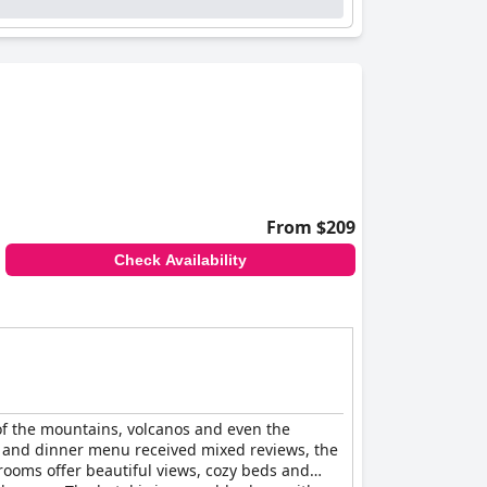
 dedicated, they create a welcoming and
lent amenities, including dependable Wi-Fi in
ep. The outdoor jacuzzi, hot tub and sauna are
asional mentions of minor functionality issues,
king a quiet escape. The combination of
guests.
From $209
Check Availability
 of the mountains, volcanos and even the
et and dinner menu received mixed reviews, the
rooms offer beautiful views, cozy beds and