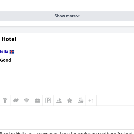
Show more
 Hotel
Hella
 Good
+1
 Road in Hella, is a convenient base for exploring southern Iceland,