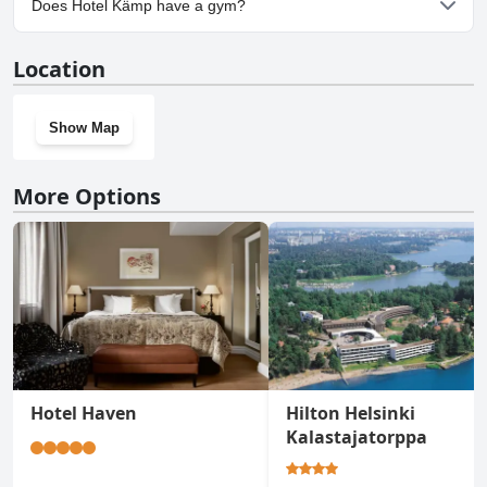
Does Hotel Kämp have a gym?
Yes, Hotel Kämp has a gym.
Location
Show Map
More Options
Hotel Haven
Hilton Helsinki
Kalastajatorppa