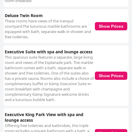
room breakfast
Deluxe Twin Room
These rooms have views of the tranquil
courtyard.The luxurious marble bathrooms are
Show Prices
equipped with bath, separate walk-in shower and
free toiletries.
Executive Suite with spa and lounge access
This spacious suite features a separate, large living
room and views of the Esplanade park. The marble
bathroom comes with a bath, separate walk-in
shower and free toiletries. One of the suites also
Show Prices
has a private sauna. Rooms also include a choice of
complimentary buffet or Kämp Executive Suite in-
room breakfast with champagne and
complimentary Kämp Signature welcome drinks
and a luxurious bubble bath.
Executive King Park View with spa and
lounge access
Offering free toiletries and bathrobes, this triple
room includes a private bathroom with a bath, a