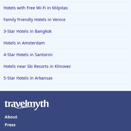
Hotels with Free Wi-Fi in Milpitas
Family Friendly Hotels in Venice
3-Star Hotels in Bangkok
Hotels in Amsterdam
4-Star Hotels in Santorini
Hotels near Ski Resorts in Klinovec
5-Star Hotels in Arkansas
About
Press