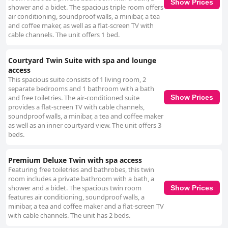
Show Prices
shower and a bidet. The spacious triple room offers
air conditioning, soundproof walls, a minibar, a tea
and coffee maker, as well as a flat-screen TV with
cable channels. The unit offers 1 bed.
Courtyard Twin Suite with spa and lounge
access
This spacious suite consists of 1 living room, 2
separate bedrooms and 1 bathroom with a bath
and free toiletries. The air-conditioned suite
Show Prices
provides a flat-screen TV with cable channels,
soundproof walls, a minibar, a tea and coffee maker
as well as an inner courtyard view. The unit offers 3
beds.
Premium Deluxe Twin with spa access
Featuring free toiletries and bathrobes, this twin
room includes a private bathroom with a bath, a
shower and a bidet. The spacious twin room
Show Prices
features air conditioning, soundproof walls, a
minibar, a tea and coffee maker and a flat-screen TV
with cable channels. The unit has 2 beds.