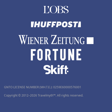
GNTO LICENSE NUMBER (MH.T.E.): 0259Ε60000576001
Copyright © 2012–2026 Travelmyth™. All rights reserved.