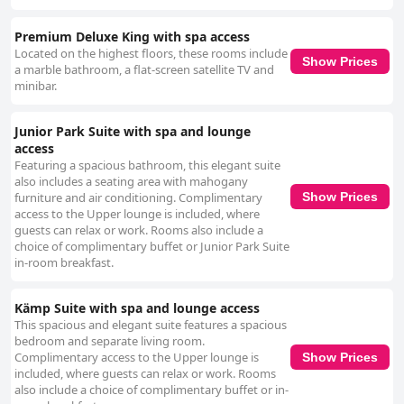
Premium Deluxe King with spa access
Located on the highest floors, these rooms include
Show Prices
a marble bathroom, a flat-screen satellite TV and
minibar.
Junior Park Suite with spa and lounge
access
Featuring a spacious bathroom, this elegant suite
also includes a seating area with mahogany
furniture and air conditioning. Complimentary
Show Prices
access to the Upper lounge is included, where
guests can relax or work. Rooms also include a
choice of complimentary buffet or Junior Park Suite
in-room breakfast.
Kämp Suite with spa and lounge access
This spacious and elegant suite features a spacious
bedroom and separate living room.
Complimentary access to the Upper lounge is
Show Prices
included, where guests can relax or work. Rooms
also include a choice of complimentary buffet or in-