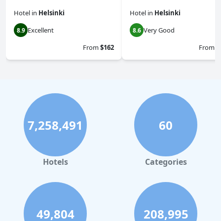
Hotel
in
Helsinki
Hotel
in
Helsinki
Excellent
Very Good
8.9
8.6
From
$162
From
$
7,258,491
60
Hotels
Categories
49,804
208,995