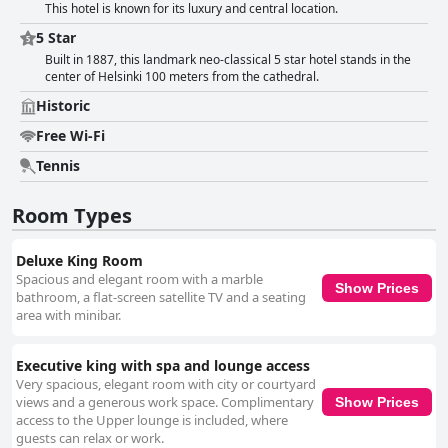
This hotel is known for its luxury and central location.
5 Star
Built in 1887, this landmark neo-classical 5 star hotel stands in the
center of Helsinki 100 meters from the cathedral.
Historic
Free Wi-Fi
Tennis
Room Types
Deluxe King Room
Spacious and elegant room with a marble
Show Prices
bathroom, a flat-screen satellite TV and a seating
area with minibar.
Executive king with spa and lounge access
Very spacious, elegant room with city or courtyard
views and a generous work space. Complimentary
Show Prices
access to the Upper lounge is included, where
guests can relax or work.