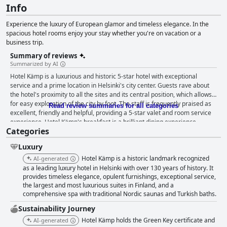
Info
Experience the luxury of European glamor and timeless elegance. In the
spacious hotel rooms enjoy your stay whether you're on vacation or a
business trip.
Summary of reviews
Summarized by AI
Hotel Kämp is a luxurious and historic 5-star hotel with exceptional
service and a prime location in Helsinki's city center. Guests rave about
the hotel's proximity to all the sites and its central position, which allows
for easy exploration of the city by foot. The staff is frequently praised as
Read review summaries for all categories
excellent, friendly and helpful, providing a 5-star valet and room service
experience. Hotel Kämp's breakfast is a brilliant dining experience
Categories
located in an ideal spot, offering a wide variety of delicious options. The
hotel's cleanliness received an overwhelming amount of positive
Luxury
feedback. The spa is also a cozy and luxurious experience that provides a
perfect opportunity to relax during your stay. The hotel offers luxurious
Hotel Kämp is a historic landmark recognized
AI-generated
and spacious rooms, although some could use a bit of refreshing with
as a leading luxury hotel in Helsinki with over 130 years of history. It
outdated furniture and dirty carpets. Despite occasional negative
provides timeless elegance, opulent furnishings, exceptional service,
the largest and most luxurious suites in Finland, and a
comments, the beds were described as comfortable and excellent. Hotel
comprehensive spa with traditional Nordic saunas and Turkish baths.
Kämp is often regarded as the most luxurious hotel in Finland with a
refined, elegant style, making it an ideal destination for anyone looking
Sustainability Journey
for a top-notch experience in Helsinki.
Hotel Kämp holds the Green Key certificate and
AI-generated