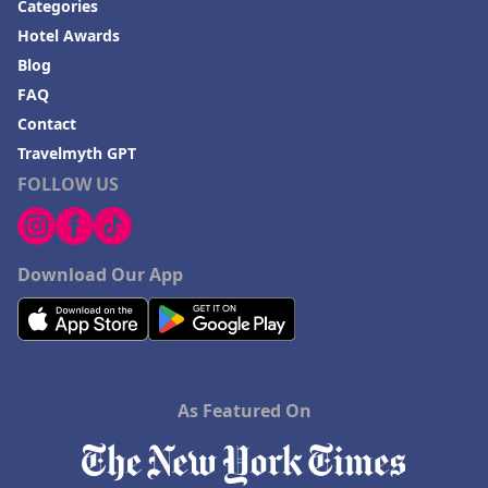
Categories
Hotel Awards
Blog
FAQ
Contact
Travelmyth GPT
FOLLOW US
Download Our App
As Featured On