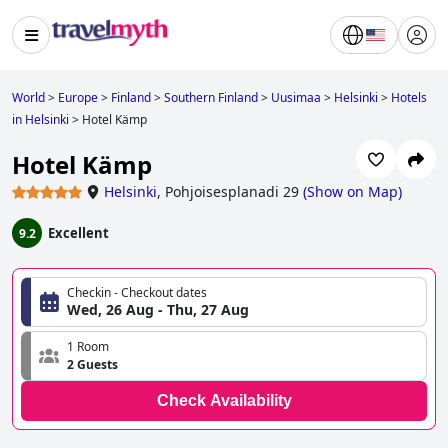
World
>
Europe
>
Finland
>
Southern Finland
>
Uusimaa
>
Helsinki
>
Hotels
in Helsinki
>
Hotel Kämp
Hotel Kämp
Helsinki
,
Pohjoisesplanadi 29
(
Show on Map
)
Excellent
9.2
Checkin - Checkout dates
Wed, 26 Aug - Thu, 27 Aug
1 Room
2 Guests
Check Availability