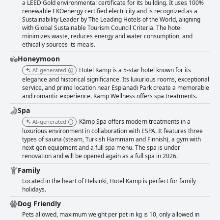
a LEED Gold environmental certificate for its building. It uses 100%
renewable EKOenergy certified electricity and is recognized as a
Sustainability Leader by The Leading Hotels of the World, aligning
with Global Sustainable Tourism Council Criteria. The hotel
minimizes waste, reduces energy and water consumption, and
ethically sources its meals.
Honeymoon
Hotel Kämp is a 5-star hotel known for its
AI-generated
elegance and historical significance. Its luxurious rooms, exceptional
service, and prime location near Esplanadi Park create a memorable
and romantic experience. Kämp Wellness offers spa treatments.
Spa
Kämp Spa offers modern treatments in a
AI-generated
luxurious environment in collaboration with ESPA. It features three
types of sauna (steam, Turkish Hammam and Finnish), a gym with
next-gen equipment and a full spa menu. The spa is under
renovation and will be opened again as a full spa in 2026.
Family
Located in the heart of Helsinki, Hotel Kämp is perfect for family
holidays.
Dog Friendly
Pets allowed, maximum weight per pet in kg is 10, only allowed in