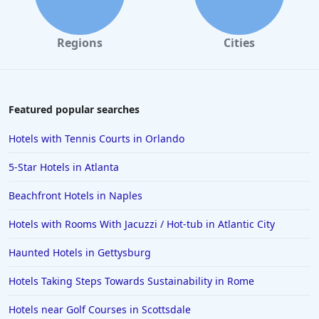
Regions
Cities
Featured popular searches
Hotels with Tennis Courts in Orlando
5-Star Hotels in Atlanta
Beachfront Hotels in Naples
Hotels with Rooms With Jacuzzi / Hot-tub in Atlantic City
Haunted Hotels in Gettysburg
Hotels Taking Steps Towards Sustainability in Rome
Hotels near Golf Courses in Scottsdale