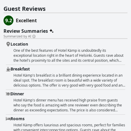
Guest Reviews
9.2
Excellent
Review Summaries
Summarized by AI
Location
One of the best features of Hotel Kämp is undoubtedly its
exceptional location right in the heart of Helsinki. Guests rave about
the hotel's proximity to all the sites and its central position, which
allows for easy exploration of the city by foot. Many also appreciate
Breakfast
the nice atmosphere and great architecture of the historic building.
But it's not just the location that guests love - the service provided by
Hotel Kämp's breakfast is a brilliant dining experience located in an
the staff is also frequently praised as excellent, friendly and helpful.
ideal spot. The breakfast room is beautiful with a wide variety of
Some guests even highlight the taxi service to the airport as
delicious options. The offer is very good with very good food and an
amazing and educational. Overall, Hotel Kämp is a superb choice for
amazing selection. The spa is also nice and the breakfast is
Dinner
those seeking a centrally located, stylish and service-oriented hotel
satisfactory. Although the limited breakfast room capacity can lead
in Helsinki.
to queues, the breakfast remains great with fine options. The quality
Hotel Kämp's dinner menu has received high praise from guests
of the food is excellent and the overall experience is amazing. The
who say the food is amazing with one reviewer even describing the
breakfast is so fulfilling with more options than any other European
dinner as exceeding expectations. The price is also considered
hotel. However, some guests found the breakfast quite poor with a
excellent value for money by some diners. However, not all guests
Rooms
small selection of food, disappointing or not worth the money. The
were completely satisfied with the quality of the dishes with one
service during breakfast was also not up to par for some. Despite
reviewer stating that the main course was a disappointment. Some
Hotel Kämp offers luxurious and spacious rooms, perfect for families
the varying opinions, most guests found Hotel Kämp's breakfast to
guests noted that the service has declined since their previous visits
with convenient interconnecting options. Guests rave about the