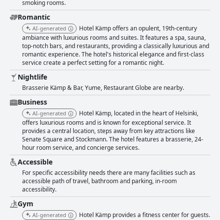
smoking rooms.
Romantic
Hotel Kämp offers an opulent, 19th-century
AI-generated
ambiance with luxurious rooms and suites. It features a spa, sauna,
top-notch bars, and restaurants, providing a classically luxurious and
romantic experience. The hotel's historical elegance and first-class
service create a perfect setting for a romantic night.
Nightlife
Brasserie Kämp & Bar, Yume, Restaurant Globe are nearby.
Business
Hotel Kämp, located in the heart of Helsinki,
AI-generated
offers luxurious rooms and is known for exceptional service. It
provides a central location, steps away from key attractions like
Senate Square and Stockmann. The hotel features a brasserie, 24-
hour room service, and concierge services.
Accessible
For specific accessibility needs there are many facilities such as
accessible path of travel, bathroom and parking, in-room
accessibility.
Gym
Hotel Kämp provides a fitness center for guests.
AI-generated