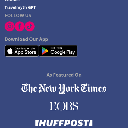
Travelmyth GPT
FOLLOW US
Download Our App
As Featured On