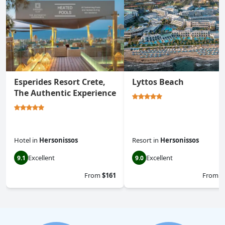
Esperides Resort Crete,
Lyttos Beach
The Authentic Experience
Hotel
in
Hersonissos
Resort
in
Hersonissos
Excellent
Excellent
9.1
9.0
From
$161
From
$