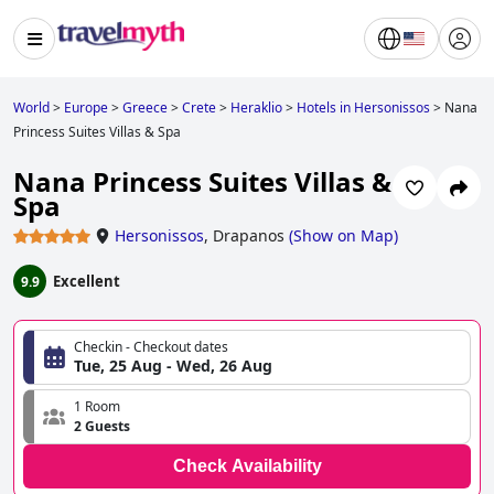
World
>
Europe
>
Greece
>
Crete
>
Heraklio
>
Hotels in Hersonissos
>
Nana
Princess Suites Villas & Spa
Nana Princess Suites Villas &
Spa
Hersonissos
,
Drapanos
(
Show on Map
)
Excellent
9.9
Checkin - Checkout dates
Tue, 25 Aug - Wed, 26 Aug
1 Room
2 Guests
Check Availability