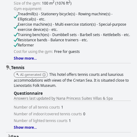
2
2
Size of the gym:
100 m
(1076 ft
)
Gym equipment:
Treadmill(s) - Stationery bicycle(s) - Rowing machine(s) -
Elliptical(s) - etc.
Exercise machine(s) - Multi exercise station(s) - Special-purpose
exercise device(s) - etc.
Training bench(es) - Dumbbell sets - Barbell sets - Kettlebells - etc.
Resistance bands - Balance trainers - etc.
Reformer
Cost for using the gym:
Free for guests
Show more...
Tennis
This hotel offers tennis courts and luxurious
AI-generated
accommodations with views of the Cretan Sea. It is situated close to
Lixnostatis Folk Museum.
Questionnaire
Answers last updated by Nana Princess Suites Villas & Spa
Number of all tennis courts
1
Number of indoor/covered tennis courts
0
Number of lighted tennis courts
1
Show more...
Spa