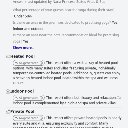
Answers last updated by Nana Princess Suites Villas & Spa
What percentage of your guests practise yoga during their stay?
Under 50%
Is there an area in the premises dedicated to practising yoga?
Yes.
Indoor and outdoor
Is there an area near the hotel/accommodation ideal for practising
yoga?
Yes
Show more...
Heated Pool
This resort offers a wide array of heated pool
AI-generated
options, with many suites and villas featuring private, individually
temperature-controlled heated pools. Additionally, guests can enjoy
a heavenly heated indoor pool located within the spa and wellness
center.
Indoor Pool
This resort offers both luxury and relaxation. Its
AI-generated
indoor pool is complemented by a high-end spa and private villas.
Private Pool
This resort offers private heated pools in nearly
AI-generated
every suite and villa, ensuring exclusivity and comfort. Many