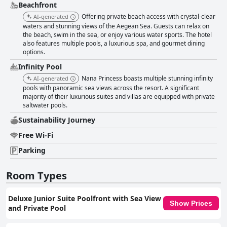
Beachfront
Offering private beach access with crystal-clear
AI-generated
waters and stunning views of the Aegean Sea. Guests can relax on
the beach, swim in the sea, or enjoy various water sports. The hotel
also features multiple pools, a luxurious spa, and gourmet dining
options.
Infinity Pool
Nana Princess boasts multiple stunning infinity
AI-generated
pools with panoramic sea views across the resort. A significant
majority of their luxurious suites and villas are equipped with private
saltwater pools.
Sustainability Journey
Free Wi-Fi
Parking
Room Types
Deluxe Junior Suite Poolfront with Sea View
Show Prices
and Private Pool