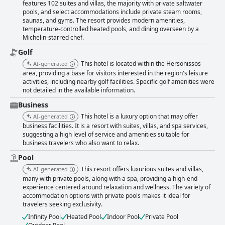
features 102 suites and villas, the majority with private saltwater
pools, and select accommodations include private steam rooms,
saunas, and gyms. The resort provides modern amenities,
temperature-controlled heated pools, and dining overseen by a
Michelin-starred chef.
Golf
This hotel is located within the Hersonissos
AI-generated
area, providing a base for visitors interested in the region's leisure
activities, including nearby golf facilities. Specific golf amenities were
not detailed in the available information.
Business
This hotel is a luxury option that may offer
AI-generated
business facilities. It is a resort with suites, villas, and spa services,
suggesting a high level of service and amenities suitable for
business travelers who also want to relax.
Pool
This resort offers luxurious suites and villas,
AI-generated
many with private pools, along with a spa, providing a high-end
experience centered around relaxation and wellness. The variety of
accommodation options with private pools makes it ideal for
travelers seeking exclusivity.
Infinity Pool
Heated Pool
Indoor Pool
Private Pool