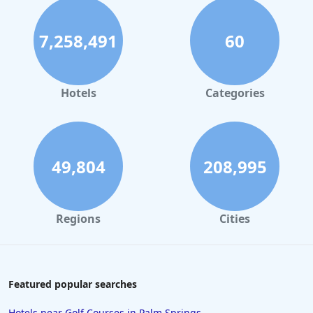
7,258,491
60
Hotels
Categories
49,804
208,995
Regions
Cities
Featured popular searches
Hotels near Golf Courses in Palm Springs