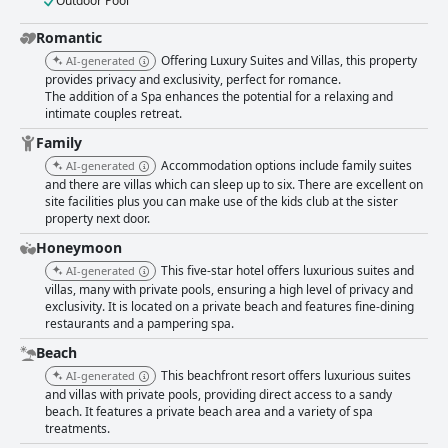
Outdoor Pool
Romantic
Offering Luxury Suites and Villas, this property
AI-generated
provides privacy and exclusivity, perfect for romance.
The addition of a Spa enhances the potential for a relaxing and
intimate couples retreat.
Family
Accommodation options include family suites
AI-generated
and there are villas which can sleep up to six. There are excellent on
site facilities plus you can make use of the kids club at the sister
property next door.
Honeymoon
This five-star hotel offers luxurious suites and
AI-generated
villas, many with private pools, ensuring a high level of privacy and
exclusivity. It is located on a private beach and features fine-dining
restaurants and a pampering spa.
Beach
This beachfront resort offers luxurious suites
AI-generated
and villas with private pools, providing direct access to a sandy
beach. It features a private beach area and a variety of spa
treatments.