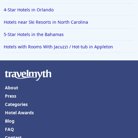
4-Star Hotels in Orlando
Hotels near Ski Resorts in North Carolina
5-Star Hotels in the Bahamas
Hotels with Rooms With Jacuzzi / Hot-tub in Appleton
About
Press
Categories
Hotel Awards
Blog
FAQ
Contact