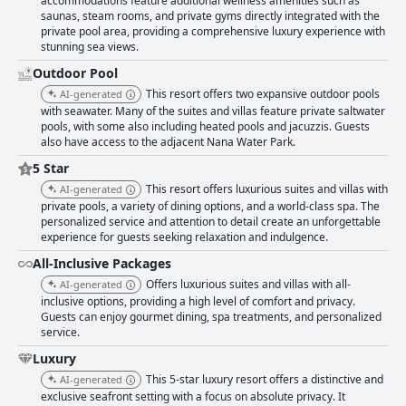
accommodations feature additional wellness amenities such as
saunas, steam rooms, and private gyms directly integrated with the
private pool area, providing a comprehensive luxury experience with
stunning sea views.
Outdoor Pool
This resort offers two expansive outdoor pools
AI-generated
with seawater. Many of the suites and villas feature private saltwater
pools, with some also including heated pools and jacuzzis. Guests
also have access to the adjacent Nana Water Park.
5 Star
This resort offers luxurious suites and villas with
AI-generated
private pools, a variety of dining options, and a world-class spa. The
personalized service and attention to detail create an unforgettable
experience for guests seeking relaxation and indulgence.
All-Inclusive Packages
Offers luxurious suites and villas with all-
AI-generated
inclusive options, providing a high level of comfort and privacy.
Guests can enjoy gourmet dining, spa treatments, and personalized
service.
Luxury
This 5-star luxury resort offers a distinctive and
AI-generated
exclusive seafront setting with a focus on absolute privacy. It