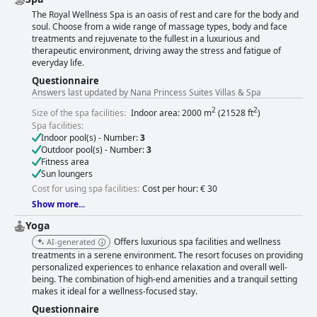
The Royal Wellness Spa is an oasis of rest and care for the body and
soul. Choose from a wide range of massage types, body and face
treatments and rejuvenate to the fullest in a luxurious and
therapeutic environment, driving away the stress and fatigue of
everyday life.
Questionnaire
Answers last updated by Nana Princess Suites Villas & Spa
2
2
Size of the spa facilities:
Indoor area: 2000 m
(21528 ft
)
Spa facilities:
Indoor pool(s) - Number:
3
Outdoor pool(s) - Number:
3
Fitness area
Sun loungers
Cost for using spa facilities:
Cost per hour: € 30
Show more...
Yoga
Offers luxurious spa facilities and wellness
AI-generated
treatments in a serene environment. The resort focuses on providing
personalized experiences to enhance relaxation and overall well-
being. The combination of high-end amenities and a tranquil setting
makes it ideal for a wellness-focused stay.
Questionnaire