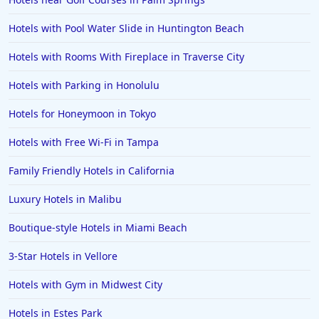
Hotels with Pool Water Slide in Huntington Beach
Hotels with Rooms With Fireplace in Traverse City
Hotels with Parking in Honolulu
Hotels for Honeymoon in Tokyo
Hotels with Free Wi-Fi in Tampa
Family Friendly Hotels in California
Luxury Hotels in Malibu
Boutique-style Hotels in Miami Beach
3-Star Hotels in Vellore
Hotels with Gym in Midwest City
Hotels in Estes Park