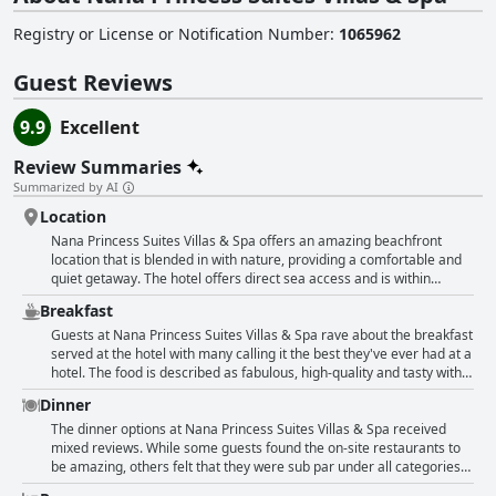
Registry or License or Notification Number
:
1065962
Guest Reviews
9.9
Excellent
Review Summaries
Summarized by AI
Location
Nana Princess Suites Villas & Spa offers an amazing beachfront
location that is blended in with nature, providing a comfortable and
quiet getaway. The hotel offers direct sea access and is within
walking distance to nearby Stalida. The location is well positioned for
Breakfast
transit, but it's a bit far from the old city and other lively places such
as Stalida. Guests can enjoy a nice shore line and beach, but there is
Guests at Nana Princess Suites Villas & Spa rave about the breakfast
very little within easy walking distance. The hotel offers private
served at the hotel with many calling it the best they've ever had at a
pools, a private gym, private sauna, spa and exceptional staff. While
hotel. The food is described as fabulous, high-quality and tasty with a
some guests found the location to be great and convenient, others
huge selection of options including meat and fish dishes. Despite the
Dinner
found it to be the worst part and would not return. However, in the
Covid-19 protocols in place, guests still enjoyed the breakfast and
area, there are diverse restaurants and supermarkets to be found
appreciated the attentive staff. The breakfast is praised for being
The dinner options at Nana Princess Suites Villas & Spa received
providing guests with everything they need.
royal and nothing missing with refined and varied options available
mixed reviews. While some guests found the on-site restaurants to
such as fruits, vegetables, yogurt, bacon, pancakes and pastries.
be amazing, others felt that they were sub par under all categories
Some guests also note the friendly and helpful staff at breakfast.
and quite expensive. Guests who preferred the beach setting loved