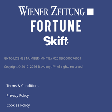
GNTO LICENSE NUMBER (MH.T.E.): 0259Ε60000576001
Copyright © 2012–2026 Travelmyth™. All rights reserved.
Terms & Conditions
Privacy Policy
Cookies Policy