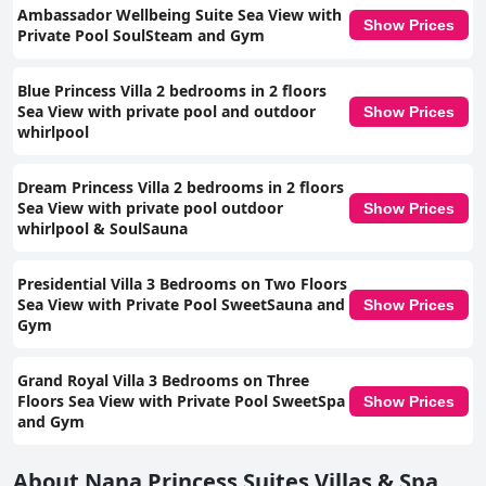
Ambassador Wellbeing Suite Sea View with
Show Prices
Private Pool SoulSteam and Gym
Blue Princess Villa 2 bedrooms in 2 floors
Sea View with private pool and outdoor
Show Prices
whirlpool
Dream Princess Villa 2 bedrooms in 2 floors
Sea View with private pool outdoor
Show Prices
whirlpool & SoulSauna
Presidential Villa 3 Bedrooms on Two Floors
Sea View with Private Pool SweetSauna and
Show Prices
Gym
Grand Royal Villa 3 Bedrooms on Three
Floors Sea View with Private Pool SweetSpa
Show Prices
and Gym
About Nana Princess Suites Villas & Spa