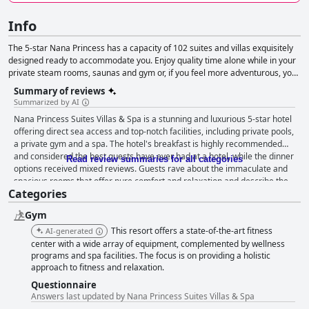
Info
The 5-star Nana Princess has a capacity of 102 suites and villas exquisitely
designed ready to accommodate you. Enjoy quality time alone while in your
private steam rooms, saunas and gym or, if you feel more adventurous, you
can entertain yourself while at the hotel's waterpark. The unique positioning
Summary of reviews
of the hotel offers amazing sunset views that can be seen from the
Summarized by AI
restaurant and bar areas.
Nana Princess Suites Villas & Spa is a stunning and luxurious 5-star hotel
offering direct sea access and top-notch facilities, including private pools,
a private gym and a spa. The hotel's breakfast is highly recommended
and considered the best guests have ever had at a hotel, while the dinner
Read review summaries for all categories
options received mixed reviews. Guests rave about the immaculate and
spacious rooms that offer pure comfort and relaxation and describe the
Categories
hotel as spotless and meeting the highest standards of luxury. The staff is
exceptional and provides unbelievable service and hospitality, while the
Gym
spa, pool and private beach amenities are top-notch. The hotel is family-
friendly, catering to kids with a water park, though some felt more effort
This resort offers a state-of-the-art fitness
AI-generated
could be put towards elderly guests. Nana Princess Suites Villas & Spa is
center with a wide array of equipment, complemented by wellness
considered one of the best 5-star resorts in Crete and deserving of the
programs and spa facilities. The focus is on providing a holistic
approach to fitness and relaxation.
highest recommendation.
Questionnaire
Answers last updated by Nana Princess Suites Villas & Spa