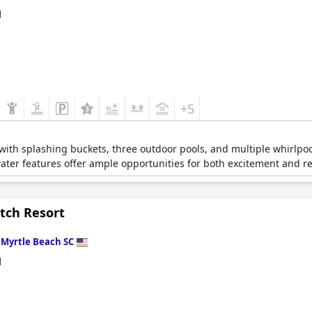
d
+5
r with splashing buckets, three outdoor pools, and multiple whirlpo
water features offer ample opportunities for both excitement and re
tch Resort
n
Myrtle Beach SC
d