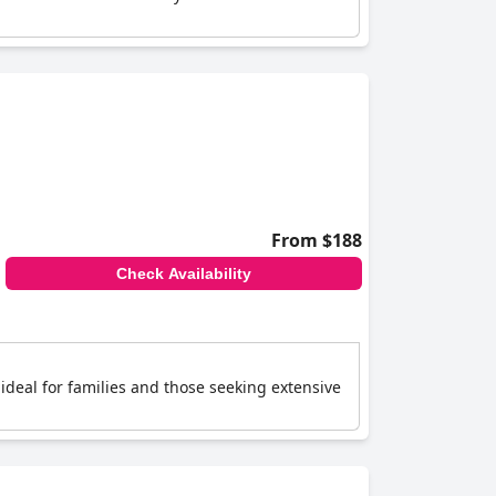
From $188
Check Availability
 ideal for families and those seeking extensive