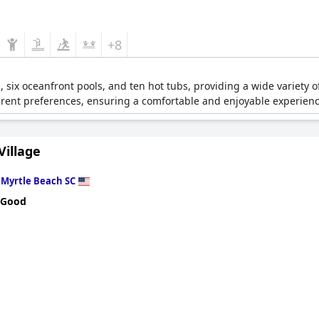
+8
s, six oceanfront pools, and ten hot tubs, providing a wide variety of
fferent preferences, ensuring a comfortable and enjoyable experienc
Village
n
Myrtle Beach SC
 Good