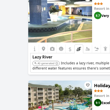
Resort i
Very
8.7
$
Lazy River
Includes a lazy river, multipl
AI-generated
different water features ensures there's somet
Holida
Resort i
Excel
9.1