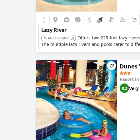
$
Lazy River
Offers two 225-foot lazy river
AI-generated
The multiple lazy rivers and pools cater to di
Dunes 
Resort i
Very
8.3