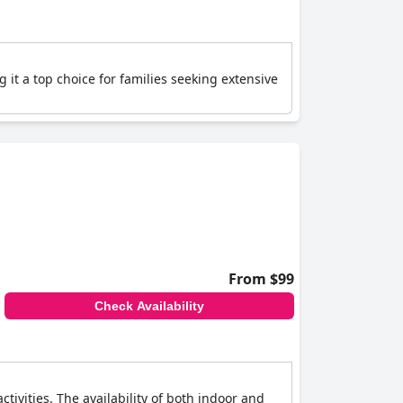
 it a top choice for families seeking extensive
From $99
Check Availability
tivities. The availability of both indoor and