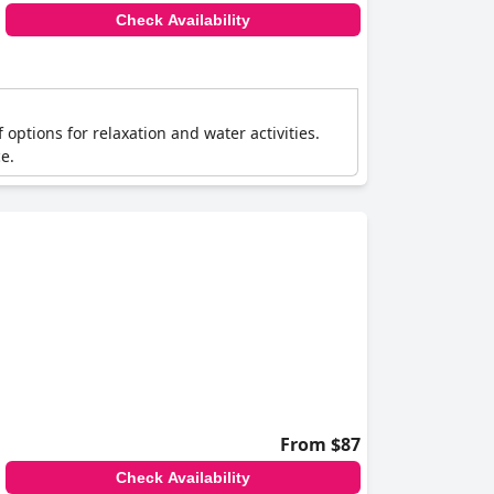
Check Availability
 options for relaxation and water activities.
e.
From $87
Check Availability