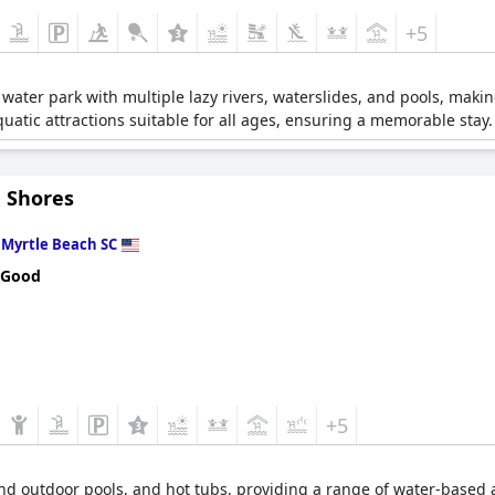
+5
ater park with multiple lazy rivers, waterslides, and pools, making
uatic attractions suitable for all ages, ensuring a memorable stay.
 Shores
n
Myrtle Beach SC
 Good
+5
and outdoor pools, and hot tubs, providing a range of water-based ac