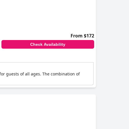
From $172
Check Availability
for guests of all ages. The combination of