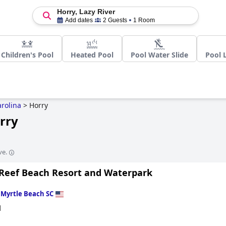
Horry, Lazy River
Add dates
2 Guests
1 Room
Children's Pool
Heated Pool
Pool Water Slide
Pool 
rolina
>
Horry
orry
ve.
Reef Beach Resort and Waterpark
n
Myrtle Beach SC
d