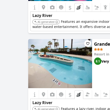
$
Lazy River
Features an expansive indoor w
AI-generated
water-based entertainment. It offers diverse aq
Grande
Resort i
Very
8.1
$
Lazy River
Features a lazy river, indoor 
AI-generated