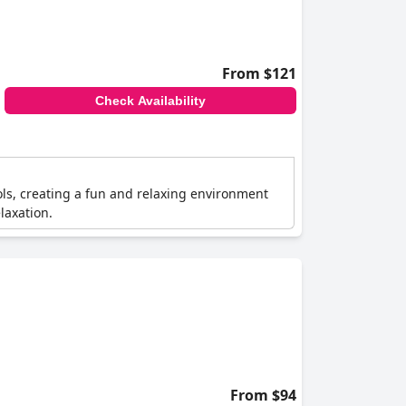
From $121
Check Availability
ols, creating a fun and relaxing environment
laxation.
From $94