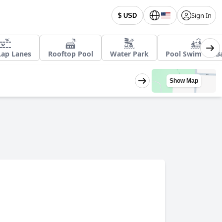
Sign In
$ USD
Lap Lanes
Rooftop Pool
Water Park
Pool Swim Up B
Show Map