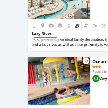
$
Lazy River
An ideal family destination, 
AI-generated
and a lazy river, as well as close proximity to va
Ocean 
Resort i
Very
8.2