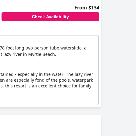
From $134
Check Availability
278-foot long two-person tube waterslide, a
t lazy river in Myrtle Beach.
tained - especially in the water! The lazy river
ren are especially fond of the pools, waterpark
 this resort is an excellent choice for family