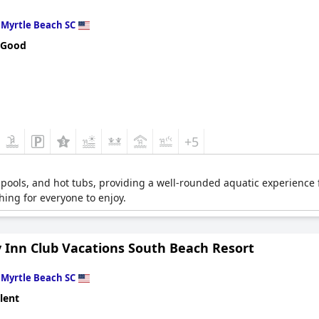
n
Myrtle Beach SC
 Good
+5
e pools, and hot tubs, providing a well-rounded aquatic experience 
hing for everyone to enjoy.
y Inn Club Vacations South Beach Resort
n
Myrtle Beach SC
lent