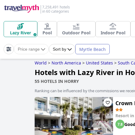
7,258,491 hotels
in 60 categories
Lazy River
Pool
Outdoor Pool
Indoor Pool
Myrtle Beach
Price range
Sort by
World
>
North America
>
United States
>
South Ca
Hotels with Lazy River in H
55 HOTELS IN HORRY
Ranking can be influenced by the commissions we recei
Crown 
Resort i
Goo
7.8