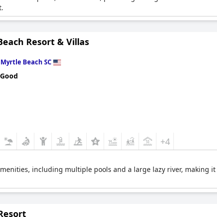
.
each Resort & Villas
n
Myrtle Beach SC
 Good
+4
menities, including multiple pools and a large lazy river, making it
Resort