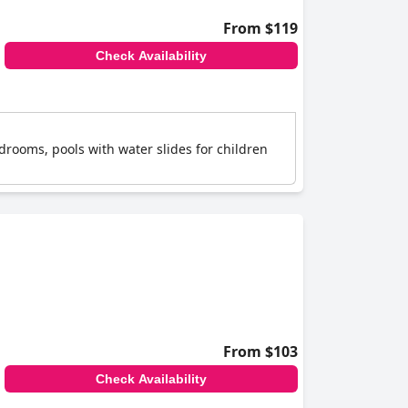
From $119
Check Availability
drooms, pools with water slides for children
From $103
Check Availability