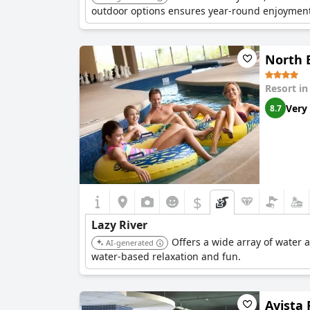
outdoor options ensures year-round enjoyment
North B
Resort i
Very
8.7
$
Lazy River
Offers a wide array of water a
AI-generated
water-based relaxation and fun.
Avista 