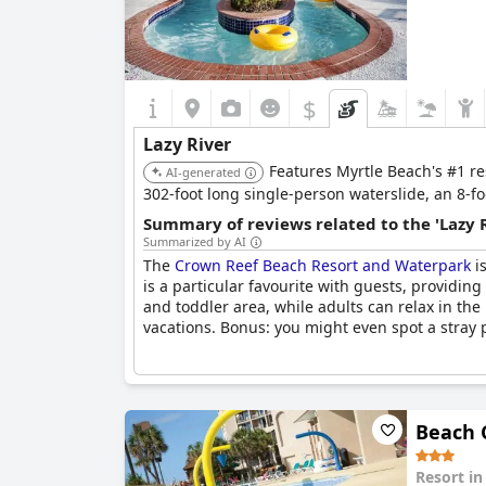
$
Lazy River
Features Myrtle Beach's #1 re
AI-generated
302-foot long single-person waterslide, an 8-foo
Summary of reviews related to the 'Lazy 
Summarized by AI
The
Crown Reef Beach Resort and Waterpark
is
is a particular favourite with guests, providin
and toddler area, while adults can relax in the 
vacations. Bonus: you might even spot a stray p
Beach 
Resort i