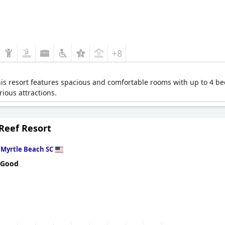
+8
this resort features spacious and comfortable rooms with up to 4 be
rious attractions.
Reef Resort
n
Myrtle Beach SC
 Good