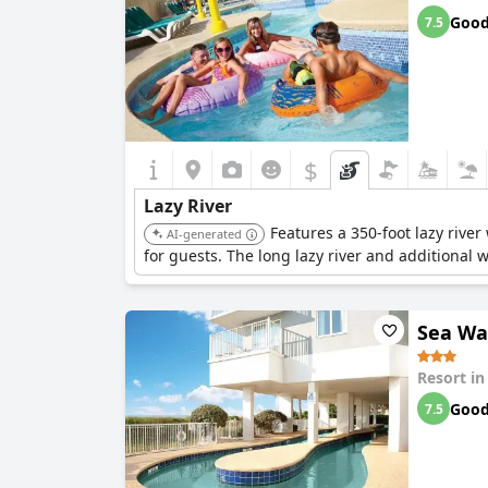
Goo
7.5
$
Lazy River
Features a 350-foot lazy rive
AI-generated
for guests. The long lazy river and additional 
Sea Wa
Resort i
Goo
7.5