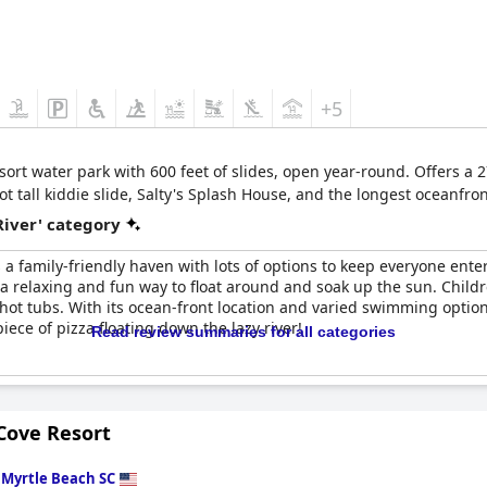
+5
sort water park with 600 feet of slides, open year-round. Offers a 
t tall kiddie slide, Salty's Splash House, and the longest oceanfron
River' category
 a family-friendly haven with lots of options to keep everyone enter
g a relaxing and fun way to float around and soak up the sun. Child
hot tubs. With its ocean-front location and varied swimming options,
iece of pizza floating down the lazy river!
Read review summaries for all categories
Cove Resort
n
Myrtle Beach SC