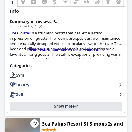
$
Info
Summary of reviews
Summarized by AI
The Cloister
is a stunning resort that has left a lasting
impression on guests. The rooms are spacious, well-maintained
and beautifully designed with spectacular views of the river. The
beds and pillows are super comfortable and the patios are a
Read review summaries for all categories
favorite among guests. The staff is exceptional, providing warm
and genuine hospitality, competent and attentive service and
maintaining safety protocols. The landscaping is also well-
Categories
maintained, adding to the beauty of the already stunning
Gym
grounds. Many guests have described their stay as memorable
and exceptional with the luxurious facilities and services
Luxury
deserving of every one of their five stars. While a few guests
have expressed disappointment with some lapses in service,
Golf
The Cloister
remains a favorite destination for many travelers.
Show more
Sea Palms Resort St Simons Island