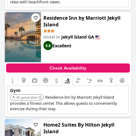
relax with beachfront views.
Residence Inn by Marriott Jekyll
Island
Hotel in
Jekyll Island GA
Excellent
8.8
Check Availability
$
Gym
Residence Inn by Marriott Jekyll Island
AI-generated
provides a fitness center. This allows guests to conveniently
exercise during their stay.
Home2 Suites By Hilton Jekyll
Island