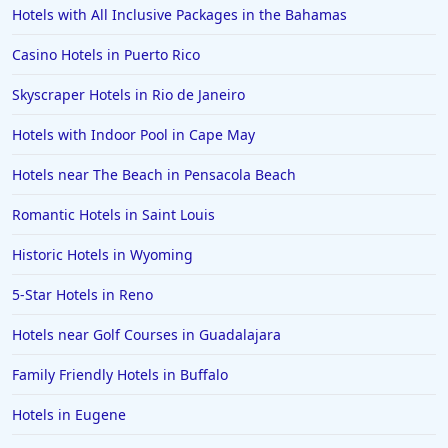
Hotels with All Inclusive Packages in the Bahamas
Hotels with Gym in Reston
Hotels with Gym in Arcadia
Casino Hotels in Puerto Rico
Skyscraper Hotels in Rio de Janeiro
Hotels with Indoor Pool in Cape May
Hotels near The Beach in Pensacola Beach
Romantic Hotels in Saint Louis
Historic Hotels in Wyoming
5-Star Hotels in Reno
Hotels near Golf Courses in Guadalajara
Family Friendly Hotels in Buffalo
Hotels in Eugene