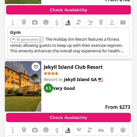
Check Availability
$
Gym
The Holiday Inn Resort features a fitness
AI-generated
center, allowing guests to keep up with their exercise regimen.
This amenity enhances the overall stay experience for health-
conscious travelers.
Jekyll Island Club Resort
Resort in
Jekyll Island GA
Very Good
8.5
From $273
Check Availability
$