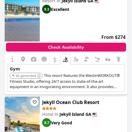
Resort in
Jekyll Island GA
Excellent
9.3
From $274
Check Availability
$
Gym
This resort features the WestinWORKOUT®
AI-generated
Fitness Studio, offering 24/7 access to state-of-the-art
equipment in an invigorating environment. It also provides
access to a 20-mile bike path and a 3-mile running path for
outdoor fitness activities.
Jekyll Ocean Club Resort
Hotel in
Jekyll Island GA
Very Good
8.7