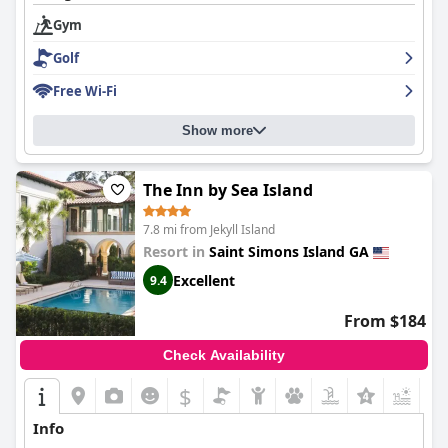
Gym
Golf
Free Wi-Fi
Show more
The Inn by Sea Island
7.8 mi from Jekyll Island
Resort in
Saint Simons Island GA
Excellent
9.4
From $184
Check Availability
$
+7
Info