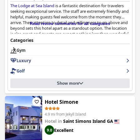
The Lodge at Sea Island
is a fantastic destination for travelers
seeking exceptional service. The staff are extremely friendly and
helpful, making guests feel welcome from the moment they
arrive. Their attention to detail and willingness to go above and
Read review summaries for all categories
beyond sets this hotel apart as a standout option. The location
is also great and guests can expect nothing less than wonderful
service during their stay.
The Lodge at Sea Island
is definitely
Categories
worth a visit for those who prioritize top-notch service.
Gym
Luxury
Golf
Show more
Hotel Simone
4.9 mi from Jekyll Island
Hotel in
Saint Simons Island GA
Excellent
9.0