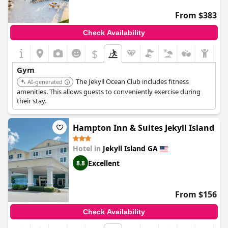
From $383
Check Availability
$
Gym
The Jekyll Ocean Club includes fitness
AI-generated
amenities. This allows guests to conveniently exercise during
their stay.
Hampton Inn & Suites Jekyll Island
Hotel in
Jekyll Island GA
Excellent
8.8
From $156
Check Availability