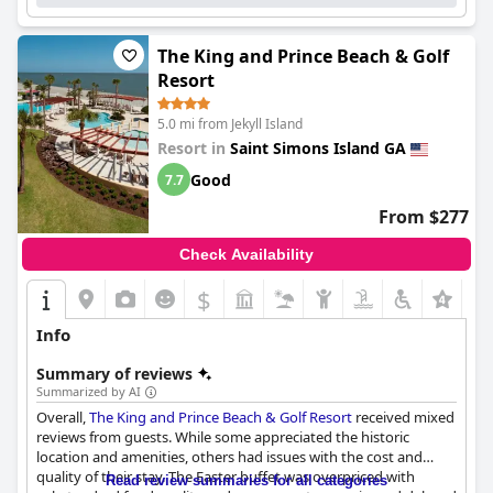
The King and Prince Beach & Golf
Resort
5.0 mi from Jekyll Island
Resort in
Saint Simons Island GA
Good
7.7
From $277
Check Availability
$
Info
Summary of reviews
Summarized by AI
Overall,
The King and Prince Beach & Golf Resort
received mixed
reviews from guests. While some appreciated the historic
location and amenities, others had issues with the cost and
quality of their stay. The Easter buffet was overpriced with
Read review summaries for all categories