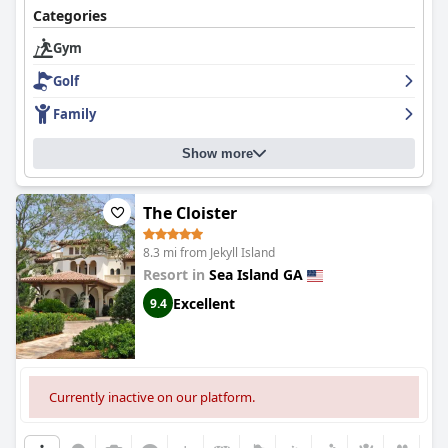
Categories
Gym
Golf
Family
Show more
The Cloister
8.3 mi from Jekyll Island
Resort in
Sea Island GA
Excellent
9.4
Currently inactive on our platform.