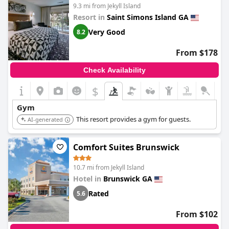
9.3 mi from Jekyll Island
Resort in
Saint Simons Island GA
Very Good
8.2
From $178
Check Availability
$
Gym
This resort provides a gym for guests.
AI-generated
Comfort Suites Brunswick
10.7 mi from Jekyll Island
Hotel in
Brunswick GA
Rated
5.6
From $102