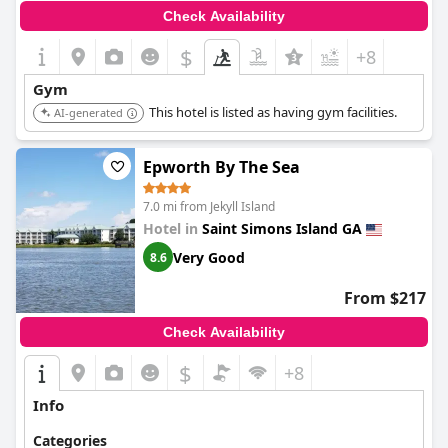
Check Availability
$
+8
Gym
This hotel is listed as having gym facilities.
AI-generated
Epworth By The Sea
7.0 mi from Jekyll Island
Hotel in
Saint Simons Island GA
Very Good
8.6
From $217
Check Availability
$
+8
Info
Categories