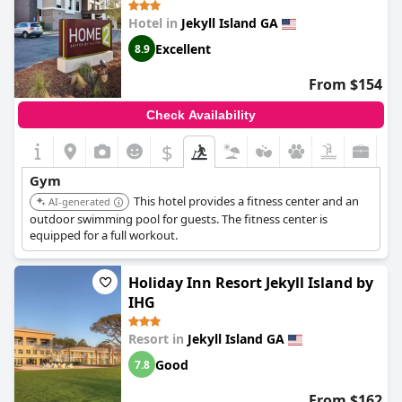
Hotel in
Jekyll Island GA
Excellent
8.9
From $154
Check Availability
$
Gym
This hotel provides a fitness center and an
AI-generated
outdoor swimming pool for guests. The fitness center is
equipped for a full workout.
Holiday Inn Resort Jekyll Island by
IHG
Resort in
Jekyll Island GA
Good
7.8
From $162