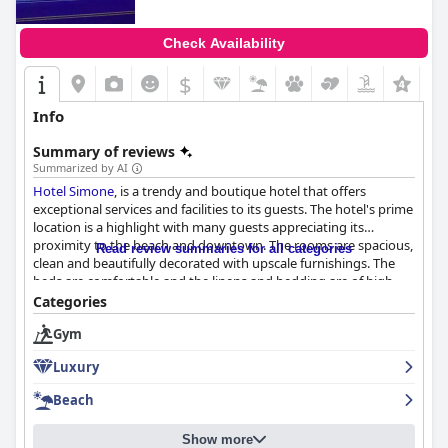
Check Availability
$
Info
Summary of reviews
Summarized by AI
Hotel Simone
, is a trendy and boutique hotel that offers
exceptional services and facilities to its guests. The hotel's prime
location is a highlight with many guests appreciating its
proximity to the beach and downtown. The rooms are spacious,
Read review summaries for all categories
clean and beautifully decorated with upscale furnishings. The
beds are comfortable and the linens and bedding are of high
quality. The staff is exceptional with many guests praising their
Categories
friendly and accommodating nature. The rooftop pool and
Gym
beach chair and umbrella service are also popular features. The
hotel is exclusively for adults, making it a perfect place for those
Luxury
seeking a more mature and laid-back vacation. While some
guests had minor complaints about the lack of certain amenities
Beach
or the breakfast options, the overall experience at
Hotel Simone
is highly recommended.
Show more