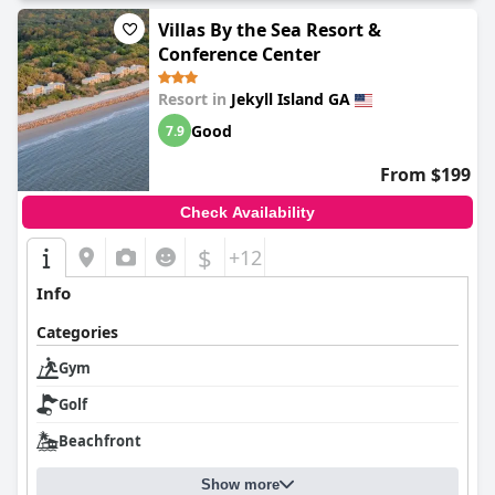
Villas By the Sea Resort &
Conference Center
Resort in
Jekyll Island GA
Good
7.9
From $199
Check Availability
$
+12
Info
Categories
Gym
Golf
Beachfront
Show more