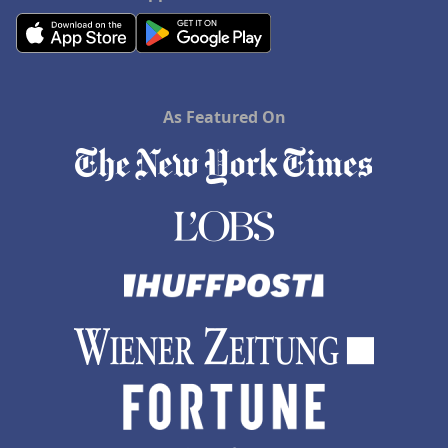
As Featured On