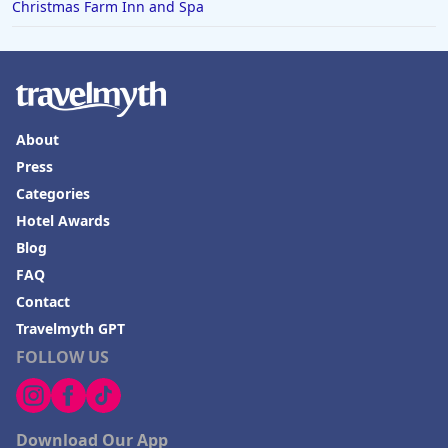
Christmas Farm Inn and Spa
About
Press
Categories
Hotel Awards
Blog
FAQ
Contact
Travelmyth GPT
FOLLOW US
Download Our App