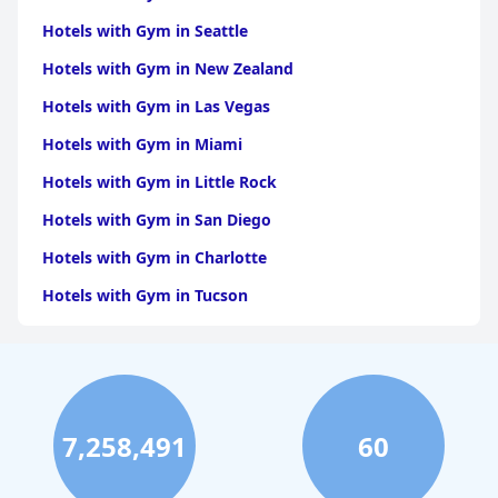
Hotels with Gym in Seattle
Hotels with Gym in New Zealand
Hotels with Gym in Las Vegas
Hotels with Gym in Miami
Hotels with Gym in Little Rock
Hotels with Gym in San Diego
Hotels with Gym in Charlotte
Hotels with Gym in Tucson
Hotels with Gym in Brooklyn
Hotels with Gym in Dallas
Hotels with Gym in Maui
7,258,491
60
Hotels with Gym in Hilton Head Island
Hotels with Gym in Los Angeles