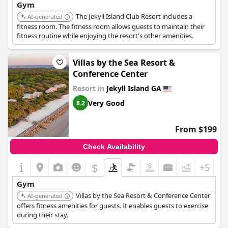
Gym
The Jekyll Island Club Resort includes a
AI-generated
fitness room. The fitness room allows guests to maintain their
fitness routine while enjoying the resort's other amenities.
Villas by the Sea Resort &
Conference Center
Resort in
Jekyll Island GA
Very Good
8.2
From $199
Check Availability
$
+5
Gym
Villas by the Sea Resort & Conference Center
AI-generated
offers fitness amenities for guests. It enables guests to exercise
during their stay.