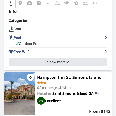
$
+7
Info
Categories
Gym
Pool
Outdoor Pool
Free Wi-Fi
Show more
Hampton Inn St. Simons Island
6.0 mi from Jekyll Island
Hotel in
Saint Simons Island GA
Excellent
9.0
From $142