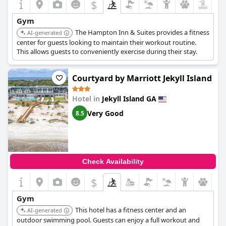
$
Gym
The Hampton Inn & Suites provides a fitness
AI-generated
center for guests looking to maintain their workout routine.
This allows guests to conveniently exercise during their stay.
Courtyard by Marriott Jekyll Island
Hotel in
Jekyll Island GA
Very Good
8.5
Check Availability
$
Gym
This hotel has a fitness center and an
AI-generated
outdoor swimming pool. Guests can enjoy a full workout and