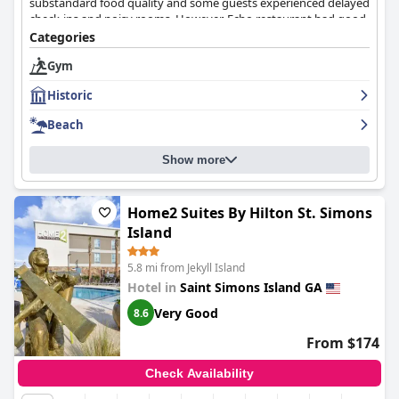
substandard food quality and some guests experienced delayed
check-ins and noisy rooms. However, Echo restaurant had good
food. The beach was not the prettiest and the water not very
Categories
clean. Despite some negative feedback, many guests enjoyed
Gym
their stay and would recommend the resort to others.
Historic
Beach
Show more
Home2 Suites By Hilton St. Simons
Island
5.8 mi from Jekyll Island
Hotel in
Saint Simons Island GA
Very Good
8.6
From $174
Check Availability