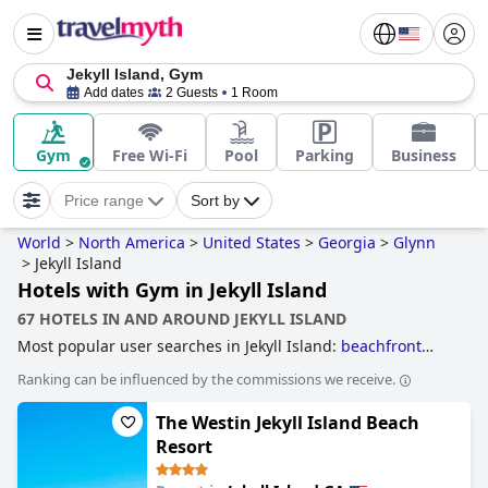
Jekyll Island, Gym
Add dates
2 Guests
1 Room
Gym
Free Wi-Fi
Pool
Parking
Business
Price range
Sort by
World
>
North America
>
United States
>
Georgia
>
Glynn
>
Jekyll Island
Hotels with Gym in Jekyll Island
67 HOTELS IN AND AROUND JEKYLL ISLAND
Most popular user searches in Jekyll Island:
beachfront
hotels
and
hotels with gym
.
Ranking can be influenced by the commissions we receive.
The Westin Jekyll Island Beach
Resort