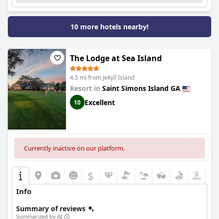
10 more hotels nearby!
The Lodge at Sea Island
4.5 mi from Jekyll Island
Resort in
Saint Simons Island GA
Excellent
10
Currently inactive on our platform.
$
Info
Summary of reviews
Summarized by AI